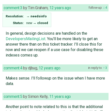
comment:3
by
Tim Graham
,
12 years ago
follow-up:
4
Resolution:
→
needsinfo
Status:
new
→
closed
In general, design decisions are handled on the
DevelopersMailingList
. You'll be more likely to get an
answer there than on this ticket tracker. I'll close this for
now and we can reopen if a use case for disabling these
indexes comes up.
comment:4
by
djbug
,
12 years ago
in reply to:
3
Makes sense. I'll followup on the issue when I have more
data.
comment:5
by
Simon Kelly
,
11 years ago
Another point to note related to this is that the additional