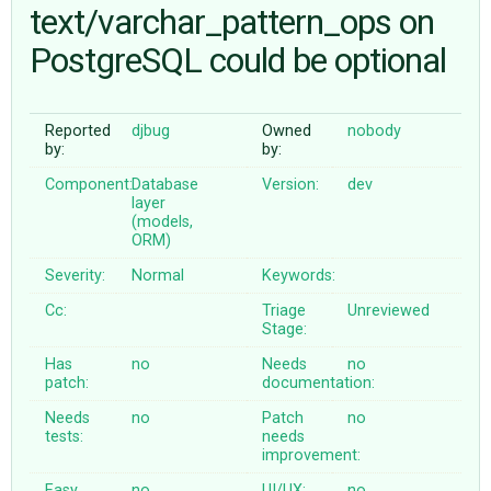
text/varchar_pattern_ops on
PostgreSQL could be optional
ABOUT
♥ DONATE
Reported
djbug
Owned
nobody
by:
by:
Component:
Database
Version:
dev
layer
(models,
ORM)
Severity:
Normal
Keywords:
Cc:
Triage
Unreviewed
Stage:
Has
no
Needs
no
patch:
documentation:
Needs
no
Patch
no
tests:
needs
improvement:
Easy
no
UI/UX:
no