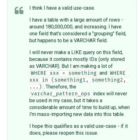
I think I have a valid use-case.
I have a table with a large amount of rows -
around 180,000,000, and increasing. I have
one field that's considered a "grouping" field,
but happens to be a VARCHAR field.
I will never make a LIKE query on this field,
because it contains mostly IDs (only stored
as VARCHAR). But I am making a lot of
and
WHERE xxx = something
WHERE 
xxx in (something1, something2, 
. Therefore, the
...)
index will never
varchar_pattern_ops
be used in my case, but it takes a
considerable amount of time to build up, when
I'm mass-importing new data into this table.
I hope this qualifies as a valid use-case - if it
does, please reopen this issue.