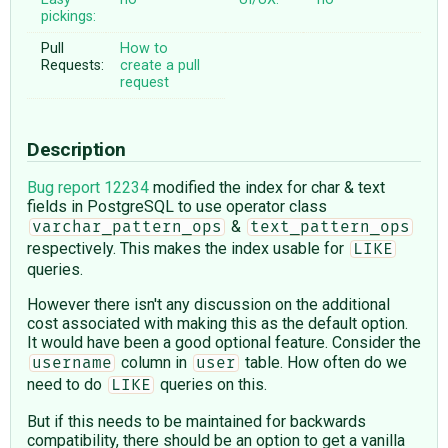
pickings:
Pull
How to
Requests:
create a pull
request
Description
Bug report 12234
modified the index for char & text
fields in PostgreSQL to use operator class
&
varchar_pattern_ops
text_pattern_ops
respectively. This makes the index usable for
LIKE
queries.
However there isn't any discussion on the additional
cost associated with making this as the default option.
It would have been a good optional feature. Consider the
column in
table. How often do we
username
user
need to do
queries on this.
LIKE
But if this needs to be maintained for backwards
compatibility, there should be an option to get a vanilla