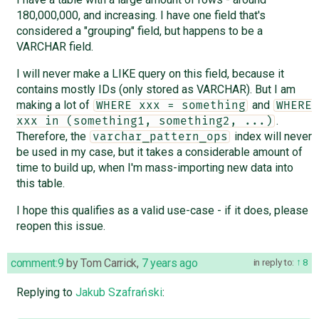
180,000,000, and increasing. I have one field that's
considered a "grouping" field, but happens to be a
VARCHAR field.
I will never make a LIKE query on this field, because it
contains mostly IDs (only stored as VARCHAR). But I am
making a lot of
and
WHERE xxx = something
WHERE 
.
xxx in (something1, something2, ...)
Therefore, the
index will never
varchar_pattern_ops
be used in my case, but it takes a considerable amount of
time to build up, when I'm mass-importing new data into
this table.
I hope this qualifies as a valid use-case - if it does, please
reopen this issue.
comment:9
by
Tom Carrick
,
7 years ago
in reply to:
8
Replying to
Jakub Szafrański
: