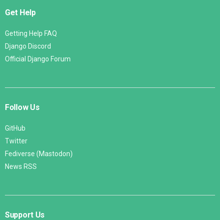
Get Help
Getting Help FAQ
Django Discord
Official Django Forum
Follow Us
GitHub
Twitter
Fediverse (Mastodon)
News RSS
Support Us