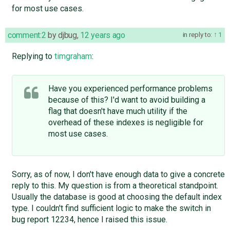
for most use cases.
comment:2
by
djbug
,
12 years ago
in reply to:
1
Replying to
timgraham
:
Have you experienced performance problems
because of this? I'd want to avoid building a
flag that doesn't have much utility if the
overhead of these indexes is negligible for
most use cases.
Sorry, as of now, I don't have enough data to give a concrete
reply to this. My question is from a theoretical standpoint.
Usually the database is good at choosing the default index
type. I couldn't find sufficient logic to make the switch in
bug report 12234, hence I raised this issue.