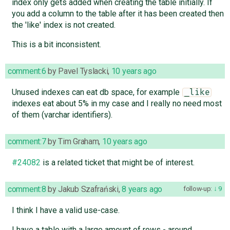
index only gets added when creating the table initially. If
you add a column to the table after it has been created then
the 'like' index is not created.
This is a bit inconsistent.
comment:6
by
Pavel Tyslacki
,
10 years ago
Unused indexes can eat db space, for example
_like
indexes eat about 5% in my case and I really no need most
of them (varchar identifiers).
comment:7
by
Tim Graham
,
10 years ago
#24082
is a related ticket that might be of interest.
comment:8
by
Jakub Szafrański
,
8 years ago
follow-up:
9
I think I have a valid use-case.
I have a table with a large amount of rows - around