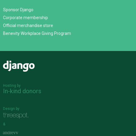
Sponsor Django
Corporate membership
Official merchandise store
Benevity Workplace Giving Program
Django
Hosting by
In-kind donors
Design by
&