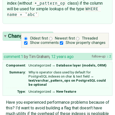
index (without
class) if the column
*_pattern_op
will be used for simple lookups of the type
WHERE 
name = 'abc'
Change History
(9)
Oldest first
Newest first
Threaded
Show comments
Show property changes
comment:1
by
Tim Graham
,
12 years ago
follow-up:
2
Component:
Uncategorized
→
Database layer (models, ORM)
Summary:
Why is operator class used by default for
PostgreSQL indexes on char & text field
→
text/varchar_pattern_ops on PostgreSQL could
be optional
Type:
Uncategorized
→
New feature
Have you experienced performance problems because of
this? I'd want to avoid building a flag that doesn't have
much utility if the overhead of these indexes is negligible