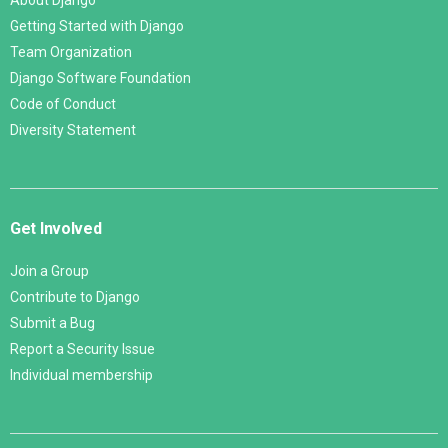
About Django
Getting Started with Django
Team Organization
Django Software Foundation
Code of Conduct
Diversity Statement
Get Involved
Join a Group
Contribute to Django
Submit a Bug
Report a Security Issue
Individual membership