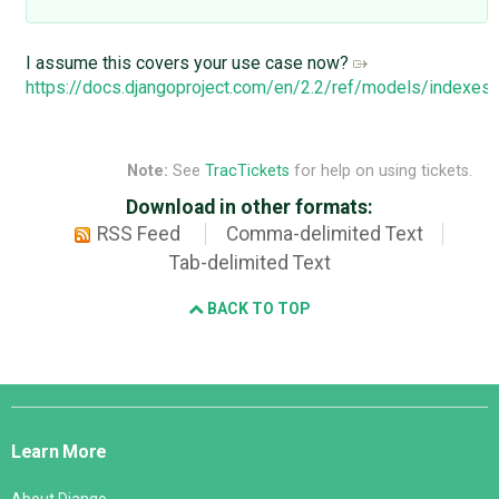
I assume this covers your use case now?
https://docs.djangoproject.com/en/2.2/ref/models/indexe
Note:
See
TracTickets
for help on using tickets.
Download in other formats:
RSS Feed
Comma-delimited Text
Tab-delimited Text
BACK TO TOP
Django
Links
Learn More