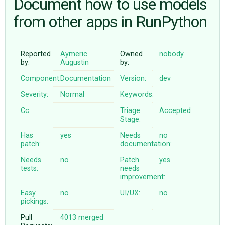
Document how to use models
from other apps in RunPython
ABOUT
Reported
Aymeric
Owned
nobody
♥ DONATE
by:
Augustin
by:
Component:
Documentation
Version:
dev
Severity:
Normal
Keywords:
Cc:
Triage
Accepted
Stage:
Has
yes
Needs
no
patch:
documentation:
Needs
no
Patch
yes
tests:
needs
improvement:
Easy
no
UI/UX:
no
pickings:
Pull
4013
merged