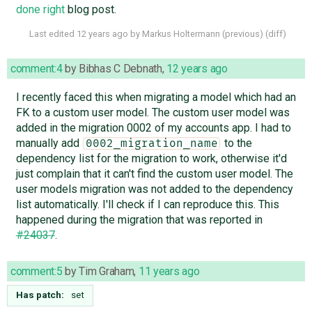
done right
blog post.
Last edited
12 years ago
by
Markus Holtermann
(
previous
) (
diff
)
comment:4
by
Bibhas C Debnath
,
12 years ago
I recently faced this when migrating a model which had an
FK to a custom user model. The custom user model was
added in the migration 0002 of my accounts app. I had to
manually add
to the
0002_migration_name
dependency list for the migration to work, otherwise it'd
just complain that it can't find the custom user model. The
user models migration was not added to the dependency
list automatically. I'll check if I can reproduce this. This
happened during the migration that was reported in
#24037
.
comment:5
by
Tim Graham
,
11 years ago
Has patch:
set