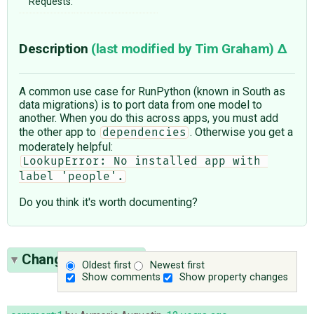
Requests:
Description
(last modified by
Tim Graham
)
A common use case for RunPython (known in South as
data migrations) is to port data from one model to
another. When you do this across apps, you must add
the other app to
. Otherwise you get a
dependencies
moderately helpful:
LookupError: No installed app with 
label 'people'.
Do you think it's worth documenting?
Change History
(9)
Oldest first
Newest first
Show comments
Show property changes