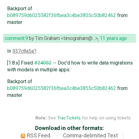
Backport of
b089759d6025582f36fbea3c4be3855c50b82462
from
master
comment:9
by
Tim Graham <timograham@…>
,
11 years ago
In
937c8a5a
:
[1.8.x] Fixed
#24052
-- Doc'd how to write data migrations
with models in multiple apps.
Backport of
b089759d6025582f36fbea3c4be3855c50b82462
from
master
Note:
See
TracTickets
for help on using tickets.
Download in other formats:
RSS Feed
Comma-delimited Text