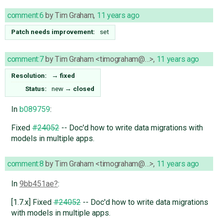
comment:6
by
Tim Graham
,
11 years ago
Patch needs improvement:
set
comment:7
by
Tim Graham <timograham@…>
,
11 years ago
Resolution:
→
fixed
Status:
new
→
closed
In
b089759
:
Fixed
#24052
-- Doc'd how to write data migrations with
models in multiple apps.
comment:8
by
Tim Graham <timograham@…>
,
11 years ago
In
9bb451ae
:
[1.7.x] Fixed
#24052
-- Doc'd how to write data migrations
with models in multiple apps.