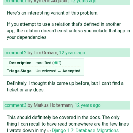
comment:1
by
Aymeric Augustin
,
12 years ago
Here's an interesting variant of this problem.
If you attempt to use a relation that's defined in another
app, the relation doesn't exist unless you include that app in
your dependencies.
comment:2
by
Tim Graham
,
12 years ago
Description:
modified (
diff
)
Triage Stage:
Unreviewed
→
Accepted
Definitely. I thought this came up before, but I can't find a
ticket or any docs.
comment:3
by
Markus Holtermann
,
12 years ago
This should definitely be covered in the docs. The only
thing I can recall to have read somewhere are the few lines
I wrote down in my
Django 1.7: Database Migrations