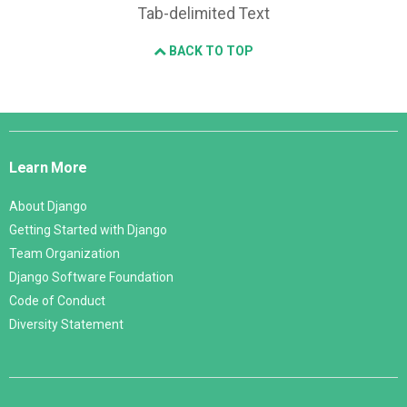
Tab-delimited Text
BACK TO TOP
Django
Links
Learn More
About Django
Getting Started with Django
Team Organization
Django Software Foundation
Code of Conduct
Diversity Statement