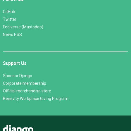
GitHub
Twitter
Fediverse (Mastodon)
News RSS
Support Us
Sponsor Django
Corporate membership
Official merchandise store
Benevity Workplace Giving Program