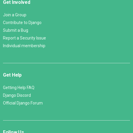
Get Involved
Join a Group
Contribute to Django
Submit a Bug
Report a Security Issue
Individual membership
Get Help
Getting Help FAQ
Django Discord
Official Django Forum
Follow Us