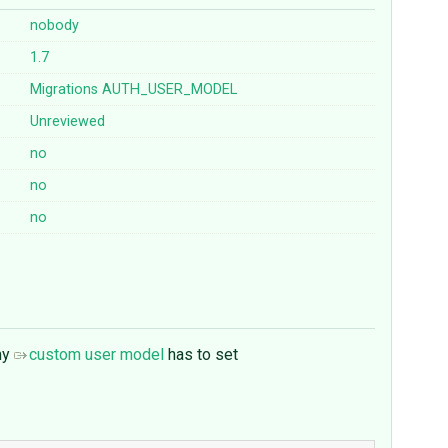
nobody
1.7
Migrations
AUTH_USER_MODEL
Unreviewed
no
no
no
 my
custom user model
has to set