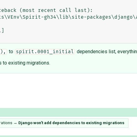
to
dependencies list, everythi
),
spirit.0001_initial
 to existing migrations.
rations
→
Django won't add dependencies to existing migrations