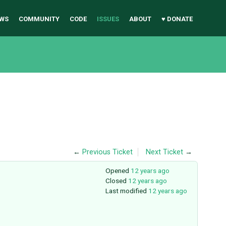
WS
COMMUNITY
CODE
ISSUES
ABOUT
♥ DONATE
←
Previous Ticket
Next Ticket
→
Opened
12 years ago
Closed
12 years ago
Last modified
12 years ago