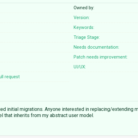
Owned by:
Version:
Keywords:
Triage Stage:
Needs documentation:
Patch needs improvement:
UI/UX:
ll request
ted initial migrations. Anyone interested in replacing/extending
 that inherits from my abstract user model.