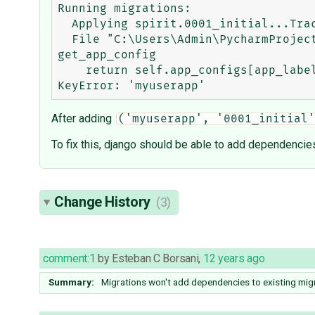
Running migrations:

  Applying spirit.0001_initial...Traceback (most recent call last):

  File "C:\Users\Admin\PycharmProjects\VEnv\Spirit-gh34\lib\site-packages\django\apps\registry.py", line 148, in 
get_app_config

    return self.app_configs[app_label]

After adding
('myuserapp', '0001_initial'
To fix this, django should be able to add dependencies
Change History
(3)
comment:1
by
Esteban C Borsani
,
12 years ago
Summary:
Migrations won't add dependencies to existing mig