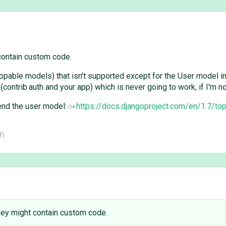
 contain custom code.
pable models) that isn't supported except for the User model in 
rib.auth and your app) which is never going to work, if I'm n
end the user model:
https://docs.djangoproject.com/en/1.7/to
f
)
 They might contain custom code.