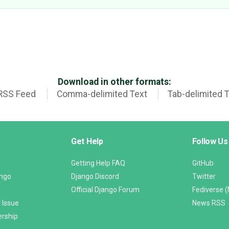
Download in other formats:
RSS Feed
Comma-delimited Text
Tab-delimited 
Get Help
Follow Us
Getting Help FAQ
GitHub
ango
Django Discord
Twitter
Official Django Forum
Fediverse 
 Issue
News RSS
ership