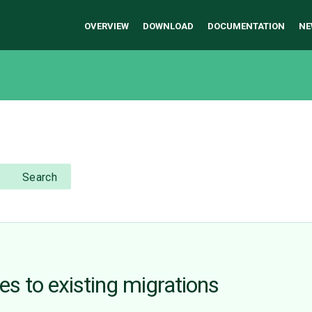
OVERVIEW
DOWNLOAD
DOCUMENTATION
NE
Search
s to existing migrations