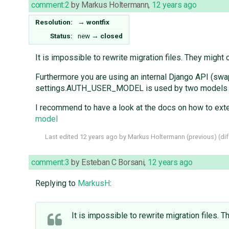
comment:2
by
Markus Holtermann
,
12 years ago
Resolution:
→
wontfix
Status:
new
→
closed
It is impossible to rewrite migration files. They might
Furthermore you are using an internal Django API (swap
settings.AUTH_USER_MODEL is used by two models (cont
I recommend to have a look at the docs on how to ext
model
Last edited
12 years ago
by
Markus Holtermann
(
previous
) (
dif
comment:3
by
Esteban C Borsani
,
12 years ago
Replying to
MarkusH
:
It is impossible to rewrite migration files.