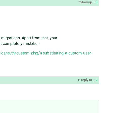
follow-up:
3
migrations. Apart from that, your
ot completely mistaken.
pics/auth/customizing/#substituting-a-custom-user-
in reply to:
2