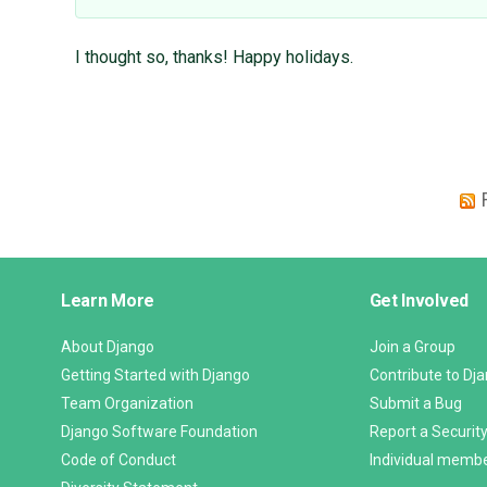
I thought so, thanks! Happy holidays.
Django
Learn More
Get Involved
Links
About Django
Join a Group
Getting Started with Django
Contribute to Dj
Team Organization
Submit a Bug
Django Software Foundation
Report a Security
Code of Conduct
Individual memb