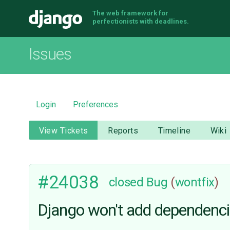
The web framework for
Django
perfectionists with deadlines.
Issues
Login
Preferences
View Tickets
Reports
Timeline
Wiki
#24038
closed
Bug
(
wontfix
)
Django won't add dependencie