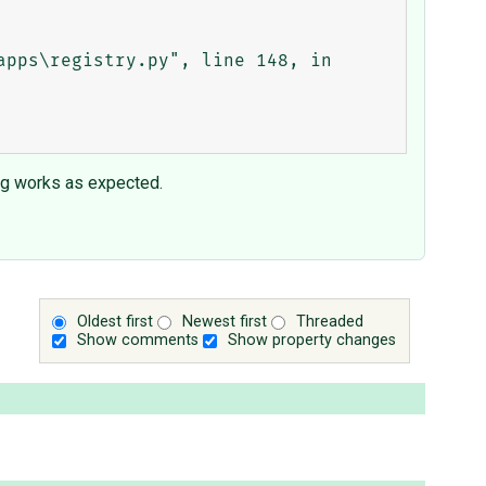
ng works as expected.
Oldest first
Newest first
Threaded
Show comments
Show property changes