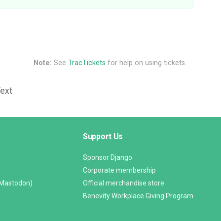
Note:
See
TracTickets
for help on using tickets.
Text
Support Us
Sponsor Django
Corporate membership
(Mastodon)
Official merchandise store
Benevity Workplace Giving Program