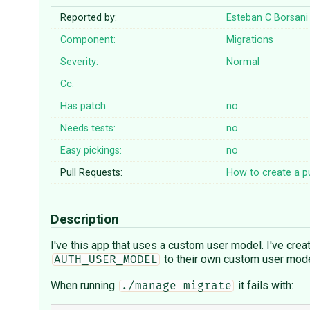
Reported by:
Esteban C Borsani
Component:
Migrations
Severity:
Normal
Cc:
Has patch:
no
Needs tests:
no
Easy pickings:
no
Pull Requests:
How to create a pu
Description
I've this app that uses a custom user model. I've crea
to their own custom user model
AUTH_USER_MODEL
When running
it fails with:
./manage migrate