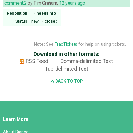
comment:2
by
Tim Graham
,
12 years ago
Resolution:
→
needsinfo
Status:
new
→
closed
Note:
See
TracTickets
for help on using tickets.
Download in other formats:
RSS Feed
Comma-delimited Text
Tab-delimited Text
BACK TO TOP
Django
Links
Learn More
About Django