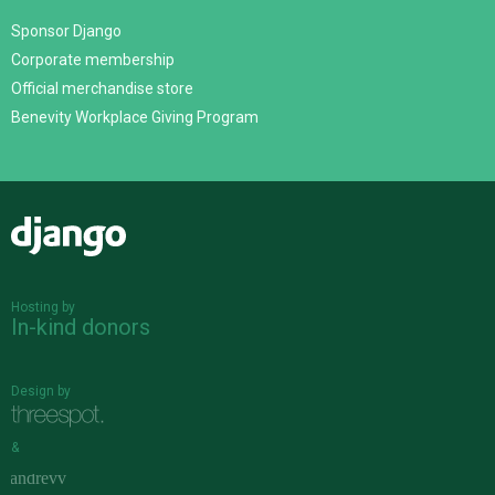
Sponsor Django
Corporate membership
Official merchandise store
Benevity Workplace Giving Program
Django
Hosting by
In-kind donors
Design by
&