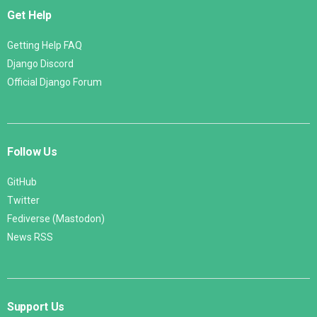
Get Help
Getting Help FAQ
Django Discord
Official Django Forum
Follow Us
GitHub
Twitter
Fediverse (Mastodon)
News RSS
Support Us