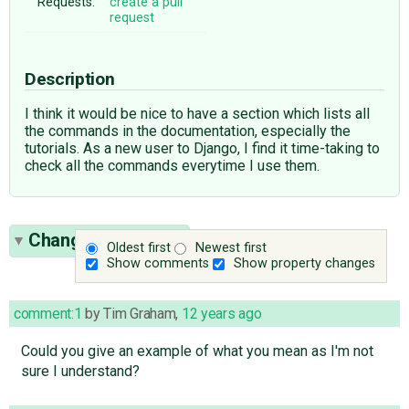
Requests:
create a pull
request
Description
I think it would be nice to have a section which lists all
the commands in the documentation, especially the
tutorials. As a new user to Django, I find it time-taking to
check all the commands everytime I use them.
Change History
(2)
Oldest first
Newest first
Show comments
Show property changes
comment:1
by
Tim Graham
,
12 years ago
Could you give an example of what you mean as I'm not
sure I understand?