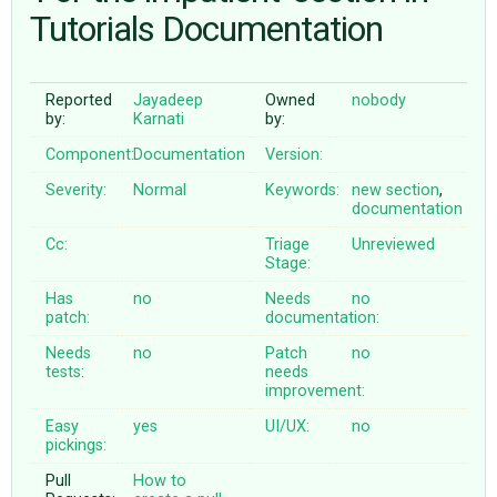
Tutorials Documentation
ABOUT
Reported
Jayadeep
Owned
nobody
by:
Karnati
by:
♥ DONATE
Component:
Documentation
Version:
Severity:
Normal
Keywords:
new
section
,
documentation
Cc:
Triage
Unreviewed
Stage:
Has
no
Needs
no
patch:
documentation:
Needs
no
Patch
no
tests:
needs
improvement:
Easy
yes
UI/UX:
no
pickings:
Pull
How to