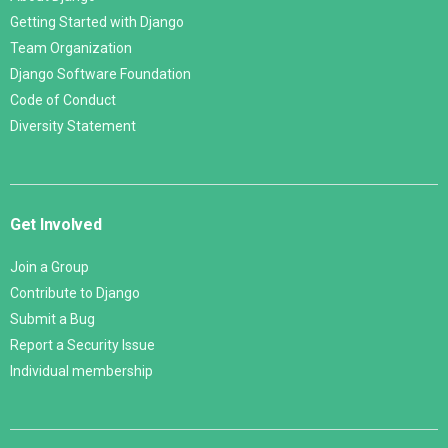
Getting Started with Django
Team Organization
Django Software Foundation
Code of Conduct
Diversity Statement
Get Involved
Join a Group
Contribute to Django
Submit a Bug
Report a Security Issue
Individual membership