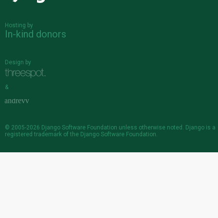
Hosting by
In-kind donors
Design by
&
© 2005-2026
Django Software Foundation
unless otherwise noted. Django is a
registered trademark
of the Django Software Foundation.