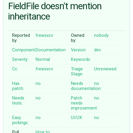
FieldFile doesn't mention
inheritance
ABOUT
♥ DONATE
Reported
frewsxcv
Owned
nobody
by:
by:
Component:
Documentation
Version:
dev
Severity:
Normal
Keywords:
Cc:
frewsxcv
Triage
Unreviewed
Stage:
Has
no
Needs
no
patch:
documentation:
Needs
no
Patch
no
tests:
needs
improvement:
Easy
no
UI/UX:
no
pickings:
Pull
How to