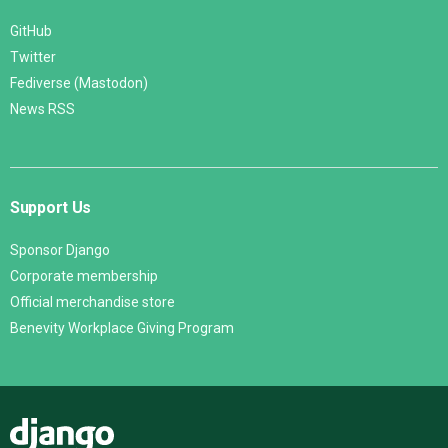
GitHub
Twitter
Fediverse (Mastodon)
News RSS
Support Us
Sponsor Django
Corporate membership
Official merchandise store
Benevity Workplace Giving Program
Django