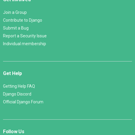
Join a Group
Contribute to Django
Submit a Bug
Report a Security Issue
Individual membership
Get Help
Getting Help FAQ
Django Discord
Official Django Forum
Follow Us