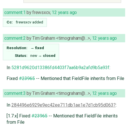
comment:1
by
frewsxcv
,
12 years ago
Cc:
frewsxcv
added
comment:2
by
Tim Graham <timograham@…>
,
12 years ago
Resolution:
→
fixed
Status:
new
→
closed
In
5281d9620d13386fd4403f7aa6b9a2afd9b5a93f
:
Fixed
#23965
-- Mentioned that FieldFile inherits from File
comment:3
by
Tim Graham <timograham@…>
,
12 years ago
In
284496e6929e9ec42ee711db1ae1e7d1cb95d063
:
[1.7.x] Fixed
#23965
-- Mentioned that FieldFile inherits
from File