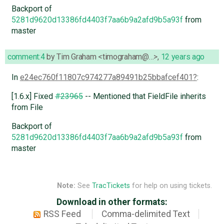
Backport of
5281d9620d13386fd4403f7aa6b9a2afd9b5a93f
from
master
comment:4
by
Tim Graham <timograham@…>
,
12 years ago
In
e24ec760f11807c974277a89491b25bbafcef401
:
[1.6.x] Fixed
#23965
-- Mentioned that FieldFile inherits
from File
Backport of
5281d9620d13386fd4403f7aa6b9a2afd9b5a93f
from
master
Note:
See
TracTickets
for help on using tickets.
Download in other formats:
RSS Feed
Comma-delimited Text