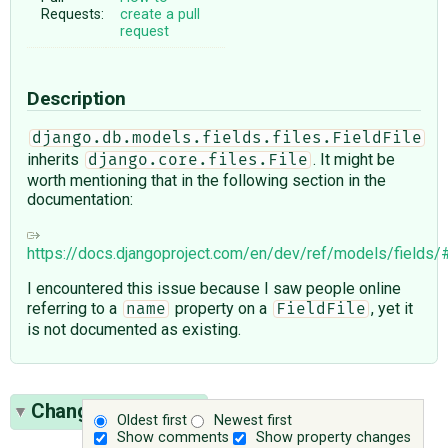
Requests:
create a pull
request
Description
django.db.models.fields.files.FieldFile
inherits
. It might be
django.core.files.File
worth mentioning that in the following section in the
documentation:
https://docs.djangoproject.com/en/dev/ref/models/fields/#d
I encountered this issue because I saw people online
referring to a
property on a
, yet it
name
FieldFile
is not documented as existing.
Change History
(4)
Oldest first
Newest first
Show comments
Show property changes