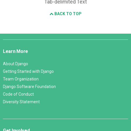
Tab-delimited Text
BACK TO TOP
Django
Links
Learn More
About Django
Getting Started with Django
Team Organization
Django Software Foundation
Code of Conduct
Diversity Statement
Get Involved