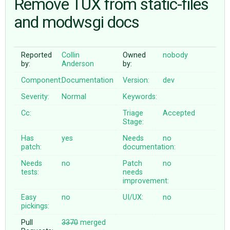
Remove TUX from static-files
and modwsgi docs
ABOUT
Reported
Collin
Owned
nobody
♥ DONATE
by:
Anderson
by:
Component:
Documentation
Version:
dev
Severity:
Normal
Keywords:
Cc:
Triage
Accepted
Stage:
Has
yes
Needs
no
patch:
documentation:
Needs
no
Patch
no
tests:
needs
improvement:
Easy
no
UI/UX:
no
pickings:
Pull
3370
merged