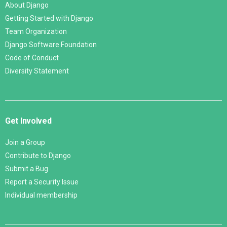
About Django
Getting Started with Django
Team Organization
Django Software Foundation
Code of Conduct
Diversity Statement
Get Involved
Join a Group
Contribute to Django
Submit a Bug
Report a Security Issue
Individual membership