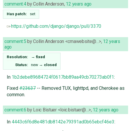
comment:4
by
Collin Anderson
,
12 years ago
Has patch:
set
https://github.com/django/django/pull/3370
comment:5
by
Collin Anderson <cmawebsite@…>
,
12 years
ago
Resolution:
→
fixed
Status:
new
→
closed
In
1b2debe89684724f0617bb89aa49cb70273ab0f1
:
Fixed
#23637
-- Removed TUX, lighttpd, and Cherokee as
common.
comment:6
by
Loic Bistuer <loic.bistuer@…>
,
12 years ago
In
4443c6f6d8e481db8142e79391ad0b65ebcf46e3
: