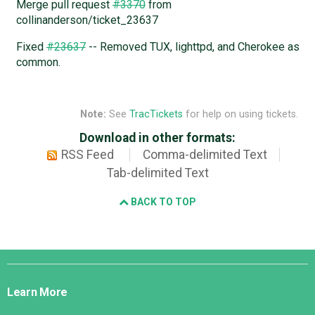
Merge pull request
#3370
from
collinanderson/ticket_23637
Fixed
#23637
-- Removed TUX, lighttpd, and Cherokee as
common.
Note:
See
TracTickets
for help on using tickets.
Download in other formats:
RSS Feed
Comma-delimited Text
Tab-delimited Text
BACK TO TOP
Django
Links
Learn More