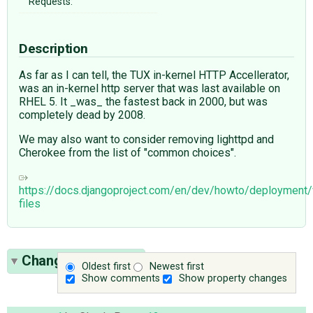
Requests:
Description
As far as I can tell, the TUX in-kernel HTTP Accellerator,
was an in-kernel http server that was last available on
RHEL 5. It _was_ the fastest back in 2000, but was
completely dead by 2008.
We may also want to consider removing lighttpd and
Cherokee from the list of "common choices".
https://docs.djangoproject.com/en/dev/howto/deploymen
files
Change History
(6)
Oldest first
Newest first
Show comments
Show property changes