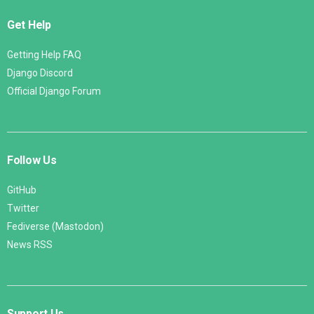
Get Help
Getting Help FAQ
Django Discord
Official Django Forum
Follow Us
GitHub
Twitter
Fediverse (Mastodon)
News RSS
Support Us