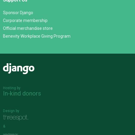
Sponsor Django
Corporate membership
Official merchandise store
Benevity Workplace Giving Program
Django
Hosting by
In-kind donors
Design by
&