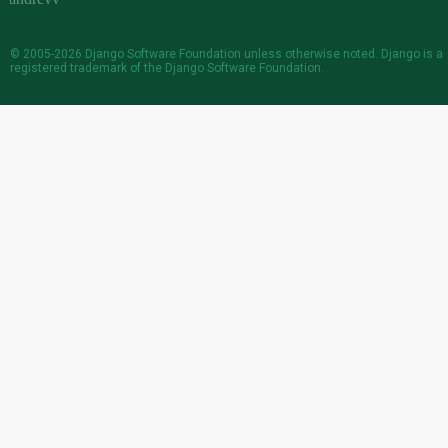
© 2005-2026
Django Software Foundation
unless otherwise noted. Django is a
registered trademark
of the Django Software Foundation.