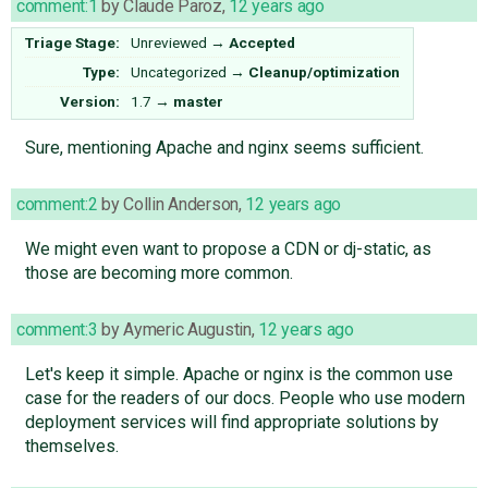
comment:1
by
Claude Paroz
,
12 years ago
Triage Stage:
Unreviewed
→
Accepted
Type:
Uncategorized
→
Cleanup/optimization
Version:
1.7
→
master
Sure, mentioning Apache and nginx seems sufficient.
comment:2
by
Collin Anderson
,
12 years ago
We might even want to propose a CDN or dj-static, as
those are becoming more common.
comment:3
by
Aymeric Augustin
,
12 years ago
Let's keep it simple. Apache or nginx is the common use
case for the readers of our docs. People who use modern
deployment services will find appropriate solutions by
themselves.