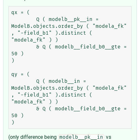
qx = (

	Q ( modelb__pk__in = 
ModelB.objects.order_by ( "modela_fk" 
, "-field_b1" ).distinct ( 
"modela_fk" ) )

	& Q ( modelb__field_b0__gte = 
50 )

)

qy = (

	Q ( modelb__in = 
ModelB.objects.order_by ( "modela_fk" 
, "-field_b1" ).distinct ( 
"modela_fk" ) )

	& Q ( modelb__field_b0__gte = 
50 )

(only difference being
vs
modelb__pk__in