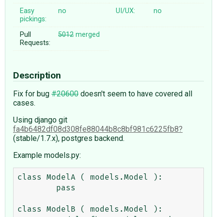
Easy
no
UI/UX:
no
pickings:
Pull
5012
merged
Requests:
Description
Fix for bug
#20600
doesn't seem to have covered all
cases.
Using django git
fa4b6482df08d308fe88044b8c8bf981c6225fb8
(stable/1.7.x), postgres backend.
Example models.py:
class ModelA ( models.Model ):

	pass

class ModelB ( models.Model ):
