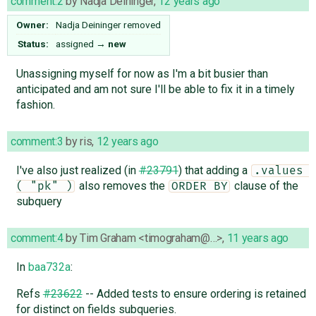
comment:2
by
Nadja Deininger
,
12 years ago
Owner:
Nadja Deininger
removed
Status:
assigned
→
new
Unassigning myself for now as I'm a bit busier than
anticipated and am not sure I'll be able to fix it in a timely
fashion.
comment:3
by
ris
,
12 years ago
I've also just realized (in
#23791
) that adding a
.values 
also removes the
clause of the
( "pk" )
ORDER BY
subquery
comment:4
by
Tim Graham <timograham@…>
,
11 years ago
In
baa732a
:
Refs
#23622
-- Added tests to ensure ordering is retained
for distinct on fields subqueries.