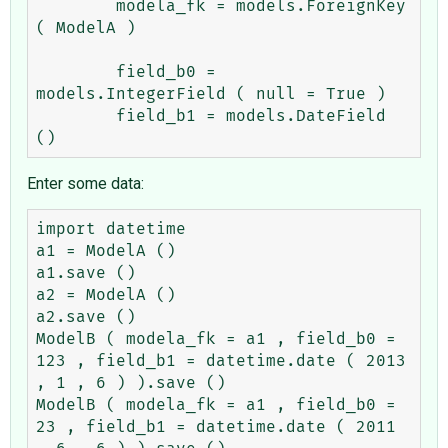
	modela_fk = models.ForeignKey 
( ModelA )

	field_b0 = 
models.IntegerField ( null = True )

	field_b1 = models.DateField 
Enter some data:
import datetime

a1 = ModelA ()

a1.save ()

a2 = ModelA ()

a2.save ()

ModelB ( modela_fk = a1 , field_b0 = 
123 , field_b1 = datetime.date ( 2013 
, 1 , 6 ) ).save ()

ModelB ( modela_fk = a1 , field_b0 = 
23 , field_b1 = datetime.date ( 2011 