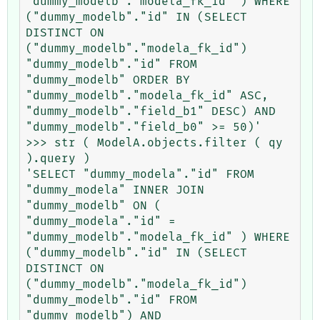
"dummy_modelb"."modela_fk_id" ) WHERE 
("dummy_modelb"."id" IN (SELECT 
DISTINCT ON 
("dummy_modelb"."modela_fk_id") 
"dummy_modelb"."id" FROM 
"dummy_modelb" ORDER BY 
"dummy_modelb"."modela_fk_id" ASC, 
"dummy_modelb"."field_b1" DESC) AND 
"dummy_modelb"."field_b0" >= 50)'

>>> str ( ModelA.objects.filter ( qy 
).query )

'SELECT "dummy_modela"."id" FROM 
"dummy_modela" INNER JOIN 
"dummy_modelb" ON ( 
"dummy_modela"."id" = 
"dummy_modelb"."modela_fk_id" ) WHERE 
("dummy_modelb"."id" IN (SELECT 
DISTINCT ON 
("dummy_modelb"."modela_fk_id") 
"dummy_modelb"."id" FROM 
"dummy_modelb") AND 