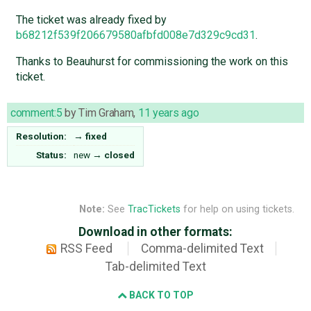
The ticket was already fixed by
b68212f539f206679580afbfd008e7d329c9cd31
.
Thanks to Beauhurst for commissioning the work on this
ticket.
comment:5
by
Tim Graham
,
11 years ago
Resolution:
→
fixed
Status:
new
→
closed
Note:
See
TracTickets
for help on using tickets.
Download in other formats:
RSS Feed
Comma-delimited Text
Tab-delimited Text
BACK TO TOP