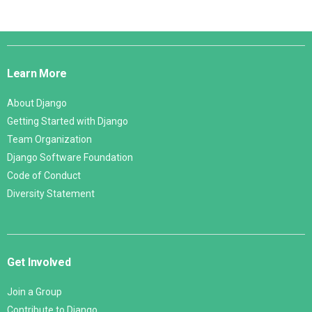
Django
Links
Learn More
About Django
Getting Started with Django
Team Organization
Django Software Foundation
Code of Conduct
Diversity Statement
Get Involved
Join a Group
Contribute to Django