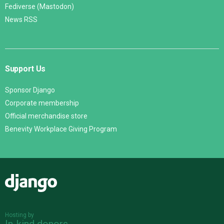
Fediverse (Mastodon)
News RSS
Support Us
Sponsor Django
Corporate membership
Official merchandise store
Benevity Workplace Giving Program
Django
Hosting by