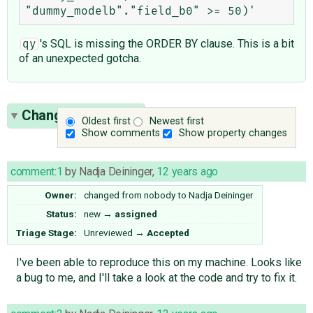
's SQL is missing the ORDER BY clause. This is a bit
qy
of an unexpected gotcha.
Change History
(5)
Oldest first
Newest first
Show comments
Show property changes
comment:1
by
Nadja Deininger
,
12 years ago
Owner:
changed from
nobody
to
Nadja Deininger
Status:
new
→
assigned
Triage Stage:
Unreviewed
→
Accepted
I've been able to reproduce this on my machine. Looks like
a bug to me, and I'll take a look at the code and try to fix it.