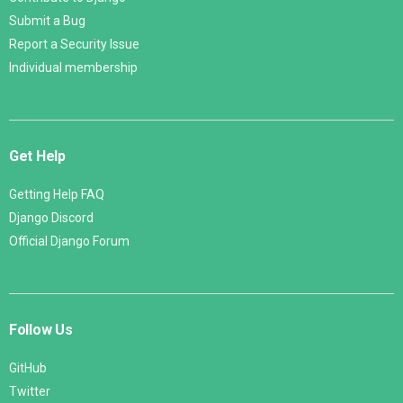
Submit a Bug
Report a Security Issue
Individual membership
Get Help
Getting Help FAQ
Django Discord
Official Django Forum
Follow Us
GitHub
Twitter