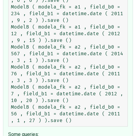
, 6 , 6 ) ).save ()

ModelB ( modela_fk = a1 , field_b0 = 
234 , field_b1 = datetime.date ( 2011 
, 9 , 2 ) ).save ()

ModelB ( modela_fk = a1 , field_b0 = 
12 , field_b1 = datetime.date ( 2012 
, 9 , 15 ) ).save ()

ModelB ( modela_fk = a2 , field_b0 = 
567 , field_b1 = datetime.date ( 2014 
, 3 , 1 ) ).save ()

ModelB ( modela_fk = a2 , field_b0 = 
76 , field_b1 = datetime.date ( 2011 
, 3 , 3 ) ).save ()

ModelB ( modela_fk = a2 , field_b0 = 
7 , field_b1 = datetime.date ( 2012 , 
10 , 20 ) ).save ()

ModelB ( modela_fk = a2 , field_b0 = 
56 , field_b1 = datetime.date ( 2011 
Some queries: