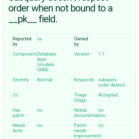
order when not bound to a
__pk__ field.
ABOUT
♥ DONATE
Reported
ris
Owned
by:
by:
Component:
Database
Version:
1.7
layer
(models,
ORM)
Severity:
Normal
Keywords:
subquery
order
distinct
Cc:
Triage
Accepted
Stage:
Has
no
Needs
no
patch:
documentation:
Needs
no
Patch
no
tests:
needs
improvement: