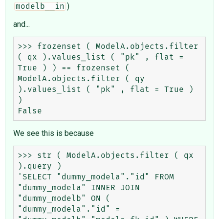
)
modelb__in
and...
>>> frozenset ( ModelA.objects.filter 
( qx ).values_list ( "pk" , flat = 
True ) ) == frozenset ( 
ModelA.objects.filter ( qy 
).values_list ( "pk" , flat = True ) 
)

We see this is because
>>> str ( ModelA.objects.filter ( qx 
).query )

'SELECT "dummy_modela"."id" FROM 
"dummy_modela" INNER JOIN 
"dummy_modelb" ON ( 
"dummy_modela"."id" = 