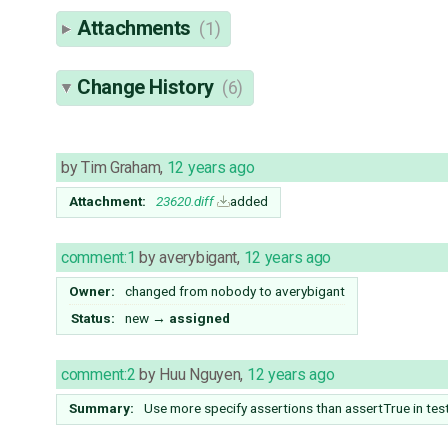
Attachments
(1)
Change History
(6)
by
Tim Graham
,
12 years ago
Attachment:
23620.diff
added
comment:1
by
averybigant
,
12 years ago
Owner:
changed from
nobody
to
averybigant
Status:
new
→
assigned
comment:2
by
Huu Nguyen
,
12 years ago
Summary:
Use more specify assertions than assertTrue in tes