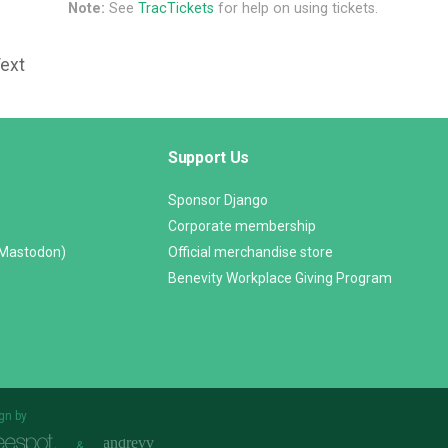
Note:
See
TracTickets
for help on using tickets.
Text
Support Us
Sponsor Django
Corporate membership
(Mastodon)
Official merchandise store
Benevity Workplace Giving Program
gn by
&