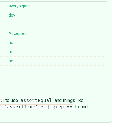
averybigant
dev
Accepted
no
no
no
to use
and things like
)
assertEqual
to find
I "assertTrue" * | grep ==