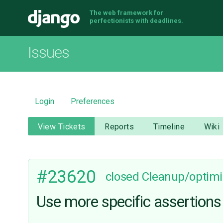
The web framework for
Django
perfectionists with deadlines.
Issues
Login
Preferences
View Tickets
Reports
Timeline
Wiki
#23620
closed
Cleanup/optimi
Use more specific assertions 