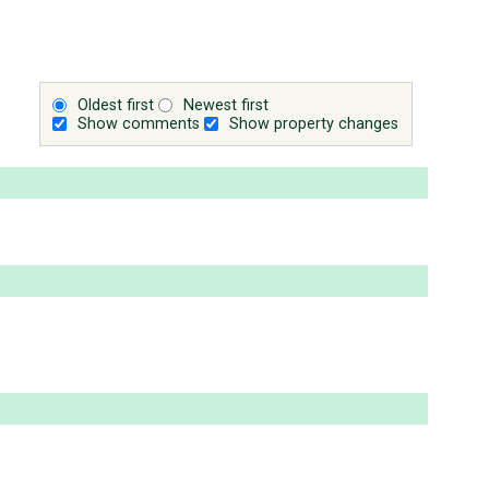
Oldest first
Newest first
Show comments
Show property changes