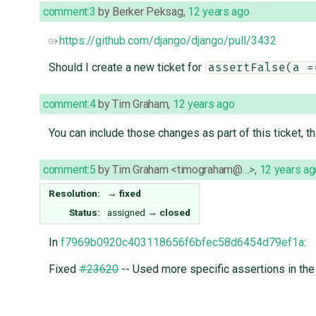
comment:3
by
Berker Peksag
,
12 years ago
https://github.com/django/django/pull/3432
Should I create a new ticket for
assertFalse(a =
comment:4
by
Tim Graham
,
12 years ago
You can include those changes as part of this ticket, t
comment:5
by
Tim Graham <timograham@…>
,
12 years ag
Resolution:
→
fixed
Status:
assigned
→
closed
In
f7969b0920c403118656f6bfec58d6454d79ef1a
:
Fixed
#23620
-- Used more specific assertions in the 