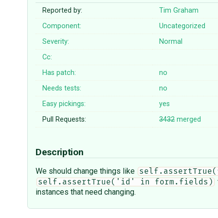
Reported by:
Tim Graham
Component:
Uncategorized
Severity:
Normal
Cc:
Has patch:
no
Needs tests:
no
Easy pickings:
yes
Pull Requests:
3432
merged
Description
We should change things like
self.assertTrue(
self.assertTrue('id' in form.fields)
instances that need changing.