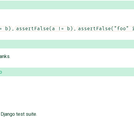
,
,
= b)
assertFalse(a != b)
assertFalse("foo" 
hanks.
o
Django test suite.