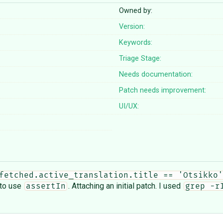
Owned by:
Version:
Keywords:
Triage Stage:
Needs documentation:
Patch needs improvement:
UI/UX:
fetched.active_translation.title == 'Otsikko'
to use
. Attaching an initial patch. I used
assertIn
grep -r