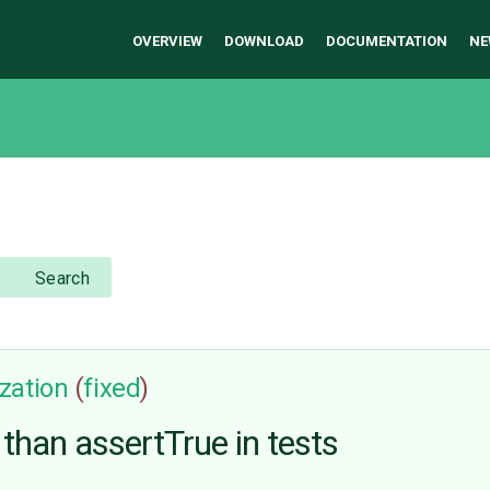
OVERVIEW
DOWNLOAD
DOCUMENTATION
NE
Search
zation
(
fixed
)
than assertTrue in tests