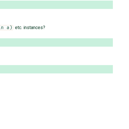
etc. instances?
in a)