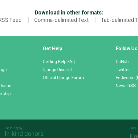
Download in other formats:
RSS Feed
Comma-delimited Text
Tab-delimited 
Get Help
Follow Us
Getting Help FAQ
GitHub
ango
Django Discord
Twitter
Official Django Forum
Fediverse 
 Issue
News RSS
ership
Hosting by
Desi
In-kind donors
Threespot
andrevv