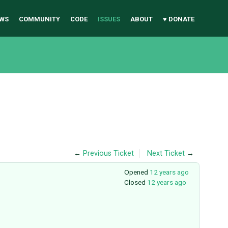
WS
COMMUNITY
CODE
ISSUES
ABOUT
♥ DONATE
←
Previous Ticket
Next Ticket
→
Opened
12 years ago
Closed
12 years ago