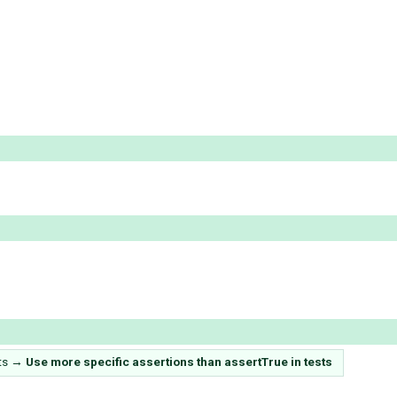
ts
→
Use more specific assertions than assertTrue in tests