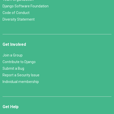
Django Software Foundation
Code of Conduct
Diversity Statement
Get Involved
Join a Group
Contribute to Django
Submit a Bug
Report a Security Issue
Individual membership
Get Help