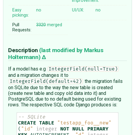
improvement:
Easy
no
UI/UX:
no
pickings:
Pull
3320
merged
Requests:
Description
(last modified by
Markus
Holtermann
)
If a model has e.g
IntegerField(null=True)
and a migration changes it to
the migration fails
IntegerField(default=42)
on SQLite due to the way the new table is created
(create new table and copy old data into it) and
PostgreSQL due to no default being used for existing
rows. The respective SQL code Django produces is:
-- SQLite
CREATE
TABLE
"testapp_foo__new"
(
"id"
integer
NOT
NULL
PRIMARY