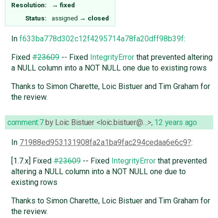
Resolution:
→
fixed
Status:
assigned
→
closed
In
f633ba778d302c12f4295714a78fa20dff98b39f
:
Fixed
#23609
-- Fixed
IntegrityError
that prevented altering
a NULL column into a NOT NULL one due to existing rows
Thanks to Simon Charette, Loic Bistuer and Tim Graham for
the review.
comment:7
by
Loic Bistuer <loic.bistuer@…>
,
12 years ago
In
71988ed953131908fa2a1ba9fac294cedaa6e6c9
:
[1.7.x] Fixed
#23609
-- Fixed
IntegrityError
that prevented
altering a NULL column into a NOT NULL one due to
existing rows
Thanks to Simon Charette, Loic Bistuer and Tim Graham for
the review.