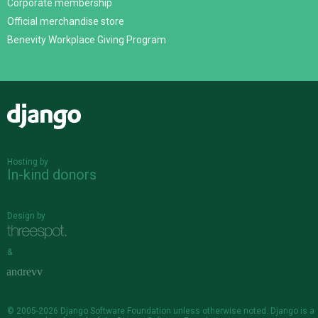
Corporate membership
Official merchandise store
Benevity Workplace Giving Program
Django
Hosting by
In-kind donors
Design by
&
© 2005-2026
Django Software Foundation
unless otherwise noted. Django is a