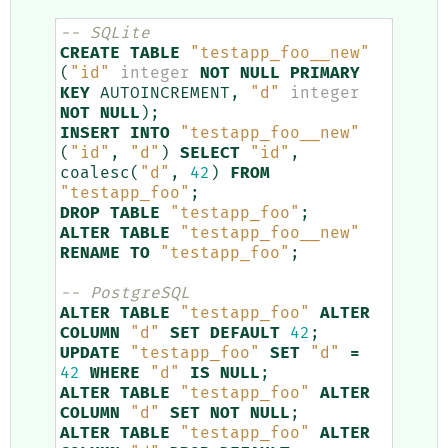
-- SQLite
CREATE
TABLE
"testapp_foo__new"
(
"id"
integer
NOT
NULL
PRIMARY
KEY
AUTOINCREMENT
,
"d"
integer
NOT
NULL
);
INSERT
INTO
"testapp_foo__new"
(
"id"
,
"d"
)
SELECT
"id"
,
coalesc
(
"d"
,
42
)
FROM
"testapp_foo"
;
DROP
TABLE
"testapp_foo"
;
ALTER
TABLE
"testapp_foo__new"
RENAME
TO
"testapp_foo"
;
-- PostgreSQL
ALTER
TABLE
"testapp_foo"
ALTER
COLUMN
"d"
SET
DEFAULT
42
;
UPDATE
"testapp_foo"
SET
"d"
=
42
WHERE
"d"
IS
NULL
;
ALTER
TABLE
"testapp_foo"
ALTER
COLUMN
"d"
SET
NOT
NULL
;
ALTER
TABLE
"testapp_foo"
ALTER