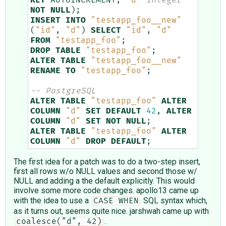
KEY
AUTOINCREMENT
,
"d"
integer
NOT
NULL
);
INSERT
INTO
"testapp_foo__new"
(
"id"
,
"d"
)
SELECT
"id"
,
"d"
FROM
"testapp_foo"
;
DROP
TABLE
"testapp_foo"
;
ALTER
TABLE
"testapp_foo__new"
RENAME
TO
"testapp_foo"
;
-- PostgreSQL
ALTER
TABLE
"testapp_foo"
ALTER
COLUMN
"d"
SET
DEFAULT
42
,
ALTER
COLUMN
"d"
SET
NOT
NULL
;
ALTER
TABLE
"testapp_foo"
ALTER
COLUMN
"d"
DROP
DEFAULT
;
The first idea for a patch was to do a two-step insert,
first all rows w/o NULL values and second those w/
NULL and adding a the default explicitly. This would
involve some more code changes. apollo13 came up
with the idea to use a
SQL syntax which,
CASE WHEN
as it turns out, seems quite nice. jarshwah came up with
.
coalesce("d", 42)