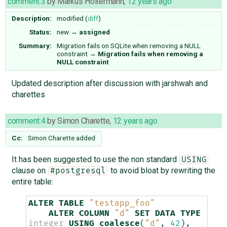
comment:3
by
Markus Holtermann
,
12 years ago
Description:
modified (
diff
)
Status:
new
→
assigned
Summary:
Migration fails on SQLite when removing a NULL
constraint
→
Migration fails when removing a
NULL constraint
Updated description after discussion with jarshwah and
charettes
comment:4
by
Simon Charette
,
12 years ago
Cc:
Simon Charette
added
It has been suggested to use the non standard
USING
clause on
to avoid bloat by rewriting the
#postgresql
entire table:
ALTER
TABLE
"testapp_foo"
ALTER
COLUMN
"d"
SET
DATA
TYPE
integer
USING
coalesce
(
"d"
,
42
),