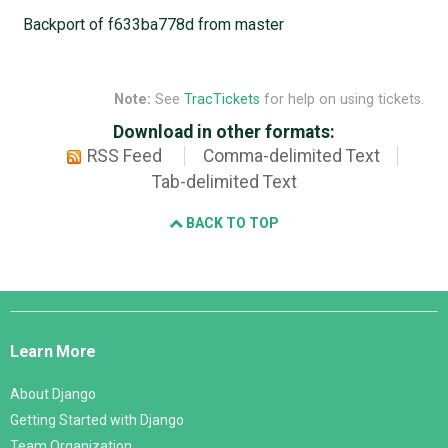
Backport of f633ba778d from master
Note:
See
TracTickets
for help on using tickets.
Download in other formats:
RSS Feed
Comma-delimited Text
Tab-delimited Text
BACK TO TOP
Django
Links
Learn More
About Django
Getting Started with Django
Team Organization