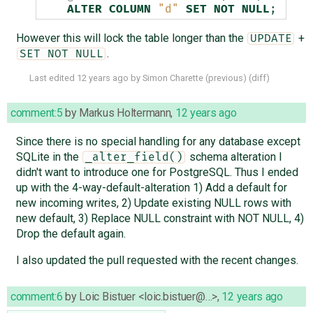
ALTER
COLUMN
"d"
SET
NOT
NULL
;
However this will lock the table longer than the
+
UPDATE
.
SET NOT NULL
Last edited
12 years ago
by
Simon Charette
(
previous
) (
diff
)
comment:5
by
Markus Holtermann
,
12 years ago
Since there is no special handling for any database except
SQLite in the
schema alteration I
_alter_field()
didn't want to introduce one for PostgreSQL. Thus I ended
up with the 4-way-default-alteration 1) Add a default for
new incoming writes, 2) Update existing NULL rows with
new default, 3) Replace NULL constraint with NOT NULL, 4)
Drop the default again.
I also updated the pull requested with the recent changes.
comment:6
by
Loic Bistuer <loic.bistuer@…>
,
12 years ago