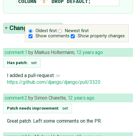
COLUMN
"d"
DROP
DEFAULT
;
Change History
(7)
Oldest first
Newest first
Show comments
Show property changes
comment:1
by
Markus Holtermann
,
12 years ago
Has patch:
set
I added a pull-request:
https://github.com/django/django/pull/3320
comment:2
by
Simon Charette
,
12 years ago
Patch needs improvement:
set
Great patch. Left some comments on the PR.