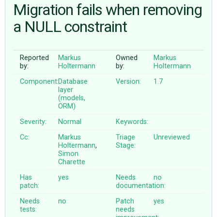
Migration fails when removing
a NULL constraint
ABOUT
♥ DONATE
Reported
Markus
Owned
Markus
by:
Holtermann
by:
Holtermann
Component:
Database
Version:
1.7
layer
(models,
ORM)
Severity:
Normal
Keywords:
Cc:
Markus
Triage
Unreviewed
Holtermann
,
Stage:
Simon
Charette
Has
yes
Needs
no
patch:
documentation:
Needs
no
Patch
yes
tests:
needs