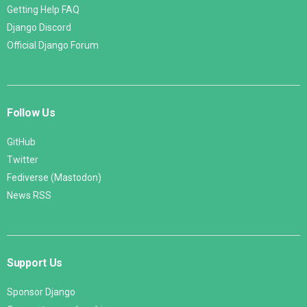
Getting Help FAQ
Django Discord
Official Django Forum
Follow Us
GitHub
Twitter
Fediverse (Mastodon)
News RSS
Support Us
Sponsor Django