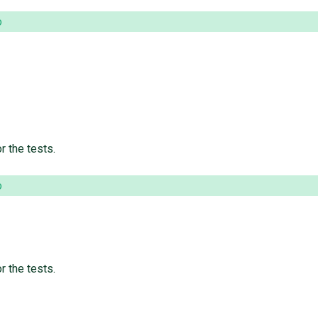
o
r the tests.
o
r the tests.