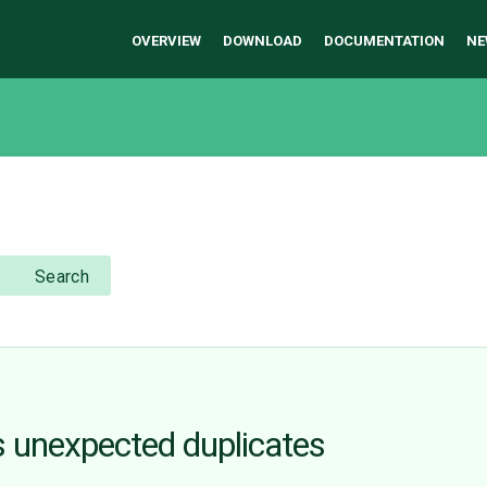
OVERVIEW
DOWNLOAD
DOCUMENTATION
NE
Search
 unexpected duplicates