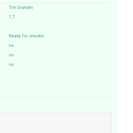
Tim Graham
1.7
Ready for checkin
no
no
no