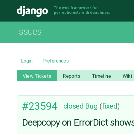
The web framework for
Django
perfectionists with deadlines.
Issues
Login
Preferences
View Tickets
Reports
Timeline
Wiki
#23594
closed
Bug
(
fixed
)
Deepcopy on ErrorDict shows