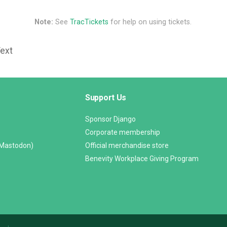
Note:
See
TracTickets
for help on using tickets.
Text
Support Us
Sponsor Django
Corporate membership
(Mastodon)
Official merchandise store
Benevity Workplace Giving Program