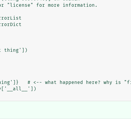
r "license" for more information.

rorList

rorDict

 thing'])

hing']}   # <-- what happened here? why is "fi
['__all__'])
