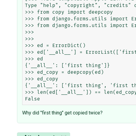
Type "help", "copyright", "credits" o
>>> from copy import deepcopy

>>> from django.forms.utils import Er
>>> from django.forms.utils import Er
>>>

>>>

>>> ed = ErrorDict()

>>> ed['__all__'] = ErrorList(['first
>>> ed

{'__all__': ['first thing']}

>>> ed_copy = deepcopy(ed)

>>> ed_copy

{'__all__': ['first thing', 'first t
>>> len(ed['__all__']) == len(ed_copy
Why did "first thing" get copied twice?