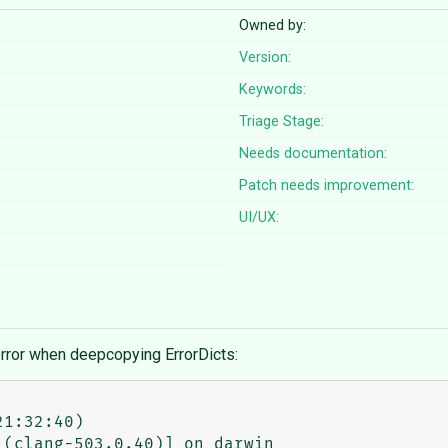
Owned by:
Version:
Keywords:
Triage Stage:
Needs documentation:
Patch needs improvement:
UI/UX:
 error when deepcopying ErrorDicts:
1:32:40)

(clang-503.0.40)] on darwin
