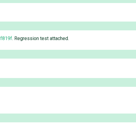
f819f
. Regression test attached.