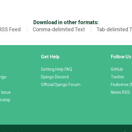
Download in other formats:
RSS Feed
Comma-delimited Text
Tab-delimited 
Get Help
Follow Us
Getting Help FAQ
GitHub
ango
Django Discord
Twitter
Official Django Forum
Fediverse 
 Issue
News RSS
ership