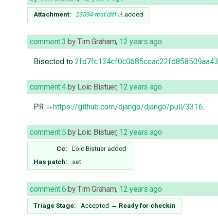
Attachment:
23594-test.diff
added
comment:3
by
Tim Graham
,
12 years ago
Bisected to
2fd7fc134cf0c0685ceac22fd858509aa43
comment:4
by
Loic Bistuer
,
12 years ago
PR
https://github.com/django/django/pull/3316
.
comment:5
by
Loic Bistuer
,
12 years ago
Cc:
Loic Bistuer
added
Has patch:
set
comment:6
by
Tim Graham
,
12 years ago
Triage Stage:
Accepted
→
Ready for checkin