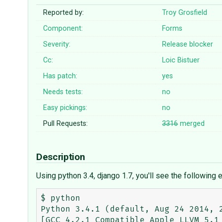
Reported by:
Troy Grosfield
Component:
Forms
Severity:
Release blocker
Cc:
Loic Bistuer
Has patch:
yes
Needs tests:
no
Easy pickings:
no
Pull Requests:
3316
merged
Description
Using python 3.4, django 1.7, you'll see the following
$ python

Python 3.4.1 (default, Aug 24 2014, 2
[GCC 4.2.1 Compatible Apple LLVM 5.1 