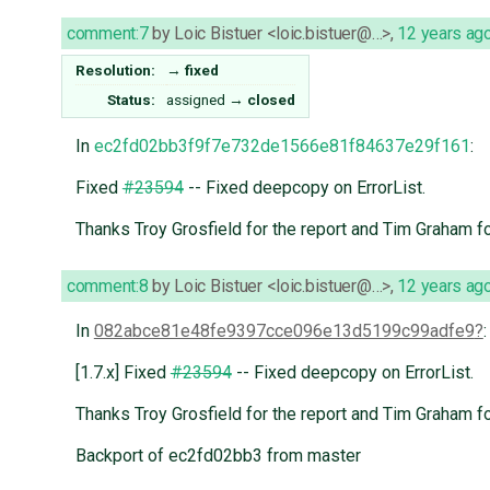
comment:7
by
Loic Bistuer <loic.bistuer@…>
,
12 years ag
Resolution:
→
fixed
Status:
assigned
→
closed
In
ec2fd02bb3f9f7e732de1566e81f84637e29f161
:
Fixed
#23594
-- Fixed deepcopy on ErrorList.
Thanks Troy Grosfield for the report and Tim Graham fo
comment:8
by
Loic Bistuer <loic.bistuer@…>
,
12 years ag
In
082abce81e48fe9397cce096e13d5199c99adfe9
:
[1.7.x] Fixed
#23594
-- Fixed deepcopy on ErrorList.
Thanks Troy Grosfield for the report and Tim Graham fo
Backport of ec2fd02bb3 from master