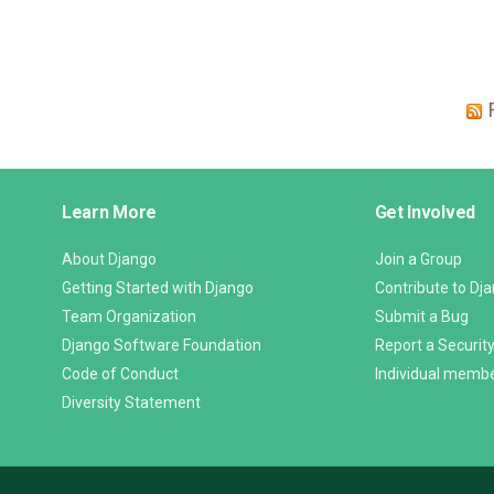
Django
Learn More
Get Involved
Links
About Django
Join a Group
Getting Started with Django
Contribute to Dj
Team Organization
Submit a Bug
Django Software Foundation
Report a Security
Code of Conduct
Individual memb
Diversity Statement