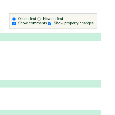
Oldest first
Newest first
Show comments
Show property changes