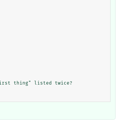
rst thing" listed twice?
