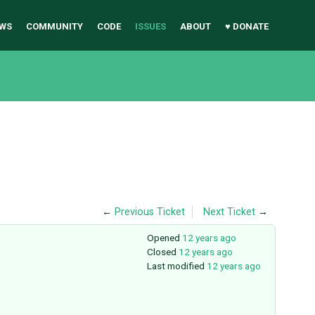
WS
COMMUNITY
CODE
ISSUES
ABOUT
♥ DONATE
←
Previous Ticket
Next Ticket
→
Opened
12 years ago
Closed
12 years ago
Last modified
12 years ago