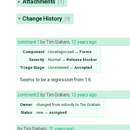
Attachments
(1)
Change History
(9)
comment:1
by
Tim Graham
,
12 years ago
Component:
Uncategorized
→
Forms
Severity:
Normal
→
Release blocker
Triage Stage:
Unreviewed
→
Accepted
Seems to be a regression from 1.6.
comment:2
by
Tim Graham
,
12 years ago
Owner:
changed from
nobody
to
Tim Graham
Status:
new
→
assigned
by
Tim Graham
,
12 years ago