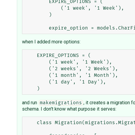
        EXPIRE_OPTIONS = (

            ('1 week', '1 Week'),

        )

when I added more options:
    EXPIRE_OPTIONS = (

        ('1 week', '1 Week'),

        ('2 weeks', '2 Weeks'),

        ('1 month', '1 Month'),

        ('1 day', '1 Day'),

and run
, it creates a migration 
makemigrations
schema. I don't know what purpose it serves:
    class Migration(migrations.Migration):
