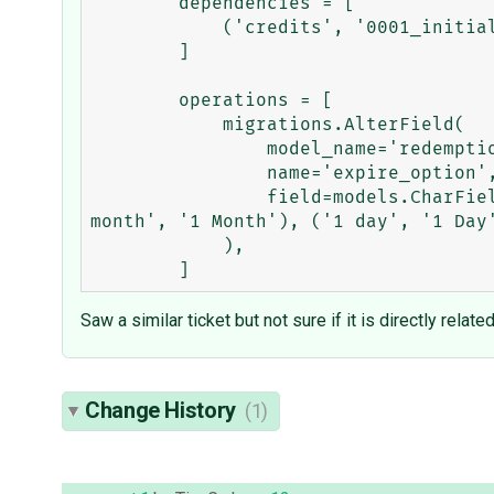
        dependencies = [

            ('credits', '0001_initial'),

        ]

        operations = [

            migrations.AlterField(

                model_name='redemptioncode',

                name='expire_option',

                field=models.CharField(max_length=255, choices=[('1 week', '1 Week'), ('2 weeks', '2 Weeks'), ('1 
month', '1 Month'), ('1 day', '1 Day'
            ),

Saw a similar ticket but not sure if it is directly related
Change History
(1)