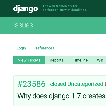
The web framework for
Django
perfectionists with deadlines.
Issues
Login
Preferences
View Tickets
Reports
Timeline
Wiki
#23586
closed
Uncategorized
Why does django 1.7 creates 