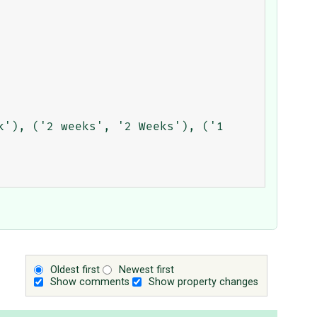
Oldest first
Newest first
Show comments
Show property changes