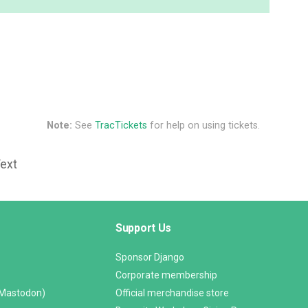
Note:
See
TracTickets
for help on using tickets.
Text
Support Us
Sponsor Django
Corporate membership
(Mastodon)
Official merchandise store