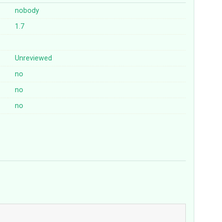
nobody
1.7
Unreviewed
no
no
no