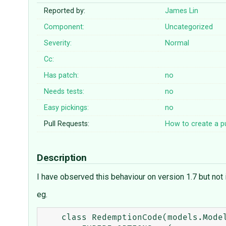
Reported by:
James Lin
Component:
Uncategorized
Severity:
Normal
Cc:
Has patch:
no
Needs tests:
no
Easy pickings:
no
Pull Requests:
How to create a pu
Description
I have observed this behaviour on version 1.7 but not 
eg.
    class RedemptionCode(models.Model):
