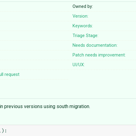
Owned by:
Version:
Keywords:
Triage Stage:
Needs documentation:
Patch needs improvement:
UI/UX:
ll request
in previous versions using south migration.