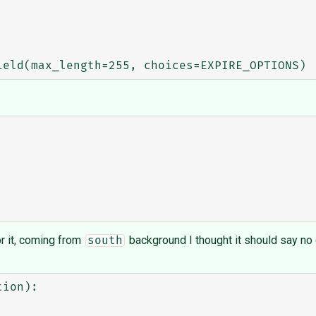
for it, coming from
background I thought it should say no
south