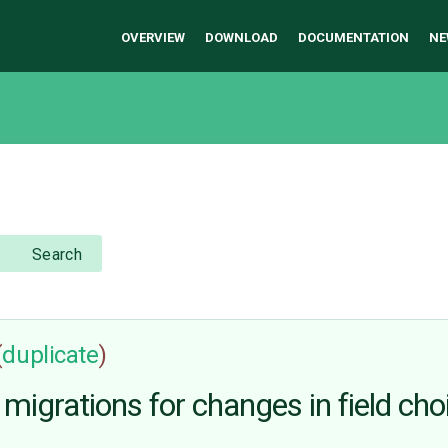
OVERVIEW
DOWNLOAD
DOCUMENTATION
NE
Search
(
duplicate
)
migrations for changes in field cho