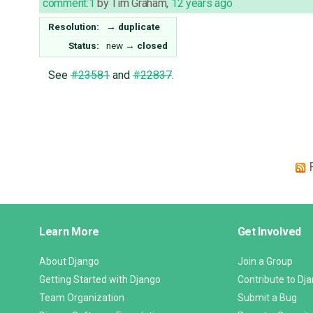
comment:1
by
Tim Graham
,
12 years ago
Resolution:
→
duplicate
Status:
new
→
closed
See
#23581
and
#22837
.
Django
Learn More
Get Involved
Links
About Django
Join a Group
Getting Started with Django
Contribute to Dj
Team Organization
Submit a Bug