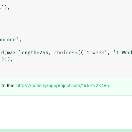
)]),

 to this:
https://code.djangoproject.com/ticket/23486