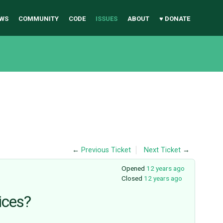
WS
COMMUNITY
CODE
ISSUES
ABOUT
♥ DONATE
←
Previous Ticket
Next Ticket
→
Opened
12 years ago
Closed
12 years ago
ices?