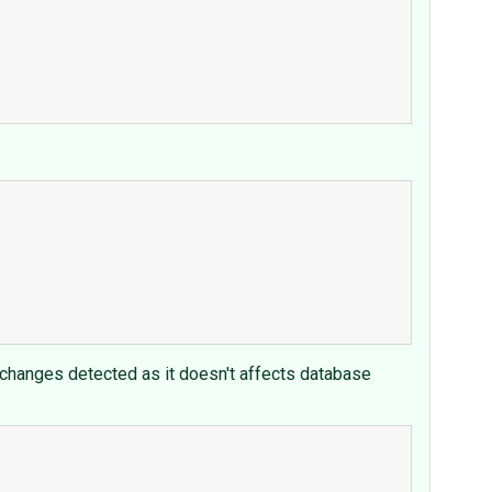
 changes detected as it doesn't affects database