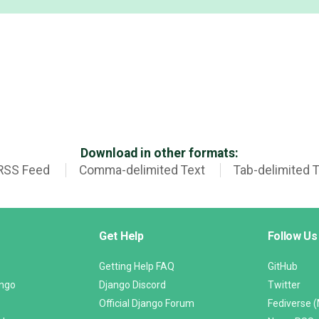
Download in other formats:
RSS Feed
Comma-delimited Text
Tab-delimited 
Get Help
Follow Us
Getting Help FAQ
GitHub
ango
Django Discord
Twitter
Official Django Forum
Fediverse 