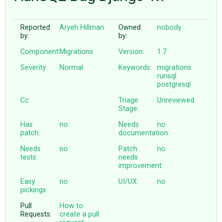
Reported
Aryeh Hillman
Owned
nobody
ABOUT
by:
by:
Component:
Migrations
Version:
1.7
♥ DONATE
Severity:
Normal
Keywords:
migrations
runsql
postgresql
Cc:
Triage
Unreviewed
Stage:
Has
no
Needs
no
patch:
documentation:
Needs
no
Patch
no
tests:
needs
improvement:
Easy
no
UI/UX:
no
pickings:
Pull
How to
Requests:
create a pull