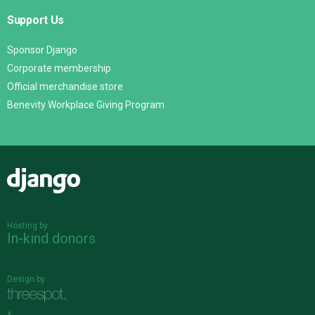
Support Us
Sponsor Django
Corporate membership
Official merchandise store
Benevity Workplace Giving Program
Django
Hosting by
In-kind donors
Design by