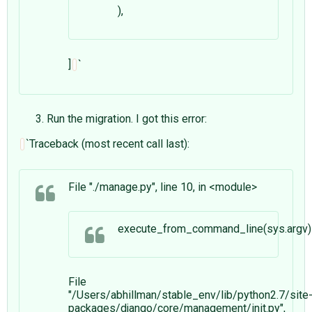
),
]
`
Run the migration. I got this error:
`Traceback (most recent call last):
File "./manage.py", line 10, in <module>
execute_from_command_line(sys.argv)
File
"/Users/abhillman/stable_env/lib/python2.7/site
packages/django/core/management/
init
.py",