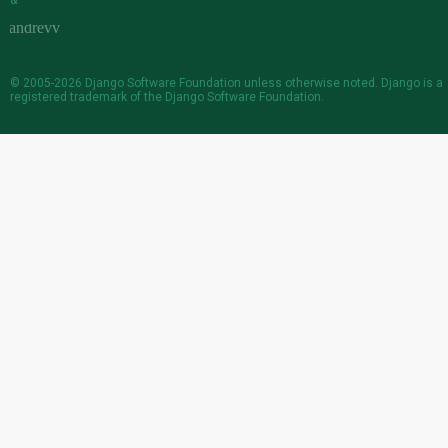
&
© 2005-2026
Django Software Foundation
unless otherwise noted. Django is a
registered trademark
of the Django Software Foundation.