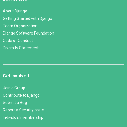
About Django
Getting Started with Django
Team Organization
Django Software Foundation
Code of Conduct
Diversity Statement
Get Involved
Join a Group
Contribute to Django
Submit a Bug
Report a Security Issue
Individual membership