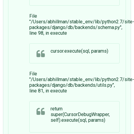
File
"/Users/abhillman/stable_env/lib/python2.7/site
packages/django/db/backends/schema.py",
line 98, in execute
cursor.execute(sql, params)
File
"/Users/abhillman/stable_env/lib/python2.7/site
packages/django/db/backends/utils.py",
line 81, in execute
return
super(CursorDebugWrapper,
self).execute(sql, params)