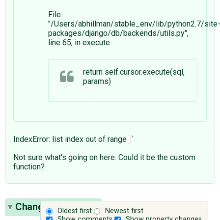
File
"/Users/abhillman/stable_env/lib/python2.7/site
packages/django/db/backends/utils.py",
line 65, in execute
return self.cursor.execute(sql,
params)
IndexError: list index out of range
`
Not sure what's going on here. Could it be the custom
function?
Change History
(1)
Oldest first
Newest first
Show comments
Show property changes