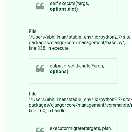
self.execute(*args,
options.
dict
)
File
"/Users/abhillman/stable_env/lib/python2.7/site
packages/django/core/management/base.py",
line 338, in execute
output = self.handle(*args,
options)
File
"/Users/abhillman/stable_env/lib/python2.7/site
packages/django/core/management/commands/mi
line 160, in handle
executor.migrate(targets, plan,