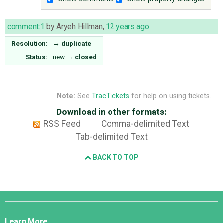
comment:1
by
Aryeh Hillman
,
12 years ago
Resolution:
→
duplicate
Status:
new
→
closed
Note:
See
TracTickets
for help on using tickets.
Download in other formats:
RSS Feed
Comma-delimited Text
Tab-delimited Text
BACK TO TOP
Django
Links
Learn More