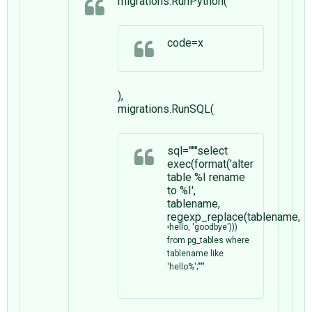
migrations.RunPython(
code=x
),
migrations.RunSQL(
sql="""select
exec(format('alter
table %I rename
to %I',
tablename,
regexp_replace(tablename,
hello, 'goodbye')))
'
from pg_tables where
tablename like
'hello%';"""