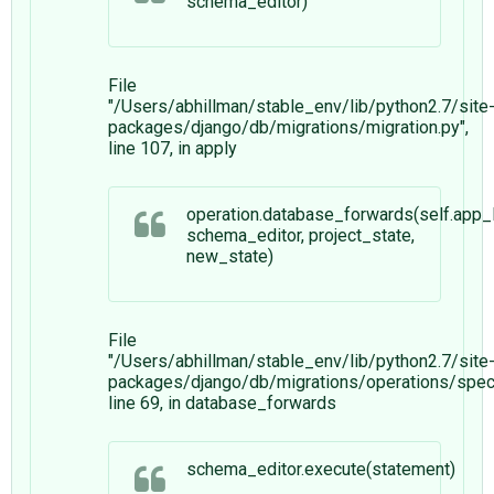
schema_editor)
File
"/Users/abhillman/stable_env/lib/python2.7/site
packages/django/db/migrations/migration.py",
line 107, in apply
operation.database_forwards(self.app_l
schema_editor, project_state,
new_state)
File
"/Users/abhillman/stable_env/lib/python2.7/site
packages/django/db/migrations/operations/speci
line 69, in database_forwards
schema_editor.execute(statement)