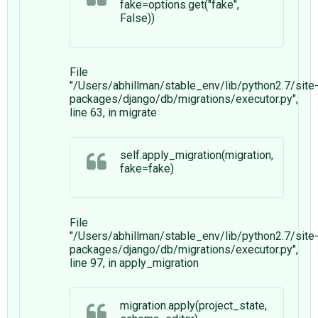
fake=options.get("fake",
False))
File
"/Users/abhillman/stable_env/lib/python2.7/site
packages/django/db/migrations/executor.py",
line 63, in migrate
self.apply_migration(migration,
fake=fake)
File
"/Users/abhillman/stable_env/lib/python2.7/site
packages/django/db/migrations/executor.py",
line 97, in apply_migration
migration.apply(project_state,