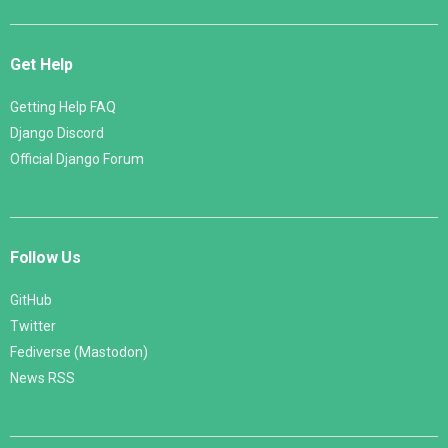
Get Help
Getting Help FAQ
Django Discord
Official Django Forum
Follow Us
GitHub
Twitter
Fediverse (Mastodon)
News RSS