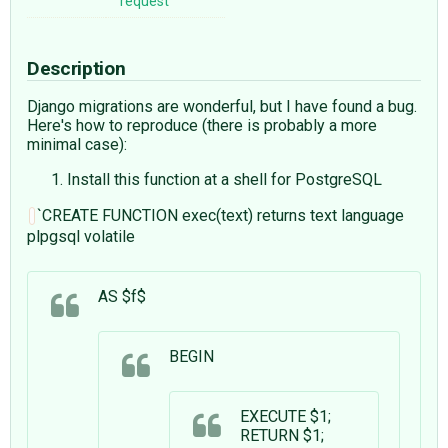
request
Description
Django migrations are wonderful, but I have found a bug.
Here's how to reproduce (there is probably a more
minimal case):
Install this function at a shell for PostgreSQL
`CREATE FUNCTION exec(text) returns text language
plpgsql volatile
AS $f$
BEGIN
EXECUTE $1;
RETURN $1;