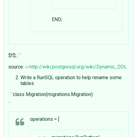
END;
$f$;
`
source:
http://wiki.postgresql.org/wiki/Dynamic_DDL
Write a RunSQL operation to help rename some
tables
`class Migration(migrations.Migration):
...
operations = [