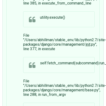
line 385, in execute_from_command_line
utility.execute()
File
"/Users/abhillman/stable_env/lib/python2.7/site
packages/django/core/management/
init
.py",
line 377, in execute
self.fetch_command(subcommand).run_f
File
"/Users/abhillman/stable_env/lib/python2.7/site
packages/django/core/management/base.py",
line 288, in run_from_argv