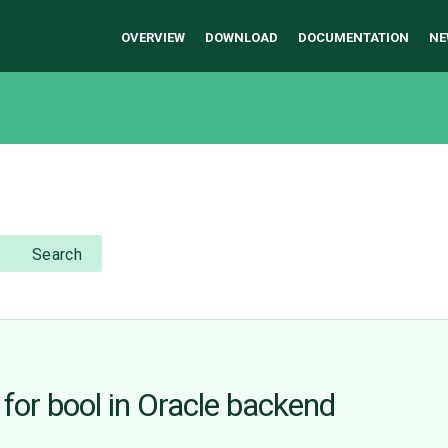
OVERVIEW
DOWNLOAD
DOCUMENTATION
NE
Search
for bool in Oracle backend