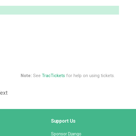
Note:
See
TracTickets
for help on using tickets.
Text
Support Us
Sponsor Django