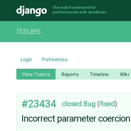
The web framework for
Django
perfectionists with deadlines.
Issues
Login
Preferences
View Tickets
Reports
Timeline
Wiki
#23434
closed
Bug
(
fixed
)
Incorrect parameter coercion 