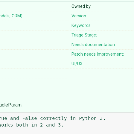
Owned by:
odels, ORM)
Version:
Keywords:
Triage Stage:
Needs documentation:
Patch needs improvement:
UI/UX:
racleParam: