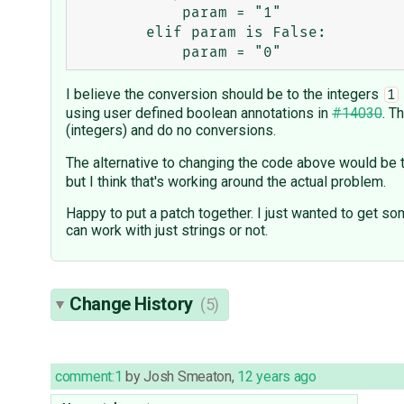
            param = "1"

        elif param is False:

I believe the conversion should be to the integers
1
using user defined boolean annotations in
#14030
. T
(integers) and do no conversions.
The alternative to changing the code above would be t
but I think that's working around the actual problem.
Happy to put a patch together. I just wanted to get so
can work with just strings or not.
Change History
(5)
comment:1
by
Josh Smeaton
,
12 years ago