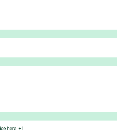
ice here. +1