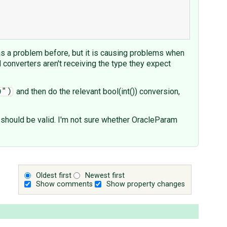
 as a problem before, but it is causing problems when
ld converters aren't receiving the type they expect
and then do the relevant bool(int()) conversion,
0")
ve should be valid. I'm not sure whether OracleParam
Oldest first
Newest first
Show comments
Show property changes