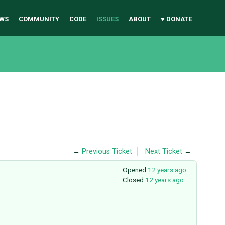
WS
COMMUNITY
CODE
ISSUES
ABOUT
♥ DONATE
←
Previous Ticket
Next Ticket
→
Opened
12 years ago
Closed
12 years ago