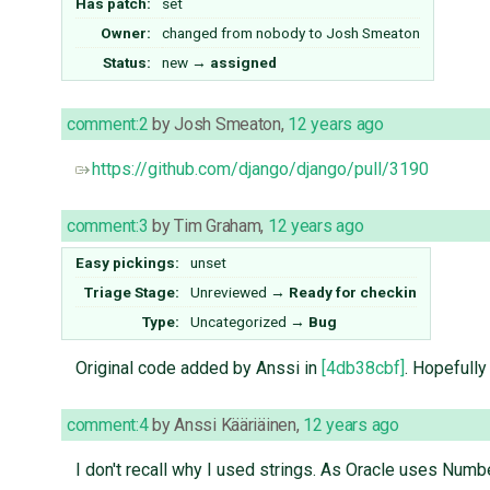
Has patch:
set
Owner:
changed from
nobody
to
Josh Smeaton
Status:
new
→
assigned
comment:2
by
Josh Smeaton
,
12 years ago
https://github.com/django/django/pull/3190
comment:3
by
Tim Graham
,
12 years ago
Easy pickings:
unset
Triage Stage:
Unreviewed
→
Ready for checkin
Type:
Uncategorized
→
Bug
Original code added by Anssi in
[4db38cbf]
. Hopefully
comment:4
by
Anssi Kääriäinen
,
12 years ago
I don't recall why I used strings. As Oracle uses Numbe