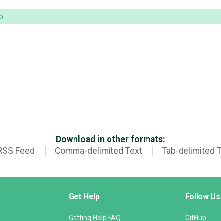
o
Download in other formats:
RSS Feed
Comma-delimited Text
Tab-delimited 
Get Help
Follow Us
Getting Help FAQ
GitHub