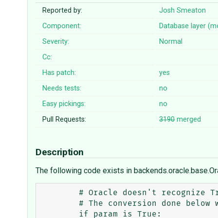
Reported by:
Josh Smeaton
Component:
Database layer (m
Severity:
Normal
Cc:
Has patch:
yes
Needs tests:
no
Easy pickings:
no
Pull Requests:
3190
merged
Description
The following code exists in backends.oracle.base.O
        # Oracle doesn't recognize True and False correctly in Python 3.

        # The conversion done below works both in 2 and 3.

        if param is True:
