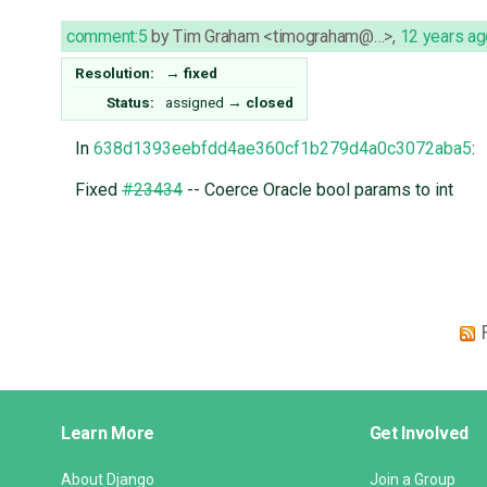
comment:5
by
Tim Graham <timograham@…>
,
12 years ag
Resolution:
→
fixed
Status:
assigned
→
closed
In
638d1393eebfdd4ae360cf1b279d4a0c3072aba5
:
Fixed
#23434
-- Coerce Oracle bool params to int
Django
Learn More
Get Involved
Links
About Django
Join a Group