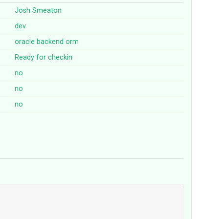
Josh Smeaton
dev
oracle
backend
orm
Ready for checkin
no
no
no