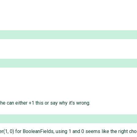
 he can either +1 this or say why it's wrong.
r(1, 0) for BooleanFields, using 1 and 0 seems like the right cho