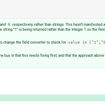
and
respectively, rather than strings. This hasn't manifested
0
he string "1" is being returned rather than the integer 1 so the fie
o change the field converter to check for
value in ("1","
me buy in that this needs fixing first, and that the approach abo