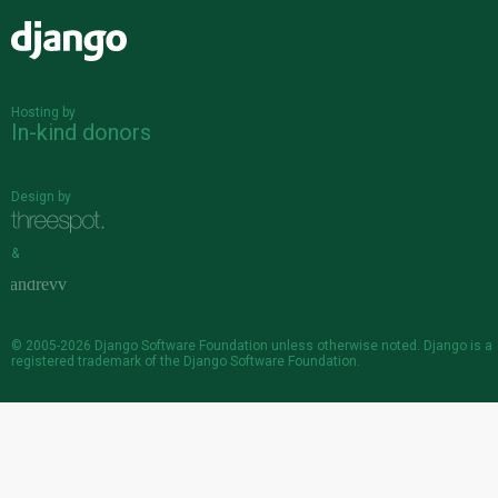
Django
Hosting by
In-kind donors
Design by
&
© 2005-2026
Django Software Foundation
unless otherwise noted. Django is a
registered trademark
of the Django Software Foundation.