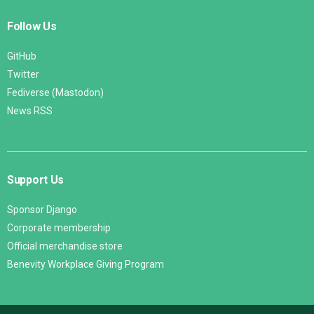
Follow Us
GitHub
Twitter
Fediverse (Mastodon)
News RSS
Support Us
Sponsor Django
Corporate membership
Official merchandise store
Benevity Workplace Giving Program