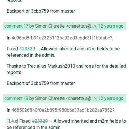
reports.
Backport of 3cbb759 from master
comment:17
by
Simon Charette <charette.s@…>
,
12 years ago
In
4c96bd8fb31d2325112ba92ed3cbdc3ff1bbfabc
:
Fixed
#23329
-- Allowed inherited and m2m fields to be
referenced in the admin.
Thanks to Trac alias Markush2010 and ross for the detailed
reports.
Backport of 3cbb759 from master
comment:18
by
Simon Charette <charette.s@…>
,
12 years ago
In
4685026840f0e2b895f980b6a33ad1b282aa7852
:
[1.4.x] Fixed
#23329
-- Allowed inherited and m2m fields to
be referenced in the admin.