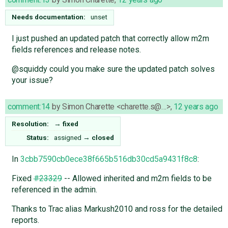
Needs documentation:
unset
I just pushed an updated patch that correctly allow m2m
fields references and release notes.
@squiddy could you make sure the updated patch solves
your issue?
comment:14
by
Simon Charette <charette.s@…>
,
12 years ago
Resolution:
→
fixed
Status:
assigned
→
closed
In
3cbb7590cb0ece38f665b516db30cd5a9431f8c8
:
Fixed
#23329
-- Allowed inherited and m2m fields to be
referenced in the admin.
Thanks to Trac alias Markush2010 and ross for the detailed
reports.