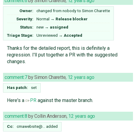
comment:6
by
Simon Charette
,
12 years ago
Owner:
changed from
nobody
to
Simon Charette
Severity:
Normal
→
Release blocker
Status:
new
→
assigned
Triage Stage:
Unreviewed
→
Accepted
Thanks for the detailed report, this is definitely a
regression. I'll put together a PR with the suggested
changes.
comment:7
by
Simon Charette
,
12 years ago
Has patch:
set
Here's a
PR
against the master branch.
comment:8
by
Collin Anderson
,
12 years ago
Cc:
cmawebsite@…
added