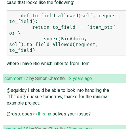
case that looks like the following:
    def to_field_allowed(self, request, 
to_field):

        return to_field == 'item_ptr' 
or \

            super(BioAdmin, 
self).to_field_allowed(request, 
where i have Bio which inherits from Item.
comment:12
by
Simon Charette
,
12 years ago
@squiddy I should be able to look into handling the
issue tomorrow, thanks for the minimal
through
example project.
@ross, does
this fix
solves your issue?
comment:13
by
Simon Charette
,
12 years ago