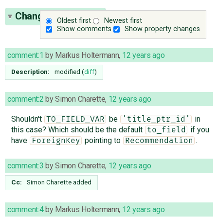
Change History
(23)
Oldest first
Newest first
Show comments
Show property changes
comment:1
by
Markus Holtermann
,
12 years ago
Description:
modified (
diff
)
comment:2
by
Simon Charette
,
12 years ago
Shouldn't
be
in
TO_FIELD_VAR
'title_ptr_id'
this case? Which should be the default
if you
to_field
have
pointing to
.
ForeignKey
Recommendation
comment:3
by
Simon Charette
,
12 years ago
Cc:
Simon Charette
added
comment:4
by
Markus Holtermann
,
12 years ago