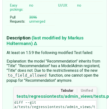
Easy
no
UI/UX:
no
pickings:
Pull
3096
Requests:
unmerged
Description
(last modified by
Markus
Holtermann
)
At least on 1.5.9 the following modified Test failed:
Explanation: the model "Recommendation" inherits from
"Title". "Recommendation" has a ModelAdmin registerd,
"Title" does not. Due to the restrictiveness of the new
function, one cannot open the
to_field_allowed
popup for "Recommendation" anymore.
Tabular
Unified
tests/regressiontests/admin_views/tests.
diff --git 
a/tests/regressiontests/admin_views/t