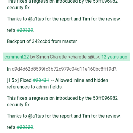
This fixes a regression introduced by the 53ff096982
security fix.
Thanks to @a1tus for the report and Tim for the review.
refs
#23329
.
Backport of 342ccbd from master
comment:22
by
Simon Charette <charette.s@…>
,
12 years ago
In
d9d4d62d8539fc3b72c979c04d11e160bc8fff9d
:
[1.5.x] Fixed
#23431
-- Allowed inline and hidden
references to admin fields.
This fixes a regression introduced by the 53ff096982
security fix.
Thanks to @a1tus for the report and Tim for the review.
refs
#23329
.