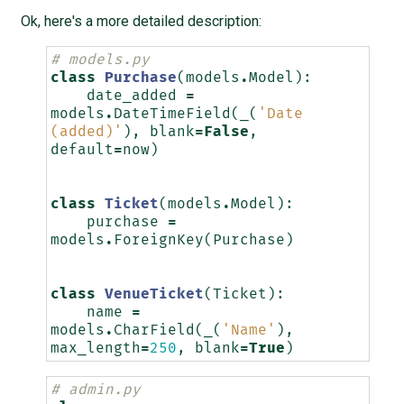
Ok, here's a more detailed description:
# models.py
class
Purchase
(
models
.
Model
):
date_added
=
models
.
DateTimeField
(
_
(
'Date 
(added)'
),
blank
=
False
,
default
=
now
)
class
Ticket
(
models
.
Model
):
purchase
=
models
.
ForeignKey
(
Purchase
)
class
VenueTicket
(
Ticket
):
name
=
models
.
CharField
(
_
(
'Name'
),
max_length
=
250
,
blank
=
True
)
# admin.py