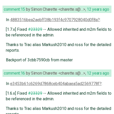
comment:15
by
Simon Charette <charette.s@…>
,
12 years ago
In
4883516bea2aebff38b193f4c9707928040d0f8a
:
[1.7.x] Fixed
#23329
-- Allowed inherited and m2m fields to
be referenced in the admin.
Thanks to Trac alias Markush2010 and ross for the detailed
reports.
Backport of 3cbb7590cb from master
comment:16
by
Simon Charette <charette.s@…>
,
12 years ago
In
e3453b61c6269d7868ceb404abaea5ad2569778f
:
[1.6.x] Fixed
#23329
-- Allowed inherited and m2m fields to
be referenced in the admin.
Thanks to Trac alias Markush2010 and ross for the detailed