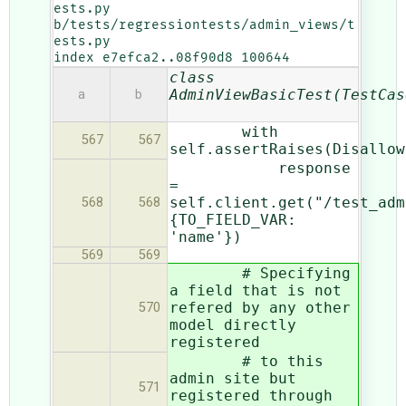
ests.py 
b/tests/regressiontests/admin_views/t
ests.py

index e7efca2..08f90d8 100644
class
AdminViewBasicTest(TestCas
a
b
with
567
567
self.assertRaises(Disallow
response
=
self.client.get("/test_adm
568
568
{TO_FIELD_VAR:
'name'})
569
569
# Specifying
a field that is not
refered by any other
570
model directly
registered
# to this
admin site but
571
registered through