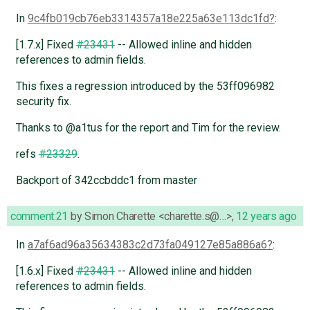
In
9c4fb019cb76eb3314357a18e225a63e113dc1fd
:
[1.7.x] Fixed
#23431
-- Allowed inline and hidden
references to admin fields.
This fixes a regression introduced by the 53ff096982
security fix.
Thanks to @a1tus for the report and Tim for the review.
refs
#23329
.
Backport of 342ccbddc1 from master
comment:21
by
Simon Charette <charette.s@…>
,
12 years ago
In
a7af6ad96a35634383c2d73fa049127e85a886a6
:
[1.6.x] Fixed
#23431
-- Allowed inline and hidden
references to admin fields.