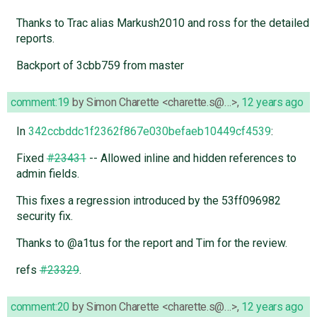
Thanks to Trac alias Markush2010 and ross for the detailed
reports.
Backport of 3cbb759 from master
comment:19
by
Simon Charette <charette.s@…>
,
12 years ago
In
342ccbddc1f2362f867e030befaeb10449cf4539
:
Fixed
#23431
-- Allowed inline and hidden references to
admin fields.
This fixes a regression introduced by the 53ff096982
security fix.
Thanks to @a1tus for the report and Tim for the review.
refs
#23329
.
comment:20
by
Simon Charette <charette.s@…>
,
12 years ago