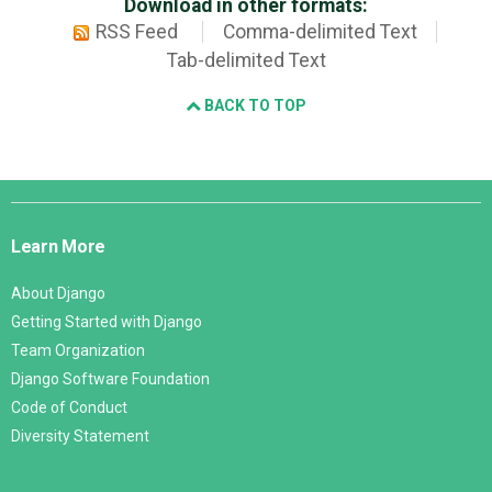
Download in other formats:
RSS Feed
Comma-delimited Text
Tab-delimited Text
BACK TO TOP
Django
Links
Learn More
About Django
Getting Started with Django
Team Organization
Django Software Foundation
Code of Conduct
Diversity Statement