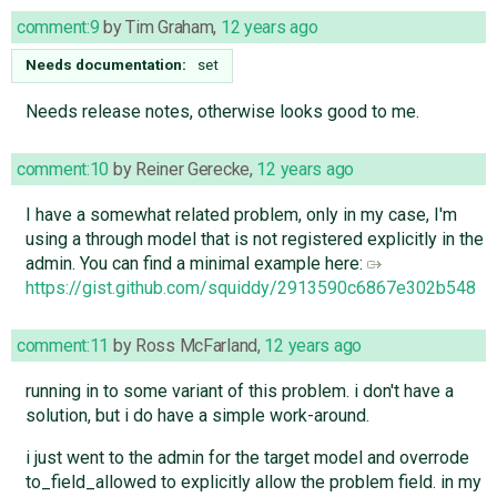
comment:9
by
Tim Graham
,
12 years ago
Needs documentation:
set
Needs release notes, otherwise looks good to me.
comment:10
by
Reiner Gerecke
,
12 years ago
I have a somewhat related problem, only in my case, I'm
using a through model that is not registered explicitly in the
admin. You can find a minimal example here:
https://gist.github.com/squiddy/2913590c6867e302b548
comment:11
by
Ross McFarland
,
12 years ago
running in to some variant of this problem. i don't have a
solution, but i do have a simple work-around.
i just went to the admin for the target model and overrode
to_field_allowed to explicitly allow the problem field. in my