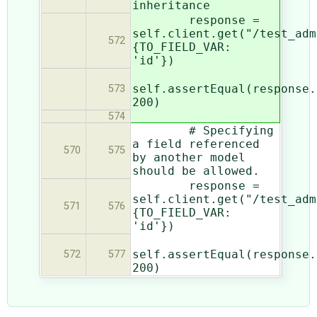
inheritance
response =
self.client.get("/test_adm
572
{TO_FIELD_VAR:
'id'})
self.assertEqual(response.
573
200)
574
# Specifying
a field referenced
570
575
by another model
should be allowed.
response =
self.client.get("/test_adm
571
576
{TO_FIELD_VAR:
'id'})
self.assertEqual(response.
572
577
200)