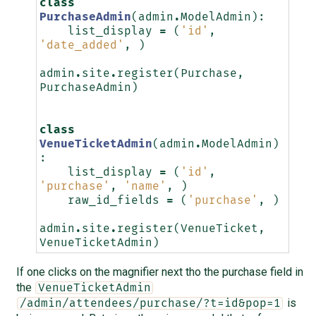
class
PurchaseAdmin
(
admin
.
ModelAdmin
):
list_display
=
(
'id'
,
'date_added'
,
)
admin
.
site
.
register
(
Purchase
,
PurchaseAdmin
)
class
VenueTicketAdmin
(
admin
.
ModelAdmin
)
:
list_display
=
(
'id'
,
'purchase'
,
'name'
,
)
raw_id_fields
=
(
'purchase'
,
)
admin
.
site
.
register
(
VenueTicket
,
VenueTicketAdmin
)
If one clicks on the magnifier next tho the purchase field in
the
VenueTicketAdmin
is
/admin/attendees/purchase/?t=id&pop=1