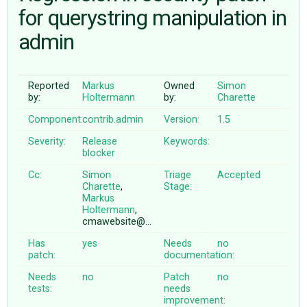
for querystring manipulation in
admin
ABOUT
♥ DONATE
Reported
Markus
Owned
Simon
by:
Holtermann
by:
Charette
Component:
contrib.admin
Version:
1.5
Severity:
Release
Keywords:
blocker
Cc:
Simon
Triage
Accepted
Charette
,
Stage:
Markus
Holtermann
,
cmawebsite@…
Has
yes
Needs
no
patch:
documentation:
Needs
no
Patch
no
tests:
needs
improvement: