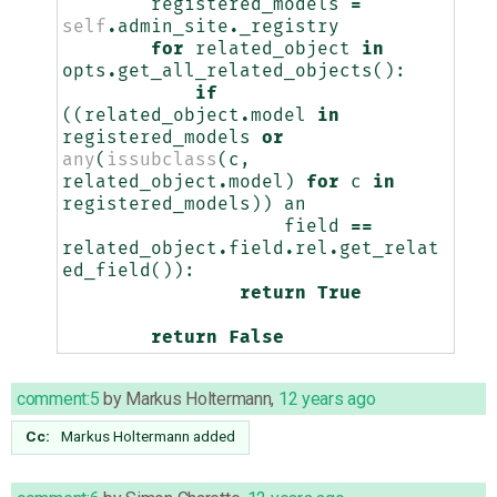
registered_models
=
self
.
admin_site
.
_registry
for
related_object
in
opts
.
get_all_related_objects
():
if
((
related_object
.
model
in
registered_models
or
any
(
issubclass
(
c
,
related_object
.
model
)
for
c
in
registered_models
))
an
field
==
related_object
.
field
.
rel
.
get_relat
ed_field
()):
return
True
return
False
comment:5
by
Markus Holtermann
,
12 years ago
Cc:
Markus Holtermann
added