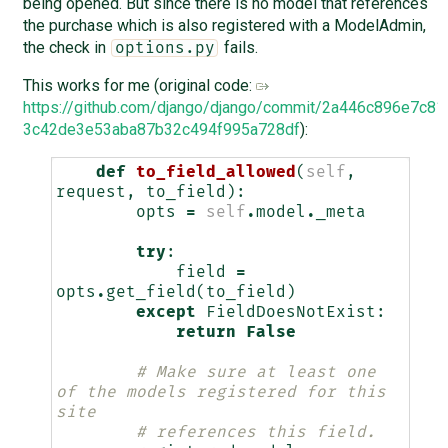
being opened. But since there is no model that references
the purchase which is also registered with a ModelAdmin,
the check in
fails.
options.py
This works for me (original code:
https://github.com/django/django/commit/2a446c896e7c8
3c42de3e53aba87b32c494f995a728df
):
def
to_field_allowed
(
self
,
request
,
to_field
):
opts
=
self
.
model
.
_meta
try
:
field
=
opts
.
get_field
(
to_field
)
except
FieldDoesNotExist
:
return
False
# Make sure at least one 
of the models registered for this 
site
# references this field.