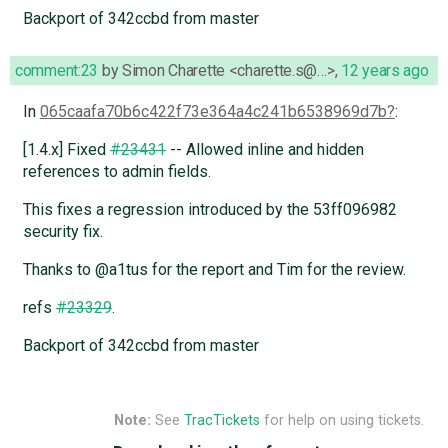
Backport of 342ccbd from master
comment:23
by
Simon Charette <charette.s@…>
,
12 years ago
In
065caafa70b6c422f73e364a4c241b6538969d7b
:
[1.4.x] Fixed
#23431
-- Allowed inline and hidden
references to admin fields.
This fixes a regression introduced by the 53ff096982
security fix.
Thanks to @a1tus for the report and Tim for the review.
refs
#23329
.
Backport of 342ccbd from master
Note:
See
TracTickets
for help on using tickets.