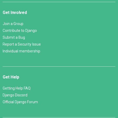
Get Involved
Join a Group
Contribute to Django
Submit a Bug
Report a Security Issue
Individual membership
Get Help
Getting Help FAQ
Django Discord
Official Django Forum