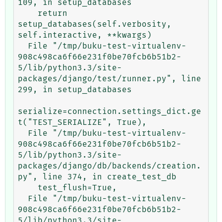
109, in setup_databases

    return 
setup_databases(self.verbosity, 
self.interactive, **kwargs)

  File "/tmp/buku-test-virtualenv-
908c498ca6f66e231f0be70fcb6b51b2-
5/lib/python3.3/site-
packages/django/test/runner.py", line 
299, in setup_databases

serialize=connection.settings_dict.ge
t("TEST_SERIALIZE", True),

  File "/tmp/buku-test-virtualenv-
908c498ca6f66e231f0be70fcb6b51b2-
5/lib/python3.3/site-
packages/django/db/backends/creation.
py", line 374, in create_test_db

    test_flush=True,

  File "/tmp/buku-test-virtualenv-
908c498ca6f66e231f0be70fcb6b51b2-
5/lib/python3.3/site-