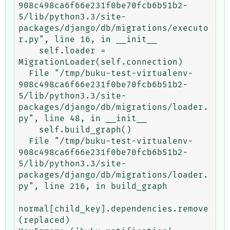
908c498ca6f66e231f0be70fcb6b51b2-
5/lib/python3.3/site-
packages/django/db/migrations/executo
r.py", line 16, in __init__

    self.loader = 
MigrationLoader(self.connection)

  File "/tmp/buku-test-virtualenv-
908c498ca6f66e231f0be70fcb6b51b2-
5/lib/python3.3/site-
packages/django/db/migrations/loader.
py", line 48, in __init__

    self.build_graph()

  File "/tmp/buku-test-virtualenv-
908c498ca6f66e231f0be70fcb6b51b2-
5/lib/python3.3/site-
packages/django/db/migrations/loader.
py", line 216, in build_graph

normal[child_key].dependencies.remove
(replaced)
