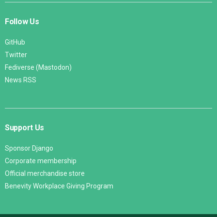
Follow Us
GitHub
Twitter
Fediverse (Mastodon)
News RSS
Support Us
Sponsor Django
Corporate membership
Official merchandise store
Benevity Workplace Giving Program