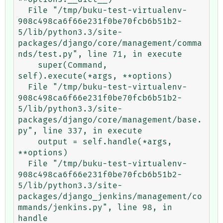
  File "/tmp/buku-test-virtualenv-
908c498ca6f66e231f0be70fcb6b51b2-
5/lib/python3.3/site-
packages/django/core/management/comma
nds/test.py", line 71, in execute

    super(Command, 
self).execute(*args, **options)

  File "/tmp/buku-test-virtualenv-
908c498ca6f66e231f0be70fcb6b51b2-
5/lib/python3.3/site-
packages/django/core/management/base.
py", line 337, in execute

    output = self.handle(*args, 
**options)

  File "/tmp/buku-test-virtualenv-
908c498ca6f66e231f0be70fcb6b51b2-
5/lib/python3.3/site-
packages/django_jenkins/management/co
mmands/jenkins.py", line 98, in 
handle
