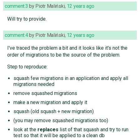
comment:3
by
Piotr Maliński
,
12 years ago
Will try to provide.
comment:4
by
Piotr Maliński
,
12 years ago
I've traced the problem a bit and it looks like it's not the
order of migrations to be the source of the problem.
Step to reproduce:
squash few migrations in an application and apply all
migrations needed
remove squashed migrations
make a new migration and apply it
squash (old squash + new migration)
(you may remove squashed migrations too)
look at the
replaces
list of that squash and try to run
test so that it will be applied to a clean db