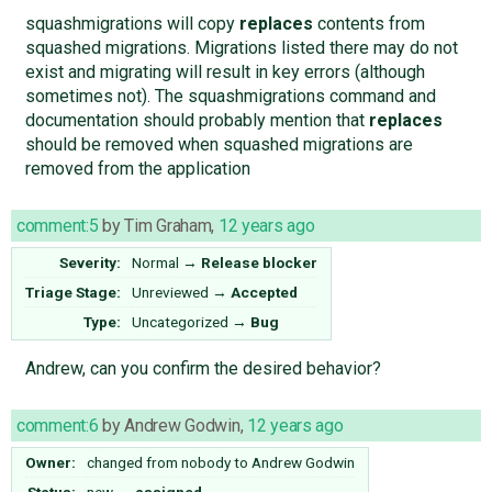
squashmigrations will copy
replaces
contents from
squashed migrations. Migrations listed there may do not
exist and migrating will result in key errors (although
sometimes not). The squashmigrations command and
documentation should probably mention that
replaces
should be removed when squashed migrations are
removed from the application
comment:5
by
Tim Graham
,
12 years ago
Severity:
Normal
→
Release blocker
Triage Stage:
Unreviewed
→
Accepted
Type:
Uncategorized
→
Bug
Andrew, can you confirm the desired behavior?
comment:6
by
Andrew Godwin
,
12 years ago
Owner:
changed from
nobody
to
Andrew Godwin
Status:
new
→
assigned