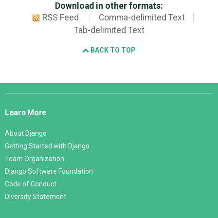
Download in other formats:
RSS Feed
Comma-delimited Text
Tab-delimited Text
BACK TO TOP
Django
Links
Learn More
About Django
Getting Started with Django
Team Organization
Django Software Foundation
Code of Conduct
Diversity Statement