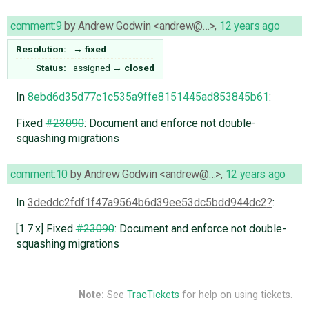
comment:9
by
Andrew Godwin <andrew@…>
,
12 years ago
Resolution:
→
fixed
Status:
assigned
→
closed
In
8ebd6d35d77c1c535a9ffe8151445ad853845b61
:
Fixed
#23090
: Document and enforce not double-
squashing migrations
comment:10
by
Andrew Godwin <andrew@…>
,
12 years ago
In
3deddc2fdf1f47a9564b6d39ee53dc5bdd944dc2
:
[1.7.x] Fixed
#23090
: Document and enforce not double-
squashing migrations
Note:
See
TracTickets
for help on using tickets.