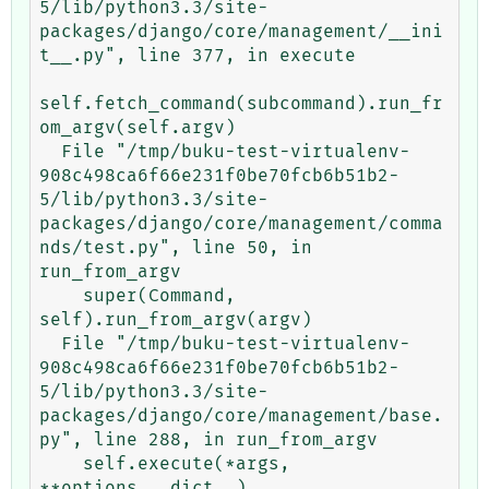
5/lib/python3.3/site-
packages/django/core/management/__ini
t__.py", line 377, in execute

self.fetch_command(subcommand).run_fr
om_argv(self.argv)

  File "/tmp/buku-test-virtualenv-
908c498ca6f66e231f0be70fcb6b51b2-
5/lib/python3.3/site-
packages/django/core/management/comma
nds/test.py", line 50, in 
run_from_argv

    super(Command, 
self).run_from_argv(argv)

  File "/tmp/buku-test-virtualenv-
908c498ca6f66e231f0be70fcb6b51b2-
5/lib/python3.3/site-
packages/django/core/management/base.
py", line 288, in run_from_argv

    self.execute(*args, 
**options.__dict__)
