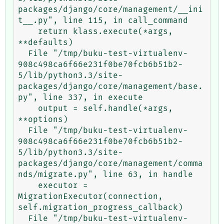
packages/django/core/management/__ini
t__.py", line 115, in call_command

    return klass.execute(*args, 
**defaults)

  File "/tmp/buku-test-virtualenv-
908c498ca6f66e231f0be70fcb6b51b2-
5/lib/python3.3/site-
packages/django/core/management/base.
py", line 337, in execute

    output = self.handle(*args, 
**options)

  File "/tmp/buku-test-virtualenv-
908c498ca6f66e231f0be70fcb6b51b2-
5/lib/python3.3/site-
packages/django/core/management/comma
nds/migrate.py", line 63, in handle

    executor = 
MigrationExecutor(connection, 
self.migration_progress_callback)

  File "/tmp/buku-test-virtualenv-