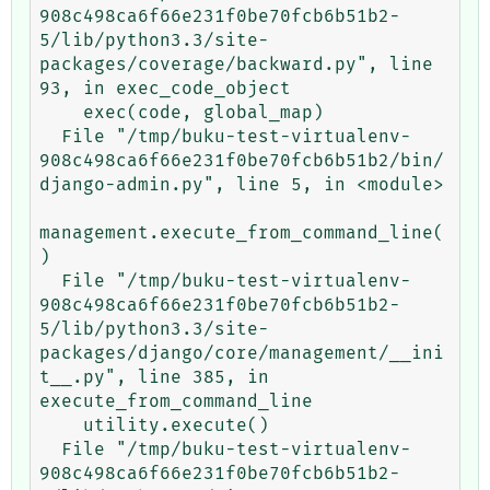
908c498ca6f66e231f0be70fcb6b51b2-
5/lib/python3.3/site-
packages/coverage/backward.py", line 
93, in exec_code_object

    exec(code, global_map)

  File "/tmp/buku-test-virtualenv-
908c498ca6f66e231f0be70fcb6b51b2/bin/
django-admin.py", line 5, in <module>

management.execute_from_command_line(
)

  File "/tmp/buku-test-virtualenv-
908c498ca6f66e231f0be70fcb6b51b2-
5/lib/python3.3/site-
packages/django/core/management/__ini
t__.py", line 385, in 
execute_from_command_line

    utility.execute()

  File "/tmp/buku-test-virtualenv-
908c498ca6f66e231f0be70fcb6b51b2-