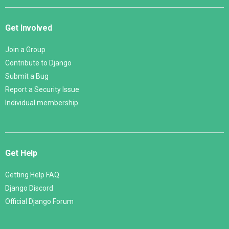
Get Involved
Join a Group
Contribute to Django
Submit a Bug
Report a Security Issue
Individual membership
Get Help
Getting Help FAQ
Django Discord
Official Django Forum