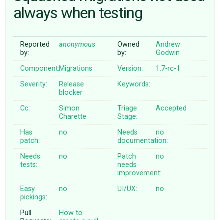
always when testing
ABOUT
Reported
anonymous
Owned
Andrew
by:
by:
Godwin
♥ DONATE
Component:
Migrations
Version:
1.7-rc-1
Severity:
Release
Keywords:
blocker
Cc:
Simon
Triage
Accepted
Charette
Stage:
Has
no
Needs
no
patch:
documentation:
Needs
no
Patch
no
tests:
needs
improvement:
Easy
no
UI/UX:
no
pickings:
Pull
How to