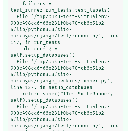
    failures = 
test_runner.run_tests(test_labels)

  File "/tmp/buku-test-virtualenv-
908c498ca6f66e231f0be70fcb6b51b2-
5/lib/python3.3/site-
packages/django/test/runner.py", line 
147, in run_tests

    old_config = 
self.setup_databases()

  File "/tmp/buku-test-virtualenv-
908c498ca6f66e231f0be70fcb6b51b2-
5/lib/python3.3/site-
packages/django_jenkins/runner.py", 
line 127, in setup_databases

    return super(CITestSuiteRunner, 
self).setup_databases()

  File "/tmp/buku-test-virtualenv-
908c498ca6f66e231f0be70fcb6b51b2-
5/lib/python3.3/site-
packages/django/test/runner.py", line 