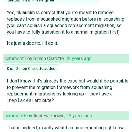
Yes, riklaunim is correct that you're meant to remove
replaces from a squashed migration before re-squashing
(you can't squash a squashed replacement migration, so
you have to fully transition it to a normal migration first).
It's just a doc fix. I'll do it.
comment:7
by
Simon Charette
,
12 years ago
Cc:
Simon Charette
added
I don't know if it's already the case but would it be possible
to prevent the migration framework from squashing
replacement migrations by looking up if they have a
attribute?
replaces
comment:8
by
Andrew Godwin
,
12 years ago
That is, indeed, exactly what I am implementing right now.