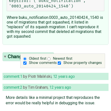
KeyError: ('buku_notification', 
Where buku_notification.0003_auto_20140424_1540 is
one of migrations that got squashed, it listed in
"replaces" of its squash migration. I can't reproduce it
with my second commit that deleted all migrations that
got squashed.
Change History
(10)
Oldest first
Newest first
Show comments
Show property changes
comment:1
by
Piotr Maliński
,
12 years ago
comment:2
by
Tim Graham
,
12 years ago
More details like a minimal project that reproduces the
error would be really helpful in debugging the issue.