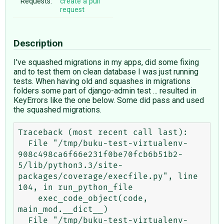
Requests:
create a pull
request
Description
I've squashed migrations in my apps, did some fixing
and to test them on clean database I was just running
tests. When having old and squashes in migrations
folders some part of django-admin test ... resulted in
KeyErrors like the one below. Some did pass and used
the squashed migrations.
Traceback (most recent call last):

  File "/tmp/buku-test-virtualenv-
908c498ca6f66e231f0be70fcb6b51b2-
5/lib/python3.3/site-
packages/coverage/execfile.py", line 
104, in run_python_file

    exec_code_object(code, 
main_mod.__dict__)

  File "/tmp/buku-test-virtualenv-