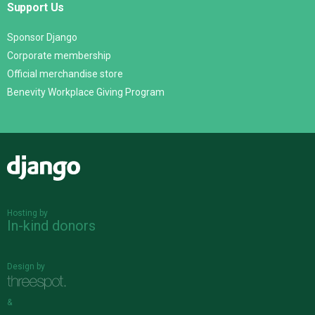
Support Us
Sponsor Django
Corporate membership
Official merchandise store
Benevity Workplace Giving Program
Django
Hosting by
In-kind donors
Design by
&