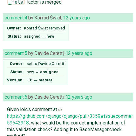
factor is merged.
_meta
comment:4
by
Konrad Świat
,
12 years ago
Owner:
Konrad Świat
removed
Status:
assigned
→
new
comment:5
by
Davide Ceretti
,
12 years ago
Owner:
set to
Davide Ceretti
Status:
new
→
assigned
Version:
1.6
→
master
comment:6
by
Davide Ceretti
,
12 years ago
Given loic's comment at
https://github.com/django/django/pull/3359#issuecomment
59642918
, what would be the correct implementation of
this validation check? Adding it to BaseManager.check