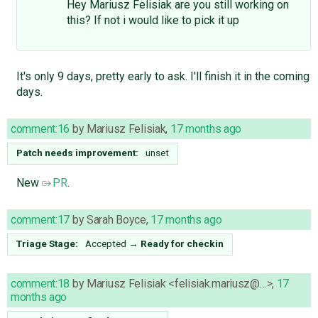
Hey Mariusz Felisiak are you still working on
this? If not i would like to pick it up
It's only 9 days, pretty early to ask. I'll finish it in the coming
days.
comment:16
by
Mariusz Felisiak
,
17 months ago
Patch needs improvement:
unset
New
PR
.
comment:17
by
Sarah Boyce
,
17 months ago
Triage Stage:
Accepted
→
Ready for checkin
comment:18
by
Mariusz Felisiak <felisiak.mariusz@…>
,
17
months ago