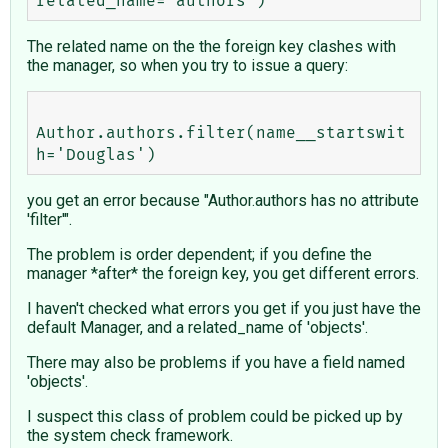
The related name on the the foreign key clashes with
the manager, so when you try to issue a query:
Author.authors.filter(name__startswit
you get an error because "Author.authors has no attribute
'filter'".
The problem is order dependent; if you define the
manager *after* the foreign key, you get different errors.
I haven't checked what errors you get if you just have the
default Manager, and a related_name of 'objects'.
There may also be problems if you have a field named
'objects'.
I suspect this class of problem could be picked up by
the system check framework.