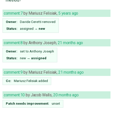
method?
comment:7
by
Mariusz Felisiak
,
5 years ago
Owner:
Davide Ceretti
removed
Status:
assigned
→
new
comment:8
by
Anthony Joseph
,
21 months ago
Owner:
set to
Anthony Joseph
Status:
new
→
assigned
comment:9
by
Mariusz Felisiak
,
21 months ago
Cc:
Mariusz Felisiak
added
comment:10
by
Jacob Walls
,
20 months ago
Patch needs improvement:
unset