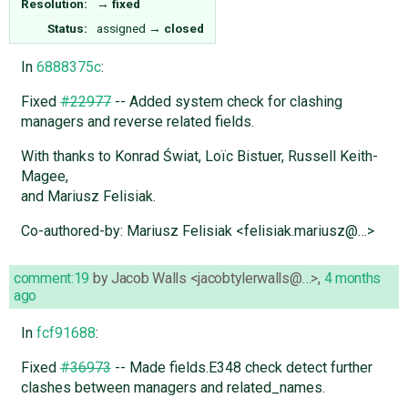
Resolution:
→
fixed
Status:
assigned
→
closed
In
6888375c
:
Fixed
#22977
-- Added system check for clashing
managers and reverse related fields.
With thanks to Konrad Świat, Loïc Bistuer, Russell Keith-
Magee,
and Mariusz Felisiak.
Co-authored-by: Mariusz Felisiak <felisiak.mariusz@…>
comment:19
by
Jacob Walls <jacobtylerwalls@…>
,
4 months
ago
In
fcf91688
:
Fixed
#36973
-- Made fields.E348 check detect further
clashes between managers and related_names.