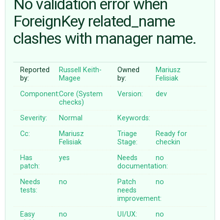
No validation error when
ForeignKey related_name
ABOUT
clashes with manager name.
♥ DONATE
Reported
Russell Keith-
Owned
Mariusz
by:
Magee
by:
Felisiak
Component:
Core (System
Version:
dev
checks)
Severity:
Normal
Keywords:
Cc:
Mariusz
Triage
Ready for
Felisiak
Stage:
checkin
Has
yes
Needs
no
patch:
documentation:
Needs
no
Patch
no
tests:
needs
improvement:
Easy
no
UI/UX:
no