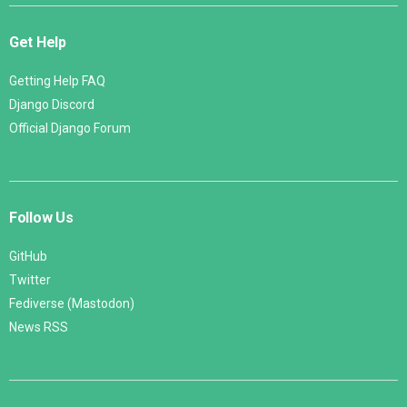
Get Help
Getting Help FAQ
Django Discord
Official Django Forum
Follow Us
GitHub
Twitter
Fediverse (Mastodon)
News RSS