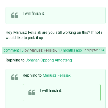
I will finish it.
Hey Mariusz Felisiak are you still working on this? If not i
would like to pick it up
comment:15
by
Mariusz Felisiak
,
17 months ago
in reply to:
14
Replying to
Johanan Oppong Amoateng
:
Replying to
Mariusz Felisiak
:
I will finish it.