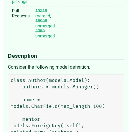
pickings:
Pull
19318
Requests:
merged
,
18908
unmerged
,
3359
unmerged
Description
Consider the following model definition:
class Author(models.Model):

    authors = models.Manager()

    name = 
models.CharField(max_length=100)

    mentor = 
models.ForeignKey('self', 