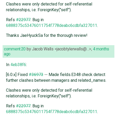
Clashes were only detected for self-referential
relationships, i.e. ForeignKey("self").
Refs
#22977
. Bug in
6888375c53476011754f778deabc6cdbfa327011
.
Thanks JaeHyuckSa for the thorough review!
comment:20
by
Jacob Walls <jacobtylerwalls@…>
,
4 months
ago
In
4eb38f6
:
[6.0.x] Fixed
#36973
-- Made fields.E348 check detect
further clashes between managers and related_names.
Clashes were only detected for self-referential
relationships, i.e. ForeignKey("self").
Refs
#22977
. Bug in
6888375c53476011754f778deabc6cdbfa327011
.