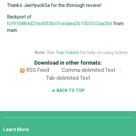
Thanks JaeHyuckSa for the thorough review!
Backport of
fcf916884d25ed430bd7cedaea2b10035c2aa3b6
from
main.
Note:
See
TracTickets
for help on using tickets.
Download in other formats:
RSS Feed
Comma-delimited Text
Tab-delimited Text
BACK TO TOP
Django
Links
Learn More