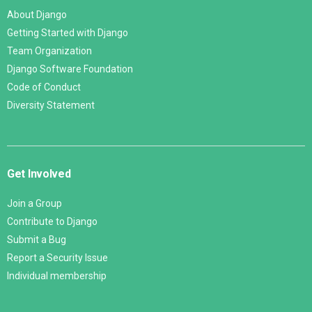
About Django
Getting Started with Django
Team Organization
Django Software Foundation
Code of Conduct
Diversity Statement
Get Involved
Join a Group
Contribute to Django
Submit a Bug
Report a Security Issue
Individual membership