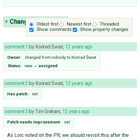
Change History
(20)
Oldest first
Newest first
Threaded
Show comments
Show property changes
comment:1
by
Konrad Świat
,
12 years ago
Owner:
changed from
nobody
to
Konrad Świat
Status:
new
→
assigned
comment:2
by
Konrad Świat
,
12 years ago
Has patch:
set
comment:3
by
Tim Graham
,
12 years ago
Patch needs improvement:
set
As Loic noted on the PR, we should revisit this after the