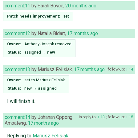
comment:11
by
Sarah Boyce
,
20 months ago
Patch needs improvement:
set
comment:12
by
Natalia Bidart
,
17 months ago
Owner:
Anthony Joseph
removed
Status:
assigned
→
new
comment:13
by
Mariusz Felisiak
,
17 months ago
follow-up:
14
Owner:
set to
Mariusz Felisiak
Status:
new
→
assigned
I will finish it.
comment:14
by
Johanan Oppong
in reply to:
13
;
follow-up:
15
Amoateng
,
17 months ago
Replying to
Mariusz Felisiak
: