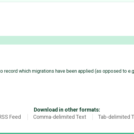
o record which migrations have been applied (as opposed to e.g. 
Download in other formats:
RSS Feed
Comma-delimited Text
Tab-delimited 