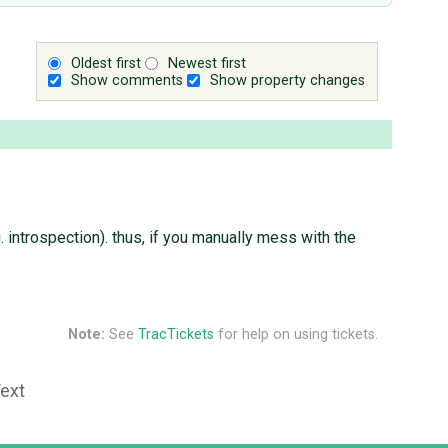
Oldest first
Newest first
Show comments
Show property changes
introspection). thus, if you manually mess with the
Note:
See
TracTickets
for help on using tickets.
Text