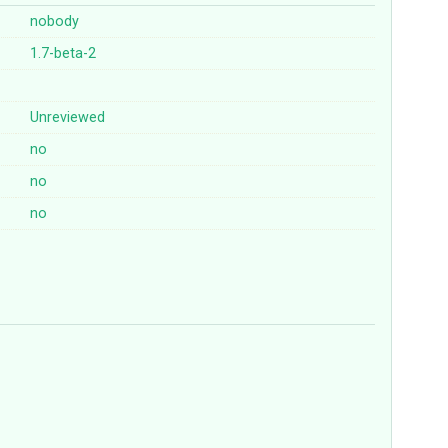
nobody
1.7-beta-2
Unreviewed
no
no
no