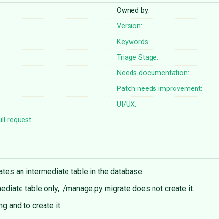
Owned by:
Version:
Keywords:
Triage Stage:
Needs documentation:
Patch needs improvement:
UI/UX:
ll request
eates an intermediate table in the database.
rmediate table only, ./manage.py migrate does not create it.
g and to create it.