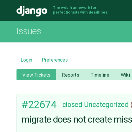
The web framework for
Django
perfectionists with deadlines.
Issues
Login
Preferences
View Tickets
Reports
Timeline
Wiki
#22674
closed
Uncategorized
migrate does not create miss