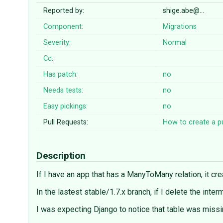
Reported by:
shige.abe@…
Component:
Migrations
Severity:
Normal
Cc:
Has patch:
no
Needs tests:
no
Easy pickings:
no
Pull Requests:
How to create a pu
Description
If I have an app that has a ManyToMany relation, it cr
In the lastest stable/1.7.x branch, if I delete the inte
I was expecting Django to notice that table was missin