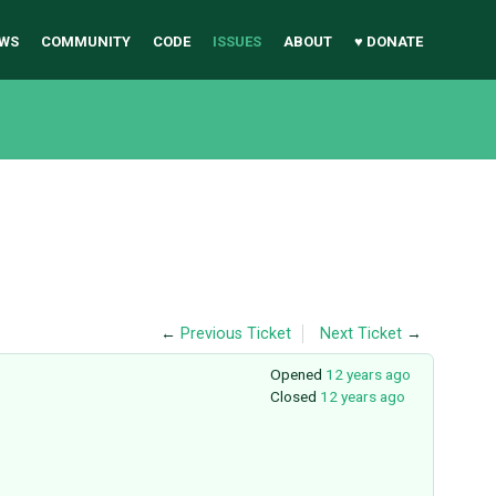
WS
COMMUNITY
CODE
ISSUES
ABOUT
♥ DONATE
←
Previous Ticket
Next Ticket
→
Opened
12 years ago
Closed
12 years ago