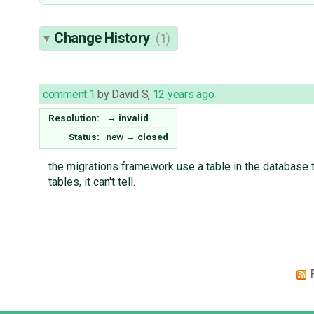
Change History
(1)
comment:1
by
David S
,
12 years ago
Resolution:
→
invalid
Status:
new
→
closed
the migrations framework use a table in the database t
tables, it can't tell.