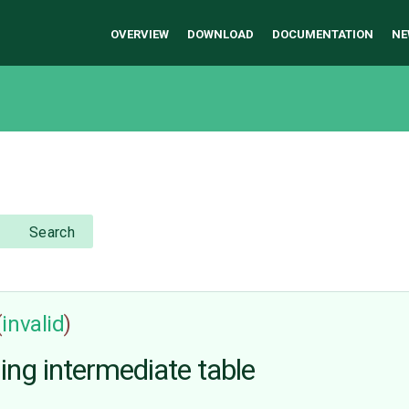
OVERVIEW
DOWNLOAD
DOCUMENTATION
NE
Search
(
invalid
)
ing intermediate table