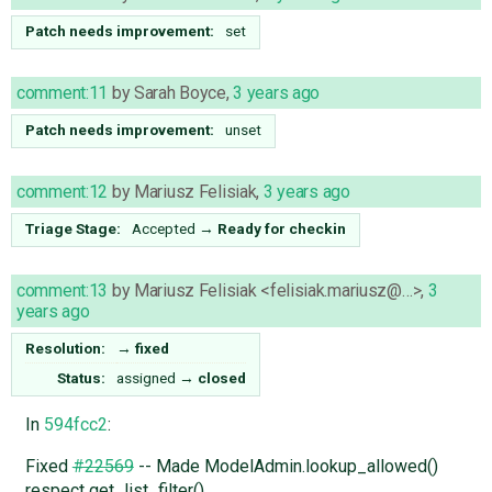
Patch needs improvement:
set
comment:11
by
Sarah Boyce
,
3 years ago
Patch needs improvement:
unset
comment:12
by
Mariusz Felisiak
,
3 years ago
Triage Stage:
Accepted
→
Ready for checkin
comment:13
by
Mariusz Felisiak <felisiak.mariusz@…>
,
3
years ago
Resolution:
→
fixed
Status:
assigned
→
closed
In
594fcc2
:
Fixed
#22569
-- Made ModelAdmin.lookup_allowed()
respect get_list_filter().