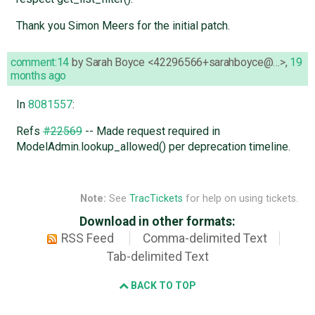
Thank you Simon Meers for the initial patch.
comment:14
by
Sarah Boyce <42296566+sarahboyce@…>
,
19
months ago
In
8081557
:
Refs
#22569
-- Made request required in
ModelAdmin.lookup_allowed() per deprecation timeline.
Note:
See
TracTickets
for help on using tickets.
Download in other formats:
RSS Feed
Comma-delimited Text
Tab-delimited Text
BACK TO TOP