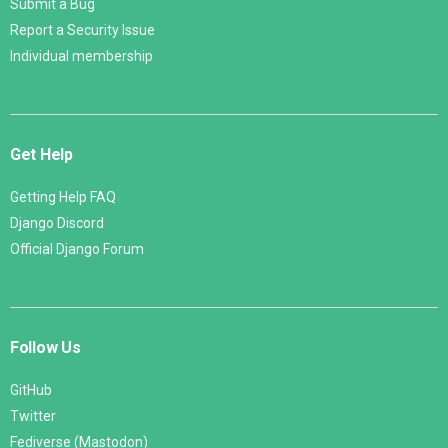
Submit a Bug
Report a Security Issue
Individual membership
Get Help
Getting Help FAQ
Django Discord
Official Django Forum
Follow Us
GitHub
Twitter
Fediverse (Mastodon)