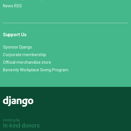
News RSS
Support Us
Sponsor Django
Corporate membership
Official merchandise store
Benevity Workplace Giving Program
Django
Hosting by
In-kind donors