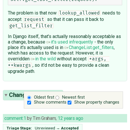
The problem is that now
needs to
lookup_allowed
accept
so that it can pass it back to
request
get_list_filter
In Django itself, that's actually reasonably acceptable as
a change, because
it's used infrequently
- the only
place it's actually used is in
ChangeList.get_filters
,
which has access to the request. However, it is
overridden
in the wild
without accept
*args, 
, so it'd not be easy to provide a clean
**kwargs
upgrade path.
Change History
(13)
Oldest first
Newest first
Show comments
Show property changes
comment:1
by
Tim Graham
,
12 years ago
Triage Stage:
Unreviewed
→
Accepted