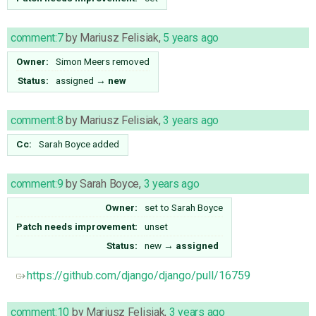
comment:7
by
Mariusz Felisiak
,
5 years ago
Owner:
Simon Meers
removed
Status:
assigned
→
new
comment:8
by
Mariusz Felisiak
,
3 years ago
Cc:
Sarah Boyce
added
comment:9
by
Sarah Boyce
,
3 years ago
Owner:
set to
Sarah Boyce
Patch needs improvement:
unset
Status:
new
→
assigned
https://github.com/django/django/pull/16759
comment:10
by
Mariusz Felisiak
,
3 years ago