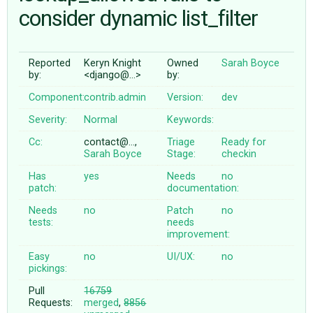
consider dynamic list_filter
ABOUT
Reported
Keryn Knight
Owned
Sarah Boyce
by:
<django@…>
by:
♥ DONATE
Component:
contrib.admin
Version:
dev
Severity:
Normal
Keywords:
Cc:
contact@…,
Triage
Ready for
Sarah Boyce
Stage:
checkin
Has
yes
Needs
no
patch:
documentation:
Needs
no
Patch
no
tests:
needs
improvement:
Easy
no
UI/UX:
no
pickings:
Pull
16759
Requests:
merged
,
8856