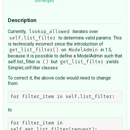
unmerged
Description
Currently,
iterates over
lookup_allowed
to determine valid params. This
self.list_filter
is technically incorrect since the introduction of
on
in 1.5,
get_list_filter()
ModelAdmin
because it is possible to define a ModelAdmin such that
self.list_filter is
but
yields
()
get_list_filter
SimpleListFilter classes.
To correct it, the above code would need to change
from:
to
for filter_item in 