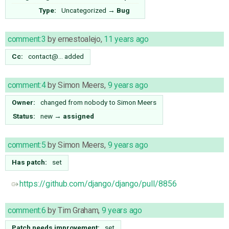
Type:
Uncategorized
→
Bug
comment:3
by
ernestoalejo
,
11 years ago
Cc:
contact@…
added
comment:4
by
Simon Meers
,
9 years ago
Owner:
changed from
nobody
to
Simon Meers
Status:
new
→
assigned
comment:5
by
Simon Meers
,
9 years ago
Has patch:
set
https://github.com/django/django/pull/8856
comment:6
by
Tim Graham
,
9 years ago
Patch needs improvement:
set