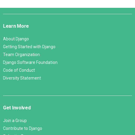
Django
Links
Learn More
About Django
Getting Started with Django
Team Organization
Django Software Foundation
Code of Conduct
Diversity Statement
Get Involved
Join a Group
Contribute to Django