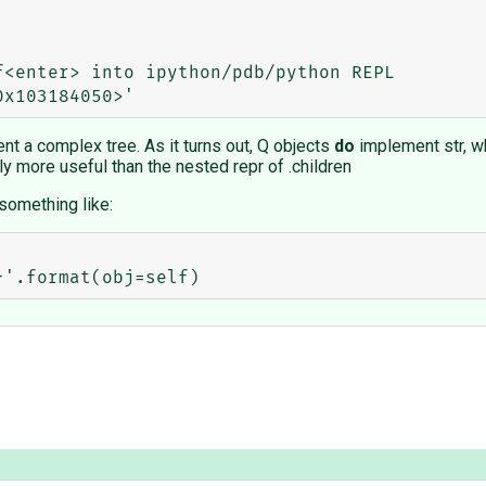
<enter> into ipython/pdb/python REPL

ent a complex tree. As it turns out, Q objects
do
implement str, w
y more useful than the nested repr of .children
something like: