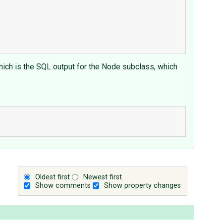
hich is the SQL output for the Node subclass, which
Oldest first
Newest first
Show comments
Show property changes