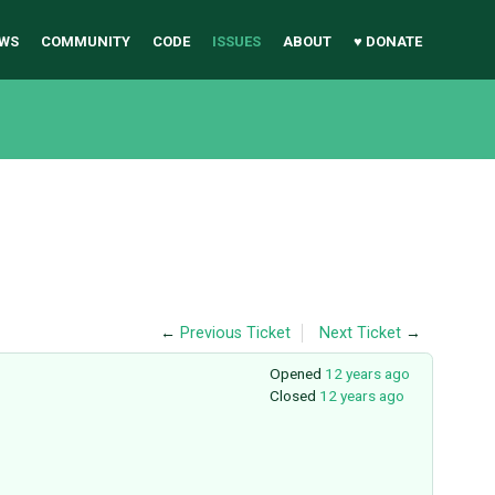
WS
COMMUNITY
CODE
ISSUES
ABOUT
♥ DONATE
←
Previous Ticket
Next Ticket
→
Opened
12 years ago
Closed
12 years ago