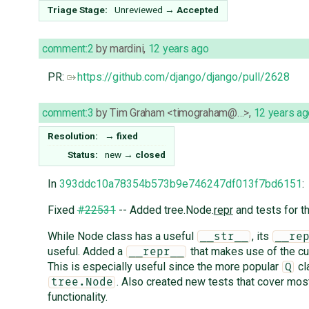
Triage Stage:
Unreviewed
→
Accepted
comment:2
by
mardini
,
12 years ago
PR:
https://github.com/django/django/pull/2628
comment:3
by
Tim Graham <timograham@…>
,
12 years ag
Resolution:
→
fixed
Status:
new
→
closed
In
393ddc10a78354b573b9e746247df013f7bd6151
:
Fixed
#22531
-- Added tree.Node.
repr
and tests for th
While Node class has a useful
, its
__str__
__re
useful. Added a
that makes use of the cu
__repr__
This is especially useful since the more popular
cl
Q
. Also created new tests that cover mos
tree.Node
functionality.