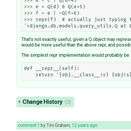
>>> d = c | Q(d=4)

>>> e = Q(d) & Q(e=5)

>>> f = e | ~Q(f=6)

>>> repr(f)  # actually just typing f
That's not exactly useful, given a Q object may repres
would be more useful than the above repr, and possibl
The simplest repr implementation would probably be 
def __repr__(self):

Change History
(3)
comment:1
by
Tim Graham
,
12 years ago