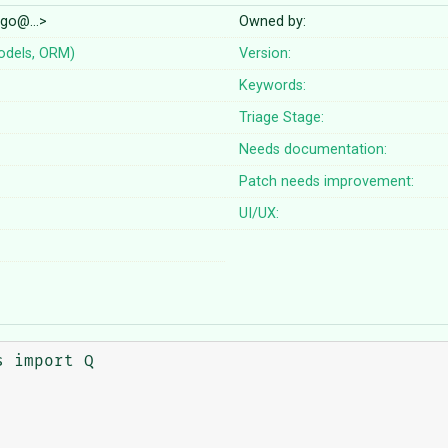
ango@…>
Owned by:
odels, ORM)
Version:
Keywords:
Triage Stage:
Needs documentation:
Patch needs improvement:
UI/UX:
 import Q
