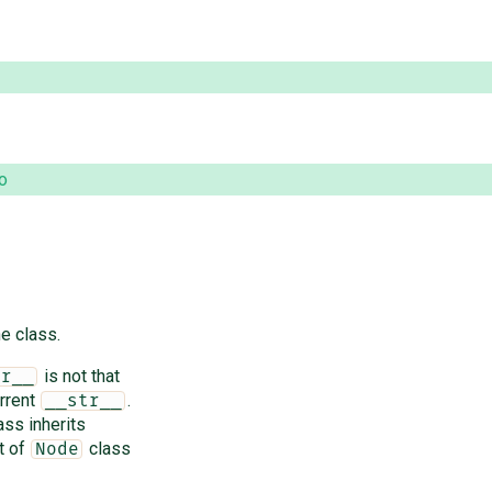
o
e class.
is not that
pr__
rrent
.
__str__
ass inherits
t of
class
Node