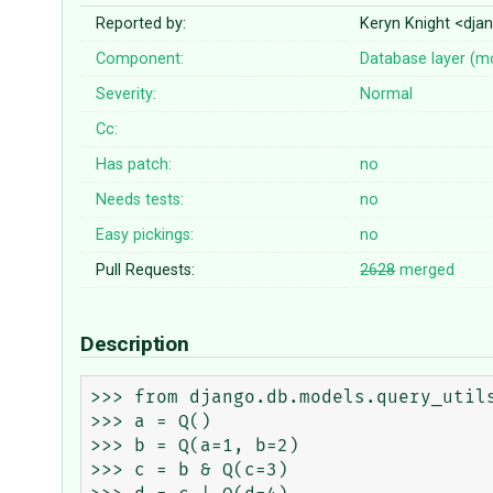
Reported by:
Keryn Knight <dj
Component:
Database layer (m
Severity:
Normal
Cc:
Has patch:
no
Needs tests:
no
Easy pickings:
no
Pull Requests:
2628
merged
Description
>>> from django.db.models.query_utils
>>> a = Q()

>>> b = Q(a=1, b=2)

>>> c = b & Q(c=3)
