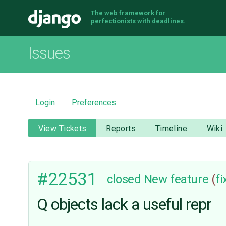
The web framework for
Django
perfectionists with deadlines.
Issues
Login
Preferences
View Tickets
Reports
Timeline
Wiki
#22531
closed
New feature
(
f
Q objects lack a useful repr