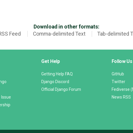
Download in other formats:
RSS Feed
Comma-delimited Text
Tab-delimited 
Get Help
Follow Us
Getting Help FAQ
GitHub
ango
Django Discord
Twitter
Official Django Forum
Fediverse 
 Issue
News RSS
ership