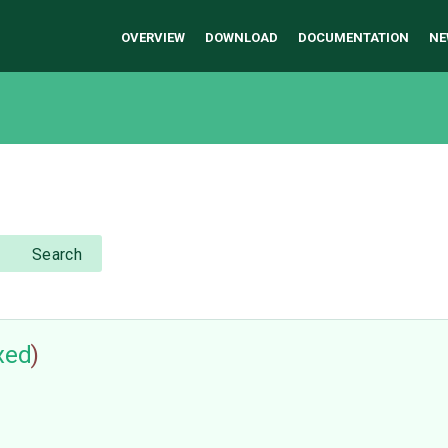
OVERVIEW
DOWNLOAD
DOCUMENTATION
NE
Search
ixed
)