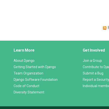
Django
Learn More
Get Involved
Links
About Django
Join a Group
Getting Started with Django
Contribute to Dj
Team Organization
Submit a Bug
Django Software Foundation
Report a Security
Code of Conduct
Individual memb
Diversity Statement