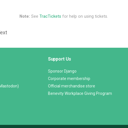
Note:
See
TracTickets
for help on using tickets.
Text
Support Us
Sponsor Django
Corporate membership
(Mastodon)
Official merchandise store
Benevity Workplace Giving Program