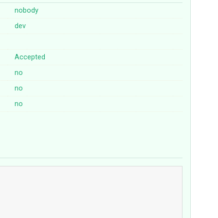
nobody
dev
Accepted
no
no
no