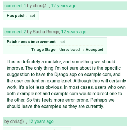
comment:1
by
chris@…
,
12 years ago
Has patch:
set
comment:2
by
Sasha Romijn
,
12 years ago
Patch needs improvement:
set
Triage Stage:
Unreviewed
→
Accepted
This is definitely a mistake, and something we should
improve. The only thing I'm not sure about is the specific
suggestion to have the Django app on example.com, and
the user content on example.net. Although this will certainly
work, it's a lot less obvious. In most cases, users who own
both example.net and example.com would redirect one to
the other. So this feels more error-prone. Perhaps we
should leave the examples as they are currently.
by
chris@…
,
12 years ago