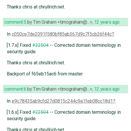
Thanks chris at chrullrich.net.
comment:5
by
Tim Graham <timograham@…>
,
12 years ago
In
c050ce7de2091f580bf85ab367d9c7f5cb26f44c
:
[1.7.x] Fixed
#22504
-- Corrected domain terminology in
security guide.
Thanks chris at chrullrich.net.
Backport of f65eb15ac6 from master
comment:6
by
Tim Graham <timograham@…>
,
12 years ago
In
e9c78435ab9cfd27d0815c244c9a1feb08cc18d1
:
[1.6.x] Fixed
#22504
-- Corrected domain terminology in
security guide.
Thanks chris at chrullrich.net.