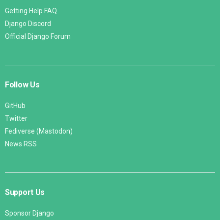
Getting Help FAQ
Django Discord
Official Django Forum
Follow Us
GitHub
Twitter
Fediverse (Mastodon)
News RSS
Support Us
Sponsor Django