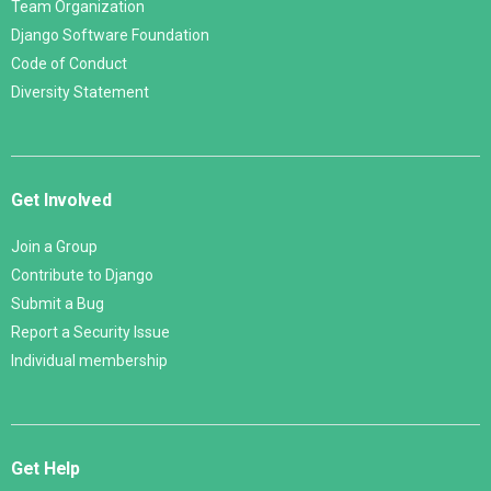
Team Organization
Django Software Foundation
Code of Conduct
Diversity Statement
Get Involved
Join a Group
Contribute to Django
Submit a Bug
Report a Security Issue
Individual membership
Get Help