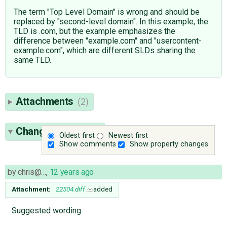
The term "Top Level Domain" is wrong and should be
replaced by "second-level domain". In this example, the
TLD is .com, but the example emphasizes the
difference between "example.com" and "usercontent-
example.com", which are different SLDs sharing the
same TLD.
Attachments
(2)
Change History
(8)
Oldest first
Newest first
Show comments
Show property changes
by
chris@…
,
12 years ago
Attachment:
22504.diff
added
Suggested wording.