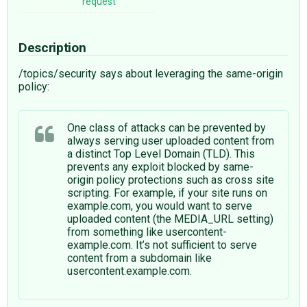
request
Description
/topics/security says about leveraging the same-origin
policy:
One class of attacks can be prevented by
always serving user uploaded content from
a distinct Top Level Domain (TLD). This
prevents any exploit blocked by same-
origin policy protections such as cross site
scripting. For example, if your site runs on
example.com, you would want to serve
uploaded content (the MEDIA_URL setting)
from something like usercontent-
example.com. It’s not sufficient to serve
content from a subdomain like
usercontent.example.com.