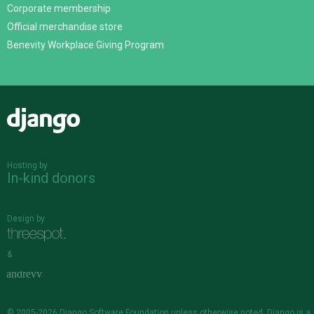
Corporate membership
Official merchandise store
Benevity Workplace Giving Program
Django
Hosting by
In-kind donors
Design by
&
© 2005-2026
Django Software Foundation
unless otherwise noted. Django is a