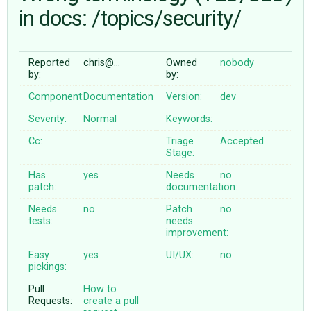
in docs: /topics/security/
ABOUT
Reported
chris@…
Owned
nobody
by:
by:
♥ DONATE
Component:
Documentation
Version:
dev
Severity:
Normal
Keywords:
Cc:
Triage
Accepted
Stage:
Has
yes
Needs
no
patch:
documentation:
Needs
no
Patch
no
tests:
needs
improvement:
Easy
yes
UI/UX:
no
pickings:
Pull
How to
Requests:
create a pull