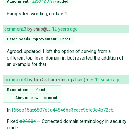
Attachment:
22504.2.diff
added
Suggested wording, update 1.
comment:3
by
chris@…
,
12 years ago
Patch needs improvement:
unset
Agreed, updated. I left the option of serving from a
different top-level domain in, but reverted the addition of
an example for that.
comment:4
by
Tim Graham <timograham@…>
,
12 years ago
Resolution:
→
fixed
Status:
new
→
closed
In
f65eb15ac6807e3a44846be3cccc9bfc3e4b72cb
:
Fixed
#22504
-- Corrected domain terminology in security
guide.