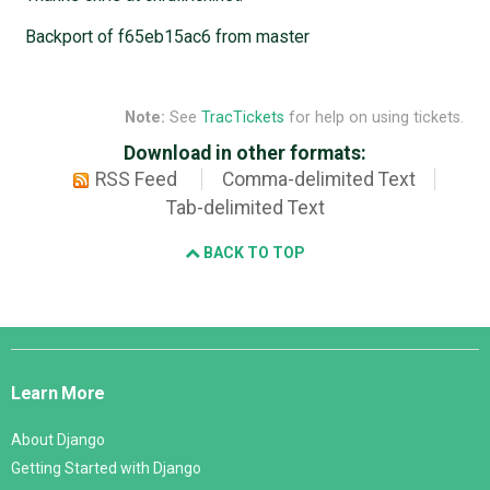
Backport of f65eb15ac6 from master
Note:
See
TracTickets
for help on using tickets.
Download in other formats:
RSS Feed
Comma-delimited Text
Tab-delimited Text
BACK TO TOP
Django
Links
Learn More
About Django
Getting Started with Django