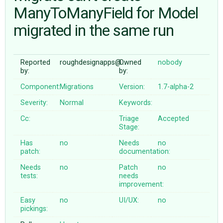
ManyToManyField for Model
migrated in the same run
ABOUT
♥ DONATE
Reported
roughdesignapps@…
Owned
nobody
by:
by:
Component:
Migrations
Version:
1.7-alpha-2
Severity:
Normal
Keywords:
Cc:
Triage
Accepted
Stage:
Has
no
Needs
no
patch:
documentation:
Needs
no
Patch
no
tests:
needs
improvement:
Easy
no
UI/UX:
no
pickings: