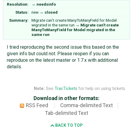
Resolution:
→
needsinfo
Status:
new
→
closed
Summary:
Migrate can't create ManyToManyField for Model
wigrated in the same run
→
Migrate can't create
ManyToManyField for Model migrated in the
same run
I tried reproducing the second issue this based on the
given info but could not. Please reopen if you can
reproduce on the latest master or 1.7.x with additional
details.
Note:
See
TracTickets
for help on using tickets.
Download in other formats:
RSS Feed
Comma-delimited Text
Tab-delimited Text
BACK TO TOP