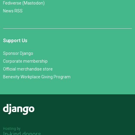
Fediverse (Mastodon)
News RSS
Support Us
Sponsor Django
Corporate membership
Official merchandise store
Benevity Workplace Giving Program
Django
Hosting by
In-kind donors