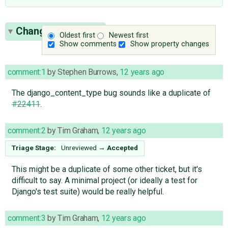
Change History
(3)
Oldest first
Newest first
Show comments
Show property changes
comment:1
by
Stephen Burrows
,
12 years ago
The django_content_type bug sounds like a duplicate of
#22411
.
comment:2
by
Tim Graham
,
12 years ago
Triage Stage:
Unreviewed
→
Accepted
This might be a duplicate of some other ticket, but it's
difficult to say. A minimal project (or ideally a test for
Django's test suite) would be really helpful.
comment:3
by
Tim Graham
,
12 years ago