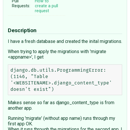
Pull
How to
Requests:
create a pull
request
Description
I have a fresh database and created the inital migrations.
When trying to apply the migrations with 'migrate
<appname>', I get
django.db.utils.ProgrammingError: 
(1146, "Table 
'<WEBSITENAME>.django_content_type' 
Makes sense so far as django_content_type is from
another app.
Running 'migrate' (without app name) runs through my
first app OK.
When it runs through the migrations for the second app, I