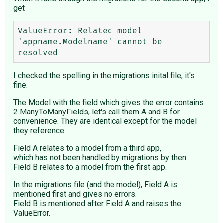
get
ValueError: Related model 
'appname.Modelname' cannot be 
I checked the spelling in the migrations inital file, it's
fine.
The Model with the field which gives the error contains
2 ManyToManyFields, let's call them A and B for
convenience. They are identical except for the model
they reference.
Field A relates to a model from a third app,
which has not been handled by migrations by then.
Field B relates to a model from the first app.
In the migrations file (and the model), Field A is
mentioned first and gives no errors.
Field B is mentioned after Field A and raises the
ValueError.