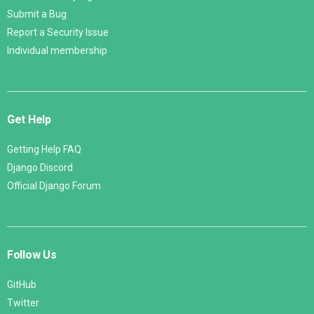
Submit a Bug
Report a Security Issue
Individual membership
Get Help
Getting Help FAQ
Django Discord
Official Django Forum
Follow Us
GitHub
Twitter