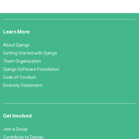
Django
Links
Learn More
About Django
Getting Started with Django
Team Organization
Django Software Foundation
Code of Conduct
Diversity Statement
Get Involved
Join a Group
Contribute to Django