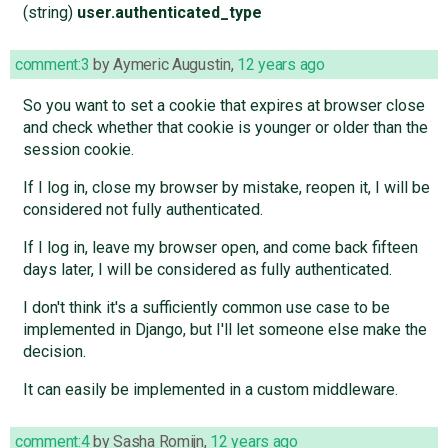
(string)
user.authenticated_type
comment:3
by
Aymeric Augustin
,
12 years ago
So you want to set a cookie that expires at browser close
and check whether that cookie is younger or older than the
session cookie.
If I log in, close my browser by mistake, reopen it, I will be
considered not fully authenticated.
If I log in, leave my browser open, and come back fifteen
days later, I will be considered as fully authenticated.
I don't think it's a sufficiently common use case to be
implemented in Django, but I'll let someone else make the
decision.
It can easily be implemented in a custom middleware.
comment:4
by
Sasha Romijn
,
12 years ago