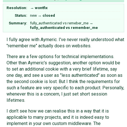
Resolution:
→
wontfix
Status:
new
→
closed
Summary:
fully_authenticated vs remeber_me
→
fully_authenticated vs remember_me
I fully agree with Aymeric. I've never really understood what
"remember me" actually does on websites.
There are a few options for technical implementations.
Other than Aymeric's suggestion, another option would be
to set an additional cookie with a very brief lifetime, say
one day, and see a user as "less authenticated" as soon as
the second cookie is lost. But I think the requirements for
such a feature are very specific to each product. Personally,
whenever this is a concern, I just set short session
lifetimes.
I don't see how we can realise this in a way that it is
applicable to many projects, and it is indeed easy to
implement in your own custom middleware. The