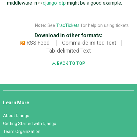
middleware in
django-otp
might be a good example.
Note:
See
TracTickets
for help on using tickets.
Download in other formats:
RSS Feed
Comma-delimited Text
Tab-delimited Text
BACK TO TOP
Django
Links
Learn More
About Django
Getting Started with Django
Team Organization