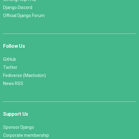
Django Discord
Official Django Forum
Follow Us
GitHub
Twitter
Fediverse (Mastodon)
News RSS
Support Us
Sponsor Django
Corporate membership