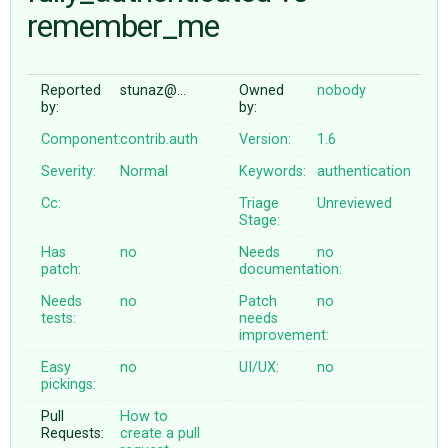
remember_me
ABOUT
Reported
stunaz@…
Owned
nobody
by:
by:
♥ DONATE
Component:
contrib.auth
Version:
1.6
Severity:
Normal
Keywords:
authentication
Cc:
Triage
Unreviewed
Stage:
Has
no
Needs
no
patch:
documentation:
Needs
no
Patch
no
tests:
needs
improvement:
Easy
no
UI/UX:
no
pickings:
Pull
How to
Requests:
create a pull