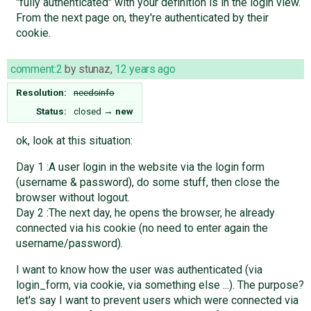
"fully authenticated" with your definition is in the login view.
From the next page on, they're authenticated by their
cookie.
comment:2
by
stunaz
,
12 years ago
Resolution:
needsinfo
Status:
closed
→
new
ok, look at this situation:
Day 1 :A user login in the website via the login form
(username & password), do some stuff, then close the
browser without logout.
Day 2 :The next day, he opens the browser, he already
connected via his cookie (no need to enter again the
username/password).
I want to know how the user was authenticated (via
login_form, via cookie, via something else ...). The purpose?
let's say I want to prevent users which were connected via