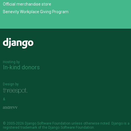
Official merchandise store
Benevity Workplace Giving Program
Django
Hosting by
In-kind donors
Design by
&
© 2005-2026
Django Software Foundation
unless otherwise noted. Django is a
registered trademark
of the Django Software Foundation.