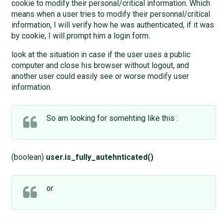
cookie to modify their personal/critical information. Which
means when a user tries to modify their personnal/critical
information, I will verify how he was authenticated, if it was
by cookie, I will prompt him a login form.
look at the situation in case if the user uses a public
computer and close his browser without logout, and
another user could easily see or worse modify user
information.
So am looking for somehting like this :
(boolean)
user.is_fully_autehnticated()
or