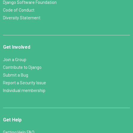
Django Software Foundation
Code of Conduct
Diversity Statement
Get Involved
Join a Group
Contribute to Django
Submit a Bug
Report a Security Issue
Individual membership
Get Help
Getting Help FAQ