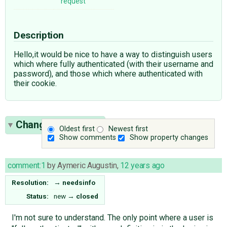
request
Description
Hello,it would be nice to have a way to distinguish users
which where fully authenticated (with their username and
password), and those which where authenticated with
their cookie.
Change History
(4)
Oldest first
Newest first
Show comments
Show property changes
comment:1
by
Aymeric Augustin
,
12 years ago
Resolution:
→
needsinfo
Status:
new
→
closed
I'm not sure to understand. The only point where a user is