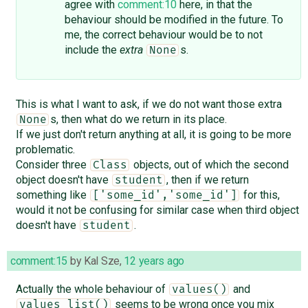
agree with
comment:10
here, in that the
behaviour should be modified in the future. To
me, the correct behaviour would be to not
include the
extra
s.
None
This is what I want to ask, if we do not want those extra
s, then what do we return in its place.
None
If we just don't return anything at all, it is going to be more
problematic.
Consider three
objects, out of which the second
Class
object doesn't have
, then if we return
student
something like
for this,
['some_id','some_id']
would it not be confusing for similar case when third object
doesn't have
.
student
comment:15
by
Kal Sze
,
12 years ago
Actually the whole behaviour of
and
values()
seems to be wrong once you mix
values_list()