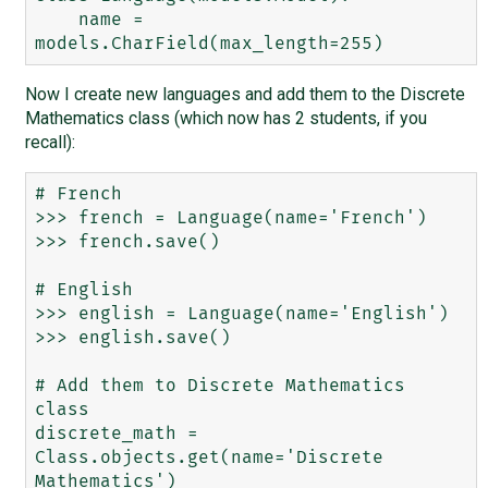
    name = 
Now I create new languages and add them to the Discrete
Mathematics class (which now has 2 students, if you
recall):
# French

>>> french = Language(name='French')

>>> french.save()

# English

>>> english = Language(name='English')

>>> english.save()

# Add them to Discrete Mathematics 
class

discrete_math = 
Class.objects.get(name='Discrete 
Mathematics')
