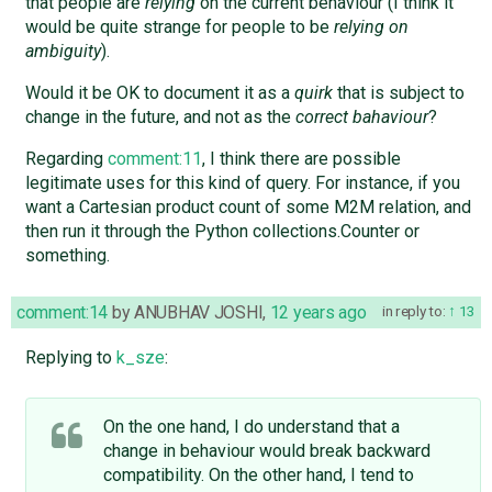
that people are
relying
on the current behaviour (I think it
would be quite strange for people to be
relying on
ambiguity
).
Would it be OK to document it as a
quirk
that is subject to
change in the future, and not as the
correct bahaviour
?
Regarding
comment:11
, I think there are possible
legitimate uses for this kind of query. For instance, if you
want a Cartesian product count of some M2M relation, and
then run it through the Python collections.Counter or
something.
comment:14
by
ANUBHAV JOSHI
,
12 years ago
in reply to:
13
Replying to
k_sze
:
On the one hand, I do understand that a
change in behaviour would break backward
compatibility. On the other hand, I tend to