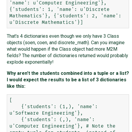
'name': u'Computer Engineering'}, 
{'students': 1, 'name': u'Discrete 
Mathematics'}, {'students': 2, 'name': 
That's 4 dictionaries even though we only have 3 Class
objects (soen, coen, and discrete_math). Can you imagine
what would happen if the Class object had more M2M
fields? The number of dictionaries returned would probably
explode exponentially!
Why aren't the students combined into a tuple or a list?
I would expect the results to be a list of 3 dictionaries
like this:
[

    {'students': (1,), 'name': 
u'Software Engineering'},

    {'students': (,), 'name': 
u'Computer Engineering'}, # Note the 