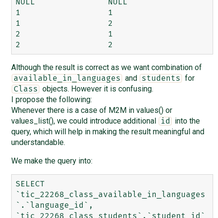
NULL 	           NULL

1 	           1

1 	           2

2 	           1

Although the result is correct as we want combination of
and
for
available_in_languages
students
objects. However it is confusing.
Class
I propose the following:
Whenever there is a case of M2M in values() or
values_list(), we could introduce additional
into the
id
query, which will help in making the result meaningful and
understandable.
We make the query into:
SELECT 
`tic_22268_class_available_in_languages
`.`language_id`, 
`tic_22268_class_students`.`student_id`