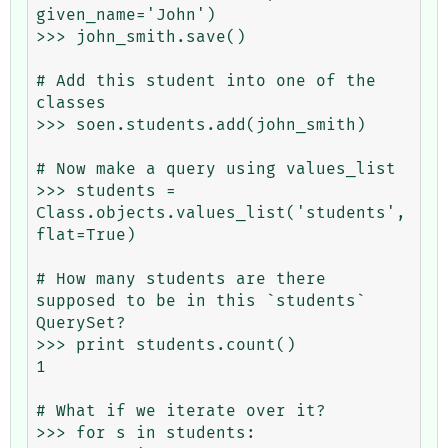
given_name='John')

>>> john_smith.save()

# Add this student into one of the 
classes

>>> soen.students.add(john_smith)

# Now make a query using values_list

>>> students = 
Class.objects.values_list('students', 
flat=True)

# How many students are there 
supposed to be in this `students` 
QuerySet?

>>> print students.count()

1

# What if we iterate over it?

>>> for s in students:
