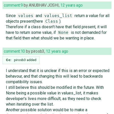
comment:9
by
ANUBHAV JOSHI
,
12 years ago
Since
and
return a value for all
values
values_list
objects present(here
).
Class
Therefore if a class doesn't have that field present, it will
have to return some value, if
is not demanded for
None
that field then what should we be wanting in place.
comment:10
by
pirosb3
,
12 years ago
Cc:
pirosb3
added
I understand that it is unclear if this is an error or expected
behavour, and that changing this will lead to backwards
compatibility issues.
I still believe this should be modified in the future. With
None being a possible value in values_list, it makes
developer's lives more difficult, as they need to check
when iterating over the list.
Another possible solution would be to make a