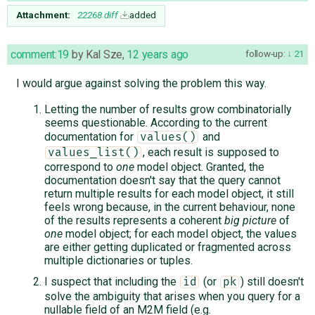
Attachment:
22268.diff
added
comment:19
by
Kal Sze
,
12 years ago
follow-up:
21
I would argue against solving the problem this way.
Letting the number of results grow combinatorially
seems questionable. According to the current
documentation for
and
values()
, each result is supposed to
values_list()
correspond to
one
model object. Granted, the
documentation doesn't say that the query cannot
return multiple results for each model object, it still
feels wrong because, in the current behaviour, none
of the results represents a coherent
big picture
of
one
model object; for each model object, the values
are either getting duplicated or fragmented across
multiple dictionaries or tuples.
I suspect that including the
(or
) still doesn't
id
pk
solve the ambiguity that arises when you query for a
nullable field of an M2M field (e.g.