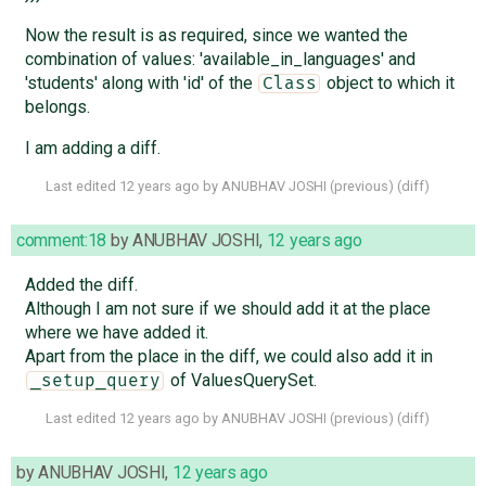
Now the result is as required, since we wanted the
combination of values: 'available_in_languages' and
'students' along with 'id' of the
object to which it
Class
belongs.
I am adding a diff.
Last edited
12 years ago
by
ANUBHAV JOSHI
(
previous
) (
diff
)
comment:18
by
ANUBHAV JOSHI
,
12 years ago
Added the diff.
Although I am not sure if we should add it at the place
where we have added it.
Apart from the place in the diff, we could also add it in
of ValuesQuerySet.
_setup_query
Last edited
12 years ago
by
ANUBHAV JOSHI
(
previous
) (
diff
)
by
ANUBHAV JOSHI
,
12 years ago