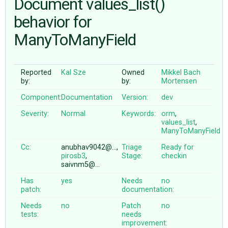
Document values_list()
behavior for
ABOUT
ManyToManyField
♥ DONATE
Reported
Kal Sze
Owned
Mikkel Bach
by:
by:
Mortensen
Component:
Documentation
Version:
dev
Severity:
Normal
Keywords:
orm
,
values_list
,
ManyToManyField
Cc:
anubhav9042@…,
Triage
Ready for
pirosb3
,
Stage:
checkin
saivnm5@…
Has
yes
Needs
no
patch:
documentation:
Needs
no
Patch
no
tests:
needs
improvement: