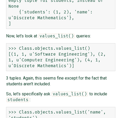
empty tuple for students, instead of 
None

    {'students': (1, 2), 'name': 
u'Discrete Mathematics'},

Now, let's look at
queries:
values_list()
>>> Class.objects.values_list()

[(1, 1, u'Software Engineering'), (2, 
1, u'Computer Engineering'), (4, 1, 
3 tuples. Again, this seems fine except for the fact that
students aren't included.
So, let's specifically ask
to include
values_list()
:
students
>>> Class.objects.values_list('name', 