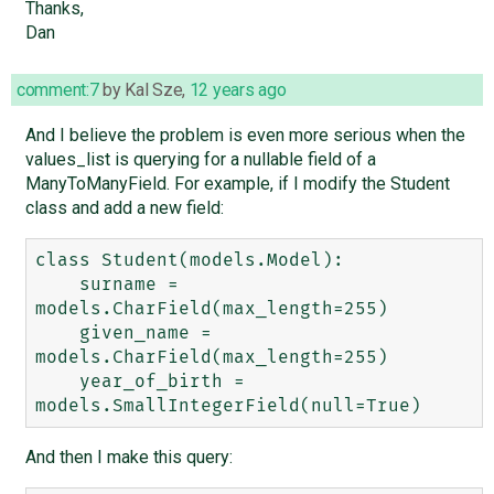
Thanks,
Dan
comment:7
by
Kal Sze
,
12 years ago
And I believe the problem is even more serious when the
values_list is querying for a nullable field of a
ManyToManyField. For example, if I modify the Student
class and add a new field:
class Student(models.Model):

    surname = 
models.CharField(max_length=255)

    given_name = 
models.CharField(max_length=255)

    year_of_birth = 
And then I make this query: