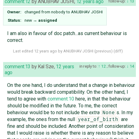
comment:12
by
ANUBHAV JOSHI
,
12 years ago
follow-up:
13
Owner:
changed from
nobody
to
ANUBHAV JOSHI
Status:
new
→
assigned
I am also in favour of doc patch...as current behaviour is
correct.
Last edited
12 years ago
by
ANUBHAV JOSHI
(
previous
) (
diff
)
comment:13
by
Kal Sze
,
12 years
in reply to:
12
;
follow-up:
14
ago
On the one hand, I do understand that a change in behaviour
would break backward compatibility. On the other hand, I
tend to agree with
comment:10
here, in that the behaviour
should be modified in the future. To me, the correct
behaviour would be to not include the
extra
s. In my
None
example, the ones from the null
are
year_of_birth
fine and should be included. Another point of consideration
that I would raise is whether there is any reason to believe