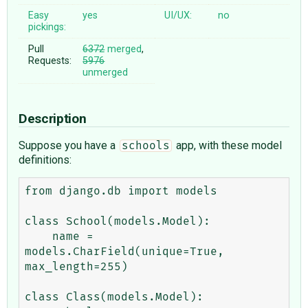
Easy
yes
UI/UX:
no
pickings:
Pull
6372
merged
,
Requests:
5976
unmerged
Description
Suppose you have a
app, with these model
schools
definitions:
from django.db import models

class School(models.Model):

    name = 
models.CharField(unique=True, 
max_length=255)

class Class(models.Model):
