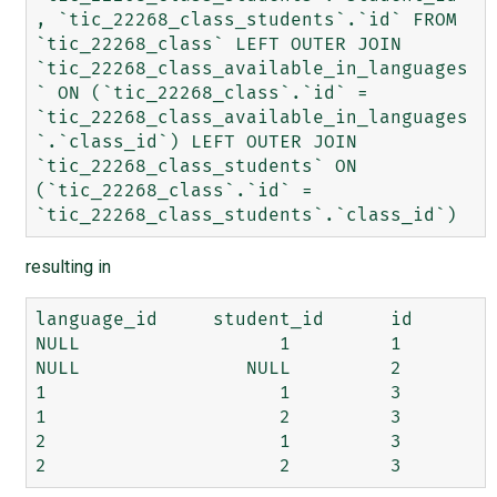
, `tic_22268_class_students`.`id` FROM 
`tic_22268_class` LEFT OUTER JOIN 
`tic_22268_class_available_in_languages
` ON (`tic_22268_class`.`id` = 
`tic_22268_class_available_in_languages
`.`class_id`) LEFT OUTER JOIN 
`tic_22268_class_students` ON 
(`tic_22268_class`.`id` = 
resulting in
language_id 	student_id 	id

NULL 	              1	        1

NULL  	           NULL 	2

1 	              1 	3

1 	              2 	3

2 	              1 	3
