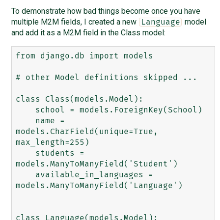
To demonstrate how bad things become once you have
multiple M2M fields, I created a new
model
Language
and add it as a M2M field in the Class model:
from django.db import models

# other Model definitions skipped ...

class Class(models.Model):

    school = models.ForeignKey(School)

    name = 
models.CharField(unique=True, 
max_length=255)

    students = 
models.ManyToManyField('Student')

    available_in_languages = 
models.ManyToManyField('Language')

class Language(models.Model):
