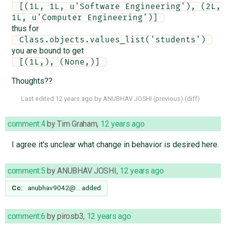
 [(1L, 1L, u'Software Engineering'), (2L, 
1L, u'Computer Engineering')] 
thus for
 Class.objects.values_list('students') 
you are bound to get
 [(1L,), (None,)] 
Thoughts??
Last edited
12 years ago
by
ANUBHAV JOSHI
(
previous
) (
diff
)
comment:4
by
Tim Graham
,
12 years ago
I agree it's unclear what change in behavior is desired here.
comment:5
by
ANUBHAV JOSHI
,
12 years ago
Cc:
anubhav9042@…
added
comment:6
by
pirosb3
,
12 years ago