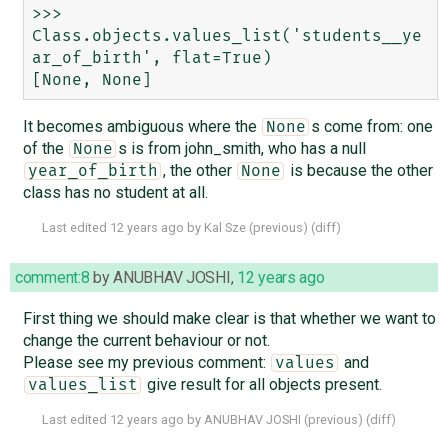
>>> 
Class.objects.values_list('students__ye
ar_of_birth', flat=True)

It becomes ambiguous where the
s come from: one
None
of the
s is from john_smith, who has a null
None
, the other
is because the other
year_of_birth
None
class has no student at all.
Last edited
12 years ago
by
Kal Sze
(
previous
) (
diff
)
comment:8
by
ANUBHAV JOSHI
,
12 years ago
First thing we should make clear is that whether we want to
change the current behaviour or not.
Please see my previous comment:
and
values
give result for all objects present.
values_list
Last edited
12 years ago
by
ANUBHAV JOSHI
(
previous
) (
diff
)