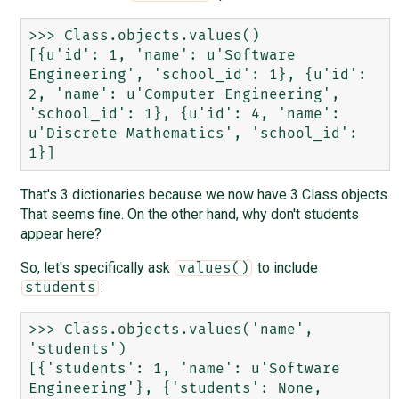
>>> Class.objects.values()

[{u'id': 1, 'name': u'Software 
Engineering', 'school_id': 1}, {u'id': 
2, 'name': u'Computer Engineering', 
'school_id': 1}, {u'id': 4, 'name': 
u'Discrete Mathematics', 'school_id': 
That's 3 dictionaries because we now have 3 Class objects.
That seems fine. On the other hand, why don't students
appear here?
So, let's specifically ask
to include
values()
:
students
>>> Class.objects.values('name', 
'students')

[{'students': 1, 'name': u'Software 
Engineering'}, {'students': None, 