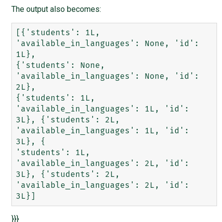
The output also becomes:
[{'students': 1L, 
'available_in_languages': None, 'id': 
1L},

{'students': None, 
'available_in_languages': None, 'id': 
2L},

{'students': 1L, 
'available_in_languages': 1L, 'id': 
3L}, {'students': 2L, 
'available_in_languages': 1L, 'id': 
3L}, {

'students': 1L, 
'available_in_languages': 2L, 'id': 
3L}, {'students': 2L, 
'available_in_languages': 2L, 'id': 
}}}