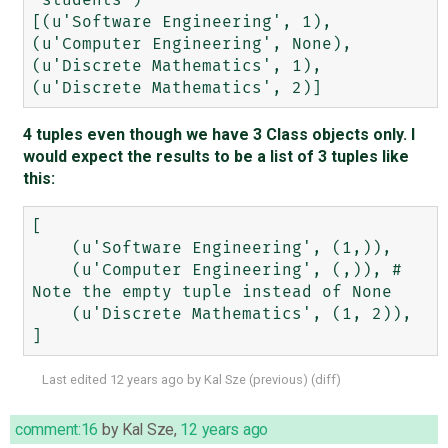
'students')

[(u'Software Engineering', 1), 
(u'Computer Engineering', None), 
(u'Discrete Mathematics', 1), 
4 tuples even though we have 3 Class objects only. I
would expect the results to be a list of 3 tuples like
this:
[

    (u'Software Engineering', (1,)),

    (u'Computer Engineering', (,)), # 
Note the empty tuple instead of None

    (u'Discrete Mathematics', (1, 2)),

Last edited
12 years ago
by
Kal Sze
(
previous
) (
diff
)
comment:16
by
Kal Sze
,
12 years ago