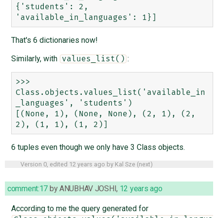
{'students': 2, 
That's 6 dictionaries now!
Similarly, with
:
values_list()
>>> 
Class.objects.values_list('available_in
_languages', 'students')

[(None, 1), (None, None), (2, 1), (2, 
6 tuples even though we only have 3 Class objects.
Version 0, edited
12 years ago
by
Kal Sze
(
next
)
comment:17
by
ANUBHAV JOSHI
,
12 years ago
According to me the query generated for