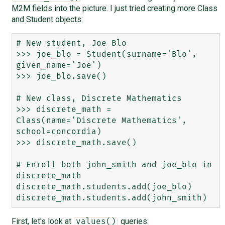
M2M fields into the picture. I just tried creating more Class
and Student objects:
# New student, Joe Blo

>>> joe_blo = Student(surname='Blo', 
given_name='Joe')

>>> joe_blo.save()

# New class, Discrete Mathematics

>>> discrete_math = 
Class(name='Discrete Mathematics', 
school=concordia)

>>> discrete_math.save()

# Enroll both john_smith and joe_blo in 
discrete_math

discrete_math.students.add(joe_blo)

First, let's look at
queries:
values()