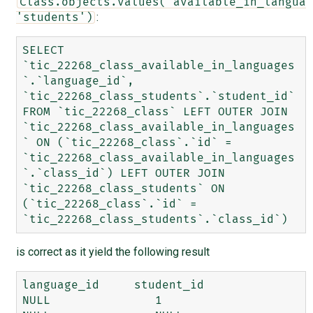
Class.objects.values('available_in_languag
:
'students')
SELECT 
`tic_22268_class_available_in_languages
`.`language_id`, 
`tic_22268_class_students`.`student_id` 
FROM `tic_22268_class` LEFT OUTER JOIN 
`tic_22268_class_available_in_languages
` ON (`tic_22268_class`.`id` = 
`tic_22268_class_available_in_languages
`.`class_id`) LEFT OUTER JOIN 
`tic_22268_class_students` ON 
(`tic_22268_class`.`id` = 
is correct as it yield the following result
language_id 	student_id

NULL 	           1
