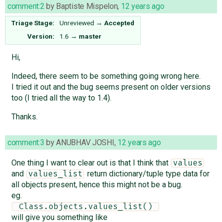
comment:2
by
Baptiste Mispelon
,
12 years ago
Triage Stage:
Unreviewed
→
Accepted
Version:
1.6
→
master
Hi,
Indeed, there seem to be something going wrong here.
I tried it out and the bug seems present on older versions
too (I tried all the way to 1.4).
Thanks.
comment:3
by
ANUBHAV JOSHI
,
12 years ago
One thing I want to clear out is that I think that
values
and
return dictionary/tuple type data for
values_list
all objects present, hence this might not be a bug.
eg.
 Class.objects.values_list() 
will give you something like