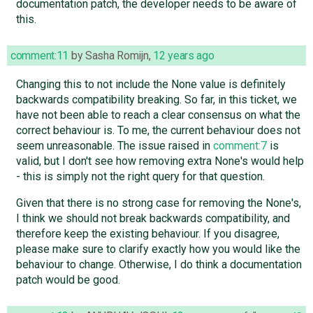
documentation patch, the developer needs to be aware of
this.
comment:11
by
Sasha Romijn
,
12 years ago
Changing this to not include the None value is definitely
backwards compatibility breaking. So far, in this ticket, we
have not been able to reach a clear consensus on what the
correct behaviour is. To me, the current behaviour does not
seem unreasonable. The issue raised in
comment:7
is
valid, but I don't see how removing extra None's would help
- this is simply not the right query for that question.
Given that there is no strong case for removing the None's,
I think we should not break backwards compatibility, and
therefore keep the existing behaviour. If you disagree,
please make sure to clarify exactly how you would like the
behaviour to change. Otherwise, I do think a documentation
patch would be good.