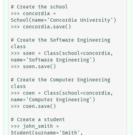
# Create the school

>>> concordia = 
School(name='Concordia University')

>>> concordia.save()

# Create the Software Engineering 
class

>>> soen = Class(school=concordia, 
name='Software Engineering')

>>> soen.save()

# Create the Computer Engineering 
class

>>> coen = Class(school=concordia, 
name='Computer Engineering')

>>> coen.save()

# Create a student

>>> john_smith = 
Student(surname='Smith', 