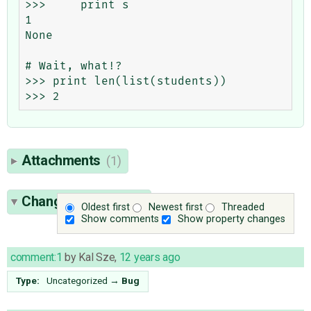
>>>     print s

1

None

# Wait, what!?

>>> print len(list(students))

Attachments
(1)
Change History
(49)
Oldest first
Newest first
Threaded
Show comments
Show property changes
comment:1
by
Kal Sze
,
12 years ago
Type:
Uncategorized
→
Bug