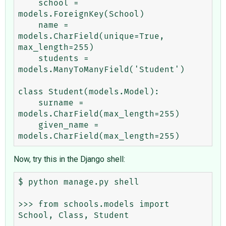
    school = 
models.ForeignKey(School)

    name = 
models.CharField(unique=True, 
max_length=255)

    students = 
models.ManyToManyField('Student')

class Student(models.Model):

    surname = 
models.CharField(max_length=255)

    given_name = 
Now, try this in the Django shell:
$ python manage.py shell

>>> from schools.models import 
School, Class, Student
