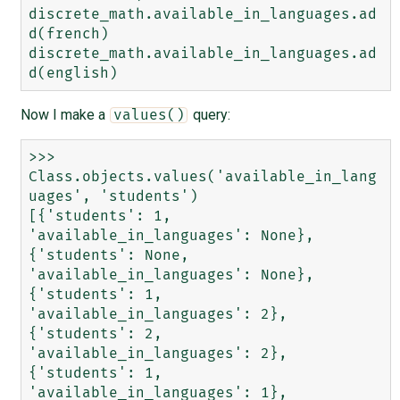
discrete_math.available_in_languages.ad
d(french)

discrete_math.available_in_languages.ad
Now I make a
query:
values()
>>> 
Class.objects.values('available_in_lang
uages', 'students')

[{'students': 1, 
'available_in_languages': None}, 
{'students': None, 
'available_in_languages': None}, 
{'students': 1, 
'available_in_languages': 2}, 
{'students': 2, 
'available_in_languages': 2}, 
{'students': 1, 
'available_in_languages': 1}, 