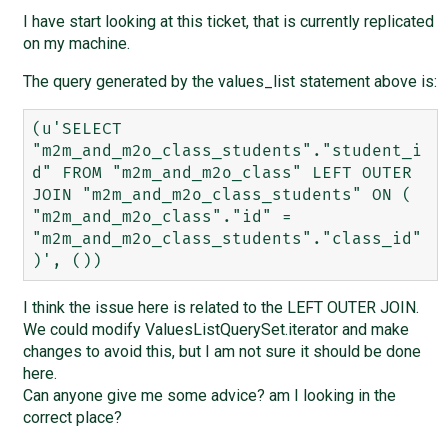
I have start looking at this ticket, that is currently replicated
on my machine.
The query generated by the values_list statement above is:
(u'SELECT 
"m2m_and_m2o_class_students"."student_i
d" FROM "m2m_and_m2o_class" LEFT OUTER 
JOIN "m2m_and_m2o_class_students" ON ( 
"m2m_and_m2o_class"."id" = 
"m2m_and_m2o_class_students"."class_id" 
I think the issue here is related to the LEFT OUTER JOIN.
We could modify ValuesListQuerySet.iterator and make
changes to avoid this, but I am not sure it should be done
here.
Can anyone give me some advice? am I looking in the
correct place?