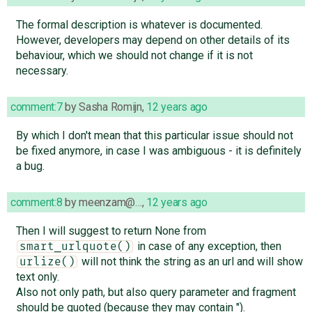
The formal description is whatever is documented.
However, developers may depend on other details of its
behaviour, which we should not change if it is not
necessary.
comment:7
by
Sasha Romijn
,
12 years ago
By which I don't mean that this particular issue should not
be fixed anymore, in case I was ambiguous - it is definitely
a bug.
comment:8
by
meenzam@…
,
12 years ago
Then I will suggest to return None from
in case of any exception, then
smart_urlquote()
will not think the string as an url and will show
urlize()
text only.
Also not only path, but also query parameter and fragment
should be quoted (because they may contain ").