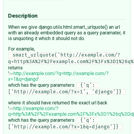
Description
When we give django.utils.html.smart_urlquote() an url
with an already embedded query as a query paramater, it
is unquoting it which it should not do.
For example,
 smart_urlquote('http://example.com/?
returns
'
http://example.com/?q=http://example.com/?
x=1&q=django
'
which has the query parameters
 {'q': 
['http://example.com/?x=1', 'django']} 
where it should have returned the exact url back
'
http://example.com/?
q=http%3A%2F%2Fexample.com%2F%3Fx%3D1%26q%3Ddj
which has the query parameters
 {'q': 
['http://example.com/?x=1&q=django']} 