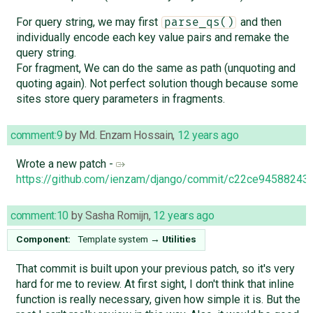
For query string, we may first
and then
parse_qs()
individually encode each key value pairs and remake the
query string.
For fragment, We can do the same as path (unquoting and
quoting again). Not perfect solution though because some
sites store query parameters in fragments.
comment:9
by
Md. Enzam Hossain
,
12 years ago
Wrote a new patch -
https://github.com/ienzam/django/commit/c22ce945882
comment:10
by
Sasha Romijn
,
12 years ago
Component:
Template system
→
Utilities
That commit is built upon your previous patch, so it's very
hard for me to review. At first sight, I don't think that inline
function is really necessary, given how simple it is. But the