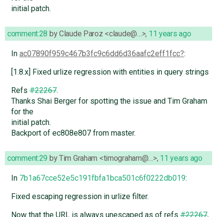
initial patch.
comment:28
by
Claude Paroz <claude@…>
,
11 years ago
In
ac07890f959c467b3fc9c6dd6d36aafc2eff1fcc
:
[1.8.x] Fixed urlize regression with entities in query strings
Refs
#22267
.
Thanks Shai Berger for spotting the issue and Tim Graham
for the
initial patch.
Backport of ec808e807 from master.
comment:29
by
Tim Graham <timograham@…>
,
11 years ago
In
7b1a67cce52e5c191fbfa1bca501c6f0222db019
:
Fixed escaping regression in urlize filter.
Now that the URL is always unescaped as of refs
#22267
,