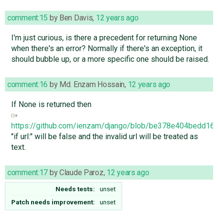
comment:15
by
Ben Davis
,
12 years ago
I'm just curious, is there a precedent for returning None
when there's an error? Normally if there's an exception, it
should bubble up, or a more specific one should be raised.
comment:16
by
Md. Enzam Hossain
,
12 years ago
If None is returned then
https://github.com/ienzam/django/blob/be378e404bedd16
"if url:" will be false and the invalid url will be treated as
text.
comment:17
by
Claude Paroz
,
12 years ago
Needs tests:
unset
Patch needs improvement:
unset