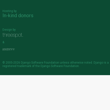
Hosting by
In-kind donors
Design by
&
© 2005-2026
Django Software Foundation
unless otherwise noted. Django is a
registered trademark
of the Django Software Foundation.