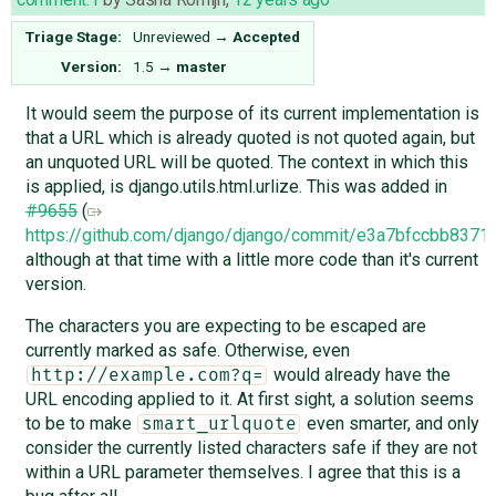
Triage Stage:
Unreviewed
→
Accepted
Version:
1.5
→
master
It would seem the purpose of its current implementation is
that a URL which is already quoted is not quoted again, but
an unquoted URL will be quoted. The context in which this
is applied, is django.utils.html.urlize. This was added in
#9655
(
https://github.com/django/django/commit/e3a7bfccbb83
although at that time with a little more code than it's current
version.
The characters you are expecting to be escaped are
currently marked as safe. Otherwise, even
would already have the
http://example.com?q=
URL encoding applied to it. At first sight, a solution seems
to be to make
even smarter, and only
smart_urlquote
consider the currently listed characters safe if they are not
within a URL parameter themselves. I agree that this is a