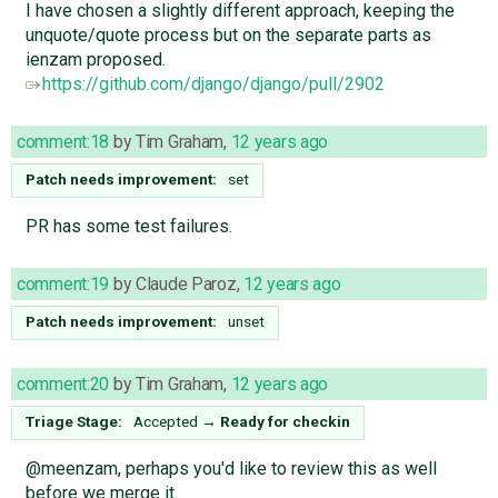
I have chosen a slightly different approach, keeping the
unquote/quote process but on the separate parts as
ienzam proposed.
https://github.com/django/django/pull/2902
comment:18
by
Tim Graham
,
12 years ago
Patch needs improvement:
set
PR has some test failures.
comment:19
by
Claude Paroz
,
12 years ago
Patch needs improvement:
unset
comment:20
by
Tim Graham
,
12 years ago
Triage Stage:
Accepted
→
Ready for checkin
@meenzam, perhaps you'd like to review this as well
before we merge it.