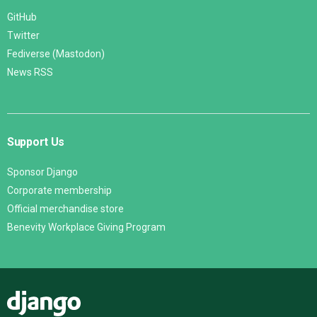
GitHub
Twitter
Fediverse (Mastodon)
News RSS
Support Us
Sponsor Django
Corporate membership
Official merchandise store
Benevity Workplace Giving Program
Django