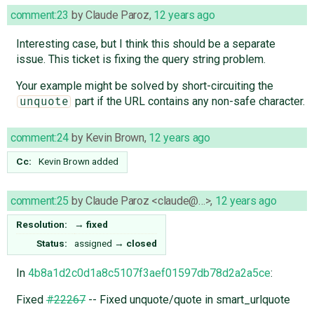
comment:23
by
Claude Paroz
,
12 years ago
Interesting case, but I think this should be a separate
issue. This ticket is fixing the query string problem.
Your example might be solved by short-circuiting the
part if the URL contains any non-safe character.
unquote
comment:24
by
Kevin Brown
,
12 years ago
Cc:
Kevin Brown
added
comment:25
by
Claude Paroz <claude@…>
,
12 years ago
Resolution:
→
fixed
Status:
assigned
→
closed
In
4b8a1d2c0d1a8c5107f3aef01597db78d2a2a5ce
:
Fixed
#22267
-- Fixed unquote/quote in smart_urlquote