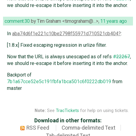
we should re-escape it before inserting it into the anchor.
comment:30
by
Tim Graham <timograham@…>
,
11 years ago
In
aba74d6f1e221c10be2798f55971d710521cb404
:
[1.8.x] Fixed escaping regression in urlize filter.
Now that the URL is always unescaped as of refs
#22267
,
we should re-escape it before inserting it into the anchor.
Backport of
7b1a67cce52e5c191fbfa1bca501c6f0222db019
from
master
Note:
See
TracTickets
for help on using tickets.
Download in other formats:
RSS Feed
Comma-delimited Text
Tab-delimited Text