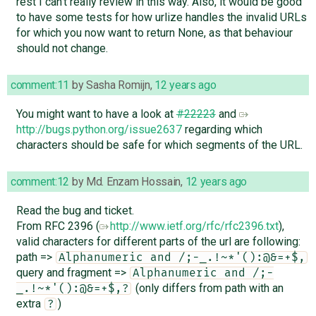
rest I can't really review in this way. Also, it would be good
to have some tests for how urlize handles the invalid URLs
for which you now want to return None, as that behaviour
should not change.
comment:11
by
Sasha Romijn
,
12 years ago
You might want to have a look at
#22223
and
http://bugs.python.org/issue2637
regarding which
characters should be safe for which segments of the URL.
comment:12
by
Md. Enzam Hossain
,
12 years ago
Read the bug and ticket.
From RFC 2396 (
http://www.ietf.org/rfc/rfc2396.txt
),
valid characters for different parts of the url are following:
path =>
Alphanumeric and /;-_.!~*'():@&=+$,
query and fragment =>
Alphanumeric and /;-
(only differs from path with an
_.!~*'():@&=+$,?
extra
)
?