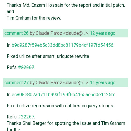
Thanks Md. Enzam Hossain for the report and initial patch,
and
Tim Graham for the review.
comment:26
by
Claude Paroz <claude@…>
,
12 years ago
In
b9d9287f59eb5c33dd8bc81179b4cf197fd54456
:
Fixed urlize after smart_urlquote rewrite
Refs
#22267
.
comment:27
by
Claude Paroz <claude@…>
,
11 years ago
In
ec808e807ad711b993f199f6b4165ac6d0e1125b
:
Fixed urlize regression with entities in query strings
Refs
#22267
.
Thanks Shai Berger for spotting the issue and Tim Graham
for the