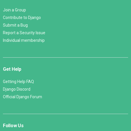
Join a Group
Contribute to Django
Submit a Bug
Report a Security Issue
Individual membership
Get Help
Getting Help FAQ
Django Discord
Official Django Forum
Follow Us