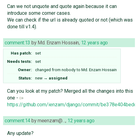
Can we not unquote and quote again because it can
introduce some corner cases.
We can check if the url is already quoted or not (which was
done till v1.4).
comment:13
by
Md. Enzam Hossain
,
12 years ago
Has patch:
set
Needs tests:
set
Owner:
changed from
nobody
to
Md. Enzam Hossain
Status:
new
→
assigned
Can you look at my patch? Merged all the changes into this
one -
https://github.com/ienzam/django/commit/be378e404be
comment:14
by
meenzam@…
,
12 years ago
Any update?