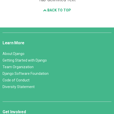
BACK TO TOP
Django
Links
Learn More
About Django
Getting Started with Django
Team Organization
Django Software Foundation
Code of Conduct
Diversity Statement
Get Involved