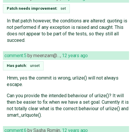
Patch needs improvement:
set
In that patch however, the conditions are altered: quoting is
not performed if any exception is raised and caught. This
does not appear to be part of the tests, so they still all
succeed.
comment:5
by
meenzam@…
,
12 years ago
Has patch:
unset
Hmm, yes the commit is wrong, urlize() will not always
escape.
Can you provide the intended behaviour of urlize()? It will
then be easier to fix when we have a set goal. Currently it is
not totally clear what is the correct behaviour of urlize() and
smart_urlquote().
comment:6
by
Sasha Romijn
,
12 years ago