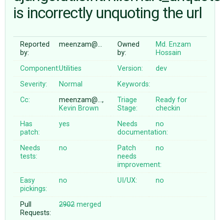
is incorrectly unquoting the url
ABOUT
Reported
meenzam@…
Owned
Md. Enzam
by:
by:
Hossain
♥ DONATE
Component:
Utilities
Version:
dev
Severity:
Normal
Keywords:
Cc:
meenzam@…,
Triage
Ready for
Kevin Brown
Stage:
checkin
Has
yes
Needs
no
patch:
documentation:
Needs
no
Patch
no
tests:
needs
improvement:
Easy
no
UI/UX:
no
pickings:
Pull
2902
merged
Requests: