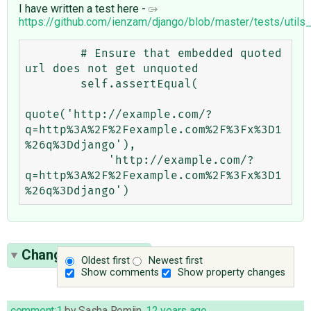
I have written a test here -
https://github.com/ienzam/django/blob/master/tests/utils
        # Ensure that embedded quoted 
url does not get unquoted

        self.assertEqual(

quote('http://example.com/?
q=http%3A%2F%2Fexample.com%2F%3Fx%3D1
%26q%3Ddjango'),

            'http://example.com/?
q=http%3A%2F%2Fexample.com%2F%3Fx%3D1
Change History
(30)
Oldest first
Newest first
Show comments
Show property changes
comment:1
by
Sasha Romijn
,
12 years ago