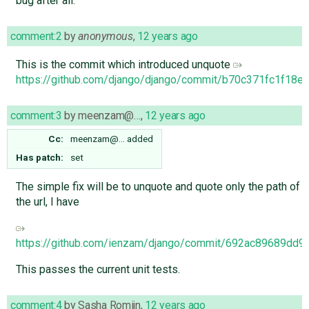
bug after all.
comment:2
by
anonymous
,
12 years ago
This is the commit which introduced unquote
https://github.com/django/django/commit/b70c371fc1f18
comment:3
by
meenzam@…
,
12 years ago
Cc:
meenzam@…
added
Has patch:
set
The simple fix will be to unquote and quote only the path of
the url, I have
https://github.com/ienzam/django/commit/692ac89689dd
This passes the current unit tests.
comment:4
by
Sasha Romijn
,
12 years ago