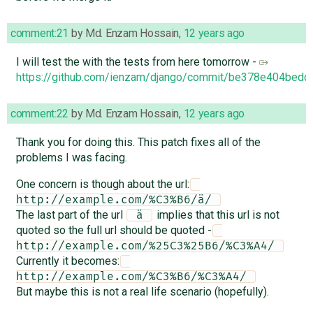
comment:21
by
Md. Enzam Hossain
,
12 years ago
I will test the with the tests from here tomorrow -
https://github.com/ienzam/django/commit/be378e404be
comment:22
by
Md. Enzam Hossain
,
12 years ago
Thank you for doing this. This patch fixes all of the
problems I was facing.
One concern is though about the url:
http://example.com/%C3%B6/ä/ 
The last part of the url
implies that this url is not
 ä 
quoted so the full url should be quoted -
http://example.com/%25C3%25B6/%C3%A4/ 
Currently it becomes:
http://example.com/%C3%B6/%C3%A4/ 
But maybe this is not a real life scenario (hopefully).