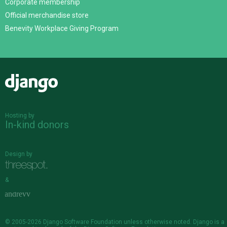
Corporate membership
Official merchandise store
Benevity Workplace Giving Program
Django
Hosting by
In-kind donors
Design by
&
© 2005-2026
Django Software Foundation
unless otherwise noted. Django is a