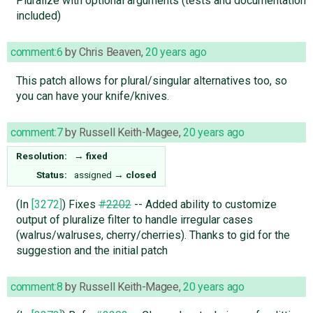
Pluralize with optional arguments (tests and documentation
included)
comment:6
by
Chris Beaven
,
20 years ago
This patch allows for plural/singular alternatives too, so
you can have your knife/knives.
comment:7
by
Russell Keith-Magee
,
20 years ago
Resolution:
→
fixed
Status:
assigned
→
closed
(In
[3272]
) Fixes
#2202
-- Added ability to customize
output of pluralize filter to handle irregular cases
(walrus/walruses, cherry/cherries). Thanks to gid for the
suggestion and the initial patch
comment:8
by
Russell Keith-Magee
,
20 years ago