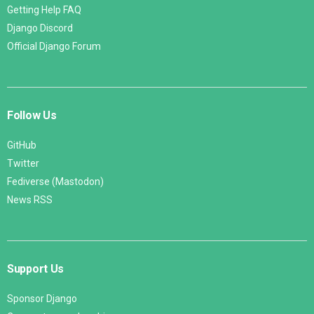
Getting Help FAQ
Django Discord
Official Django Forum
Follow Us
GitHub
Twitter
Fediverse (Mastodon)
News RSS
Support Us
Sponsor Django