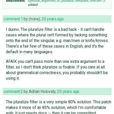
Attachment:
optional_argument_to_pluralize_template_filter.diff
added
comment:1
by
(none)
,
20 years ago
I dunno. The pluralize filter is a bad hack - it can't handle
cases where the plural isn't formed by tacking something
onto the end of the singular, e.g. man/men or knife/knives.
There's a fair few of these cases in English, and it's the
default in many languages.
AFAIK you can't pass more than one extra argument to a
filter, so I don't think pluralize is fixable. If you care at all
about grammatical correctness, you probably shouldn't be
using it.
comment:2
by
Adrian Holovaty
,
20 years ago
The pluralize filter is a very simple 80% solution. This patch
makes it more of an 85% solution, which I'm comfortable
with. It just needs docs -- then it can be committed.