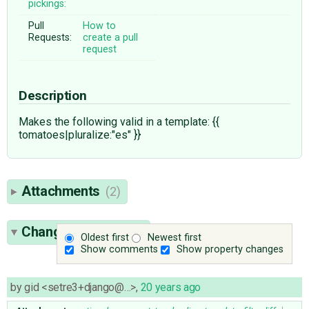
pickings:
Pull
How to
Requests:
create a pull
request
Description
Makes the following valid in a template: {{
tomatoes|pluralize:"es" }}
Attachments
(2)
Change History
(10)
Oldest first
Newest first
Show comments
Show property changes
by
gid <setre3+django@…>
,
20 years ago