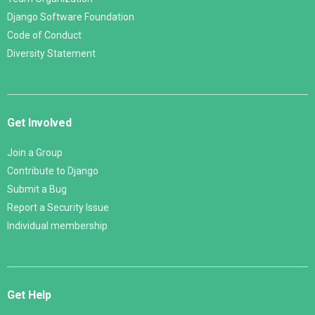
Django Software Foundation
Code of Conduct
Diversity Statement
Get Involved
Join a Group
Contribute to Django
Submit a Bug
Report a Security Issue
Individual membership
Get Help