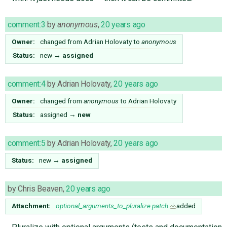
comment:3
by
anonymous
,
20 years ago
Owner:
changed from
Adrian Holovaty
to
anonymous
Status:
new
→
assigned
comment:4
by
Adrian Holovaty
,
20 years ago
Owner:
changed from
anonymous
to
Adrian Holovaty
Status:
assigned
→
new
comment:5
by
Adrian Holovaty
,
20 years ago
Status:
new
→
assigned
by
Chris Beaven
,
20 years ago
Attachment:
optional_arguments_to_pluralize.patch
added