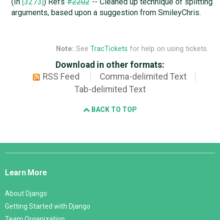
(In
[3273]
) Refs
#2202
-- Cleaned up technique of splitting
arguments, based upon a suggestion from SmileyChris.
Note:
See
TracTickets
for help on using tickets.
Download in other formats:
RSS Feed
Comma-delimited Text
Tab-delimited Text
BACK TO TOP
Django
Links
Learn More
About Django
Getting Started with Django
Team Organization