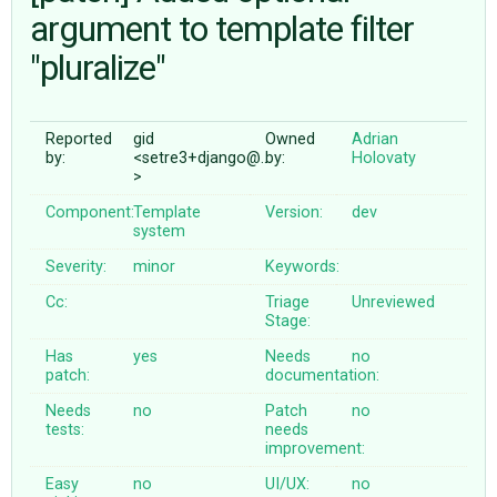
argument to template filter
"pluralize"
ABOUT
♥ DONATE
Reported
gid
Owned
Adrian
by:
<setre3+django@…
by:
Holovaty
>
Component:
Template
Version:
dev
system
Severity:
minor
Keywords:
Cc:
Triage
Unreviewed
Stage:
Has
yes
Needs
no
patch:
documentation:
Needs
no
Patch
no
tests:
needs
improvement:
Easy
no
UI/UX:
no