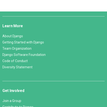
Django
Links
Learn More
About Django
Getting Started with Django
Team Organization
Django Software Foundation
Code of Conduct
Diversity Statement
Get Involved
Join a Group