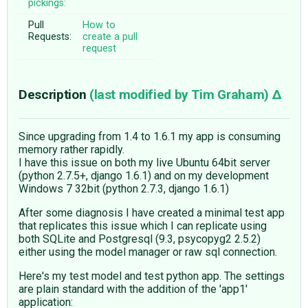
pickings:
Pull
How to
Requests:
create a pull
request
Description
(last modified by
Tim Graham
)
Since upgrading from 1.4 to 1.6.1 my app is consuming
memory rather rapidly.
I have this issue on both my live Ubuntu 64bit server
(python 2.7.5+, django 1.6.1) and on my development
Windows 7 32bit (python 2.7.3, django 1.6.1)
After some diagnosis I have created a minimal test app
that replicates this issue which I can replicate using
both SQLite and Postgresql (9.3, psycopyg2 2.5.2)
either using the model manager or raw sql connection.
Here's my test model and test python app. The settings
are plain standard with the addition of the 'app1'
application: