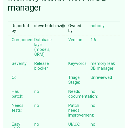
manager
ABOUT
Reported
steve.hutchinz@…
Owned
nobody
by:
by:
♥ DONATE
Component:
Database
Version:
1.6
layer
(models,
ORM)
Severity:
Release
Keywords:
memory
leak
blocker
DB
manager
Cc:
Triage
Unreviewed
Stage:
Has
no
Needs
no
patch:
documentation:
Needs
no
Patch
no
tests:
needs
improvement:
Easy
no
UI/UX:
no