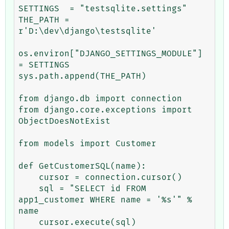
SETTINGS  = "testsqlite.settings"

THE_PATH = 
r'D:\dev\django\testsqlite'

os.environ["DJANGO_SETTINGS_MODULE"] 
= SETTINGS

sys.path.append(THE_PATH)

from django.db import connection

from django.core.exceptions import 
ObjectDoesNotExist

from models import Customer

def GetCustomerSQL(name):

    cursor = connection.cursor()

    sql = "SELECT id FROM 
app1_customer WHERE name = '%s'" % 
name

    cursor.execute(sql)
