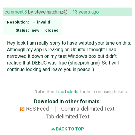
comment:3
by
steve.hutchinz@…
,
13 years ago
Resolution:
→
invalid
Status:
new
→
closed
Hey look I am really sorry to have wasted your time on this.
Although my app is leaking on Ubuntu I thought I had
narrowed it down on my test Windows box but didn't
realise that DEBUG was True (sheepish grin). So I will
continue looking and leave you in peace :)
Note:
See
TracTickets
for help on using tickets.
Download in other formats:
RSS Feed
Comma-delimited Text
Tab-delimited Text
BACK TO TOP