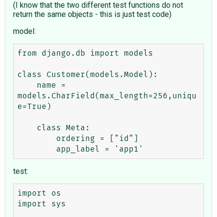
(I know that the two different test functions do not
return the same objects - this is just test code)
model:
from django.db import models

class Customer(models.Model):

    name = 
models.CharField(max_length=256,uniqu
e=True)

    class Meta:

        ordering = ["id"]

test:
import os

import sys
