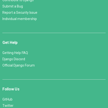
Contribute to Django
Submit a Bug
Report a Security Issue
Individual membership
Get Help
Getting Help FAQ
Django Discord
Official Django Forum
Follow Us
GitHub
Twitter