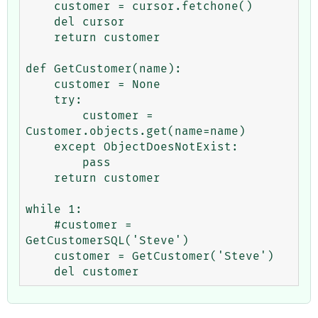
    customer = cursor.fetchone()

    del cursor

    return customer

def GetCustomer(name):

    customer = None

    try:

        customer = 
Customer.objects.get(name=name)

    except ObjectDoesNotExist:

        pass

    return customer

while 1:

    #customer = 
GetCustomerSQL('Steve')

    customer = GetCustomer('Steve')
