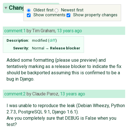
Change History
(3)
Oldest first
Newest first
Show comments
Show property changes
comment:1
by
Tim Graham
,
13 years ago
Description:
modified (
diff
)
Severity:
Normal
→
Release blocker
Added some formatting (please use preview) and
tentatively marking as a release blocker to indicate the fix
should be backported assuming this is confirmed to be a
bug in Django.
comment:2
by
Claude Paroz
,
13 years ago
I was unable to reproduce the leak (Debian Wheezy, Python
2.7.3, PostgreSQL 9.1, Django 1.6.1).
Are you completely sure that DEBUG is False when you
test?