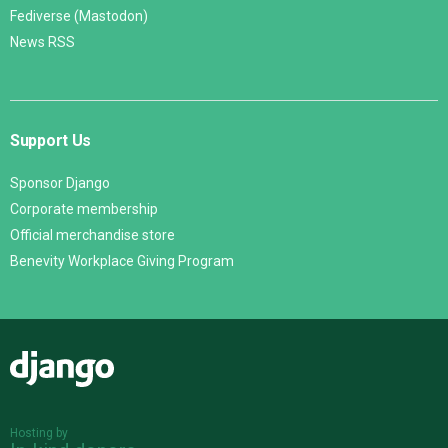
Fediverse (Mastodon)
News RSS
Support Us
Sponsor Django
Corporate membership
Official merchandise store
Benevity Workplace Giving Program
Django
Hosting by