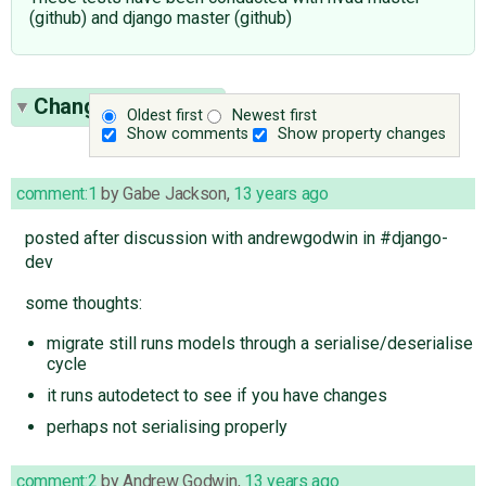
(github) and django master (github)
Change History
(6)
Oldest first
Newest first
Show comments
Show property changes
comment:1
by
Gabe Jackson
,
13 years ago
posted after discussion with andrewgodwin in #django-
dev
some thoughts:
migrate still runs models through a serialise/deserialise
cycle
it runs autodetect to see if you have changes
perhaps not serialising properly
comment:2
by
Andrew Godwin
,
13 years ago