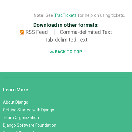
Note:
See
TracTickets
for help on using tickets.
Download in other formats:
RSS Feed
Comma-delimited Text
Tab-delimited Text
BACK TO TOP
Django
Links
Learn More
About Django
Getting Started with Django
Team Organization
Django Software Foundation