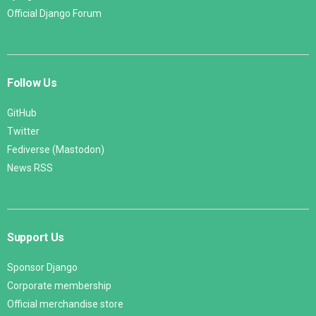
Official Django Forum
Follow Us
GitHub
Twitter
Fediverse (Mastodon)
News RSS
Support Us
Sponsor Django
Corporate membership
Official merchandise store