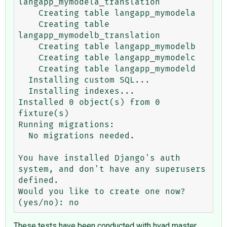
langapp_mymodela_translation

    Creating table langapp_mymodela

    Creating table 
langapp_mymodelb_translation

    Creating table langapp_mymodelb

    Creating table langapp_mymodelc

    Creating table langapp_mymodeld

  Installing custom SQL...

  Installing indexes...

Installed 0 object(s) from 0 
fixture(s)

Running migrations:

  No migrations needed.

You have installed Django's auth 
system, and don't have any superusers 
defined.

Would you like to create one now? 
These tests have been conducted with hvad master