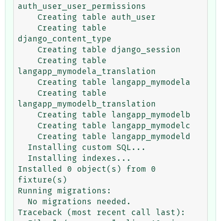
auth_user_user_permissions

    Creating table auth_user

    Creating table 
django_content_type

    Creating table django_session

    Creating table 
langapp_mymodela_translation

    Creating table langapp_mymodela

    Creating table 
langapp_mymodelb_translation

    Creating table langapp_mymodelb

    Creating table langapp_mymodelc

    Creating table langapp_mymodeld

  Installing custom SQL...

  Installing indexes...

Installed 0 object(s) from 0 
fixture(s)

Running migrations:

  No migrations needed.

Traceback (most recent call last):
