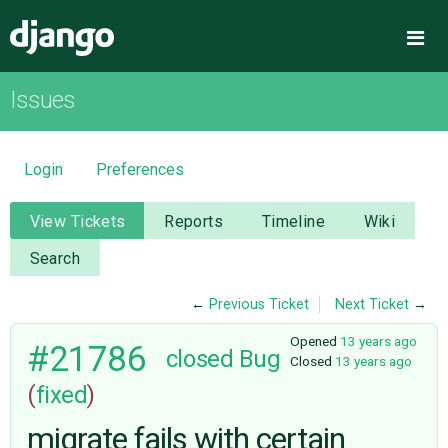
Django
Me
Issues
OVERVIEW
DOWNLOAD
Login
Preferences
DOCUMENTATION
View Tickets
Reports
Timeline
Wiki
Search
NEWS
←
Previous Ticket
Next Ticket
→
COMMUNITY
Opened
13 years ago
#21786
closed
Bug
Closed
13 years ago
(
fixed
)
CODE
migrate fails with certain
ISSUES