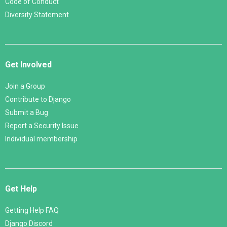
Code of Conduct
Diversity Statement
Get Involved
Join a Group
Contribute to Django
Submit a Bug
Report a Security Issue
Individual membership
Get Help
Getting Help FAQ
Django Discord