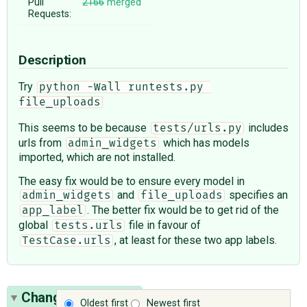
Pull
2166
merged
Requests:
Description
Try
python -Wall runtests.py 
file_uploads
This seems to be because
includes
tests/urls.py
urls from
which has models
admin_widgets
imported, which are not installed.
The easy fix would be to ensure every model in
and
specifies an
admin_widgets
file_uploads
. The better fix would be to get rid of the
app_label
global
file in favour of
tests.urls
, at least for these two app labels.
TestCase.urls
Change History
(2)
Oldest first
Newest first