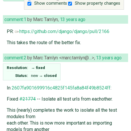
Show comments
Show property changes
comment:1
by
Marc Tamlyn
,
13 years ago
PR:
https://github.com/django/django/pull/2166
This takes the route of the better fix.
comment:2
by
Marc Tamlyn <marc.tamlyn@…>
,
13 years ago
Resolution:
→
fixed
Status:
new
→
closed
In
2607fa901699916c4825f145fa8a84f49b8524ff
:
Fixed
#21774
-- Isolate all test urls from eachother.
This (nearly) completes the work to isolate all the test
modules from
each other. This is now more important as importing
models from another