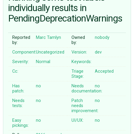
individually results in
PendingDeprecationWarnings
ABOUT
♥ DONATE
Reported
Marc Tamlyn
Owned
nobody
by:
by:
Component:
Uncategorized
Version:
dev
Severity:
Normal
Keywords:
Cc:
Triage
Accepted
Stage:
Has
no
Needs
no
patch:
documentation:
Needs
no
Patch
no
tests:
needs
improvement:
Easy
no
UI/UX:
no
pickings: