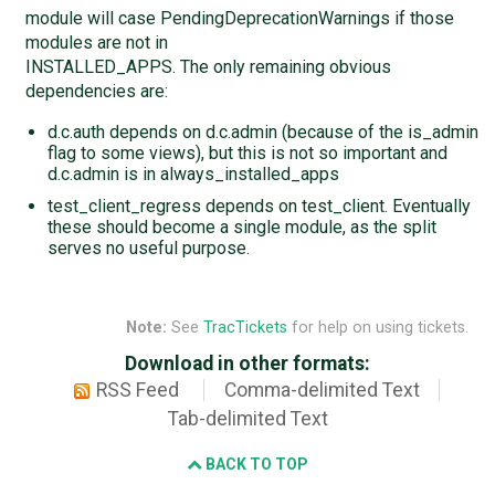
module will case PendingDeprecationWarnings if those
modules are not in
INSTALLED_APPS. The only remaining obvious
dependencies are:
d.c.auth depends on d.c.admin (because of the is_admin
flag to some views), but this is not so important and
d.c.admin is in always_installed_apps
test_client_regress depends on test_client. Eventually
these should become a single module, as the split
serves no useful purpose.
Note:
See
TracTickets
for help on using tickets.
Download in other formats:
RSS Feed
Comma-delimited Text
Tab-delimited Text
BACK TO TOP