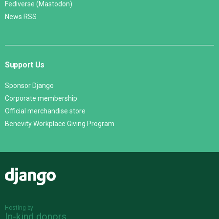
Fediverse (Mastodon)
News RSS
Support Us
Sponsor Django
Corporate membership
Official merchandise store
Benevity Workplace Giving Program
Django
Hosting by
In-kind donors