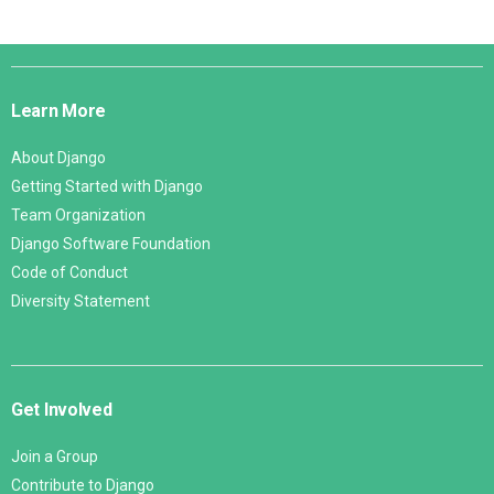
Django
Links
Learn More
About Django
Getting Started with Django
Team Organization
Django Software Foundation
Code of Conduct
Diversity Statement
Get Involved
Join a Group
Contribute to Django