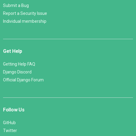
Submit a Bug
Report a Security Issue
Individual membership
Get Help
Getting Help FAQ
Django Discord
Official Django Forum
Follow Us
GitHub
Twitter