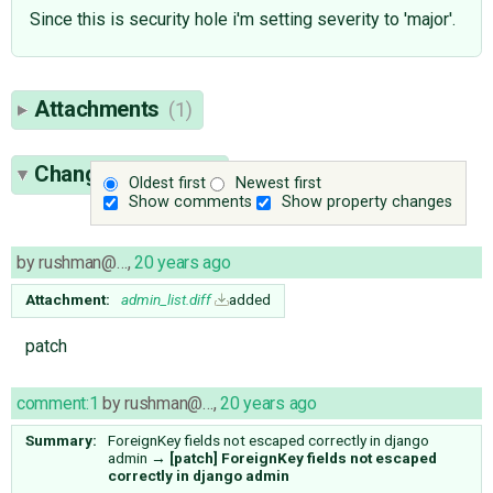
Since this is security hole i'm setting severity to 'major'.
Attachments
(1)
Change History
(4)
Oldest first
Newest first
Show comments
Show property changes
by
rushman@…
,
20 years ago
Attachment:
admin_list.diff
added
patch
comment:1
by
rushman@…
,
20 years ago
Summary:
ForeignKey fields not escaped correctly in django
admin
→
[patch] ForeignKey fields not escaped
correctly in django admin