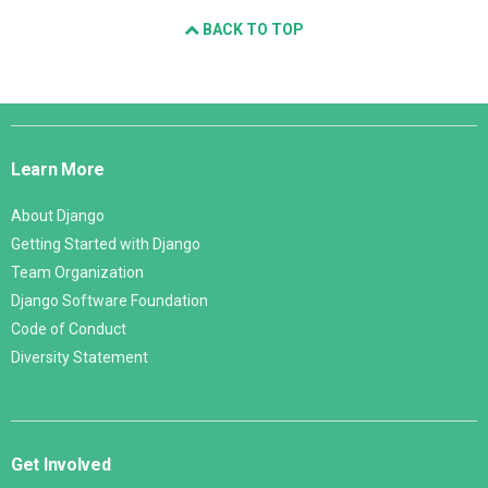
BACK TO TOP
Django
Links
Learn More
About Django
Getting Started with Django
Team Organization
Django Software Foundation
Code of Conduct
Diversity Statement
Get Involved