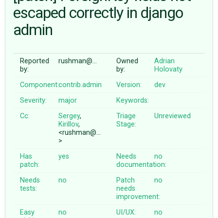
escaped correctly in django
admin
ABOUT
♥ DONATE
Reported
rushman@…
Owned
Adrian
by:
by:
Holovaty
Component:
contrib.admin
Version:
dev
Severity:
major
Keywords:
Cc:
Sergey
,
Triage
Unreviewed
Kirillov
,
Stage:
<rushman@…
>
Has
yes
Needs
no
patch:
documentation:
Needs
no
Patch
no
tests:
needs
improvement:
Easy
no
UI/UX:
no