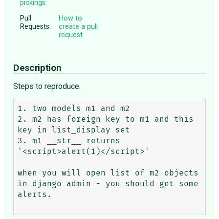
pickings:
Pull
How to
Requests:
create a pull
request
Description
Steps to reproduce:
1. two models m1 and m2

2. m2 has foreign key to m1 and this 
key in list_display set

3. m1 __str__ returns 
'<script>alert(1)</script>'

when you will open list of m2 objects 
in django admin - you should get some 
alerts.
