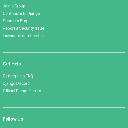
Join a Group
Contribute to Django
Submit a Bug
Report a Security Issue
Individual membership
Get Help
Getting Help FAQ
Django Discord
Official Django Forum
Follow Us