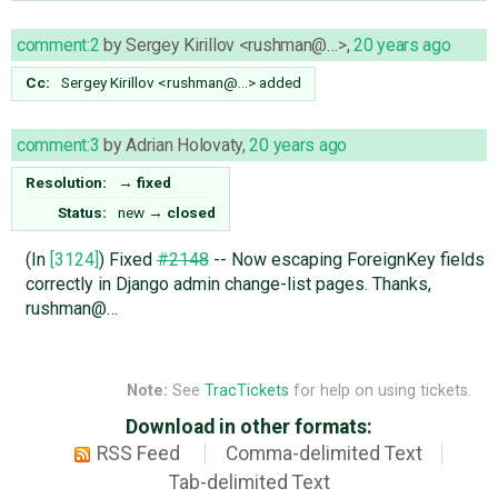
comment:2
by
Sergey Kirillov <rushman@…>
,
20 years ago
Cc:
Sergey
Kirillov
<rushman@…>
added
comment:3
by
Adrian Holovaty
,
20 years ago
Resolution:
→
fixed
Status:
new
→
closed
(In
[3124]
) Fixed
#2148
-- Now escaping ForeignKey fields
correctly in Django admin change-list pages. Thanks,
rushman@…
Note:
See
TracTickets
for help on using tickets.
Download in other formats:
RSS Feed
Comma-delimited Text
Tab-delimited Text