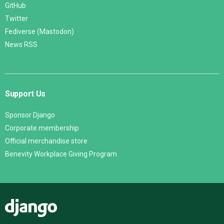
GitHub
Twitter
Fediverse (Mastodon)
News RSS
Support Us
Sponsor Django
Corporate membership
Official merchandise store
Benevity Workplace Giving Program
Django