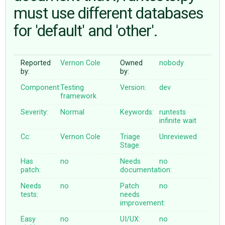
must use different databases
for 'default' and 'other'.
ABOUT
♥ DONATE
Reported
Vernon Cole
Owned
nobody
by:
by:
Component:
Testing
Version:
dev
framework
Severity:
Normal
Keywords:
runtests
infinite
wait
Cc:
Vernon Cole
Triage
Unreviewed
Stage:
Has
no
Needs
no
patch:
documentation:
Needs
no
Patch
no
tests:
needs
improvement:
Easy
no
UI/UX:
no