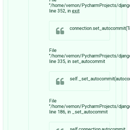
"/home/vernon/PycharmProjects/django/
line 352, in
exit
connection.set_autocommit(T
File
"/home/vernon/PycharmProjects/djang
line 335, in set_autocommit
self._set_autocommit(autoco
File
"/home/vernon/PycharmProjects/djang
line 186, in _set_autocommit
self.connection.autocommit