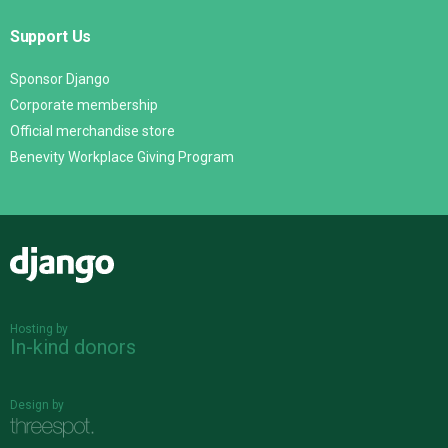
Support Us
Sponsor Django
Corporate membership
Official merchandise store
Benevity Workplace Giving Program
Django
Hosting by
In-kind donors
Design by