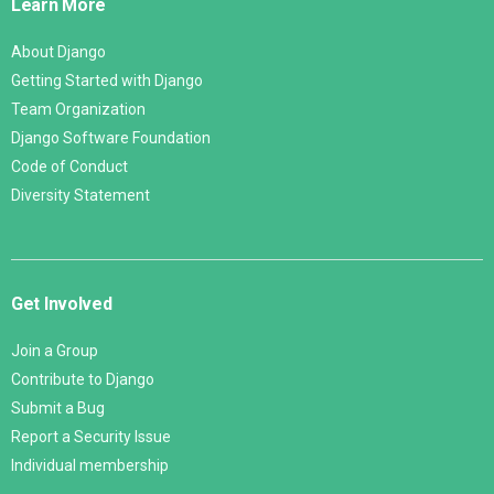
Learn More
About Django
Getting Started with Django
Team Organization
Django Software Foundation
Code of Conduct
Diversity Statement
Get Involved
Join a Group
Contribute to Django
Submit a Bug
Report a Security Issue
Individual membership