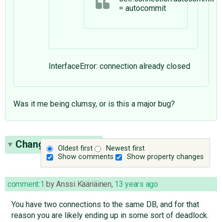
= autocommit
InterfaceError: connection already closed
Was it me being clumsy, or is this a major bug?
Change History
(4)
Oldest first
Newest first
Show comments
Show property changes
comment:1
by
Anssi Kääriäinen
,
13 years ago
You have two connections to the same DB, and for that
reason you are likely ending up in some sort of deadlock.