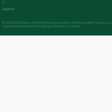
&
© 2005-2026
Django Software Foundation
unless otherwise noted. Django is a
registered trademark
of the Django Software Foundation.