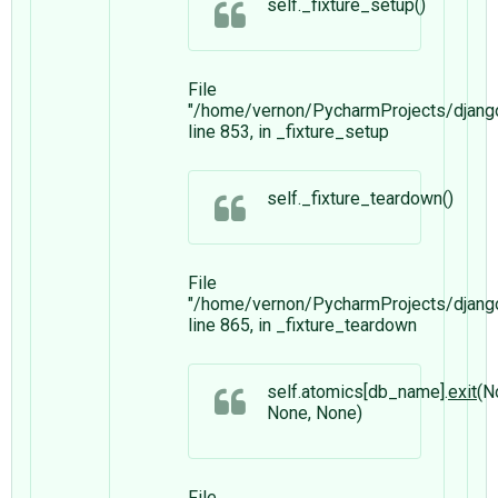
self._fixture_setup()
File
"/home/vernon/PycharmProjects/django
line 853, in _fixture_setup
self._fixture_teardown()
File
"/home/vernon/PycharmProjects/django
line 865, in _fixture_teardown
self.atomics[db_name].
exit
(N
None, None)
File