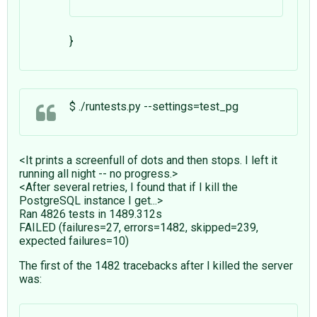
}
$ ./runtests.py --settings=test_pg
<It prints a screenfull of dots and then stops. I left it
running all night -- no progress.>
<After several retries, I found that if I kill the
PostgreSQL instance I get...>
Ran 4826 tests in 1489.312s
FAILED (failures=27, errors=1482, skipped=239,
expected failures=10)
The first of the 1482 tracebacks after I killed the server
was: