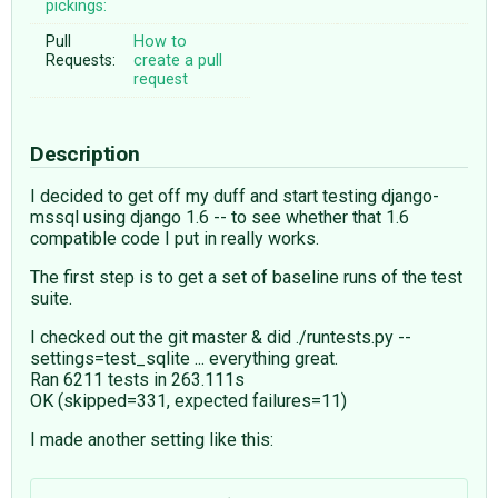
pickings:
Pull
How to
Requests:
create a pull
request
Description
I decided to get off my duff and start testing django-
mssql using django 1.6 -- to see whether that 1.6
compatible code I put in really works.
The first step is to get a set of baseline runs of the test
suite.
I checked out the git master & did ./runtests.py --
settings=test_sqlite ... everything great.
Ran 6211 tests in 263.111s
OK (skipped=331, expected failures=11)
I made another setting like this: