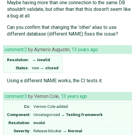
Maybe having more than one connection to the same DB
shouldn't validate, but other than that this doesn't seem like
a bug at all.
Can you confirm that changing the 'other' alias to use
different database (different NAME) fixes the issue?
comment:2
by
Aymeric Augustin
,
13 years ago
Resolution:
→
invalid
Status:
new
→
closed
Using a different NAME works, the CI tests it.
comment:3
by
Vernon Cole
,
13 years ago
Cc:
Vernon Cole
added
Component:
Uncategorized
→
Testing framework
Resolution:
invalid
Severity:
Release blocker
→
Normal