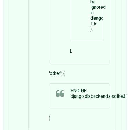
be
ignored
in
django
1.6
},
},
'other': {
'ENGINE':
'django.db.backends.sqlite3',
}