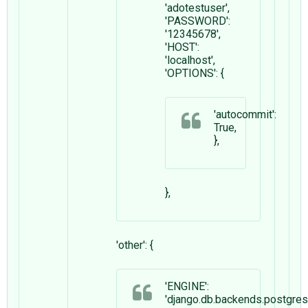
'adotestuser',
'PASSWORD':
'12345678',
'HOST':
'localhost',
'OPTIONS': {
'autocommit':
True,
},
},
'other': {
'ENGINE':
'django.db.backends.postgre