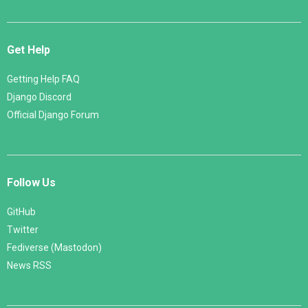
Get Help
Getting Help FAQ
Django Discord
Official Django Forum
Follow Us
GitHub
Twitter
Fediverse (Mastodon)
News RSS