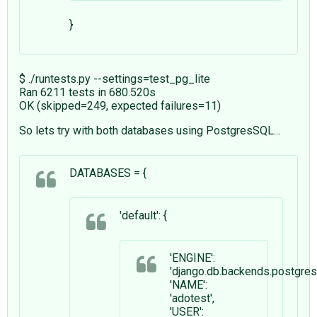
}
$ ./runtests.py --settings=test_pg_lite
Ran 6211 tests in 680.520s
OK (skipped=249, expected failures=11)
So lets try with both databases using PostgresSQL...
DATABASES = {
'default': {
'ENGINE':
'django.db.backends.postgre
'NAME':
'adotest',
'USER':