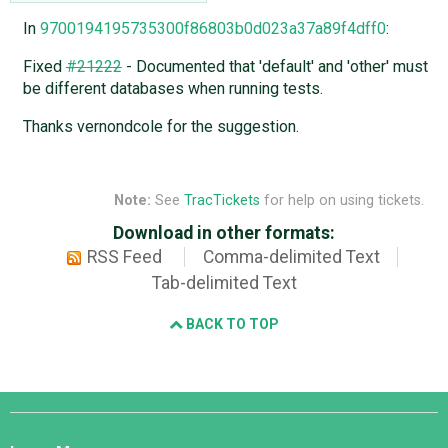
In
9700194195735300f86803b0d023a37a89f4dff0
:
Fixed
#21222
- Documented that 'default' and 'other' must
be different databases when running tests.
Thanks vernondcole for the suggestion.
Note:
See
TracTickets
for help on using tickets.
Download in other formats:
RSS Feed
Comma-delimited Text
Tab-delimited Text
BACK TO TOP
Django
Links