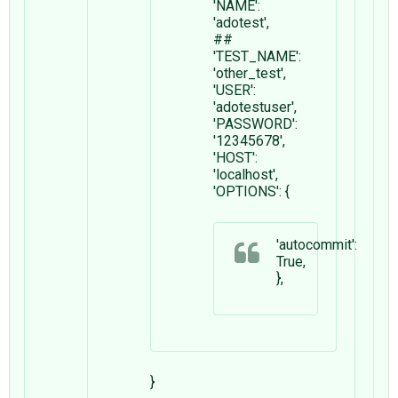
'NAME':
'adotest',
##
'TEST_NAME':
'other_test',
'USER':
'adotestuser',
'PASSWORD':
'12345678',
'HOST':
'localhost',
'OPTIONS': {
'autocommit':
True,
},
}