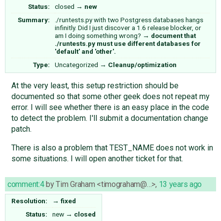
Status:
closed
→
new
Summary:
./runtests.py with two Postgress databases hangs
infinitly. Did I just discover a 1.6 release blocker, or
am I doing something wrong?
→
document that
./runtests.py must use different databases for
'default' and 'other'.
Type:
Uncategorized
→
Cleanup/optimization
At the very least, this setup restriction should be
documented so that some other geek does not repeat my
error. I will see whether there is an easy place in the code
to detect the problem. I'll submit a documentation change
patch.
There is also a problem that TEST_NAME does not work in
some situations. I will open another ticket for that.
comment:4
by
Tim Graham <timograham@…>
,
13 years ago
Resolution:
→
fixed
Status:
new
→
closed