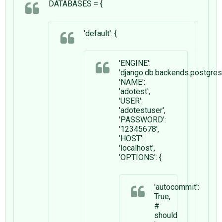
DATABASES = {
'default': {
'ENGINE':
'django.db.backends.postgre
'NAME':
'adotest',
'USER':
'adotestuser',
'PASSWORD':
'12345678',
'HOST':
'localhost',
'OPTIONS': {
'autocommit':
True,
#
should