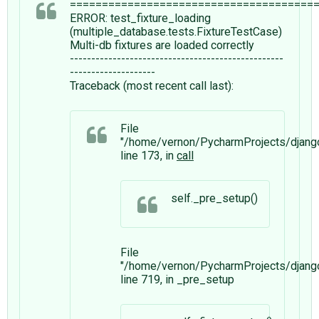
======================================
ERROR: test_fixture_loading
(multiple_database.tests.FixtureTestCase)
Multi-db fixtures are loaded correctly
--------------------------------------------------
--------------------
Traceback (most recent call last):
File
"/home/vernon/PycharmProjects/django
line 173, in
call
self._pre_setup()
File
"/home/vernon/PycharmProjects/django
line 719, in _pre_setup