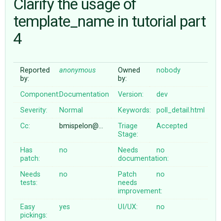
Clarify the usage of
template_name in tutorial part
ABOUT
4
♥ DONATE
Reported
anonymous
Owned
nobody
by:
by:
Component:
Documentation
Version:
dev
Severity:
Normal
Keywords:
poll_detail.html
Cc:
bmispelon@…
Triage
Accepted
Stage:
Has
no
Needs
no
patch:
documentation:
Needs
no
Patch
no
tests:
needs
improvement:
Easy
yes
UI/UX:
no
pickings: