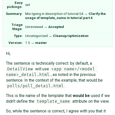
Easy
set
pickings:
Summary:
Mis-typing in description of tutorial 04
→
Clarify the
usage of template_name in tutorial part 4
Triage
Unreviewed
→
Accepted
Stage:
Type:
Uncategorized
→
Cleanup/optimization
Version:
1.5
→
master
Hi,
The sentence is technically correct: by default, a
will use
DetailView
<app name>/<model 
, as noted in the previous
name>_detail.html
sentence. In the context of the example, that would be
.
polls/poll_detail.html
This is the name of the template that
would be
used if we
didn't define the
attribute on the view.
template_name
So, while the sentence is correct, I agree with you that it