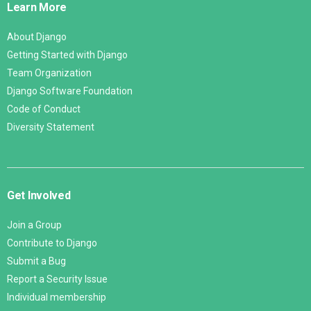
Learn More
About Django
Getting Started with Django
Team Organization
Django Software Foundation
Code of Conduct
Diversity Statement
Get Involved
Join a Group
Contribute to Django
Submit a Bug
Report a Security Issue
Individual membership