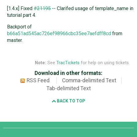
[1.4.x] Fixed
#21195
-- Clarifed usage of template_name in
tutorial part 4.
Backport of
b66a51ad545ac726ef98966cbc35ee7aefdff8cd
from
master.
Note:
See
TracTickets
for help on using tickets.
Download in other formats:
RSS Feed
Comma-delimited Text
Tab-delimited Text
BACK TO TOP
Django
Links