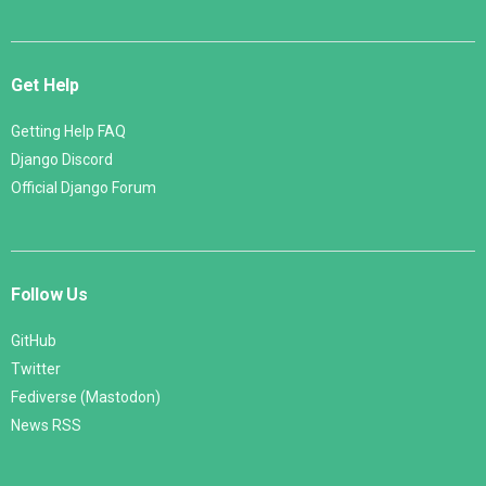
Get Help
Getting Help FAQ
Django Discord
Official Django Forum
Follow Us
GitHub
Twitter
Fediverse (Mastodon)
News RSS