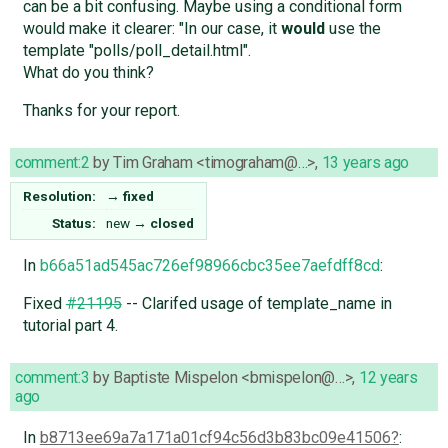
can be a bit confusing. Maybe using a conditional form
would make it clearer: "In our case, it
would
use the
template "polls/poll_detail.html".
What do you think?
Thanks for your report.
comment:2
by
Tim Graham <timograham@…>
,
13 years ago
Resolution:
→
fixed
Status:
new
→
closed
In
b66a51ad545ac726ef98966cbc35ee7aefdff8cd
:
Fixed
#21195
-- Clarifed usage of template_name in
tutorial part 4.
comment:3
by
Baptiste Mispelon <bmispelon@…>
,
12 years
ago
In
b8713ee69a7a171a01cf94c56d3b83bc09e41506
: