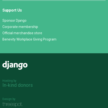
Support Us
Sponsor Django
Corporate membership
Official merchandise store
Benevity Workplace Giving Program
Django
Hosting by
In-kind donors
Design by