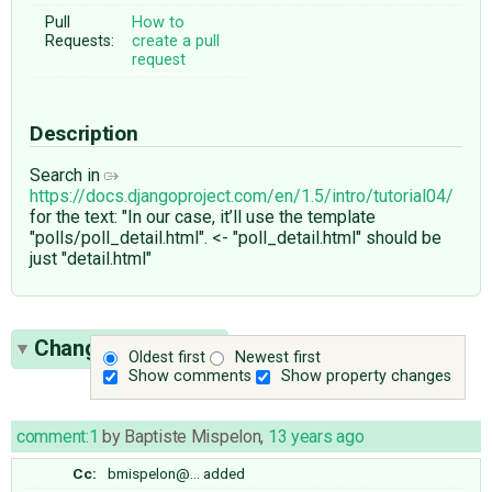
Pull
How to
Requests:
create a pull
request
Description
Search in
https://docs.djangoproject.com/en/1.5/intro/tutorial04/
for the text: "In our case, it’ll use the template
"polls/poll_detail.html". <- "poll_detail.html" should be
just "detail.html"
Change History
(3)
Oldest first
Newest first
Show comments
Show property changes
comment:1
by
Baptiste Mispelon
,
13 years ago
Cc:
bmispelon@…
added