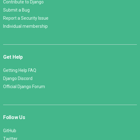
Contribute to Django
Submit a Bug
Report a Security Issue
Individual membership
Get Help
Getting Help FAQ
Django Discord
Official Django Forum
Follow Us
GitHub
Twitter