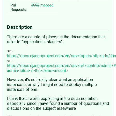
Pull
3092
merged
Requests:
Description
There are a couple of places in the documentation that
refer to "application instances":
<
https://docs.djangoproject.com/en/dev/topics/http/urls/#in
<
https://docs.djangoproject.com/en/dev/ref/contrib/admin/#
admin-sites-in-the-same-urlconf
>
However, it's not really clear what an application
instance is or why I might need to deploy multiple
instances of one.
I think that's worth explaining in the documentation,
especially since I have found a number of questions and
discussions on the subject elsewhere.