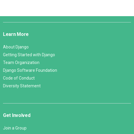
Django
Links
Learn More
About Django
Getting Started with Django
Team Organization
Django Software Foundation
Code of Conduct
Diversity Statement
Get Involved
Join a Group