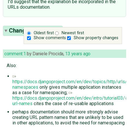
I'd suggest that the explanation be incorporated in the
URLs documentation.
Change History
(10)
Oldest first
Newest first
Show comments
Show property changes
comment:1
by
Daniele Procida
,
13 years ago
Also:
https://docs.djangoproject.com/en/dev/topics/http/urls/#
namespaces
only gives multiple application instances
as a case for namespacing;
https://docs.djangoproject.com/en/dev/intro/tutorial03
url-names
cites the case of re-usable applications
perhaps documentation should more strongly advise
creating URL pattern names that are unlikely to be used
in other applications, to avoid the need for namespacing