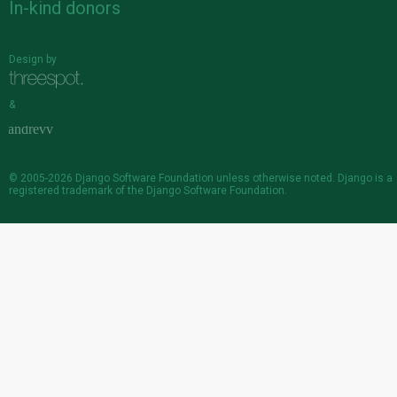
In-kind donors
Design by
&
© 2005-2026
Django Software Foundation
unless otherwise noted. Django is a
registered trademark
of the Django Software Foundation.