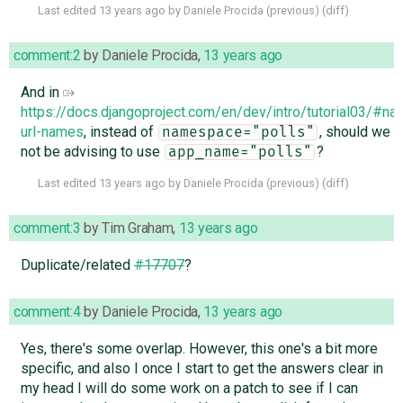
Last edited
13 years ago
by
Daniele Procida
(
previous
) (
diff
)
comment:2
by
Daniele Procida
,
13 years ago
And in
https://docs.djangoproject.com/en/dev/intro/tutorial03/#n
url-names
, instead of
, should we
namespace="polls"
not be advising to use
?
app_name="polls"
Last edited
13 years ago
by
Daniele Procida
(
previous
) (
diff
)
comment:3
by
Tim Graham
,
13 years ago
Duplicate/related
#17707
?
comment:4
by
Daniele Procida
,
13 years ago
Yes, there's some overlap. However, this one's a bit more
specific, and also I once I start to get the answers clear in
my head I will do some work on a patch to see if I can