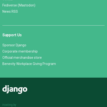
Fediverse (Mastodon)
News RSS
Support Us
Sponsor Django
Corporate membership
Official merchandise store
Benevity Workplace Giving Program
Django
Hosting by