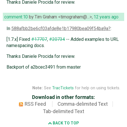
Thanks Daniele Procida for review.
comment:10
by
Tim Graham <timograham@…>
,
12 years ago
In
588afbb2be6cf03afde8e1b17980bea09f54ba9a
:
[1.7.x] Fixed
#17707
,
#20734
-- Added examples to URL
namespacing docs.
Thanks Daniele Procida for review.
Backport of a2bcec3491 from master
Note:
See
TracTickets
for help on using tickets.
Download in other formats:
RSS Feed
Comma-delimited Text
Tab-delimited Text
BACK TO TOP