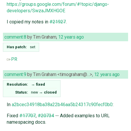
https://groups.google.com/forum/#!topic/django-
developers/SwzaJMXHGOE
I copied my notes in
#21927
.
comment:8
by
Tim Graham
,
12 years ago
Has patch:
set
PR
comment:9
by
Tim Graham <timograham@…>
,
12 years ago
Resolution:
→
fixed
Status:
new
→
closed
In
a2bcec34918ba38a22b46aa5b24317c90fecf0b0
:
Fixed
#17707
,
#20734
-- Added examples to URL
namespacing docs.