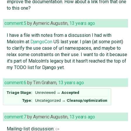
improve the documentation. How about a link from that one
to this one?
comment:5
by
Aymeric Augustin
,
13 years ago
I have a file with notes from a discussion I had with
Malcolm at
DjangoCon
US last year. I plan (at some point)
to clarify the use case of url namespaces, and maybe to
relax some constraints on their use. I want to do it because
it's part of Malcolm's legacy but it hasn't reached the top of
my TODO list for Django yet.
comment:6
by
Tim Graham
,
13 years ago
Triage Stage:
Unreviewed
→
Accepted
Type:
Uncategorized
→
Cleanup/optimization
comment:7
by
Aymeric Augustin
,
13 years ago
Mailing-list discussion: