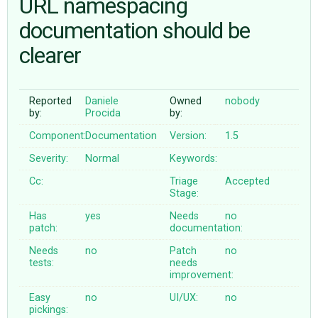
URL namespacing
documentation should be
ABOUT
clearer
♥ DONATE
Reported
Daniele
Owned
nobody
by:
Procida
by:
Component:
Documentation
Version:
1.5
Severity:
Normal
Keywords:
Cc:
Triage
Accepted
Stage:
Has
yes
Needs
no
patch:
documentation:
Needs
no
Patch
no
tests:
needs
improvement:
Easy
no
UI/UX:
no
pickings: