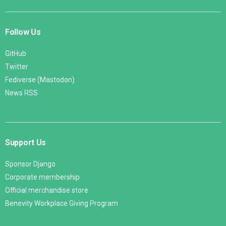
Follow Us
GitHub
Twitter
Fediverse (Mastodon)
News RSS
Support Us
Sponsor Django
Corporate membership
Official merchandise store
Benevity Workplace Giving Program