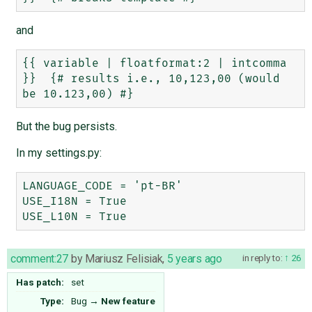
and
{{ variable | floatformat:2 | intcomma 
}}  {# results i.e., 10,123,00 (would 
But the bug persists.
In my settings.py:
LANGUAGE_CODE = 'pt-BR'

USE_I18N = True

comment:27
by
Mariusz Felisiak
,
5 years ago
in reply to:
26
Has patch:
set
Type:
Bug
→
New feature