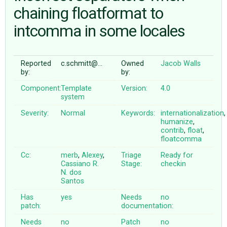
chaining floatformat to
intcomma in some locales
ABOUT
♥ DONATE
Reported
c.schmitt@…
Owned
Jacob Walls
by:
by:
Component:
Template
Version:
4.0
system
Severity:
Normal
Keywords:
internationalization
,
humanize
,
contrib
,
float
,
floatcomma
Cc:
merb
,
Alexey
,
Triage
Ready for
Cassiano R.
Stage:
checkin
N. dos
Santos
Has
yes
Needs
no
patch:
documentation:
Needs
no
Patch
no