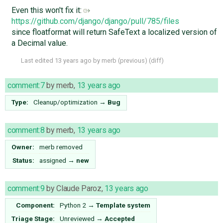
Even this won't fix it:
https://github.com/django/django/pull/785/files
since floatformat will return SafeText a localized version of
a Decimal value.
Last edited
13 years ago
by
merb
(
previous
) (
diff
)
comment:7
by
merb
,
13 years ago
Type:
Cleanup/optimization
→
Bug
comment:8
by
merb
,
13 years ago
Owner:
merb
removed
Status:
assigned
→
new
comment:9
by
Claude Paroz
,
13 years ago
Component:
Python 2
→
Template system
Triage Stage:
Unreviewed
→
Accepted