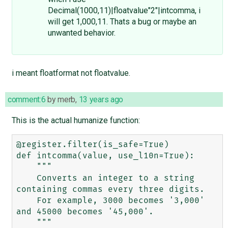
Decimal(1000,11)|floatvalue"2"|intcomma, i
will get 1,000,11. Thats a bug or maybe an
unwanted behavior.
i meant floatformat not floatvalue.
comment:6
by
merb
,
13 years ago
This is the actual humanize function:
@register.filter(is_safe=True)

def intcomma(value, use_l10n=True):

    """

    Converts an integer to a string 
containing commas every three digits.

    For example, 3000 becomes '3,000' 
and 45000 becomes '45,000'.

    """
