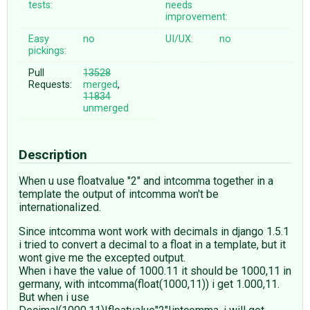
tests:
needs
improvement:
Easy
no
UI/UX:
no
pickings:
Pull
13528
Requests:
merged
,
11834
unmerged
Description
When u use floatvalue "2" and intcomma together in a
template the output of intcomma won't be
internationalized.
Since intcomma wont work with decimals in django 1.5.1
i tried to convert a decimal to a float in a template, but it
wont give me the excepted output.
When i have the value of 1000.11 it should be 1000,11 in
germany, with intcomma(float(1000,11)) i get 1.000,11.
But when i use