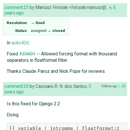
comment:23
by
Mariusz Felisiak <felisiak.mariusz@…>
,
6
years ago
Resolution:
→
fixed
Status:
assigned
→
closed
In
ac6c426
:
Fixed
#20601
-- Allowed forcing format with thousand
separators in floatformat filter.
Thanks Claude Paroz and Nick Pope for reviews.
comment:24
by
Cassiano R. N. dos Santos
,
5
follow-up:
25
years ago
Is this fixed for Django 2.2
Doing
{{ variable | intcomma | floatformat:2 