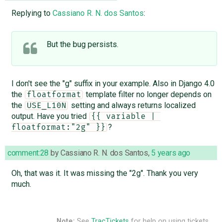
Replying to
Cassiano R. N. dos Santos
:
But the bug persists.
I don't see the "g" suffix in your example. Also in Django 4.0
the
template filter no longer depends on
floatformat
the
setting and always returns localized
USE_L10N
output. Have you tried
{{ variable | 
?
floatformat:"2g" }}
comment:28
by
Cassiano R. N. dos Santos
,
5 years ago
Oh, that was it. It was missing the "2g". Thank you very
much.
Note:
See
TracTickets
for help on using tickets.