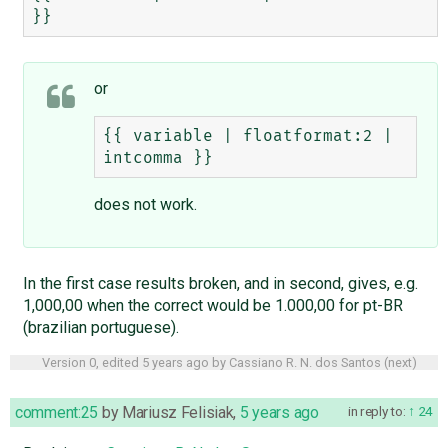
or
{{ variable | floatformat:2 | 
does not work.
In the first case results broken, and in second, gives, e.g.
1,000,00 when the correct would be 1.000,00 for pt-BR
(brazilian portuguese).
Version 0, edited
5 years ago
by
Cassiano R. N. dos Santos
(
next
)
comment:25
by
Mariusz Felisiak
,
5 years ago
in reply to:
24