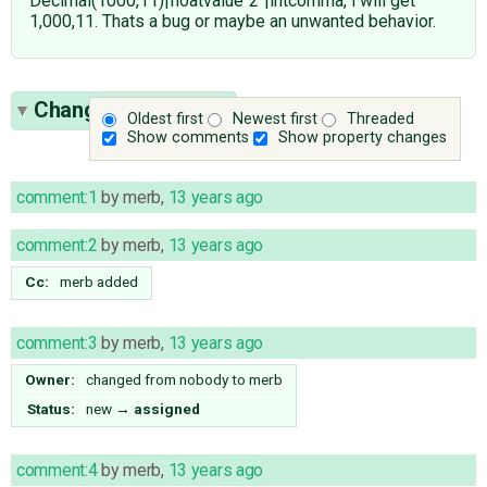
Decimal(1000,11)|floatvalue"2"|intcomma, i will get
1,000,11. Thats a bug or maybe an unwanted behavior.
Change History
(28)
Oldest first
Newest first
Threaded
Show comments
Show property changes
comment:1
by
merb
,
13 years ago
comment:2
by
merb
,
13 years ago
Cc:
merb
added
comment:3
by
merb
,
13 years ago
Owner:
changed from
nobody
to
merb
Status:
new
→
assigned
comment:4
by
merb
,
13 years ago