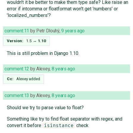
wouldn't it be better to make them type safe? Like raise an
error if intcomma or floatformat won't get 'numbers' or
'localized_numbers'?
comment:11
by
Petr Dlouhý
,
9 years ago
Version:
1.5
→
1.10
This is still problem in Django 1.10.
comment:12
by
Alexey
,
8 years ago
Cc:
Alexey
added
comment:13
by
Alexey
,
8 years ago
Should we try to parse value to float?
Something like try to find float separator with regex, and
convert it before
check
isinstance