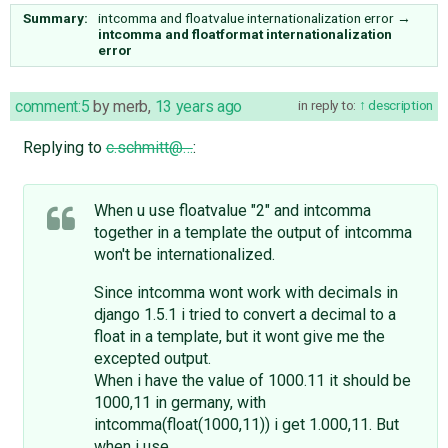
Summary:
intcomma and floatvalue internationalization error
→
intcomma and floatformat internationalization
error
comment:5
by
merb
,
13 years ago
in reply to:
description
Replying to
c.schmitt@…
:
When u use floatvalue "2" and intcomma
together in a template the output of intcomma
won't be internationalized.
Since intcomma wont work with decimals in
django 1.5.1 i tried to convert a decimal to a
float in a template, but it wont give me the
excepted output.
When i have the value of 1000.11 it should be
1000,11 in germany, with
intcomma(float(1000,11)) i get 1.000,11. But
when i use