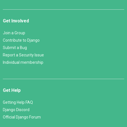
Get Involved
Join a Group
Contribute to Django
Submit a Bug
Report a Security Issue
Individual membership
Get Help
Getting Help FAQ
Django Discord
Official Django Forum