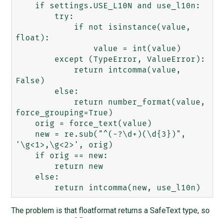
    if settings.USE_L10N and use_l10n:

        try:

            if not isinstance(value, 
float):

                value = int(value)

        except (TypeError, ValueError):

            return intcomma(value, 
False)

        else:

            return number_format(value, 
force_grouping=True)

    orig = force_text(value)

    new = re.sub("^(-?\d+)(\d{3})", 
'\g<1>,\g<2>', orig)

    if orig == new:

        return new

    else:

The problem is that floatformat returns a SafeText type, so