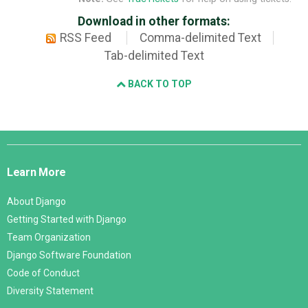
Download in other formats:
RSS Feed
Comma-delimited Text
Tab-delimited Text
BACK TO TOP
Django
Links
Learn More
About Django
Getting Started with Django
Team Organization
Django Software Foundation
Code of Conduct
Diversity Statement