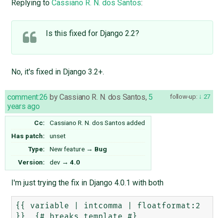
Replying to
Cassiano R. N. dos Santos
:
Is this fixed for Django 2.2?
No, it's fixed in Django 3.2+.
comment:26
by
Cassiano R. N. dos Santos
,
5
follow-up:
27
years ago
Cc:
Cassiano R. N. dos Santos
added
Has patch:
unset
Type:
New feature
→
Bug
Version:
dev
→
4.0
I'm just trying the fix in Django 4.0.1 with both
{{ variable | intcomma | floatformat:2 