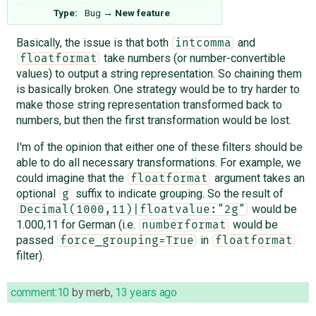
Type:
Bug
→
New feature
Basically, the issue is that both
and
intcomma
take numbers (or number-convertible
floatformat
values) to output a string representation. So chaining them
is basically broken. One strategy would be to try harder to
make those string representation transformed back to
numbers, but then the first transformation would be lost.
I'm of the opinion that either one of these filters should be
able to do all necessary transformations. For example, we
could imagine that the
argument takes an
floatformat
optional
suffix to indicate grouping. So the result of
g
would be
Decimal(1000,11)|floatvalue:"2g"
1.000,11 for German (i.e.
would be
numberformat
passed
in
force_grouping=True
floatformat
filter).
comment:10
by
merb
,
13 years ago