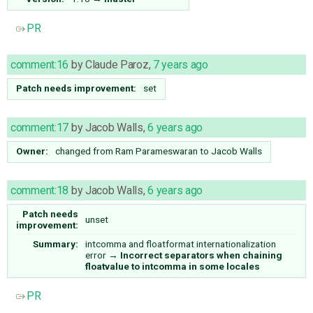
PR
comment:16
by
Claude Paroz
,
7 years ago
Patch needs improvement:
set
comment:17
by
Jacob Walls
,
6 years ago
Owner:
changed from
Ram Parameswaran
to
Jacob Walls
comment:18
by
Jacob Walls
,
6 years ago
Patch needs
unset
improvement:
Summary:
intcomma and floatformat internationalization
error
→
Incorrect separators when chaining
floatvalue to intcomma in some locales
PR