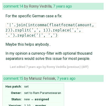
comment:14
by
Ronny Vedrilla
,
7 years ago
For the specific German case a fix:
'|'.join(intcomma(floatformat(amount, 
2)).rsplit(',', 1)).replace(',', 
'.').replace('|', ',')
Maybe this helps anybody...
In my opinion a currency-filter with optional thousand
separators would solve this issue for most people.
Last edited
7 years ago
by
Ronny Vedrilla
(
previous
) (
diff
)
comment:15
by
Mariusz Felisiak
,
7 years ago
Has patch:
set
Owner:
set to
Ram Parameswaran
Status:
new
→
assigned
Version:
1.10
→
master