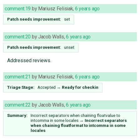
comment:19
by
Mariusz Felisiak
,
6 years ago
Patch needs improvement:
set
comment:20
by
Jacob Walls
,
6 years ago
Patch needs improvement:
unset
Addressed reviews.
comment:21
by
Mariusz Felisiak
,
6 years ago
Triage Stage:
Accepted
→
Ready for checkin
comment:22
by
Jacob Walls
,
6 years ago
Summary:
Incorrect separators when chaining floatvalue to
intcomma in some locales
→
Incorrect separators
when chaining floatformat to intcomma in some
locales