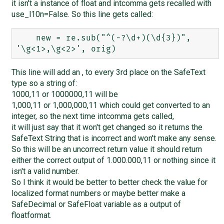
it isn't a instance of float and intcomma gets recalled with
use_l10n=False. So this line gets called:
    new = re.sub("^(-?\d+)(\d{3})", 
This line will add an , to every 3rd place on the SafeText
type so a string of:
1000,11 or 1000000,11 will be
1,000,11 or 1,000,000,11 which could get converted to an
integer, so the next time intcomma gets called,
it will just say that it won't get changed so it returns the
SafeText String that is incorrect and won't make any sense.
So this will be an uncorrect return value it should return
either the correct output of 1.000.000,11 or nothing since it
isn't a valid number.
So I think it would be better to better check the value for
localized format numbers or maybe better make a
SafeDecimal or SafeFloat variable as a output of
floatformat.