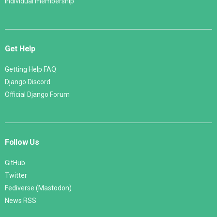
Individual membership
Get Help
Getting Help FAQ
Django Discord
Official Django Forum
Follow Us
GitHub
Twitter
Fediverse (Mastodon)
News RSS