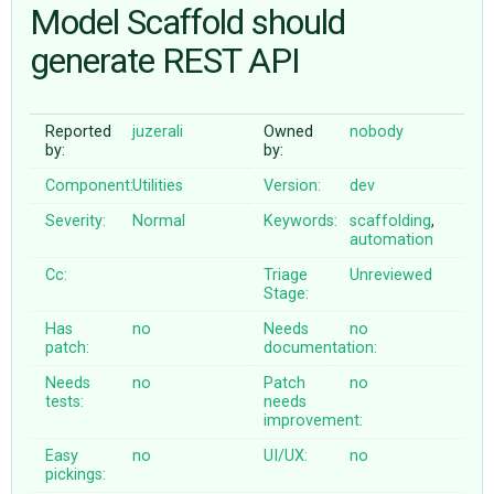
Model Scaffold should
generate REST API
ABOUT
♥ DONATE
Reported
juzerali
Owned
nobody
by:
by:
Component:
Utilities
Version:
dev
Severity:
Normal
Keywords:
scaffolding
,
automation
Cc:
Triage
Unreviewed
Stage:
Has
no
Needs
no
patch:
documentation:
Needs
no
Patch
no
tests:
needs
improvement:
Easy
no
UI/UX:
no
pickings: