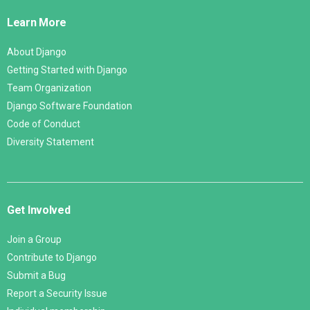
Links
Learn More
About Django
Getting Started with Django
Team Organization
Django Software Foundation
Code of Conduct
Diversity Statement
Get Involved
Join a Group
Contribute to Django
Submit a Bug
Report a Security Issue