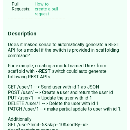
Pull
How to
Requests:
create a pull
request
Description
Does it makes sense to automatically generate a REST
API for a model if the switch is provided in scaffolding
command?
For example, creating a model named
User
from
scaffold with
--REST
switch could auto generate
following REST APIs
GET /user/1 --> Send user with id 1 as JSON
POST /user/ --> Create a user and return the user id
PUT /user/1 --> Update the user with id 1
DELETE /user/1 --> Delete the user with id 1
PATCH /user/1 --> make partial update to user with id 1.
Additionally
GET /user?limit=5&skip=10&sortBy=id-