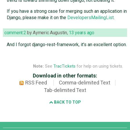
trend is toward slimming down Django, not bloating it.
If you have a strong case for merging such an application in
Django, please make it on the
DevelopersMailingList
.
comment:2
by
Aymeric Augustin
,
13 years ago
And I forgot django-rest-framework, it's an excellent option.
Note:
See
TracTickets
for help on using tickets.
Download in other formats:
RSS Feed
Comma-delimited Text
Tab-delimited Text
BACK TO TOP
Django