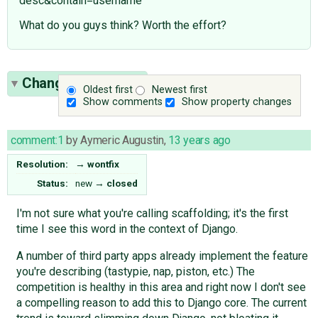
desc&contain=username
What do you guys think? Worth the effort?
Change History
(2)
Oldest first
Newest first
Show comments
Show property changes
comment:1
by
Aymeric Augustin
,
13 years ago
Resolution:
→
wontfix
Status:
new
→
closed
I'm not sure what you're calling scaffolding; it's the first
time I see this word in the context of Django.
A number of third party apps already implement the feature
you're describing (tastypie, nap, piston, etc.) The
competition is healthy in this area and right now I don't see
a compelling reason to add this to Django core. The current