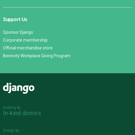
Support Us
Sponsor Django
Corporate membership
Official merchandise store
Benevity Workplace Giving Program
Django
Hosting by
In-kind donors
Design by