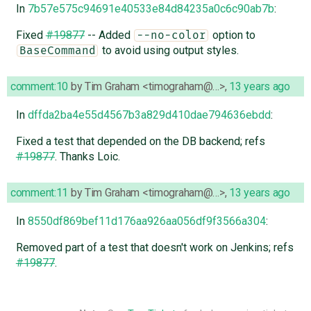
In
7b57e575c94691e40533e84d84235a0c6c90ab7b
:
Fixed
#19877
-- Added
option to
--no-color
to avoid using output styles.
BaseCommand
comment:10
by
Tim Graham <timograham@…>
,
13 years ago
In
dffda2ba4e55d4567b3a829d410dae794636ebdd
:
Fixed a test that depended on the DB backend; refs
#19877
. Thanks Loic.
comment:11
by
Tim Graham <timograham@…>
,
13 years ago
In
8550df869bef11d176aa926aa056df9f3566a304
:
Removed part of a test that doesn't work on Jenkins; refs
#19877
.