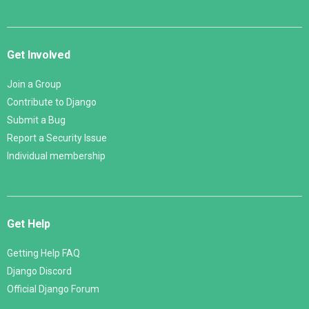
Get Involved
Join a Group
Contribute to Django
Submit a Bug
Report a Security Issue
Individual membership
Get Help
Getting Help FAQ
Django Discord
Official Django Forum