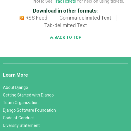
Note:
See
TracTickets
for help on using tickets.
Download in other formats:
RSS Feed
Comma-delimited Text
Tab-delimited Text
BACK TO TOP
Django
Links
Learn More
About Django
Getting Started with Django
Team Organization
Django Software Foundation
Code of Conduct
Diversity Statement