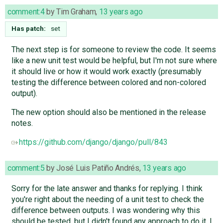
comment:4
by
Tim Graham
,
13 years ago
Has patch:
set
The next step is for someone to review the code. It seems
like a new unit test would be helpful, but I'm not sure where
it should live or how it would work exactly (presumably
testing the difference between colored and non-colored
output).
The new option should also be mentioned in the release
notes.
https://github.com/django/django/pull/843
comment:5
by
José Luis Patiño Andrés
,
13 years ago
Sorry for the late answer and thanks for replying. I think
you're right about the needing of a unit test to check the
difference between outputs. I was wondering why this
should be tested, but I didn't found any approach to do it. I