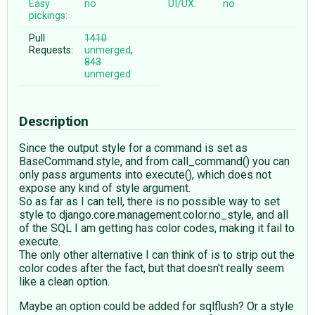
Easy
no
UI/UX:
no
pickings:
Pull
1410
Requests:
unmerged
,
843
unmerged
Description
Since the output style for a command is set as
BaseCommand.style, and from call_command() you can
only pass arguments into execute(), which does not
expose any kind of style argument.
So as far as I can tell, there is no possible way to set
style to django.core.management.color.no_style, and all
of the SQL I am getting has color codes, making it fail to
execute.
The only other alternative I can think of is to strip out the
color codes after the fact, but that doesn't really seem
like a clean option.
Maybe an option could be added for sqlflush? Or a style