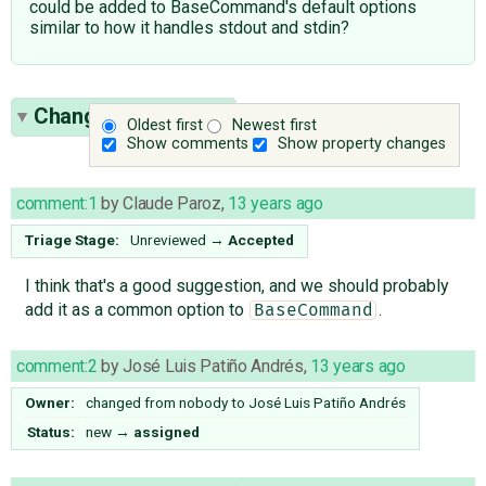
could be added to BaseCommand's default options
similar to how it handles stdout and stdin?
Change History
(11)
Oldest first
Newest first
Show comments
Show property changes
comment:1
by
Claude Paroz
,
13 years ago
Triage Stage:
Unreviewed
→
Accepted
I think that's a good suggestion, and we should probably
add it as a common option to
.
BaseCommand
comment:2
by
José Luis Patiño Andrés
,
13 years ago
Owner:
changed from
nobody
to
José Luis Patiño Andrés
Status:
new
→
assigned