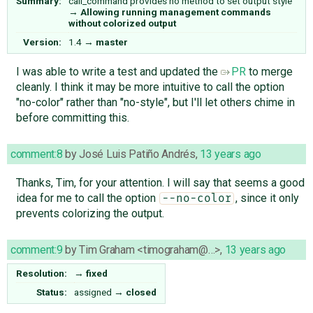
Summary:
call_command provides no method to set output style
→
Allowing running management commands
without colorized output
Version:
1.4
→
master
I was able to write a test and updated the
PR
to merge
cleanly. I think it may be more intuitive to call the option
"no-color" rather than "no-style", but I'll let others chime in
before committing this.
comment:8
by
José Luis Patiño Andrés
,
13 years ago
Thanks, Tim, for your attention. I will say that seems a good
idea for me to call the option
, since it only
--no-color
prevents colorizing the output.
comment:9
by
Tim Graham <timograham@…>
,
13 years ago
Resolution:
→
fixed
Status:
assigned
→
closed