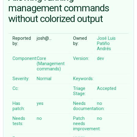
management commands
without colorized output
ABOUT
♥ DONATE
Reported
josh@…
Owned
José Luis
by:
by:
Patiño
Andrés
Component:
Core
Version:
dev
(Management
commands)
Severity:
Normal
Keywords:
Cc:
Triage
Accepted
Stage:
Has
yes
Needs
no
patch:
documentation:
Needs
no
Patch
no
tests:
needs
improvement: