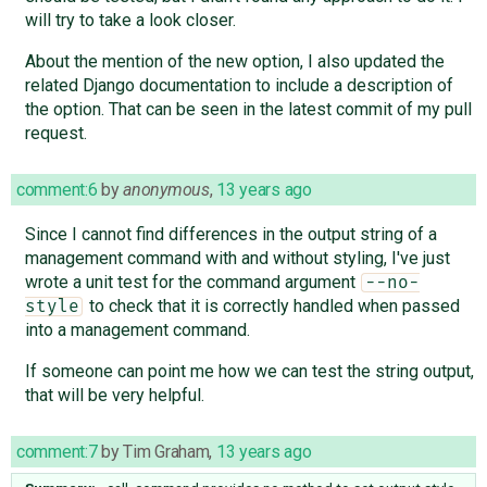
will try to take a look closer.
About the mention of the new option, I also updated the
related Django documentation to include a description of
the option. That can be seen in the latest commit of my pull
request.
comment:6
by
anonymous
,
13 years ago
Since I cannot find differences in the output string of a
management command with and without styling, I've just
wrote a unit test for the command argument
--no-
to check that it is correctly handled when passed
style
into a management command.
If someone can point me how we can test the string output,
that will be very helpful.
comment:7
by
Tim Graham
,
13 years ago