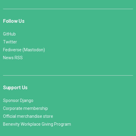
Follow Us
GitHub
Twitter
Fediverse (Mastodon)
News RSS
Support Us
Sponsor Django
Corporate membership
Official merchandise store
Benevity Workplace Giving Program