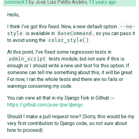
comment:3
by
José Luis Patiño Andrés
,
13 years ago
Hello,
I think I've got this fixed. Now, a new default option
--no-
is available in
, so you can pass it
style
BaseCommand
to avoid using the
.
color_style()
At this point, I've fixed some regression tests in
tests module, but not sure if this is
admin_script
enough or I should write a new unit test for this option. If
someone can tell me something about this, it will be great.
For now, I ran the whole tests and there are no fails or
warnings concerning my code.
You can view all that in my Django fork in Github
https://github.com/jose-lpa/django
Should I make a pull request now? (Sorry, this would be my
very first contribution to Django code, so not sure about
how to proceed).