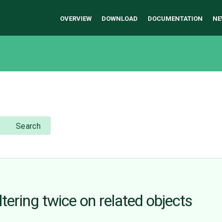
OVERVIEW
DOWNLOAD
DOCUMENTATION
NE
Search
ering twice on related objects