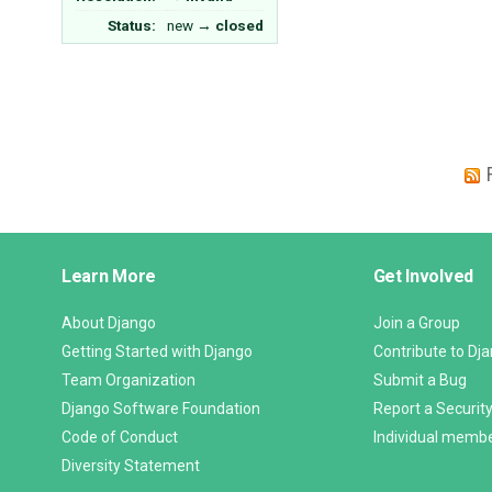
Status:
new
→
closed
Django
Learn More
Get Involved
Links
About Django
Join a Group
Getting Started with Django
Contribute to Dj
Team Organization
Submit a Bug
Django Software Foundation
Report a Security
Code of Conduct
Individual memb
Diversity Statement