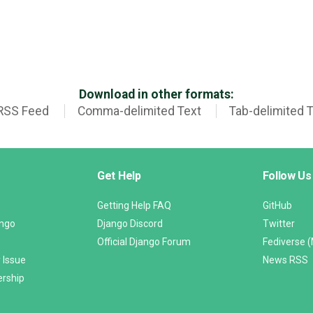
Download in other formats:
RSS Feed
Comma-delimited Text
Tab-delimited 
Get Help
Follow Us
Getting Help FAQ
GitHub
ango
Django Discord
Twitter
Official Django Forum
Fediverse 
 Issue
News RSS
ership