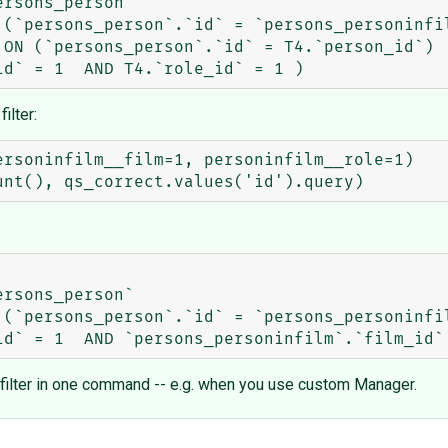
rsons_person`

 (`persons_person`.`id` = `persons_personinfil
ON (`persons_person`.`id` = T4.`person_id`)

ilter:
rsoninfilm__film=1, personinfilm__role=1)

rsons_person`

 (`persons_person`.`id` = `persons_personinfil
t filter in one command -- e.g. when you use custom Manager.