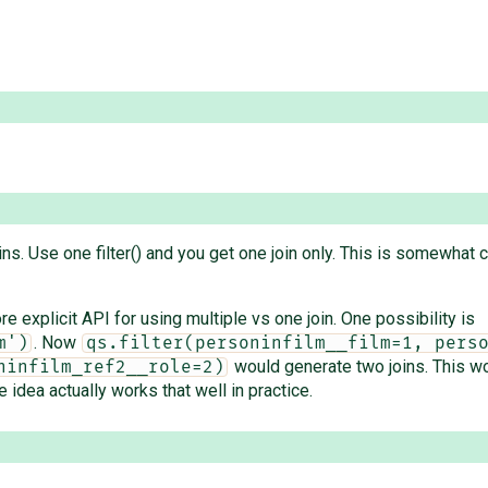
ins. Use one filter() and you get one join only. This is somewhat c
ore explicit API for using multiple vs one join. One possibility is
. Now
m')
qs.filter(personinfilm__film=1, pers
would generate two joins. This woul
ninfilm_ref2__role=2)
e idea actually works that well in practice.