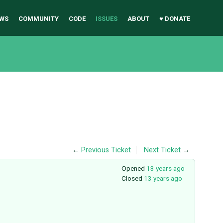
WS
COMMUNITY
CODE
ISSUES
ABOUT
♥ DONATE
←
Previous Ticket
Next Ticket
→
Opened
13 years ago
Closed
13 years ago