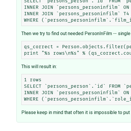
SELECT `persons_person`.`id` FROM `pe
INNER JOIN `persons_personinfilm` ON
INNER JOIN `persons_personinfilm` T4 
Then we try to find out needed PersonInFilm -- single f
qs_correct = Person.objects.filter(pe
This will result in:
1 rows

SELECT `persons_person`.`id` FROM `pe
INNER JOIN `persons_personinfilm` ON
Please keep in mind that often it is impossible to pu