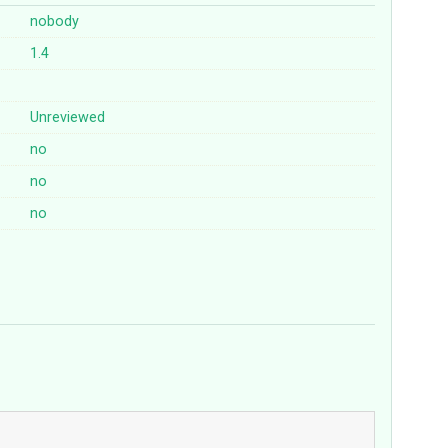
nobody
1.4
Unreviewed
no
no
no