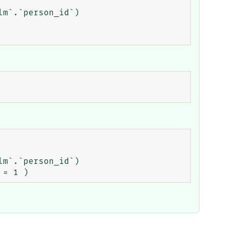
m`.`person_id`)

m`.`person_id`)
