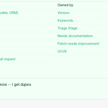
Owned by:
odels, ORM)
Version:
Keywords:
Triage Stage:
Needs documentation:
Patch needs improvement:
UI/UX:
ll request
wice -- I get dupes.