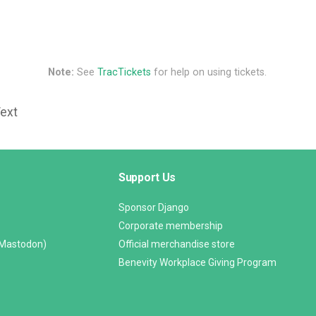
Note:
See
TracTickets
for help on using tickets.
Text
Support Us
Sponsor Django
Corporate membership
(Mastodon)
Official merchandise store
Benevity Workplace Giving Program