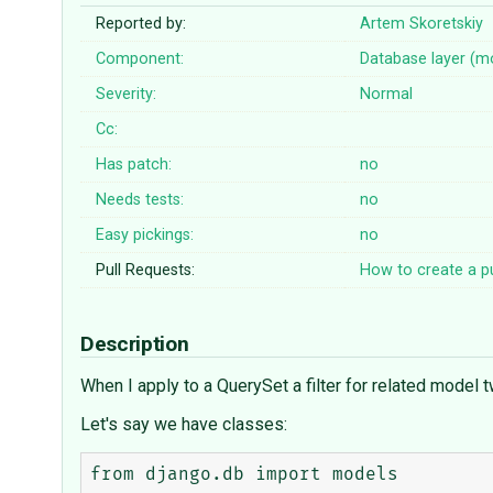
Reported by:
Artem Skoretskiy
Component:
Database layer (m
Severity:
Normal
Cc:
Has patch:
no
Needs tests:
no
Easy pickings:
no
Pull Requests:
How to create a pu
Description
When I apply to a QuerySet a filter for related model t
Let's say we have classes:
from django.db import models
