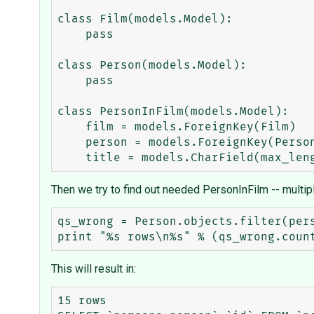
class Film(models.Model):

    pass

class Person(models.Model):

    pass

class PersonInFilm(models.Model):

    film = models.ForeignKey(Film)

    person = models.ForeignKey(Person)

Then we try to find out needed PersonInFilm -- multipl
qs_wrong = Person.objects.filter(pers
This will result in:
15 rows
