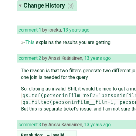
Change History
(3)
comment:1
by
ioreku
,
13 years ago
This
explains the results you are getting.
comment:2
by
Anssi Kääriäinen
,
13 years ago
The reason is that two filters generate two different jo
one join is needed for the query.
So, closing as invalid. Still, it would be nice to get a m
qs.ref(personinfilm_ref2='personinfil
qs.filter(personinfilm__film=1, perso
But this is separate ticket's issue, and I am not sure th
comment:3
by
Anssi Kääriäinen
,
13 years ago
Resolution:
→
invalid