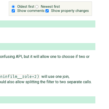
Oldest first
Newest first
Show comments
Show property changes
onfusing API, but it will allow one to choose if two or
will use one join,
oninfilm__role=2)
d also allow splitting the filter to two separate calls.