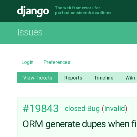
The web framework for
Django
perfectionists with deadlines.
Issues
Login
Preferences
View Tickets
Reports
Timeline
Wiki
#19843
closed
Bug
(
invalid
)
ORM generate dupes when filt