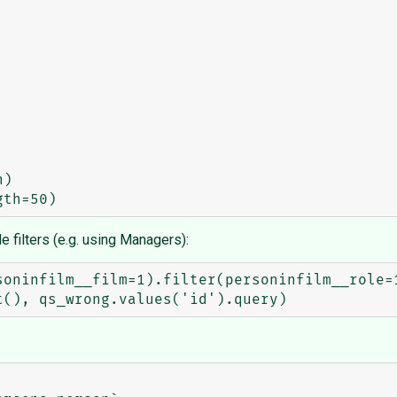
e filters (e.g. using Managers):
oninfilm__film=1).filter(personinfilm__role=1