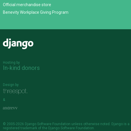
Official merchandise store
Benevity Workplace Giving Program
Django
Hosting by
In-kind donors
Design by
&
© 2005-2026
Django Software Foundation
unless otherwise noted. Django is a
registered trademark
of the Django Software Foundation.