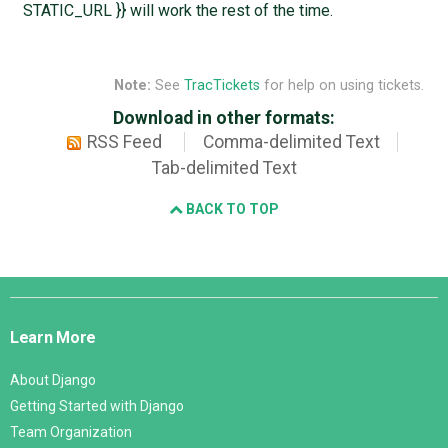
STATIC_URL }} will work the rest of the time.
Note:
See
TracTickets
for help on using tickets.
Download in other formats:
RSS Feed
Comma-delimited Text
Tab-delimited Text
BACK TO TOP
Django
Links
Learn More
About Django
Getting Started with Django
Team Organization