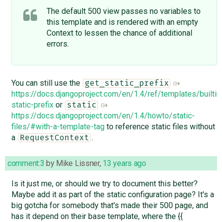
The default 500 view passes no variables to
this template and is rendered with an empty
Context to lessen the chance of additional
errors.
You can still use the
get_static_prefix
https://docs.djangoproject.com/en/1.4/ref/templates/builti
static-prefix
or
static
https://docs.djangoproject.com/en/1.4/howto/static-
files/#with-a-template-tag
to reference static files without
a
.
RequestContext
comment:3
by
Mike Lissner
,
13 years ago
Is it just me, or should we try to document this better?
Maybe add it as part of the static configuration page? It's a
big gotcha for somebody that's made their 500 page, and
has it depend on their base template, where the {{