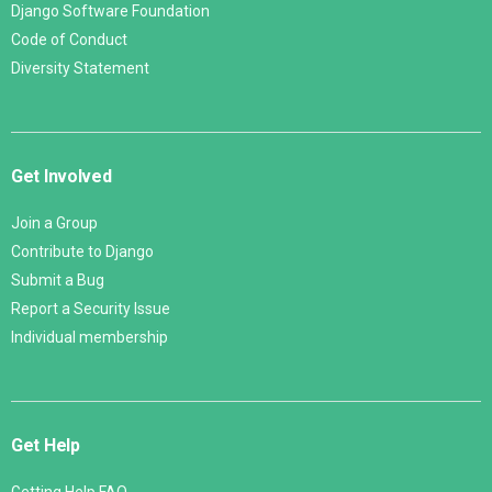
Django Software Foundation
Code of Conduct
Diversity Statement
Get Involved
Join a Group
Contribute to Django
Submit a Bug
Report a Security Issue
Individual membership
Get Help