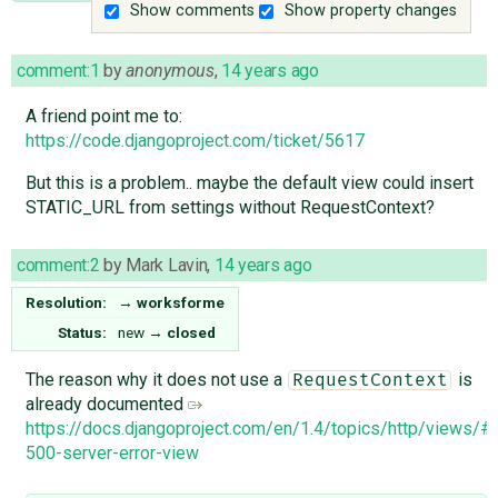
Show comments
Show property changes
comment:1
by
anonymous
,
14 years ago
A friend point me to:
https://code.djangoproject.com/ticket/5617
But this is a problem.. maybe the default view could insert
STATIC_URL from settings without RequestContext?
comment:2
by
Mark Lavin
,
14 years ago
Resolution:
→
worksforme
Status:
new
→
closed
The reason why it does not use a
is
RequestContext
already documented
https://docs.djangoproject.com/en/1.4/topics/http/views/#
500-server-error-view