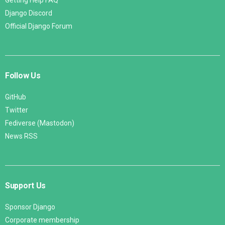
Getting Help FAQ
Django Discord
Official Django Forum
Follow Us
GitHub
Twitter
Fediverse (Mastodon)
News RSS
Support Us
Sponsor Django
Corporate membership