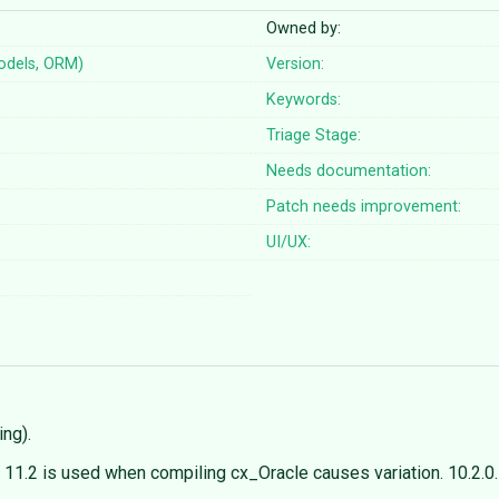
Owned by:
odels, ORM)
Version:
Keywords:
Triage Stage:
Needs documentation:
Patch needs improvement:
UI/UX:
ng).
nt 11.2 is used when compiling cx_Oracle causes variation. 10.2.0