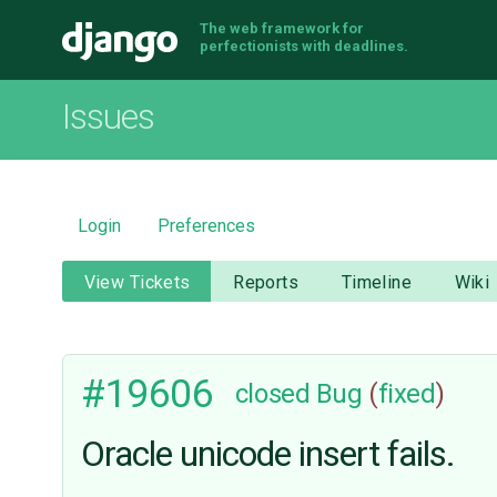
The web framework for
Django
perfectionists with deadlines.
Issues
Login
Preferences
View Tickets
Reports
Timeline
Wiki
#19606
closed
Bug
(
fixed
)
Oracle unicode insert fails.