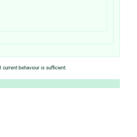
current behaviour is sufficient.