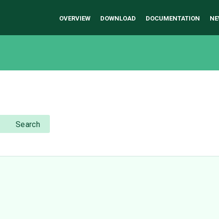
OVERVIEW
DOWNLOAD
DOCUMENTATION
NE
Search