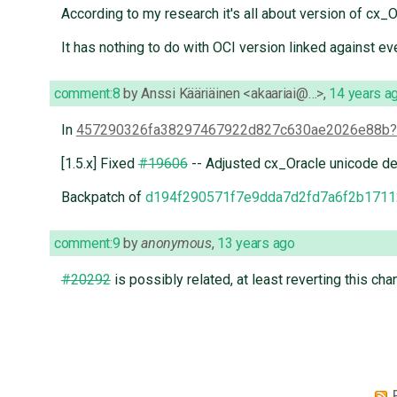
According to my research it's all about version of cx_
It has nothing to do with OCI version linked against even
comment:8
by
Anssi Kääriäinen <akaariai@…>
,
14 years a
In
457290326fa38297467922d827c630ae2026e88b
[1.5.x] Fixed
#19606
-- Adjusted cx_Oracle unicode de
Backpatch of
d194f290571f7e9dda7d2fd7a6f2b1711
comment:9
by
anonymous
,
13 years ago
#20292
is possibly related, at least reverting this cha