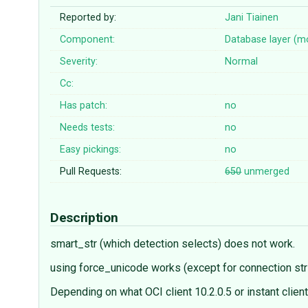
Reported by:
Jani Tiainen
Component:
Database layer (m
Severity:
Normal
Cc:
Has patch:
no
Needs tests:
no
Easy pickings:
no
Pull Requests:
650
unmerged
Description
smart_str (which detection selects) does not work.
using force_unicode works (except for connection stri
Depending on what OCI client 10.2.0.5 or instant clie