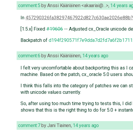
comment:5
by
Anssi Kääriäinen <akaariai@…>
,
14 years a
In
457290326fa38297467922d827c630ae2026e88b
[1.5.x] Fixed
#19606
-- Adjusted cx_Oracle unicode de
Backpatch of
d194f290571f7e9dda7d2fd7a6f2b1711
comment:6
by
Anssi Kääriäinen
,
14 years ago
I felt very uncomfortable about backporting this as I ca
machine. Based on the patch, cx_oracle 5.0 users shoul
I think this falls into the category of patches we can st
with unicode values currently.
So, after using too much time trying to tests this, I d
shows that this is the right thing to do for 5.0 + instant
comment:7
by
Jani Tiainen
,
14 years ago