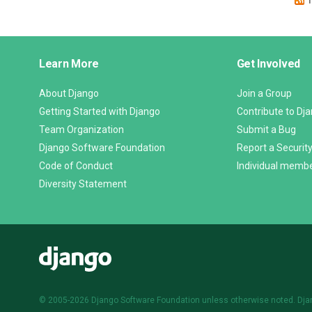
Django
Learn More
Get Involved
Links
About Django
Join a Group
Getting Started with Django
Contribute to Dj
Team Organization
Submit a Bug
Django Software Foundation
Report a Security
Code of Conduct
Individual memb
Diversity Statement
Django
© 2005-2026
Django Software Foundation
unless otherwise noted. Dja