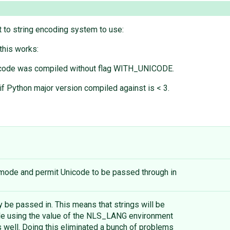
 to string encoding system to use:
this works:
if code was compiled without flag WITH_UNICODE.
f Python major version compiled against is < 3.
ode and permit Unicode to be passed through in
 be passed in. This means that strings will be
le using the value of the NLS_LANG environment
s well. Doing this eliminated a bunch of problems