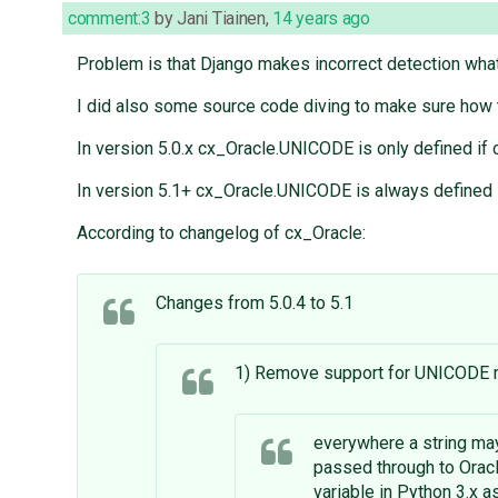
comment:3
by
Jani Tiainen
,
14 years ago
Problem is that Django makes incorrect detection what
I did also some source code diving to make sure how 
In version 5.0.x cx_Oracle.UNICODE is only defined 
In version 5.1+ cx_Oracle.UNICODE is always defined i
According to changelog of cx_Oracle:
Changes from 5.0.4 to 5.1
1) Remove support for UNICODE m
everywhere a string may
passed through to Orac
variable in Python 3.x a