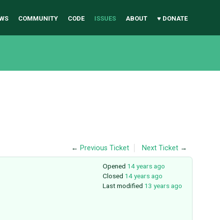
WS
COMMUNITY
CODE
ISSUES
ABOUT
♥ DONATE
←
Previous Ticket
Next Ticket
→
Opened
14 years ago
Closed
14 years ago
Last modified
13 years ago