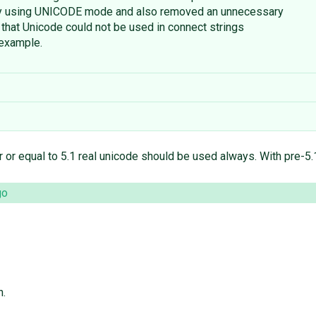
by using UNICODE mode and also removed an unnecessary
x that Unicode could not be used in connect strings
 example.
 or equal to 5.1 real unicode should be used always. With pre-5.1 
go
n.