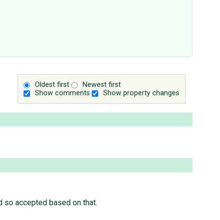
Oldest first
Newest first
Show comments
Show property changes
ad so accepted based on that.