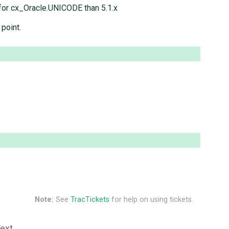
n for cx_Oracle.UNICODE than 5.1.x
 point.
Note:
See
TracTickets
for help on using tickets.
Text