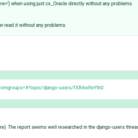
re>') when using just cx_Oracle directly without any problems.
n read it without any problems.
?fromgroups=#!topic/django-users/fXB4wReYth0
 here). The report seems well researched in the django-users thre