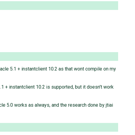
oracle 5.1 + instantclient 10.2 as that wont compile on my
.1 + instantclient 10.2 is supported, but it doesn't work
acle 5.0 works as always, and the research done by jtiai