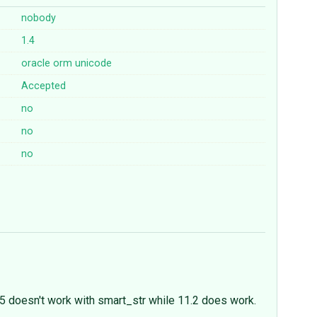
nobody
1.4
oracle
orm
unicode
Accepted
no
no
no
.5 doesn't work with smart_str while 11.2 does work.