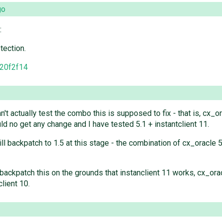
go
:
tection.
20f2f14
n't actually test the combo this is supposed to fix - that is, cx_
d no get any change and I have tested 5.1 + instantclient 11.
ill backpatch to 1.5 at this stage - the combination of cx_oracle 5
id backpatch this on the grounds that instanclient 11 works, cx_or
client 10.