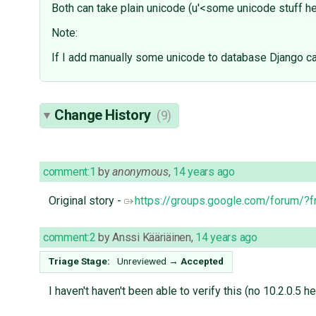
Both can take plain unicode (u'<some unicode stuff he
Note:
If I add manually some unicode to database Django ca
Change History
(9)
comment:1
by
anonymous
,
14 years ago
Original story -
https://groups.google.com/forum/
comment:2
by
Anssi Kääriäinen
,
14 years ago
Triage Stage:
Unreviewed
→
Accepted
I haven't haven't been able to verify this (no 10.2.0.5