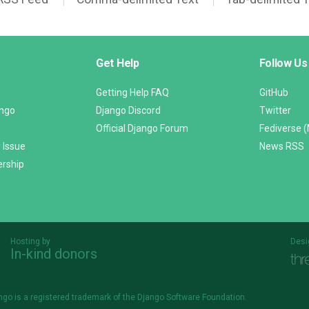
Get Help
Follow Us
Getting Help FAQ
GitHub
ango
Django Discord
Twitter
Official Django Forum
Fediverse 
 Issue
News RSS
ership
Hosting by
Desi
In-kind donors
Threespot
andrevv
ngo is a
registered trademark
of the Django Software Foundation.