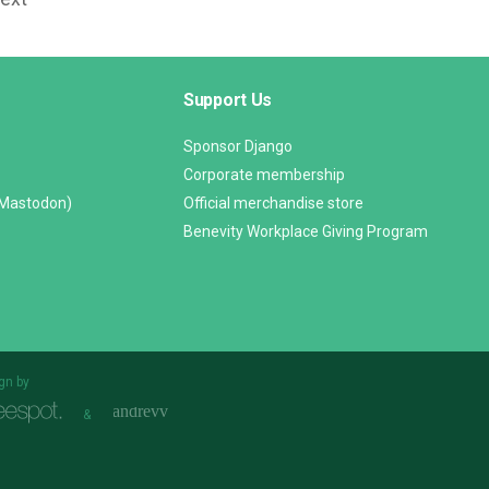
Support Us
Sponsor Django
Corporate membership
(Mastodon)
Official merchandise store
Benevity Workplace Giving Program
gn by
&