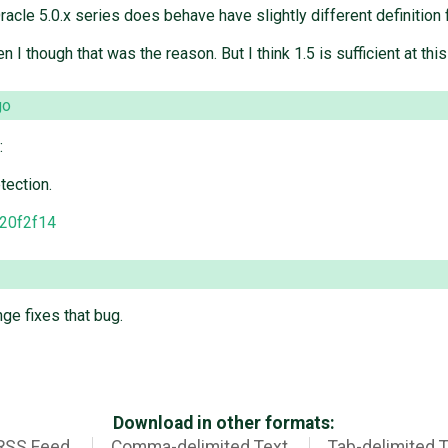
Oracle 5.0.x series does behave have slightly different definitio
 I though that was the reason. But I think 1.5 is sufficient at this
go
:
tection.
20f2f14
nge fixes that bug.
Download in other formats:
RSS Feed
Comma-delimited Text
Tab-delimited 