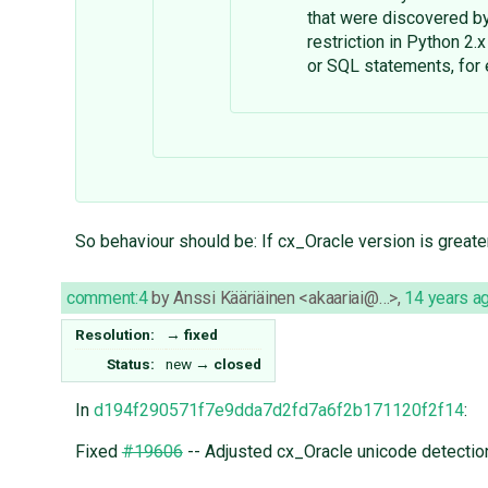
that were discovered 
restriction in Python 2.
or SQL statements, for
So behaviour should be: If cx_Oracle version is greater
comment:4
by
Anssi Kääriäinen <akaariai@…>
,
14 years a
Resolution:
→
fixed
Status:
new
→
closed
In
d194f290571f7e9dda7d2fd7a6f2b171120f2f14
:
Fixed
#19606
-- Adjusted cx_Oracle unicode detectio