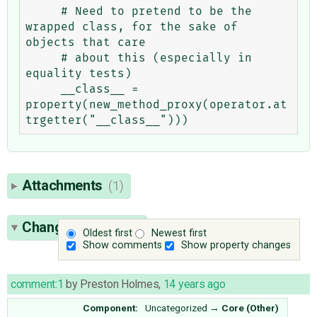
     # Need to pretend to be the 
wrapped class, for the sake of 
objects that care

     # about this (especially in 
equality tests)

     __class__ = 
property(new_method_proxy(operator.at
Attachments
(1)
Change History
(7)
Oldest first
Newest first
Show comments
Show property changes
comment:1
by
Preston Holmes
,
14 years ago
Component:
Uncategorized
→
Core (Other)