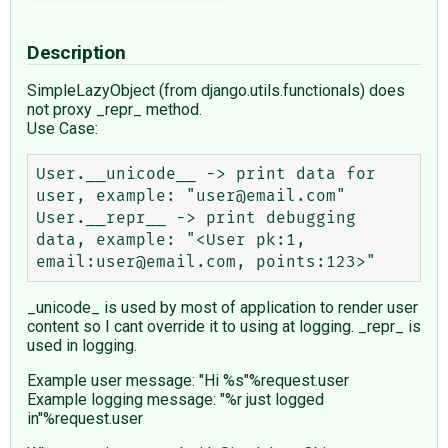
Description
SimpleLazyObject (from django.utils.functionals) does
not proxy _repr_ method.
Use Case:
User.__unicode__ -> print data for 
user, example: "user@email.com"

User.__repr__ -> print debugging 
data, example: "<User pk:1, 
_unicode_ is used by most of application to render user
content so I cant override it to using at logging. _repr_ is
used in logging.
Example user message: "Hi %s"%request.user
Example logging message: "%r just logged
in"%request.user