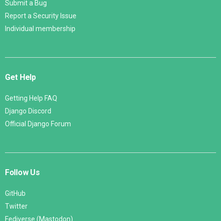
Submit a Bug
Report a Security Issue
Individual membership
Get Help
Getting Help FAQ
Django Discord
Official Django Forum
Follow Us
GitHub
Twitter
Fediverse (Mastodon)