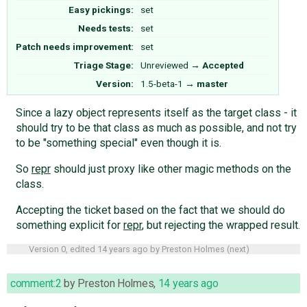
Easy pickings:
set
Needs tests:
set
Patch needs improvement:
set
Triage Stage:
Unreviewed
→
Accepted
Version:
1.5-beta-1
→
master
Since a lazy object represents itself as the target class - it
should try to be that class as much as possible, and not try
to be "something special" even though it is.
So
repr
should just proxy like other magic methods on the
class.
Accepting the ticket based on the fact that we should do
something explicit for
repr
, but rejecting the wrapped result.
Version 0, edited
14 years ago
by
Preston Holmes
(
next
)
comment:2
by
Preston Holmes
,
14 years ago