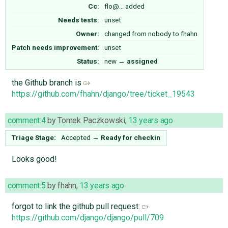
Cc:
flo@…
added
Needs tests:
unset
Owner:
changed from
nobody
to
fhahn
Patch needs improvement:
unset
Status:
new
→
assigned
the Github branch is
https://github.com/fhahn/django/tree/ticket_19543
comment:4
by
Tomek Paczkowski
,
13 years ago
Triage Stage:
Accepted
→
Ready for checkin
Looks good!
comment:5
by
fhahn
,
13 years ago
forgot to link the github pull request:
https://github.com/django/django/pull/709