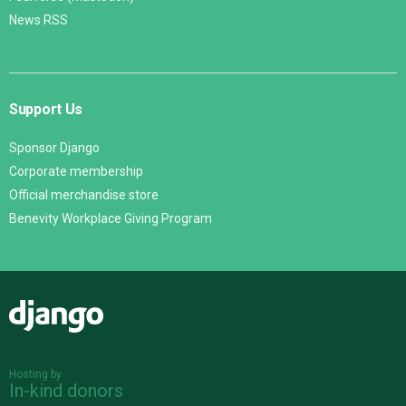
News RSS
Support Us
Sponsor Django
Corporate membership
Official merchandise store
Benevity Workplace Giving Program
Django
Hosting by
In-kind donors