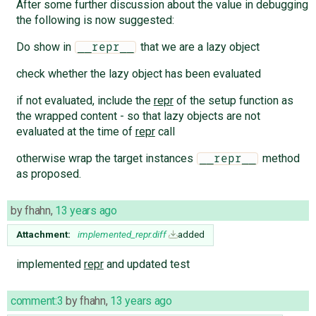
After some further discussion about the value in debugging
the following is now suggested:
Do show in
that we are a lazy object
__repr__
check whether the lazy object has been evaluated
if not evaluated, include the
repr
of the setup function as
the wrapped content - so that lazy objects are not
evaluated at the time of
repr
call
otherwise wrap the target instances
method
__repr__
as proposed.
by
fhahn
,
13 years ago
Attachment:
implemented_repr.diff
added
implemented
repr
and updated test
comment:3
by
fhahn
,
13 years ago