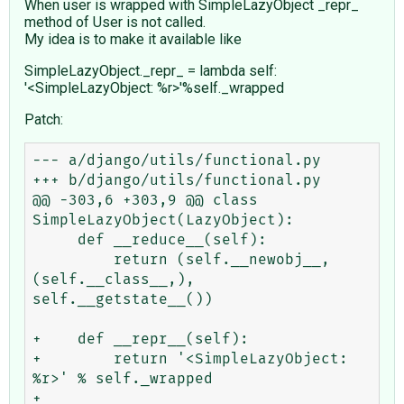
When user is wrapped with SimpleLazyObject _repr_
method of User is not called.
My idea is to make it available like
SimpleLazyObject._repr_ = lambda self:
'<SimpleLazyObject: %r>'%self._wrapped
Patch:
--- a/django/utils/functional.py

+++ b/django/utils/functional.py

@@ -303,6 +303,9 @@ class 
SimpleLazyObject(LazyObject):

     def __reduce__(self):

         return (self.__newobj__, 
(self.__class__,), 
self.__getstate__())

+    def __repr__(self):

+        return '<SimpleLazyObject: 
%r>' % self._wrapped

+
