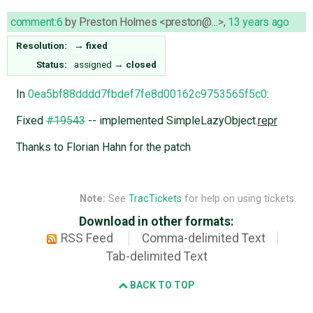
comment:6
by
Preston Holmes <preston@…>
,
13 years ago
Resolution:
→
fixed
Status:
assigned
→
closed
In
0ea5bf88dddd7fbdef7fe8d00162c9753565f5c0
:
Fixed
#19543
-- implemented SimpleLazyObject.
repr
Thanks to Florian Hahn for the patch
Note:
See
TracTickets
for help on using tickets.
Download in other formats:
RSS Feed
Comma-delimited Text
Tab-delimited Text
BACK TO TOP