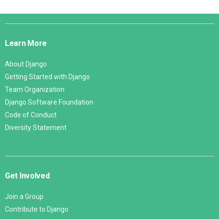
Django
Links
Learn More
About Django
Getting Started with Django
Team Organization
Django Software Foundation
Code of Conduct
Diversity Statement
Get Involved
Join a Group
Contribute to Django