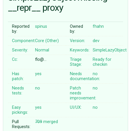
__repr__ proxy
ABOUT
Reported
spinus
Owned
fhahn
by:
by:
♥ DONATE
Component:
Core (Other)
Version:
dev
Severity:
Normal
Keywords:
SimpleLazyObject
Cc:
flo@…
Triage
Ready for
Stage:
checkin
Has
yes
Needs
no
patch:
documentation:
Needs
no
Patch
no
tests:
needs
improvement:
Easy
yes
UI/UX:
no
pickings:
Pull
709
merged
Requests: