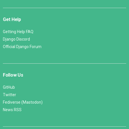
Get Help
Getting Help FAQ
Django Discord
Official Django Forum
Follow Us
GitHub
Twitter
Fediverse (Mastodon)
News RSS