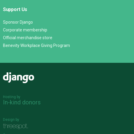
Support Us
Sponsor Django
Corporate membership
Official merchandise store
Benevity Workplace Giving Program
Django
Hosting by
In-kind donors
Design by