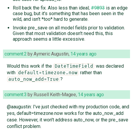
Roll back the fix. Also less than ideal;
#9893
is an edge
case bug, but it's something that has been seen in the
wild, and isn't *too* hard to generate.
Invoke pre_save on all model fields prior to validation.
Given that most validation doesn't need this, this
approach seems a little excessive.
comment:2
by
Aymeric Augustin
,
14 years ago
Would this work if the
was declared
DateTimeField
with
rather than
default=timezone.now
?
auto_now_add=True
comment:3
by
Russell Keith-Magee
,
14 years ago
@aaugustin: I've just checked with my production code, and
yes, default=timezone.now works for the auto_now_add
case. However, it won't address auto_now, or the pre_save
conflict problem.