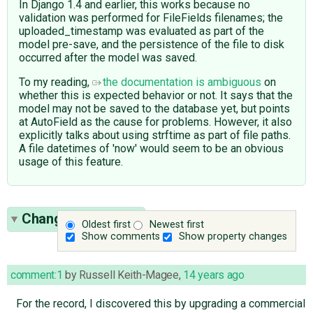
In Django 1.4 and earlier, this works because no
validation was performed for FileFields filenames; the
uploaded_timestamp was evaluated as part of the
model pre-save, and the persistence of the file to disk
occurred after the model was saved.
To my reading,
the documentation is ambiguous
on
whether this is expected behavior or not. It says that the
model may not be saved to the database yet, but points
at AutoField as the cause for problems. However, it also
explicitly talks about using strftime as part of file paths.
A file datetimes of 'now' would seem to be an obvious
usage of this feature.
Change History
(7)
Oldest first
Newest first
Show comments
Show property changes
comment:1
by
Russell Keith-Magee
,
14 years ago
For the record, I discovered this by upgrading a commercial