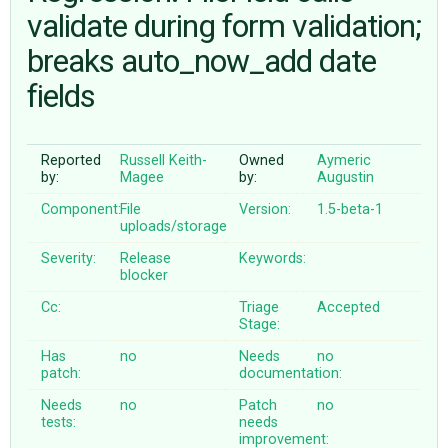
validate during form validation;
breaks auto_now_add date
ABOUT
fields
♥ DONATE
Reported
Russell Keith-
Owned
Aymeric
by:
Magee
by:
Augustin
Component:
File
Version:
1.5-beta-1
uploads/storage
Severity:
Release
Keywords:
blocker
Cc:
Triage
Accepted
Stage:
Has
no
Needs
no
patch:
documentation:
Needs
no
Patch
no
tests:
needs
improvement: