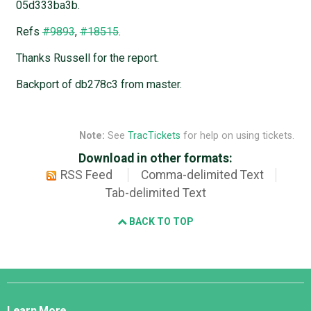
05d333ba3b.
Refs
#9893
,
#18515
.
Thanks Russell for the report.
Backport of db278c3 from master.
Note:
See
TracTickets
for help on using tickets.
Download in other formats:
RSS Feed
Comma-delimited Text
Tab-delimited Text
BACK TO TOP
Django
Links
Learn More