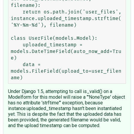
filename):

    return os.path.join('user_files', 
instance.uploaded_timestamp.strftime(
'%Y-%m-%d'), filename)

class UserFile(models.Model):

    uploaded_timestamp = 
models.DateTimeField(auto_now_add=Tru
e)

    data = 
models.FileField(upload_to=user_filen
Under Django 1.5, attempting to call is_valid() on a
Modelform for this model will raise a "'NoneType' object
has no attribute 'strftime'" exception, because
instance.uploaded_timestamp hasn't been instantiated
yet. This is despite the fact that the uploaded data has
been provided, the generated filename would be valid,
and the upload timestamp can be computed.