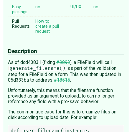
Easy
no
UI/UX:
no
pickings:
Pull
How to
Requests:
create a pull
request
Description
As of dcd43831 (fixing
#9893
), a FileField will call
as part of the validation
generate_filename()
step for a FileField on a form. This was then updated in
05d333ba to address
#18515
.
Unfortunately, this means that the filename function
provided as an argument to upload_to can no longer
reference any field with a pre-save behavior.
The common use case for this is to organize files on
disk according to upload date. For example:
def user_filename(instance, 