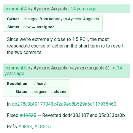
comment:4
by
Aymeric Augustin
,
14 years ago
Owner:
changed from
nobody
to
Aymeric Augustin
Status:
new
→
assigned
Since we're extremely close to 1.5 RC1, the most
reasonable course of action in the short term is to revert
the two commits.
comment:5
by
Aymeric Augustin <aymeric.augustin@…>
,
14
years ago
Resolution:
→
fixed
Status:
assigned
→
closed
In
db278c3bf9177043c42a9ed8b529a5c117938460
:
Fixed
#19525
-- Reverted dcd4383107 and 05d333ba3b.
Refs
#9893
,
#18515
.