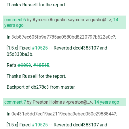
Thanks Russell for the report.
comment:6
by
Aymeric Augustin <aymeric.augustin@…>
,
14
years ago
In
3cb87ec605fb9e7785aa0580bd8220797b622e0c
:
[1.5.x] Fixed
#19525
-- Reverted dcd4383107 and
05d333ba3b.
Refs
#9893
,
#18515
.
Thanks Russell for the report.
Backport of db278c3 from master.
comment:7
by
Preston Holmes <preston@…>
,
14 years ago
In
0e431e5dd7ed19aa2119ceba9ebed050c2988844
:
[1.5.x] Fixed
#19525
-- Reverted dcd4383107 and