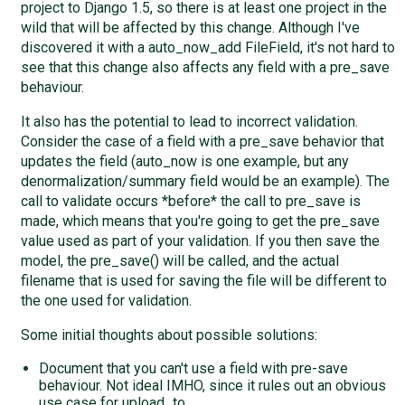
project to Django 1.5, so there is at least one project in the
wild that will be affected by this change. Although I've
discovered it with a auto_now_add FileField, it's not hard to
see that this change also affects any field with a pre_save
behaviour.
It also has the potential to lead to incorrect validation.
Consider the case of a field with a pre_save behavior that
updates the field (auto_now is one example, but any
denormalization/summary field would be an example). The
call to validate occurs *before* the call to pre_save is
made, which means that you're going to get the pre_save
value used as part of your validation. If you then save the
model, the pre_save() will be called, and the actual
filename that is used for saving the file will be different to
the one used for validation.
Some initial thoughts about possible solutions:
Document that you can't use a field with pre-save
behaviour. Not ideal IMHO, since it rules out an obvious
use case for upload_to.