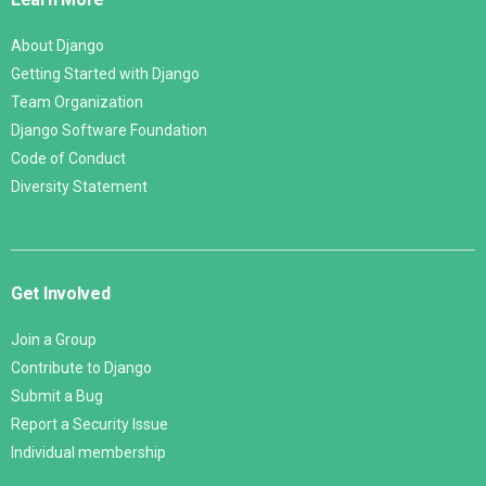
About Django
Getting Started with Django
Team Organization
Django Software Foundation
Code of Conduct
Diversity Statement
Get Involved
Join a Group
Contribute to Django
Submit a Bug
Report a Security Issue
Individual membership