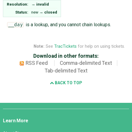
Resolution:
→
invalid
Status:
new
→
closed
is a lookup, and you cannot chain lookups.
__day
Note:
See
TracTickets
for help on using tickets.
Download in other formats:
RSS Feed
Comma-delimited Text
Tab-delimited Text
BACK TO TOP
Django
Links
Learn More