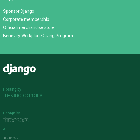
Sponsor Django
Corporate membership
Official merchandise store
Benevity Workplace Giving Program
Django
Hosting by
In-kind donors
Design by
&