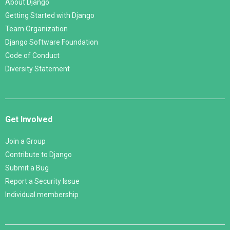
About Django
Getting Started with Django
Team Organization
Django Software Foundation
Code of Conduct
Diversity Statement
Get Involved
Join a Group
Contribute to Django
Submit a Bug
Report a Security Issue
Individual membership