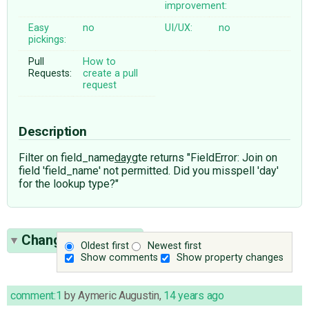
improvement:
Easy
no
UI/UX:
no
pickings:
Pull
How to
Requests:
create a pull
request
Description
Filter on field_name
day
gte returns "FieldError: Join on
field 'field_name' not permitted. Did you misspell 'day'
for the lookup type?"
Change History
(1)
Oldest first
Newest first
Show comments
Show property changes
comment:1
by
Aymeric Augustin
,
14 years ago