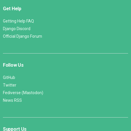
Get Help
Getting Help FAQ
Django Discord
Official Django Forum
Follow Us
GitHub
Twitter
Fediverse (Mastodon)
News RSS
Support Us