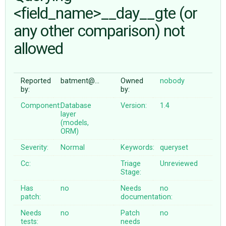
<field_name>__day__gte (or
any other comparison) not
ABOUT
allowed
♥ DONATE
Reported
batment@…
Owned
nobody
by:
by:
Component:
Database
Version:
1.4
layer
(models,
ORM)
Severity:
Normal
Keywords:
queryset
Cc:
Triage
Unreviewed
Stage:
Has
no
Needs
no
patch:
documentation:
Needs
no
Patch
no
tests:
needs