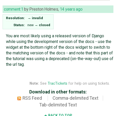
comment:1
by
Preston Holmes
,
14 years ago
Resolution:
→
invalid
Status:
new
→
closed
You are most likely using a released version of Django
while using the development version of the docs - use the
widget at the bottom right of the docs widget to switch to
the matching version of the docs - and note that this part of
the tutorial was using a deprecated (on-the-way-out) use of
the url tag.
Note:
See
TracTickets
for help on using tickets.
Download in other formats:
RSS Feed
Comma-delimited Text
Tab-delimited Text
BACK TO TOP