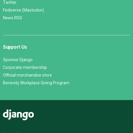
Twitter
Fediverse (Mastodon)
News RSS
Support Us
Sponsor Django
Corporate membership
Official merchandise store
Benevity Workplace Giving Program
Django