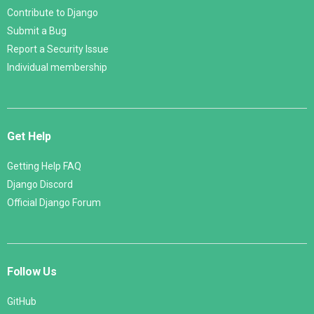
Contribute to Django
Submit a Bug
Report a Security Issue
Individual membership
Get Help
Getting Help FAQ
Django Discord
Official Django Forum
Follow Us
GitHub