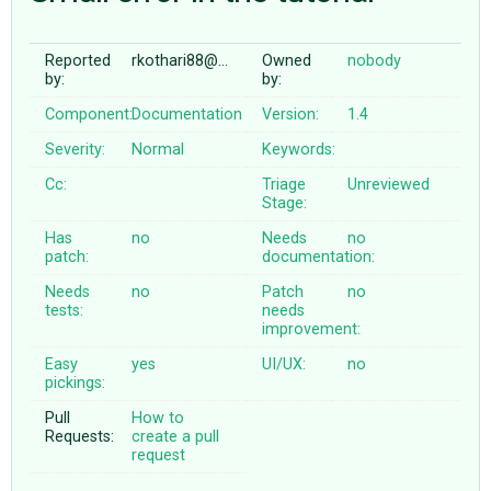
Reported
rkothari88@…
Owned
nobody
ABOUT
by:
by:
Component:
Documentation
Version:
1.4
♥ DONATE
Severity:
Normal
Keywords:
Cc:
Triage
Unreviewed
Stage:
Has
no
Needs
no
patch:
documentation:
Needs
no
Patch
no
tests:
needs
improvement:
Easy
yes
UI/UX:
no
pickings:
Pull
How to
Requests:
create a pull
request