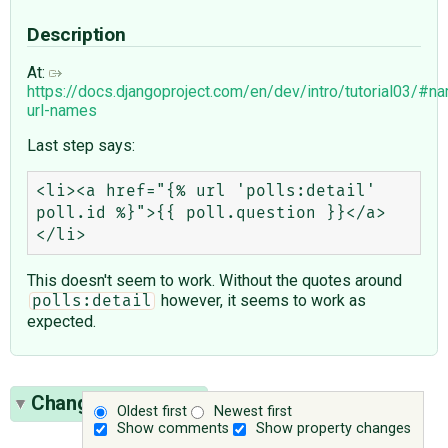
Description
At:
https://docs.djangoproject.com/en/dev/intro/tutorial03/#n
url-names
Last step says:
<li><a href="{% url 'polls:detail' 
poll.id %}">{{ poll.question }}</a>
This doesn't seem to work. Without the quotes around
however, it seems to work as
polls:detail
expected.
Change History
(1)
Oldest first
Newest first
Show comments
Show property changes