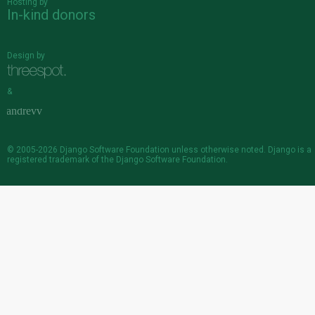
Hosting by
In-kind donors
Design by
&
© 2005-2026
Django Software Foundation
unless otherwise noted. Django is a
registered trademark
of the Django Software Foundation.