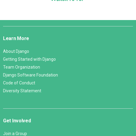
Django
Links
Learn More
About Django
Getting Started with Django
Team Organization
Django Software Foundation
Code of Conduct
Diversity Statement
Get Involved
Join a Group