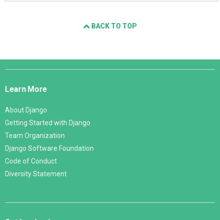
BACK TO TOP
Django
Links
Learn More
About Django
Getting Started with Django
Team Organization
Django Software Foundation
Code of Conduct
Diversity Statement