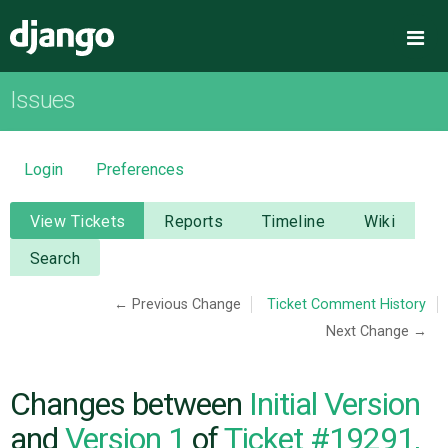
Django
Me
Issues
OVERVIEW
DOWNLOAD
Login
Preferences
DOCUMENTATION
View Tickets
Reports
Timeline
Wiki
Search
NEWS
← Previous Change
Ticket Comment History
Next Change →
COMMUNITY
CODE
Changes between
Initial Version
and
Version 1
of
Ticket #19291,
ISSUES