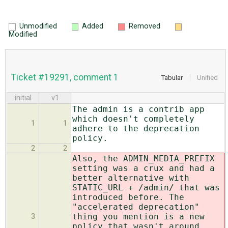
Unmodified
Added
Removed
Modified
Ticket #19291, comment 1
Tabular
Unified
initial
v1
The admin is a contrib app
which doesn't completely
1
1
adhere to the deprecation
policy.
2
2
Also, the ADMIN_MEDIA_PREFIX
setting was a crux and had a
better alternative with
STATIC_URL + /admin/ that was
introduced before. The
"accelerated deprecation"
thing you mention is a new
3
policy that wasn't around