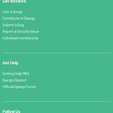
Get Involved
Join a Group
Contribute to Django
Submit a Bug
Report a Security Issue
Individual membership
Get Help
Getting Help FAQ
Django Discord
Official Django Forum
Follow Us