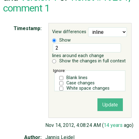
comment 1
ABOUT
Timestamp:
View differences
♥ DONATE
Show
lines around each change
Show the changes in full context
Ignore:
Blank lines
Case changes
White space changes
Nov 14, 2012, 4:08:24 AM (
14 years
ago)
Author:
Jannis Leidel