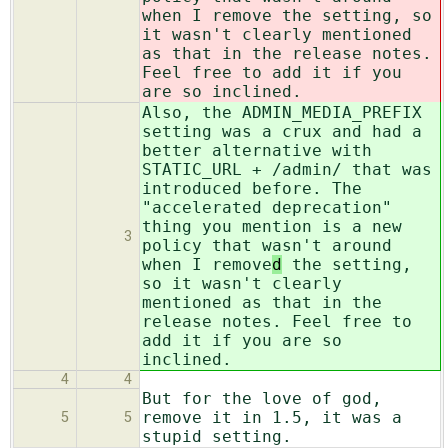
when I remove
the setting, so
it wasn't clearly mentioned
as that in the release notes.
Feel free to add it if you
are so inclined.
Also, the ADMIN_MEDIA_PREFIX
setting was a crux and had a
better alternative with
STATIC_URL + /admin/ that was
introduced before. The
"accelerated deprecation"
thing you mention is a new
3
policy that wasn't around
when I remove
d
the setting,
so it wasn't clearly
mentioned as that in the
release notes. Feel free to
add it if you are so
inclined.
4
4
But for the love of god,
remove it in 1.5, it was a
5
5
stupid setting.