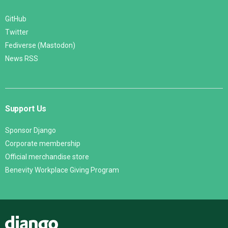
GitHub
Twitter
Fediverse (Mastodon)
News RSS
Support Us
Sponsor Django
Corporate membership
Official merchandise store
Benevity Workplace Giving Program
Django