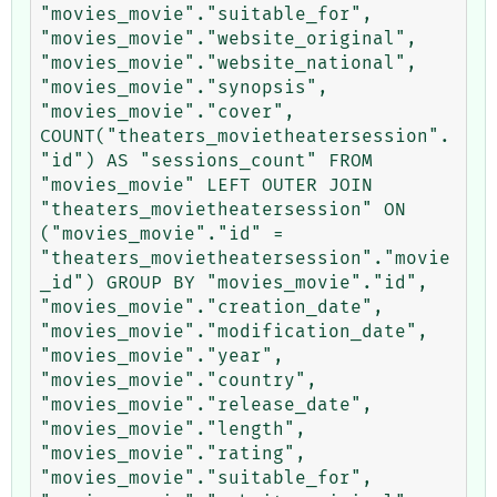
"movies_movie"."suitable_for", 
"movies_movie"."website_original", 
"movies_movie"."website_national", 
"movies_movie"."synopsis", 
"movies_movie"."cover", 
COUNT("theaters_movietheatersession".
"id") AS "sessions_count" FROM 
"movies_movie" LEFT OUTER JOIN 
"theaters_movietheatersession" ON 
("movies_movie"."id" = 
"theaters_movietheatersession"."movie
_id") GROUP BY "movies_movie"."id", 
"movies_movie"."creation_date", 
"movies_movie"."modification_date", 
"movies_movie"."year", 
"movies_movie"."country", 
"movies_movie"."release_date", 
"movies_movie"."length", 
"movies_movie"."rating", 
"movies_movie"."suitable_for", 