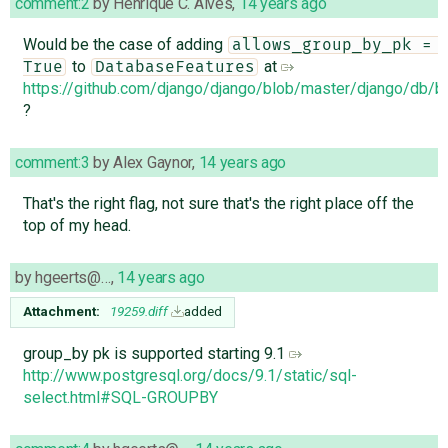
comment:2
by
Henrique C. Alves
,
14 years ago
Would be the case of adding
allows_group_by_pk = 
to
at
True
DatabaseFeatures
https://github.com/django/django/blob/master/django/db
?
comment:3
by
Alex Gaynor
,
14 years ago
That's the right flag, not sure that's the right place off the
top of my head.
by
hgeerts@…
,
14 years ago
Attachment:
19259.diff
added
group_by pk is supported starting 9.1
http://www.postgresql.org/docs/9.1/static/sql-
select.html#SQL-GROUPBY