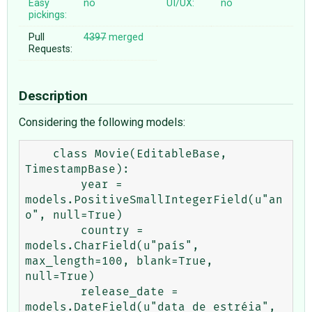
Easy
no
UI/UX:
no
pickings:
Pull
4397
merged
Requests:
Description
Considering the following models:
    class Movie(EditableBase, 
TimestampBase):

        year = 
models.PositiveSmallIntegerField(u"an
o", null=True)

        country = 
models.CharField(u"país", 
max_length=100, blank=True, 
null=True)

        release_date = 
models.DateField(u"data de estréia", 