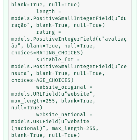
blank=True, null=True)

        length = 
models.PositiveSmallIntegerField(u"du
ração", blank=True, null=True)

        rating = 
models.PositiveIntegerField(u"avaliaç
ão", blank=True, null=True, 
choices=RATING_CHOICES)

        suitable_for = 
models.PositiveSmallIntegerField(u"ce
nsura", blank=True, null=True, 
choices=AGE_CHOICES)

        website_original = 
models.URLField(u"website", 
max_length=255, blank=True, 
null=True)

        website_national = 
models.URLField(u"website 
(nacional)", max_length=255, 
blank=True, null=True)
