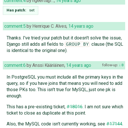
comment:4
by
hgeerts@…
,
14 years ago
Has patch:
set
comment:5
by
Henrique C. Alves
,
14 years ago
Thanks. I've tried your patch but it doesn't solve the issue,
Django still adds all fields to
clause (the SQL
GROUP BY
is identical to the original one).
comment:6
by
Anssi Kääriäinen
,
14 years ago
follow-up:
8
In PostgreSQL you must include all the primary keys in the
query, so if you have joins that means you will need to add
those PKs too. This isn't true for MySQL, just one pk is
enough.
This has a pre-existing ticket,
#18016
. I am not sure which
ticket to close as duplicate at this point.
Also, the MySQL code isn't currently working, see
#17144
.