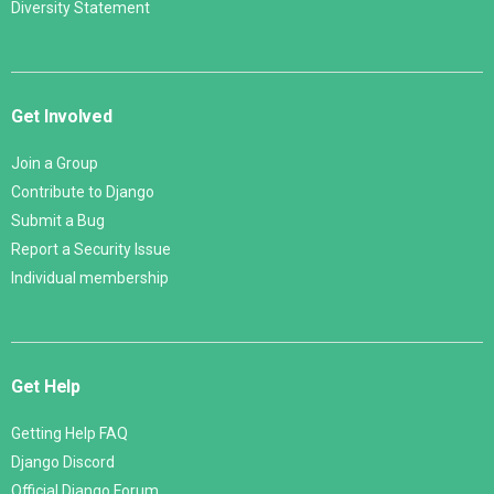
Diversity Statement
Get Involved
Join a Group
Contribute to Django
Submit a Bug
Report a Security Issue
Individual membership
Get Help
Getting Help FAQ
Django Discord
Official Django Forum