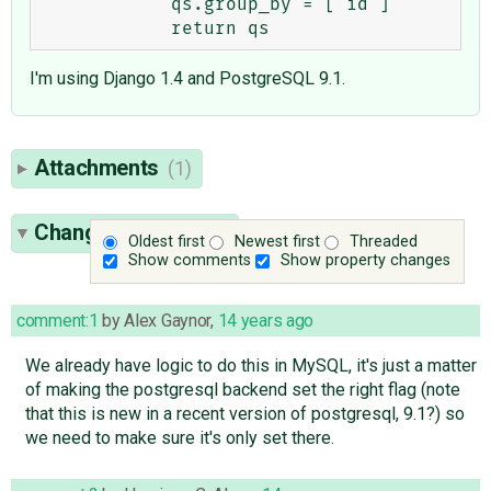
            qs.group_by = ['id']

I'm using Django 1.4 and PostgreSQL 9.1.
Attachments
(1)
Change History
(25)
Oldest first
Newest first
Threaded
Show comments
Show property changes
comment:1
by
Alex Gaynor
,
14 years ago
We already have logic to do this in MySQL, it's just a matter
of making the postgresql backend set the right flag (note
that this is new in a recent version of postgresql, 9.1?) so
we need to make sure it's only set there.