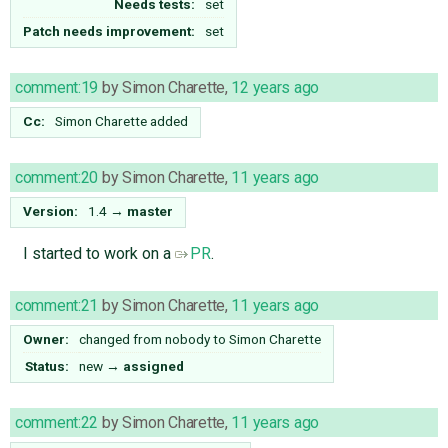
Needs tests:
set
Patch needs improvement:
set
comment:19
by
Simon Charette
,
12 years ago
Cc:
Simon Charette
added
comment:20
by
Simon Charette
,
11 years ago
Version:
1.4
→
master
I started to work on a
PR
.
comment:21
by
Simon Charette
,
11 years ago
Owner:
changed from
nobody
to
Simon Charette
Status:
new
→
assigned
comment:22
by
Simon Charette
,
11 years ago