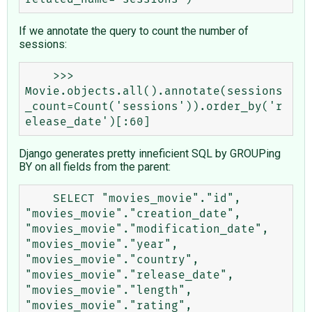
If we annotate the query to count the number of
sessions:
    >>> 
Movie.objects.all().annotate(sessions
_count=Count('sessions')).order_by('r
Django generates pretty inneficient SQL by GROUPing
BY on all fields from the parent:
    SELECT "movies_movie"."id", 
"movies_movie"."creation_date", 
"movies_movie"."modification_date", 
"movies_movie"."year", 
"movies_movie"."country", 
"movies_movie"."release_date", 
"movies_movie"."length", 
"movies_movie"."rating", 