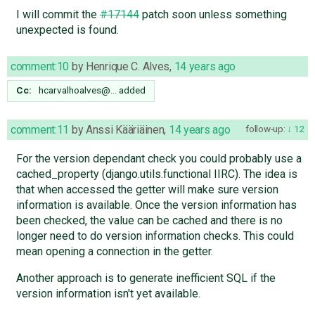
I will commit the
#17144
patch soon unless something
unexpected is found.
comment:10
by
Henrique C. Alves
,
14 years ago
Cc:
hcarvalhoalves@…
added
comment:11
by
Anssi Kääriäinen
,
14 years ago
follow-up:
12
For the version dependant check you could probably use a
cached_property (django.utils.functional IIRC). The idea is
that when accessed the getter will make sure version
information is available. Once the version information has
been checked, the value can be cached and there is no
longer need to do version information checks. This could
mean opening a connection in the getter.
Another approach is to generate inefficient SQL if the
version information isn't yet available.