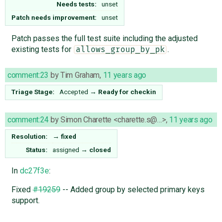
Needs tests:
unset
Patch needs improvement:
unset
Patch passes the full test suite including the adjusted
existing tests for
.
allows_group_by_pk
comment:23
by
Tim Graham
,
11 years ago
Triage Stage:
Accepted
→
Ready for checkin
comment:24
by
Simon Charette <charette.s@…>
,
11 years ago
Resolution:
→
fixed
Status:
assigned
→
closed
In
dc27f3e
:
Fixed
#19259
-- Added group by selected primary keys
support.