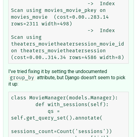
                         ->  Index 
Scan using movies_movie_pkey on 
movies_movie  (cost=0.00..283.14 
rows=2311 width=498)

                         ->  Index 
Scan using 
theaters_movietheatersession_movie_id 
on theaters_movietheatersession  
I've tried fixing it by setting the undocumented
attribute, but Django doesn't seem to pick
group_by
it up:
class MovieManager(models.Manager):

        def with_sessions(self):

            qs = 
self.get_query_set().annotate(

sessions_count=Count('sessions'))
