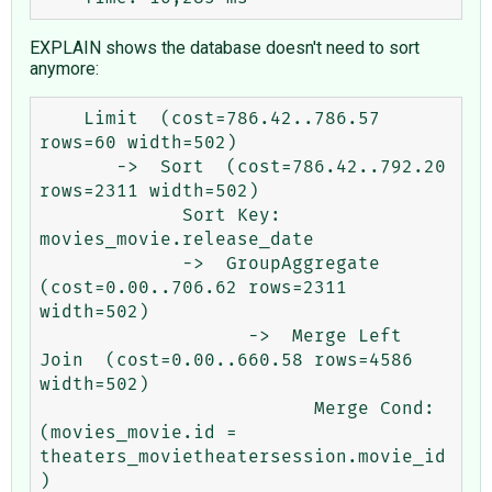
EXPLAIN shows the database doesn't need to sort
anymore:
    Limit  (cost=786.42..786.57 
rows=60 width=502)

       ->  Sort  (cost=786.42..792.20 
rows=2311 width=502)

             Sort Key: 
movies_movie.release_date

             ->  GroupAggregate  
(cost=0.00..706.62 rows=2311 
width=502)

                   ->  Merge Left 
Join  (cost=0.00..660.58 rows=4586 
width=502)

                         Merge Cond: 
(movies_movie.id = 
theaters_movietheatersession.movie_id
)
