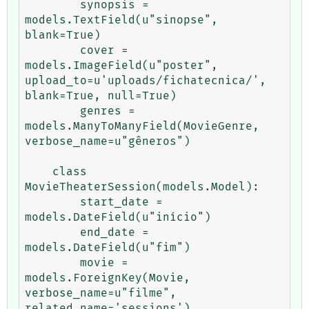
        synopsis = 
models.TextField(u"sinopse", 
blank=True)

        cover = 
models.ImageField(u"poster", 
upload_to=u'uploads/fichatecnica/', 
blank=True, null=True)

        genres = 
models.ManyToManyField(MovieGenre, 
verbose_name=u"gêneros")

    class 
MovieTheaterSession(models.Model):

        start_date = 
models.DateField(u"início")

        end_date = 
models.DateField(u"fim")

        movie = 
models.ForeignKey(Movie, 
verbose_name=u"filme", 