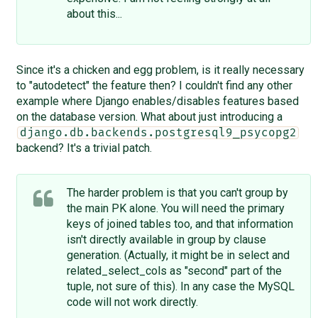
about this...
Since it's a chicken and egg problem, is it really necessary
to "autodetect" the feature then? I couldn't find any other
example where Django enables/disables features based
on the database version. What about just introducing a
django.db.backends.postgresql9_psycopg2
backend? It's a trivial patch.
The harder problem is that you can't group by
the main PK alone. You will need the primary
keys of joined tables too, and that information
isn't directly available in group by clause
generation. (Actually, it might be in select and
related_select_cols as "second" part of the
tuple, not sure of this). In any case the MySQL
code will not work directly.