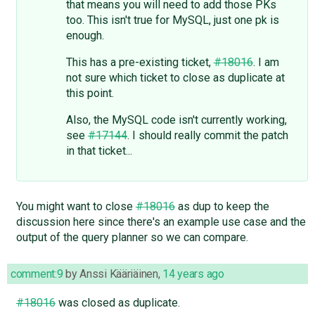
that means you will need to add those PKs
too. This isn't true for MySQL, just one pk is
enough.
This has a pre-existing ticket,
#18016
. I am
not sure which ticket to close as duplicate at
this point.
Also, the MySQL code isn't currently working,
see
#17144
. I should really commit the patch
in that ticket...
You might want to close
#18016
as dup to keep the
discussion here since there's an example use case and the
output of the query planner so we can compare.
comment:9
by
Anssi Kääriäinen
,
14 years ago
#18016
was closed as duplicate.