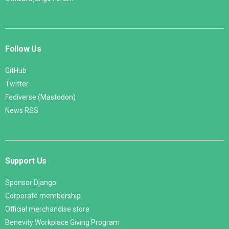
Follow Us
GitHub
Twitter
Fediverse (Mastodon)
News RSS
Support Us
Sponsor Django
Corporate membership
Official merchandise store
Benevity Workplace Giving Program