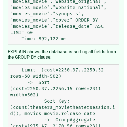
"movies_movie"."website_original", 
"movies_movie"."website_national", 
"movies_movie"."synopsis", 
"movies_movie"."cover" ORDER BY 
"movies_movie"."release_date" ASC 
LIMIT 60

EXPLAIN shows the database is sorting all fields from
the GROUP BY clause:
    Limit  (cost=2250.37..2250.52 
rows=60 width=502)

      ->  Sort  
(cost=2250.37..2256.15 rows=2311 
width=502)

            Sort Key: 
(count(theaters_movietheatersession.i
d)), movies_movie.release_date

            ->  GroupAggregate  
(cost=1975.47..2170.56 rows=2311 