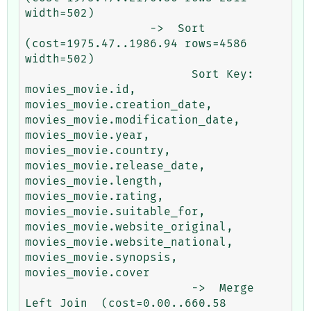
width=502)

                  ->  Sort  
(cost=1975.47..1986.94 rows=4586 
width=502)

                        Sort Key: 
movies_movie.id, 
movies_movie.creation_date, 
movies_movie.modification_date, 
movies_movie.year, 
movies_movie.country, 
movies_movie.release_date, 
movies_movie.length, 
movies_movie.rating, 
movies_movie.suitable_for, 
movies_movie.website_original, 
movies_movie.website_national, 
movies_movie.synopsis, 
movies_movie.cover

                        ->  Merge 
Left Join  (cost=0.00..660.58 