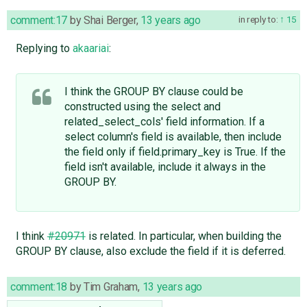
comment:17
by
Shai Berger
,
13 years ago
in reply to:
15
Replying to
akaariai
:
I think the GROUP BY clause could be
constructed using the select and
related_select_cols' field information. If a
select column's field is available, then include
the field only if field.primary_key is True. If the
field isn't available, include it always in the
GROUP BY.
I think
#20971
is related. In particular, when building the
GROUP BY clause, also exclude the field if it is deferred.
comment:18
by
Tim Graham
,
13 years ago