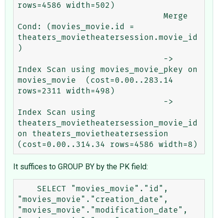
rows=4586 width=502)

                              Merge 
Cond: (movies_movie.id = 
theaters_movietheatersession.movie_id
)

                              ->  
Index Scan using movies_movie_pkey on 
movies_movie  (cost=0.00..283.14 
rows=2311 width=498)

                              ->  
Index Scan using 
theaters_movietheatersession_movie_id 
on theaters_movietheatersession  
It suffices to GROUP BY by the PK field:
    SELECT "movies_movie"."id", 
"movies_movie"."creation_date", 
"movies_movie"."modification_date", 