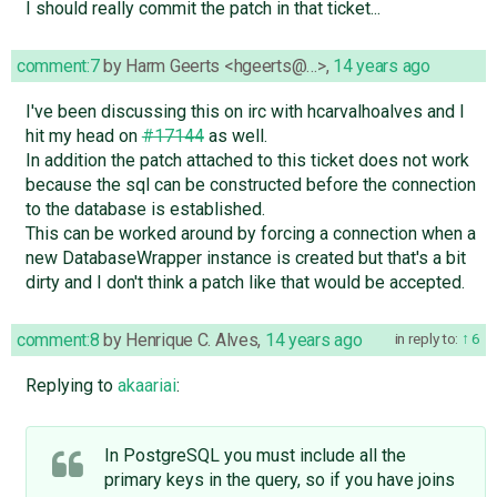
I should really commit the patch in that ticket...
comment:7
by
Harm Geerts <hgeerts@…>
,
14 years ago
I've been discussing this on irc with hcarvalhoalves and I
hit my head on
#17144
as well.
In addition the patch attached to this ticket does not work
because the sql can be constructed before the connection
to the database is established.
This can be worked around by forcing a connection when a
new DatabaseWrapper instance is created but that's a bit
dirty and I don't think a patch like that would be accepted.
comment:8
by
Henrique C. Alves
,
14 years ago
in reply to:
6
Replying to
akaariai
:
In PostgreSQL you must include all the
primary keys in the query, so if you have joins