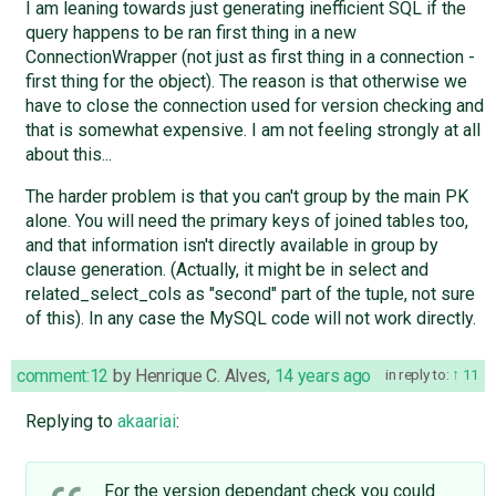
I am leaning towards just generating inefficient SQL if the
query happens to be ran first thing in a new
ConnectionWrapper (not just as first thing in a connection -
first thing for the object). The reason is that otherwise we
have to close the connection used for version checking and
that is somewhat expensive. I am not feeling strongly at all
about this...
The harder problem is that you can't group by the main PK
alone. You will need the primary keys of joined tables too,
and that information isn't directly available in group by
clause generation. (Actually, it might be in select and
related_select_cols as "second" part of the tuple, not sure
of this). In any case the MySQL code will not work directly.
comment:12
by
Henrique C. Alves
,
14 years ago
in reply to:
11
Replying to
akaariai
:
For the version dependant check you could