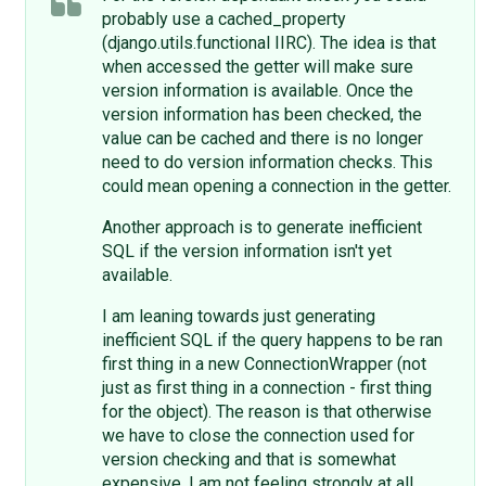
probably use a cached_property
(django.utils.functional IIRC). The idea is that
when accessed the getter will make sure
version information is available. Once the
version information has been checked, the
value can be cached and there is no longer
need to do version information checks. This
could mean opening a connection in the getter.
Another approach is to generate inefficient
SQL if the version information isn't yet
available.
I am leaning towards just generating
inefficient SQL if the query happens to be ran
first thing in a new ConnectionWrapper (not
just as first thing in a connection - first thing
for the object). The reason is that otherwise
we have to close the connection used for
version checking and that is somewhat
expensive. I am not feeling strongly at all