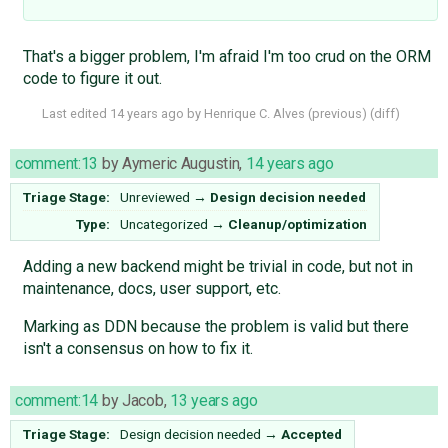
That's a bigger problem, I'm afraid I'm too crud on the ORM
code to figure it out.
Last edited
14 years ago
by
Henrique C. Alves
(
previous
) (
diff
)
comment:13
by
Aymeric Augustin
,
14 years ago
Triage Stage:
Unreviewed
→
Design decision needed
Type:
Uncategorized
→
Cleanup/optimization
Adding a new backend might be trivial in code, but not in
maintenance, docs, user support, etc.
Marking as DDN because the problem is valid but there
isn't a consensus on how to fix it.
comment:14
by
Jacob
,
13 years ago
Triage Stage:
Design decision needed
→
Accepted