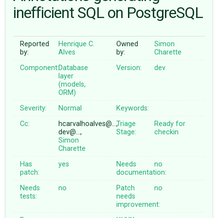
inefficient SQL on PostgreSQL
ABOUT
Reported
Henrique C.
Owned
Simon
by:
Alves
by:
Charette
♥ DONATE
Component:
Database
Version:
dev
layer
(models,
ORM)
Severity:
Normal
Keywords:
Cc:
hcarvalhoalves@…,
Triage
Ready for
dev@…,
Stage:
checkin
Simon
Charette
Has
yes
Needs
no
patch:
documentation:
Needs
no
Patch
no
tests:
needs
improvement: