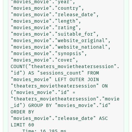
"movies_movie"."year", 
"movies_movie"."country", 
"movies_movie"."release_date", 
"movies_movie"."length", 
"movies_movie"."rating", 
"movies_movie"."suitable_for", 
"movies_movie"."website_original", 
"movies_movie"."website_national", 
"movies_movie"."synopsis", 
"movies_movie"."cover", 
COUNT("theaters_movietheatersession".
"id") AS "sessions_count" FROM 
"movies_movie" LEFT OUTER JOIN 
"theaters_movietheatersession" ON 
("movies_movie"."id" = 
"theaters_movietheatersession"."movie
_id") GROUP BY "movies_movie"."id" 
ORDER BY 
"movies_movie"."release_date" ASC 
LIMIT 60
