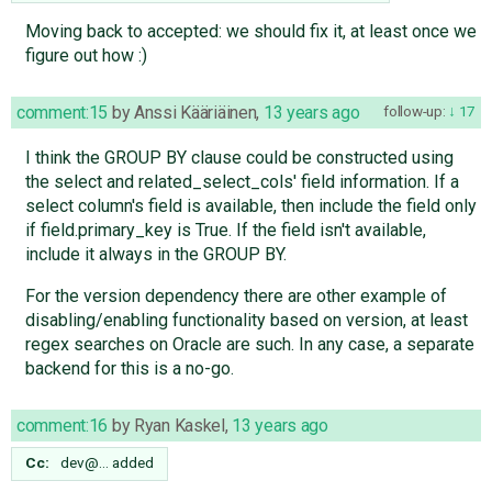
Moving back to accepted: we should fix it, at least once we
figure out how :)
comment:15
by
Anssi Kääriäinen
,
13 years ago
follow-up:
17
I think the GROUP BY clause could be constructed using
the select and related_select_cols' field information. If a
select column's field is available, then include the field only
if field.primary_key is True. If the field isn't available,
include it always in the GROUP BY.
For the version dependency there are other example of
disabling/enabling functionality based on version, at least
regex searches on Oracle are such. In any case, a separate
backend for this is a no-go.
comment:16
by
Ryan Kaskel
,
13 years ago
Cc:
dev@…
added