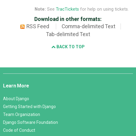
Note:
See
TracTickets
for help on using tickets.
Download in other formats:
RSS Feed
Comma-delimited Text
Tab-delimited Text
BACK TO TOP
Django
Links
Learn More
About Django
Getting Started with Django
Team Organization
Django Software Foundation
Code of Conduct