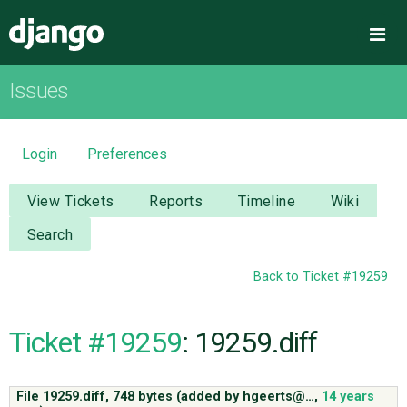
Django
Me
Issues
OVERVIEW
DOWNLOAD
Login
Preferences
DOCUMENTATION
View Tickets
Reports
Timeline
Wiki
Search
NEWS
Back to Ticket #19259
COMMUNITY
Ticket #19259
: 19259.diff
CODE
File 19259.diff,
748 bytes
(added by
hgeerts@…
,
14 years
ISSUES