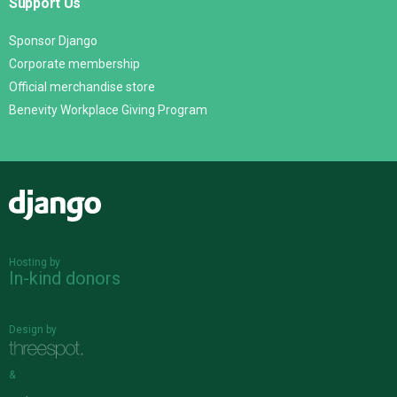
Support Us
Sponsor Django
Corporate membership
Official merchandise store
Benevity Workplace Giving Program
Django
Hosting by
In-kind donors
Design by
&