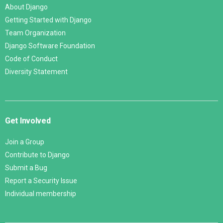
About Django
Getting Started with Django
Team Organization
Django Software Foundation
Code of Conduct
Diversity Statement
Get Involved
Join a Group
Contribute to Django
Submit a Bug
Report a Security Issue
Individual membership