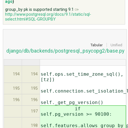
ago
)
group_by pk is supported starting 9.1
http://www.postgresql.org/docs/9.1/static/sql-
ABOUT
select.html#SQL-GROUPBY
♥ DONATE
Tabular
Unified
django/db/backends/postgresql_psycopg2/base.py
self.ops.set_time_zone_sql(),
194
194
[tz])
195
195
self.connection.set_isolation_
196
196
self._get_pg_version()
if
197
self.pg_version >= 90100:
self.features.allows_group_by_
198