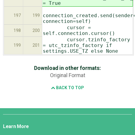
= True
connection_created.send(sender
197
199
connection=self)
cursor =
198
200
self.connection.cursor()
cursor.tzinfo_factory
= utc_tzinfo_factory if
199
201
settings.USE_TZ else None
Download in other formats:
Original Format
BACK TO TOP
Django
Links
Learn More