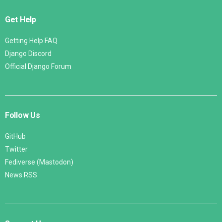
Get Help
Getting Help FAQ
Django Discord
Official Django Forum
Follow Us
GitHub
Twitter
Fediverse (Mastodon)
News RSS