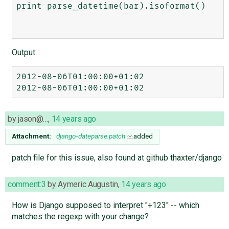
print parse_datetime(bar).isoformat()

Output:
2012-08-06T01:00:00+01:02

by
jason@…
,
14 years ago
Attachment:
django-dateparse.patch
added
patch file for this issue, also found at github thaxter/django
comment:3
by
Aymeric Augustin
,
14 years ago
How is Django supposed to interpret "+123" -- which
matches the regexp with your change?