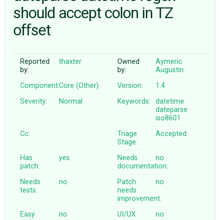
should accept colon in TZ
offset
ABOUT
♥ DONATE
Reported
thaxter
Owned
Aymeric
by:
by:
Augustin
Component:
Core (Other)
Version:
1.4
Severity:
Normal
Keywords:
datetime
dateparse
iso8601
Cc:
Triage
Accepted
Stage:
Has
yes
Needs
no
patch:
documentation:
Needs
no
Patch
no
tests:
needs
improvement:
Easy
no
UI/UX:
no