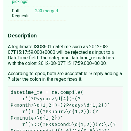
pickings:
Pull
290
merged
Requests:
Description
A legitimate ISO8601 datetime such as 2012-08-
07T15:17:59.000+0000 will be rejected as input to a
DateTime field. The dateparse.datetime_re matches
with the colon: 2012-08-07T15:17:59.000+00:00.
According to spec, both are acceptable. Simply adding a
? after the colon in the regex fixes it:
datetime_re = re.compile(

    r'(?P<year>\d{4})-(?
P<month>\d{1,2})-(?P<day>\d{1,2})'

    r'[T ](?P<hour>\d{1,2}):(?
P<minute>\d{1,2})'

    r'(?::(?P<second>\d{1,2})(?:\.(?
P<microsecond>\d{1,6})\d{0,6})?)?'
