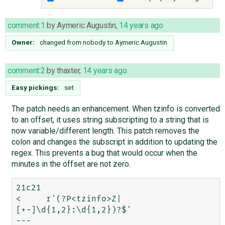
comment:1
by
Aymeric Augustin
,
14 years ago
Owner:
changed from
nobody
to
Aymeric Augustin
comment:2
by
thaxter
,
14 years ago
Easy pickings:
set
The patch needs an enhancement. When tzinfo is converted
to an offset, it uses string subscripting to a string that is
now variable/different length. This patch removes the
colon and changes the subscript in addition to updating the
regex. This prevents a bug that would occur when the
minutes in the offset are not zero.
21c21

<     r'(?P<tzinfo>Z|
[+-]\d{1,2}:\d{1,2})?$'

---
