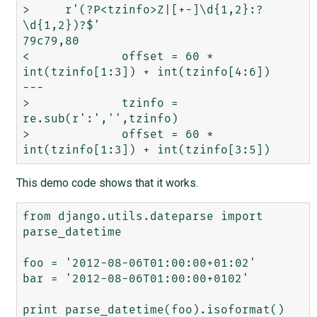
>     r'(?P<tzinfo>Z|[+-]\d{1,2}:?
\d{1,2})?$'

79c79,80

<             offset = 60 * 
int(tzinfo[1:3]) + int(tzinfo[4:6])

---

>             tzinfo = 
re.sub(r':','',tzinfo)

>             offset = 60 * 
This demo code shows that it works.
from django.utils.dateparse import 
parse_datetime

foo = '2012-08-06T01:00:00+01:02'

bar = '2012-08-06T01:00:00+0102'

print parse_datetime(foo).isoformat()
