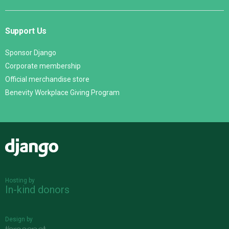
Support Us
Sponsor Django
Corporate membership
Official merchandise store
Benevity Workplace Giving Program
Django
Hosting by
In-kind donors
Design by