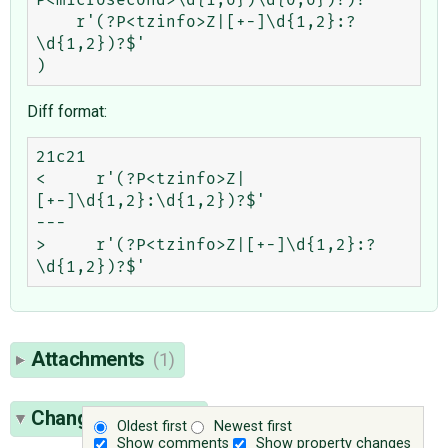
    r'(?P<tzinfo>Z|[+-]\d{1,2}:?
\d{1,2})?$'

Diff format:
21c21

<     r'(?P<tzinfo>Z|
[+-]\d{1,2}:\d{1,2})?$'

---

>     r'(?P<tzinfo>Z|[+-]\d{1,2}:?
Attachments
(1)
Change History
(6)
Oldest first
Newest first
Show comments
Show property changes