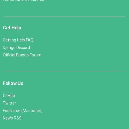
Get Help
Getting Help FAQ
Django Discord
Official Django Forum
Follow Us
GitHub
Twitter
Fediverse (Mastodon)
News RSS