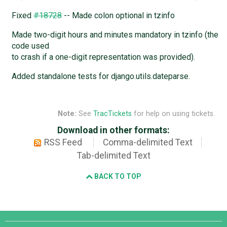
Fixed
#18728
-- Made colon optional in tzinfo
Made two-digit hours and minutes mandatory in tzinfo (the
code used
to crash if a one-digit representation was provided).
Added standalone tests for django.utils.dateparse.
Note:
See
TracTickets
for help on using tickets.
Download in other formats:
RSS Feed
Comma-delimited Text
Tab-delimited Text
BACK TO TOP
Django