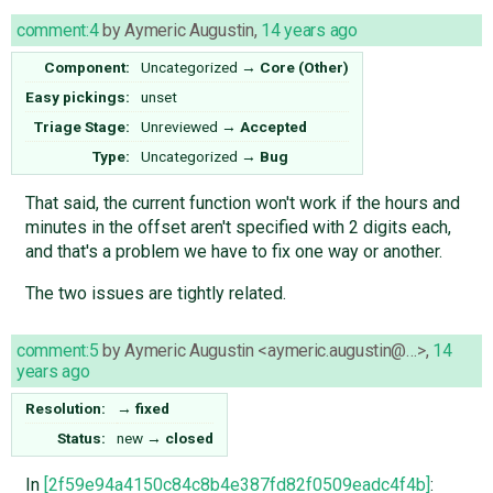
comment:4
by
Aymeric Augustin
,
14 years ago
Component:
Uncategorized
→
Core (Other)
Easy pickings:
unset
Triage Stage:
Unreviewed
→
Accepted
Type:
Uncategorized
→
Bug
That said, the current function won't work if the hours and
minutes in the offset aren't specified with 2 digits each,
and that's a problem we have to fix one way or another.
The two issues are tightly related.
comment:5
by
Aymeric Augustin <aymeric.augustin@…>
,
14
years ago
Resolution:
→
fixed
Status:
new
→
closed
In
[2f59e94a4150c84c8b4e387fd82f0509eadc4f4b]
: