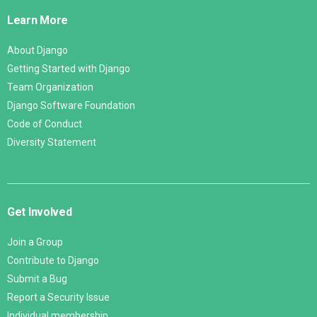
Links
Learn More
About Django
Getting Started with Django
Team Organization
Django Software Foundation
Code of Conduct
Diversity Statement
Get Involved
Join a Group
Contribute to Django
Submit a Bug
Report a Security Issue
Individual membership