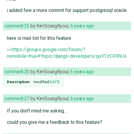
i added few a more commit for support postgresql oracle
comment:25
by
KimSoungRyoul
,
6 years ago
here is mail list for this feature
https://groups.google.com/forum/?
nomobile=true#!topic/django-developers/guVTzO3RhUs
comment:26
by
KimSoungRyoul
,
6 years ago
Description:
modified (
diff
)
comment:27
by
KimSoungRyoul
,
6 years ago
If you don't mind me asking...
could you give me a feedback to this feature?