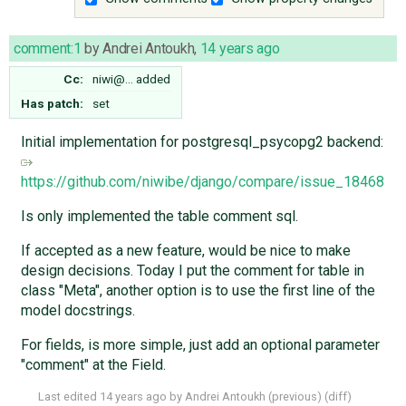
comment:1
by
Andrei Antoukh
,
14 years ago
Cc:
niwi@…
added
Has patch:
set
Initial implementation for postgresql_psycopg2 backend:
https://github.com/niwibe/django/compare/issue_18468
Is only implemented the table comment sql.
If accepted as a new feature, would be nice to make
design decisions. Today I put the comment for table in
class "Meta", another option is to use the first line of the
model docstrings.
For fields, is more simple, just add an optional parameter
"comment" at the Field.
Last edited
14 years ago
by
Andrei Antoukh
(
previous
) (
diff
)