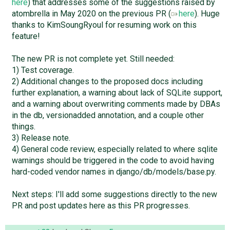
here
) that addresses some of the suggestions raised by
atombrella in May 2020 on the previous PR (
here
). Huge
thanks to KimSoungRyoul for resuming work on this
feature!
The new PR is not complete yet. Still needed:
1) Test coverage.
2) Additional changes to the proposed docs including
further explanation, a warning about lack of SQLite support,
and a warning about overwriting comments made by DBAs
in the db, versionadded annotation, and a couple other
things.
3) Release note.
4) General code review, especially related to where sqlite
warnings should be triggered in the code to avoid having
hard-coded vendor names in django/db/models/base.py.
Next steps: I'll add some suggestions directly to the new
PR and post updates here as this PR progresses.