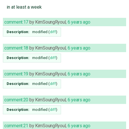
in at least a week
comment:17
by
KimSoungRyoul
,
6 years ago
Description:
modified (
diff
)
comment:18
by
KimSoungRyoul
,
6 years ago
Description:
modified (
diff
)
comment:19
by
KimSoungRyoul
,
6 years ago
Description:
modified (
diff
)
comment:20
by
KimSoungRyoul
,
6 years ago
Description:
modified (
diff
)
comment:21
by
KimSoungRyoul
,
6 years ago