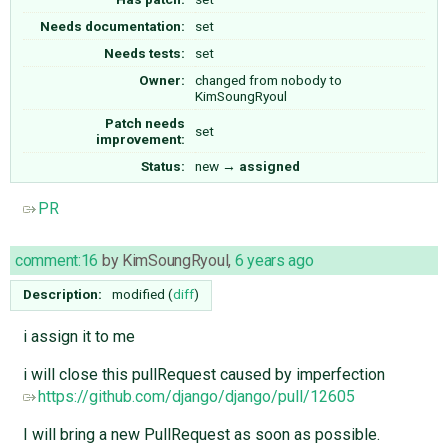
Needs documentation:
set
Needs tests:
set
Owner:
changed from
nobody
to
KimSoungRyoul
Patch needs
set
improvement:
Status:
new
→
assigned
PR
comment:16
by
KimSoungRyoul
,
6 years ago
Description:
modified (
diff
)
i assign it to me
i will close this pullRequest caused by imperfection
https://github.com/django/django/pull/12605
I will bring a new PullRequest as soon as possible.