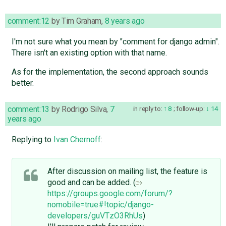
comment:12
by
Tim Graham
,
8 years ago
I'm not sure what you mean by "comment for django admin".
There isn't an existing option with that name.
As for the implementation, the second approach sounds
better.
comment:13
by
Rodrigo Silva
,
7
in reply to:
8
;
follow-up:
14
years ago
Replying to
Ivan Chernoff
:
After discussion on mailing list, the feature is
good and can be added. (
https://groups.google.com/forum/?
nomobile=true#!topic/django-
developers/guVTzO3RhUs
)