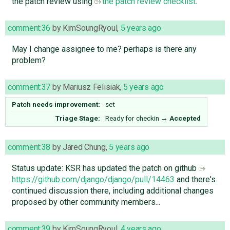
the patch review using
the patch review checklist
.
comment:36
by
KimSoungRyoul
,
5 years ago
May I change assignee to me? perhaps is there any
problem?
comment:37
by
Mariusz Felisiak
,
5 years ago
Patch needs improvement:
set
Triage Stage:
Ready for checkin
→
Accepted
comment:38
by
Jared Chung
,
5 years ago
Status update: KSR has updated the patch on github
https://github.com/django/django/pull/14463
and there's
continued discussion there, including additional changes
proposed by other community members...
comment:39
by
KimSoungRyoul
,
4 years ago