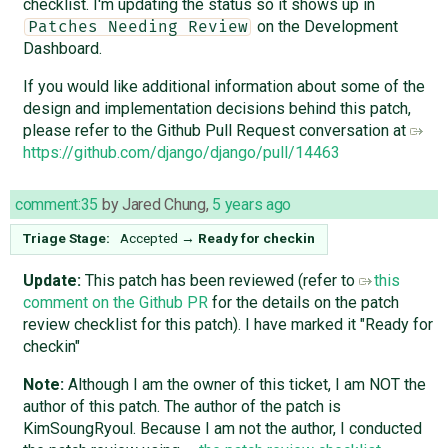
checklist. I'm updating the status so it shows up in
on the Development
Patches Needing Review
Dashboard.
If you would like additional information about some of the
design and implementation decisions behind this patch,
please refer to the Github Pull Request conversation at
https://github.com/django/django/pull/14463
comment:35
by
Jared Chung
,
5 years ago
Triage Stage:
Accepted
→
Ready for checkin
Update:
This patch has been reviewed (refer to
this
comment on the Github PR
for the details on the patch
review checklist for this patch). I have marked it "Ready for
checkin"
Note:
Although I am the owner of this ticket, I am NOT the
author of this patch. The author of the patch is
KimSoungRyoul. Because I am not the author, I conducted