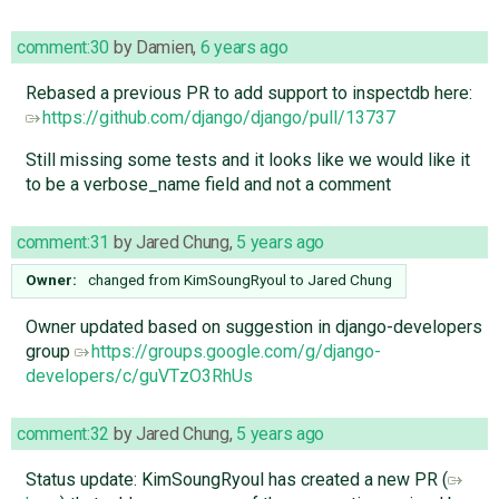
comment:30
by
Damien
,
6 years ago
Rebased a previous PR to add support to inspectdb here:
https://github.com/django/django/pull/13737
Still missing some tests and it looks like we would like it
to be a verbose_name field and not a comment
comment:31
by
Jared Chung
,
5 years ago
Owner:
changed from
KimSoungRyoul
to
Jared Chung
Owner updated based on suggestion in django-developers
group
https://groups.google.com/g/django-
developers/c/guVTzO3RhUs
comment:32
by
Jared Chung
,
5 years ago
Status update: KimSoungRyoul has created a new PR (