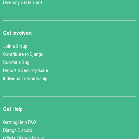
Diversity Statement
Get Involved
Join a Group
Contribute to Django
Submit a Bug
Report a Security Issue
Individual membership
Get Help
Getting Help FAQ
Django Discord
Official Django Forum