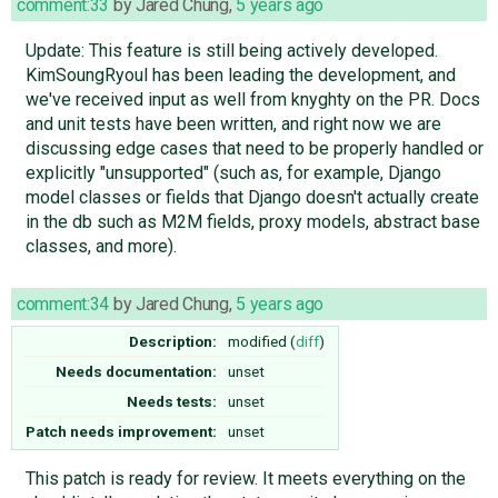
comment:33
by
Jared Chung
,
5 years ago
Update: This feature is still being actively developed.
KimSoungRyoul has been leading the development, and
we've received input as well from knyghty on the PR. Docs
and unit tests have been written, and right now we are
discussing edge cases that need to be properly handled or
explicitly "unsupported" (such as, for example, Django
model classes or fields that Django doesn't actually create
in the db such as M2M fields, proxy models, abstract base
classes, and more).
comment:34
by
Jared Chung
,
5 years ago
Description:
modified (
diff
)
Needs documentation:
unset
Needs tests:
unset
Patch needs improvement:
unset
This patch is ready for review. It meets everything on the