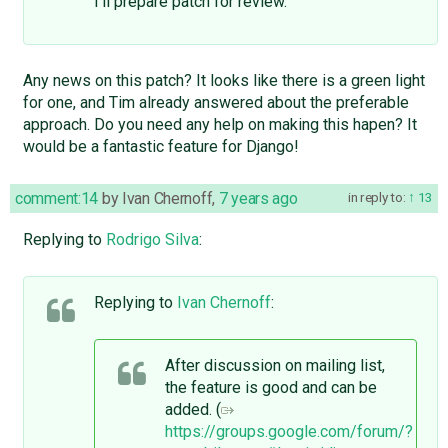
I'll prepare patch for review.
Any news on this patch? It looks like there is a green light
for one, and Tim already answered about the preferable
approach. Do you need any help on making this hapen? It
would be a fantastic feature for Django!
comment:14
by
Ivan Chernoff
,
7 years ago
in reply to:
13
Replying to
Rodrigo Silva
:
Replying to
Ivan Chernoff
:
After discussion on mailing list,
the feature is good and can be
added. (
https://groups.google.com/forum/?