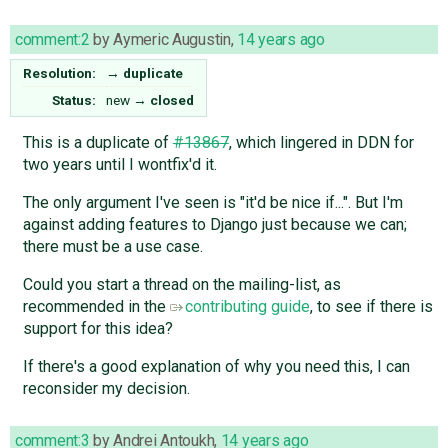
comment:2
by
Aymeric Augustin
,
14 years ago
Resolution:
→
duplicate
Status:
new
→
closed
This is a duplicate of
#13867
, which lingered in DDN for
two years until I wontfix'd it.
The only argument I've seen is "it'd be nice if...". But I'm
against adding features to Django just because we can;
there must be a use case.
Could you start a thread on the mailing-list, as
recommended in the
contributing guide
, to see if there is
support for this idea?
If there's a good explanation of why you need this, I can
reconsider my decision.
comment:3
by
Andrei Antoukh
,
14 years ago