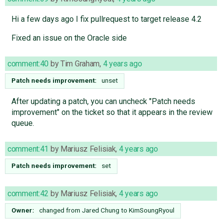
Hi a few days ago I fix pullrequest to target release 4.2
Fixed an issue on the Oracle side
comment:40
by
Tim Graham
,
4 years ago
Patch needs improvement:
unset
After updating a patch, you can uncheck "Patch needs
improvement" on the ticket so that it appears in the review
queue.
comment:41
by
Mariusz Felisiak
,
4 years ago
Patch needs improvement:
set
comment:42
by
Mariusz Felisiak
,
4 years ago
Owner:
changed from
Jared Chung
to
KimSoungRyoul