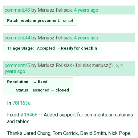
comment:43
by
Mariusz Felisiak
,
4 years ago
Patch needs improvement:
unset
comment:44
by
Mariusz Felisiak
,
4 years ago
Triage Stage:
Accepted
→
Ready for checkin
comment:45
by
Mariusz Felisiak <felisiak.mariusz@…>
,
4
years ago
Resolution:
→
fixed
Status:
assigned
→
closed
In
78f163a
:
Fixed
#18468
-- Added support for comments on columns
and tables.
Thanks Jared Chung, Tom Carrick, David Smith, Nick Pope,