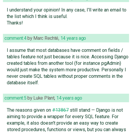
I understand your opinion! In any case, I'll write an email to
the list which I think is useful.
Thanks!
comment:4
by
Marc Rechté
,
14 years ago
I assume that most databases have comment on fields /
tables feature not just because it is nice. Accessing Django
created tables from another tool (for instance pgAdmin)
would just make the system more productive. Personally I
never create SQL tables without proper comments in the
database itself.
comment:5
by
Luke Plant
,
14 years ago
The reasons given on
#13867
still stand — Django is not
aiming to provide a wrapper for every SQL feature. For
example, it also doesn't provide an easy way to create
stored procedures, functions or views, but you can always