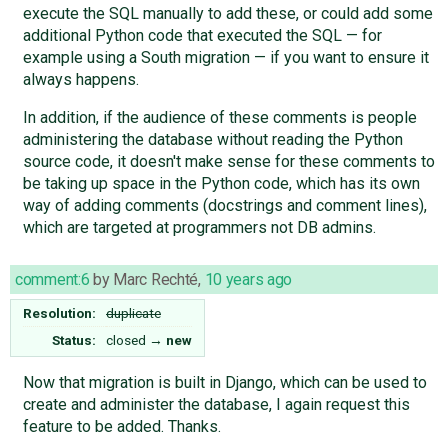
execute the SQL manually to add these, or could add some
additional Python code that executed the SQL — for
example using a South migration — if you want to ensure it
always happens.
In addition, if the audience of these comments is people
administering the database without reading the Python
source code, it doesn't make sense for these comments to
be taking up space in the Python code, which has its own
way of adding comments (docstrings and comment lines),
which are targeted at programmers not DB admins.
comment:6
by
Marc Rechté
,
10 years ago
Resolution:
duplicate
Status:
closed
→
new
Now that migration is built in Django, which can be used to
create and administer the database, I again request this
feature to be added. Thanks.