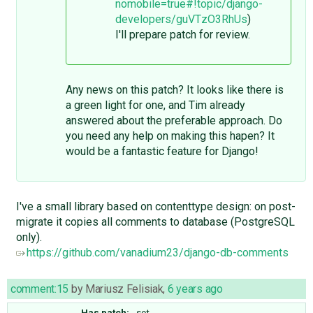
nomobile=true#!topic/django-
developers/guVTzO3RhUs
)
I'll prepare patch for review.
Any news on this patch? It looks like there is
a green light for one, and Tim already
answered about the preferable approach. Do
you need any help on making this hapen? It
would be a fantastic feature for Django!
I've a small library based on contenttype design: on post-
migrate it copies all comments to database (PostgreSQL
only).
https://github.com/vanadium23/django-db-comments
comment:15
by
Mariusz Felisiak
,
6 years ago
Has patch:
set