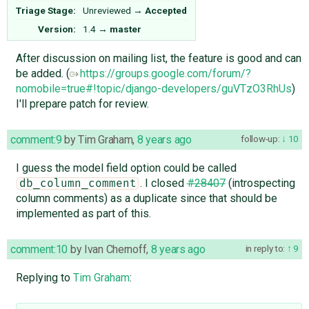
Triage Stage:
Unreviewed
→
Accepted
Version:
1.4
→
master
After discussion on mailing list, the feature is good and can
be added. (
https://groups.google.com/forum/?
nomobile=true#!topic/django-developers/guVTzO3RhUs
)
I'll prepare patch for review.
comment:9
by
Tim Graham
,
8 years ago
follow-up:
10
I guess the model field option could be called
. I closed
#28407
(introspecting
db_column_comment
column comments) as a duplicate since that should be
implemented as part of this.
comment:10
by
Ivan Chernoff
,
8 years ago
in reply to:
9
Replying to
Tim Graham
: