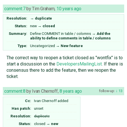
comment:7
by
Tim Graham
,
10 years ago
Resolution:
→
duplicate
Status:
new
→
closed
Summary:
Define COMMENT in table / colomns
→
Add the
ability to define comments in table / columns
Type:
Uncategorized
→
New feature
The correct way to reopen a ticket closed as "wontfix" is to
start a discussion on the
DevelopersMailingList
. If there is
consensus there to add the feature, then we reopen the
ticket.
comment:8
by
Ivan Chernoff
,
8 years ago
follow-up:
13
Cc:
Ivan Chernoff
added
Has patch:
unset
Resolution:
duplicate
Status:
closed
→
new