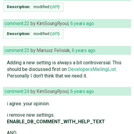
Description:
modified (
diff
)
comment:22
by
KimSoungRyoul
,
6 years ago
Description:
modified (
diff
)
comment:23
by
Mariusz Felisiak
,
6 years ago
Adding a new setting is always a bit controversial. This
should be discussed first on
DevelopersMailingList
.
Personally I don't think that we need it.
comment:24
by
KimSoungRyoul
,
6 years ago
i agree. your opinion.
i remove new settings.
ENABLE_DB_COMMENT_WITH_HELP_TEXT
AND