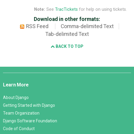
Note:
See
TracTickets
for help on using tickets.
Download in other formats:
RSS Feed
Comma-delimited Text
Tab-delimited Text
BACK TO TOP
Django
Links
Learn More
About Django
Getting Started with Django
Team Organization
Django Software Foundation
Code of Conduct