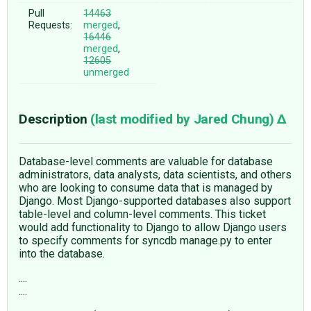
Pull
14463
Requests:
merged
,
16446
merged
,
12605
unmerged
Description
(last modified by
Jared Chung
)
Database-level comments are valuable for database
administrators, data analysts, data scientists, and others
who are looking to consume data that is managed by
Django. Most Django-supported databases also support
table-level and column-level comments. This ticket
would add functionality to Django to allow Django users
to specify comments for syncdb manage.py to enter
into the database.
....
....