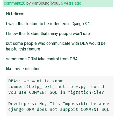
comment:28
by
KimSoungRyoul
,
6 years ago
Hi felixxm
I want this feature to be reflected in Django.3.1
I know this feature that many people won't use.
but some people who communicate with DBA would be
helpful this feature
sometimes ORM take control from DBA
like these situation...
DBAs: we want to know 
comment(help_text) not to *.py  could 
you use COMMENT SQL in migrationFile?

Developers: No, It's Impossible because 
django ORM does not support COMMENT SQL
