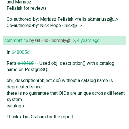
and Mariusz
Felisiak for reviews.
Co-authored-by: Mariusz Felisiak <felisiak.mariusz@…>
Co-authored-by: Nick Pope <nick@…>
comment:46
by
GitHub <noreply@…>
,
4 years ago
In
648005d
:
Refs
#18468
-- Used obj_description() with a catalog
name on PostgreSQL.
obj_description(object oid) without a catalog name is
deprecated since
there is no guarantee that OIDs are unique across different
system
catalogs.
Thanks Tim Graham for the report.