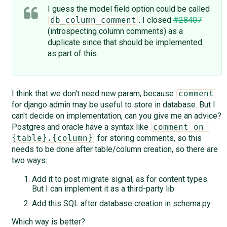
I guess the model field option could be called
. I closed
#28407
db_column_comment
(introspecting column comments) as a
duplicate since that should be implemented
as part of this.
I think that we don't need new param, because
comment
for django admin may be useful to store in database. But I
can't decide on implementation, can you give me an advice?
Postgres and oracle have a syntax like
comment on 
for storing comments, so this
{table}.{column}
needs to be done after table/column creation, so there are
two ways:
Add it to post migrate signal, as for content types.
But I can implement it as a third-party lib
Add this SQL after database creation in schema.py
Which way is better?