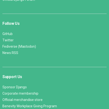
Follow Us
GitHub
Twitter
Fediverse (Mastodon)
News RSS
Support Us
Sponsor Django
Corporate membership
Official merchandise store
Benevity Workplace Giving Program