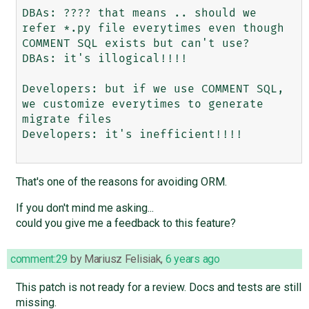
DBAs: ???? that means .. should we 
refer *.py file everytimes even though 
COMMENT SQL exists but can't use?  

DBAs: it's illogical!!!!

Developers: but if we use COMMENT SQL, 
we customize everytimes to generate 
migrate files

Developers: it's inefficient!!!!

That's one of the reasons for avoiding ORM.
If you don't mind me asking...
could you give me a feedback to this feature?
comment:29
by
Mariusz Felisiak
,
6 years ago
This patch is not ready for a review. Docs and tests are still
missing.