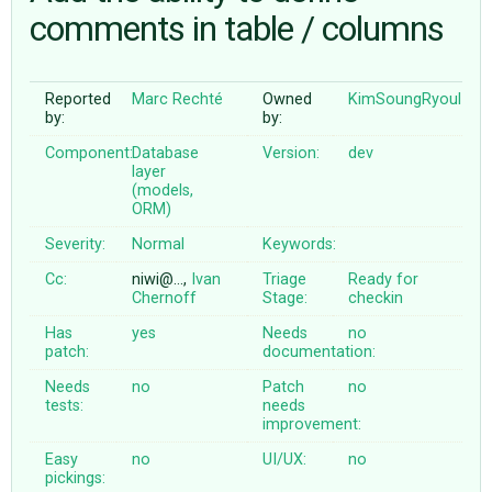
comments in table / columns
ABOUT
Reported
Marc Rechté
Owned
KimSoungRyoul
by:
by:
♥ DONATE
Component:
Database
Version:
dev
layer
(models,
ORM)
Severity:
Normal
Keywords:
Cc:
niwi@…,
Ivan
Triage
Ready for
Chernoff
Stage:
checkin
Has
yes
Needs
no
patch:
documentation:
Needs
no
Patch
no
tests:
needs
improvement:
Easy
no
UI/UX:
no
pickings: