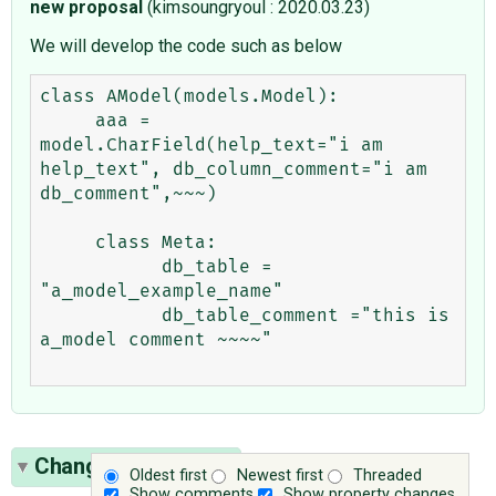
new proposal
(kimsoungryoul : 2020.03.23)
We will develop the code such as below
class AModel(models.Model):

     aaa = 
model.CharField(help_text="i am 
help_text", db_column_comment="i am 
db_comment",~~~)

     class Meta:

           db_table = 
"a_model_example_name"

           db_table_comment ="this is 
a_model comment ~~~~"

Change History
(45)
Oldest first
Newest first
Threaded
Show comments
Show property changes