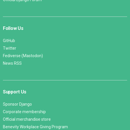
Follow Us
GitHub
Twitter
Fediverse (Mastodon)
News RSS
Support Us
Sponsor Django
Corporate membership
Official merchandise store
Benevity Workplace Giving Program