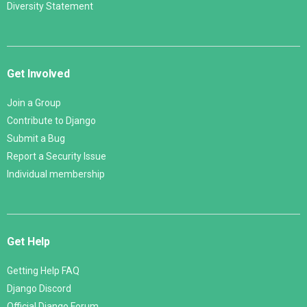
Diversity Statement
Get Involved
Join a Group
Contribute to Django
Submit a Bug
Report a Security Issue
Individual membership
Get Help
Getting Help FAQ
Django Discord
Official Django Forum