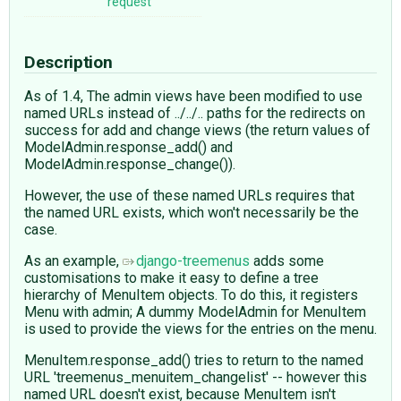
request
Description
As of 1.4, The admin views have been modified to use
named URLs instead of ../../.. paths for the redirects on
success for add and change views (the return values of
ModelAdmin.response_add() and
ModelAdmin.response_change()).
However, the use of these named URLs requires that
the named URL exists, which won't necessarily be the
case.
As an example,
django-treemenus
adds some
customisations to make it easy to define a tree
hierarchy of MenuItem objects. To do this, it registers
Menu with admin; A dummy ModelAdmin for MenuItem
is used to provide the views for the entries on the menu.
MenuItem.response_add() tries to return to the named
URL 'treemenus_menuitem_changelist' -- however this
named URL doesn't exist, because MenuItem isn't