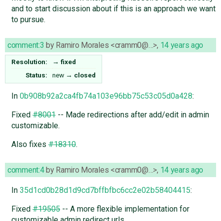
and to start discussion about if this is an approach we want
to pursue.
comment:3
by
Ramiro Morales <cramm0@…>
,
14 years ago
Resolution:
→
fixed
Status:
new
→
closed
In
0b908b92a2ca4fb74a103e96bb75c53c05d0a428
:
Fixed
#8001
-- Made redirections after add/edit in admin
customizable.
Also fixes
#18310
.
comment:4
by
Ramiro Morales <cramm0@…>
,
14 years ago
In
35d1cd0b28d1d9cd7bffbfbc6cc2e02b58404415
:
Fixed
#19505
-- A more flexible implementation for
customizable admin redirect urls.