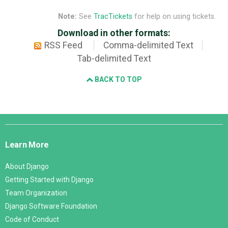
Note:
See
TracTickets
for help on using tickets.
Download in other formats:
RSS Feed
Comma-delimited Text
Tab-delimited Text
BACK TO TOP
Django
Links
Learn More
About Django
Getting Started with Django
Team Organization
Django Software Foundation
Code of Conduct