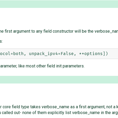
he first argument to any field constructor will be the verbose_na
s:
meter, like most other field init parameters.
other core field type takes verbose_name as a first argument, not a
alled out- none of them explicitly list verbose_name in the arg