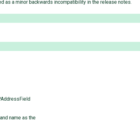
ted as a minor backwards incompatibility in the release notes.
PAddressField
 and name as the