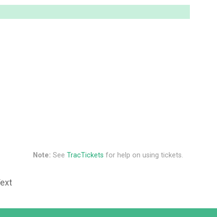
Note:
See
TracTickets
for help on using tickets.
Text