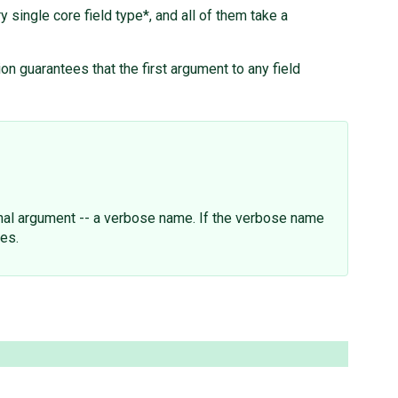
y single core field type*, and all of them take a
on guarantees that the first argument to any field
onal argument -- a verbose name. If the verbose name
ces.