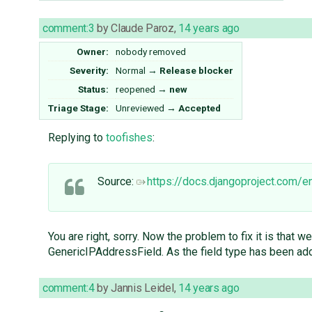
comment:3
by
Claude Paroz
,
14 years ago
Owner:
nobody
removed
Severity:
Normal
→
Release blocker
Status:
reopened
→
new
Triage Stage:
Unreviewed
→
Accepted
Replying to
toofishes
:
Source:
https://docs.djangoproject.com/
You are right, sorry. Now the problem to fix it is that
GenericIPAddressField. As the field type has been adde
comment:4
by
Jannis Leidel
,
14 years ago