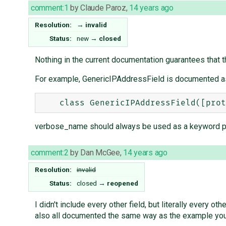
comment:1
by
Claude Paroz
,
14 years ago
Resolution:
→
invalid
Status:
new
→
closed
Nothing in the current documentation guarantees that t
For example, GenericIPAddressField is documented a
verbose_name should always be used as a keyword para
comment:2
by
Dan McGee
,
14 years ago
Resolution:
invalid
Status:
closed
→
reopened
I didn't include every other field, but literally every 
also all documented the same way as the example you c