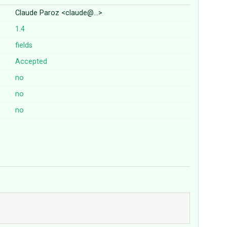
Claude Paroz <claude@…>
1.4
fields
Accepted
no
no
no