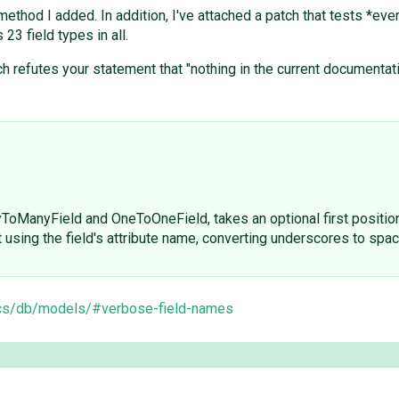
ethod I added. In addition, I've attached a patch that tests *ever
3 field types in all.
 refutes your statement that "nothing in the current documentati
yToManyField and OneToOneField, takes an optional first positi
it using the field's attribute name, converting underscores to spa
pics/db/models/#verbose-field-names