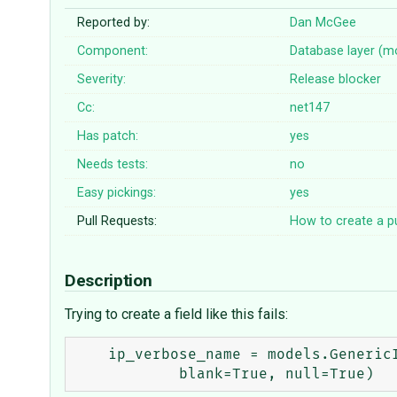
Reported by:
Dan McGee
Component:
Database layer (m
Severity:
Release blocker
Cc:
net147
Has patch:
yes
Needs tests:
no
Easy pickings:
yes
Pull Requests:
How to create a pu
Description
Trying to create a field like this fails:
    ip_verbose_name = models.GenericIPAddressField("IP Address Verbose",
