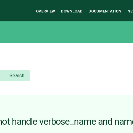
OVERVIEW
DOWNLOAD
DOCUMENTATION
NE
Search
ot handle verbose_name and name a