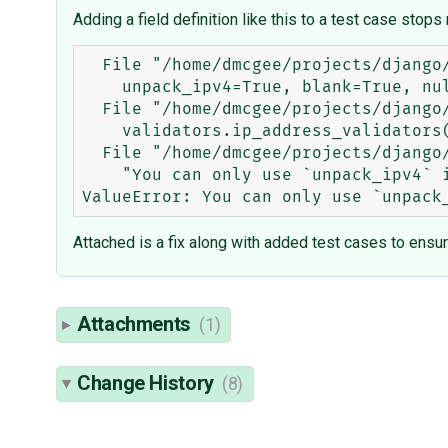
Adding a field definition like this to a test case stops 
  File "/home/dmcgee/projects/django/django/contrib/comments/models.py", line 61, in Comment

    unpack_ipv4=True, blank=True, null=True)

  File "/home/dmcgee/projects/django/django/db/models/fields/__init__.py", line 1042, in __init__

    validators.ip_address_validators(protocol, unpack_ipv4)

  File "/home/dmcgee/projects/django/django/core/validators.py", line 130, in ip_address_validators

    "You can only use `unpack_ipv4` if `protocol` is set to 'both'")

Attached is a fix along with added test cases to ensur
Attachments
(1)
Change History
(8)