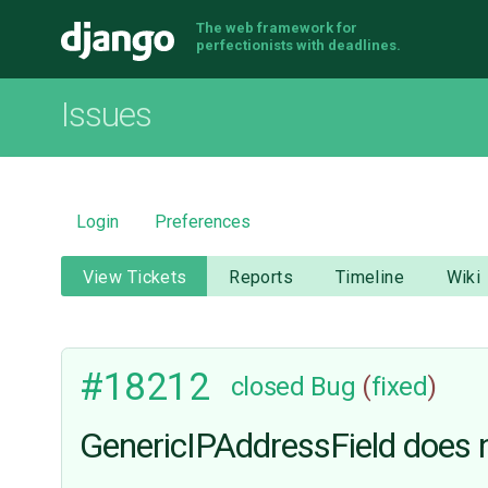
The web framework for
Django
perfectionists with deadlines.
Issues
Login
Preferences
View Tickets
Reports
Timeline
Wiki
#18212
closed
Bug
(
fixed
)
GenericIPAddressField does n