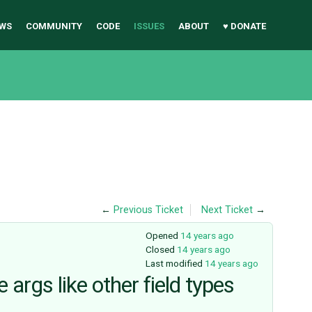
WS
COMMUNITY
CODE
ISSUES
ABOUT
♥ DONATE
←
Previous Ticket
Next Ticket
→
Opened
14 years ago
Closed
14 years ago
Last modified
14 years ago
rgs like other field types