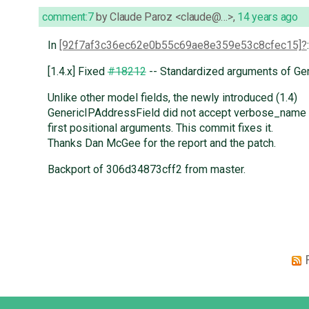
comment:7
by
Claude Paroz <claude@…>
,
14 years ago
In
[92f7af3c36ec62e0b55c69ae8e359e53c8cfec15]
:
[1.4.x] Fixed
#18212
-- Standardized arguments of Ge
Unlike other model fields, the newly introduced (1.4)
GenericIPAddressField did not accept verbose_name
first positional arguments. This commit fixes it.
Thanks Dan McGee for the report and the patch.
Backport of 306d34873cff2 from master.
Django