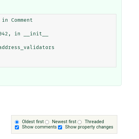
Oldest first
Newest first
Threaded
Show comments
Show property changes