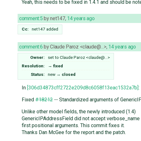
Yeah, this needs to be fixed in 1.4.1 and should be no
comment:5
by
net147
,
14 years ago
Cc:
net147
added
comment:6
by
Claude Paroz <claude@…>
,
14 years ago
Owner:
set to
Claude Paroz <claude@…>
Resolution:
→
fixed
Status:
new
→
closed
In
[306d34873cff2722e209d8c6058f13eac1532a7b]
:
Fixed
#18212
-- Standardized arguments of GenericI
Unlike other model fields, the newly introduced (1.4)
GenericIPAddressField did not accept verbose_name
first positional arguments. This commit fixes it.
Thanks Dan McGee for the report and the patch.