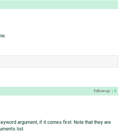
me.
follow-up:
3
 keyword argument, if it comes first. Note that they are
uments list.