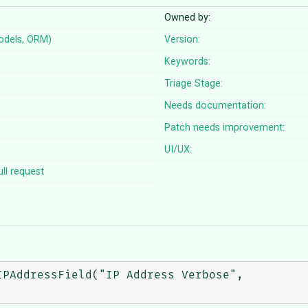
Owned by:
odels, ORM)
Version:
Keywords:
Triage Stage:
Needs documentation:
Patch needs improvement:
UI/UX:
ll request