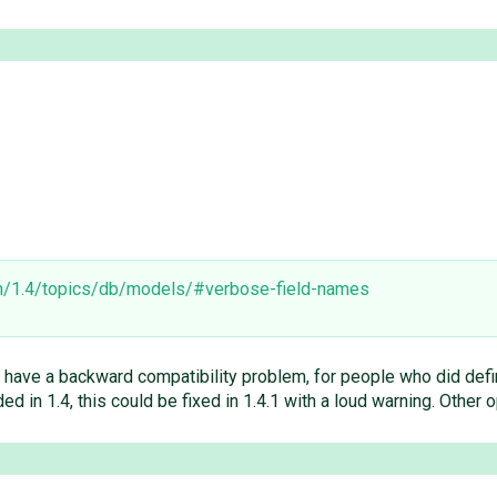
en/1.4/topics/db/models/#verbose-field-names
 we have a backward compatibility problem, for people who did defi
d in 1.4, this could be fixed in 1.4.1 with a loud warning. Other