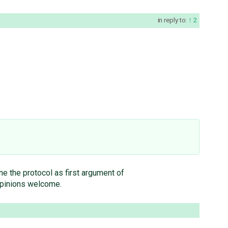
in reply to:
2
ne the protocol as first argument of
 opinions welcome.