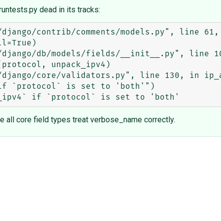
runtests.py dead in its tracks:
e all core field types treat verbose_name correctly.