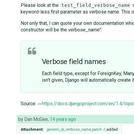
Please look at the
m
test_field_verbose_name
keyword-less first parameter as verbose name. This is 2
Not only that, I can quote your own documentation which
constructor will be the verbose_name":
Verbose field names
Each field type, except for ForeignKey, Man
isn't given, Django will automatically create 
Source:
https://docs.djangoproject.com/en/1.4/to
by
Dan McGee
,
14 years ago
Attachment:
generic_ip_verbose_name.patch
added