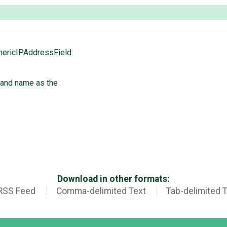
nericIPAddressField
 and name as the
Download in other formats:
RSS Feed
Comma-delimited Text
Tab-delimited 