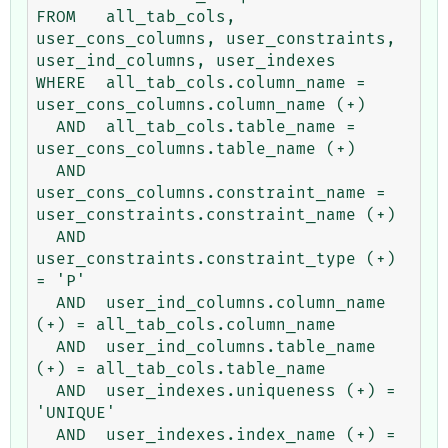
FROM   all_tab_cols, 
user_cons_columns, user_constraints, 
user_ind_columns, user_indexes

WHERE  all_tab_cols.column_name = 
user_cons_columns.column_name (+)

  AND  all_tab_cols.table_name = 
user_cons_columns.table_name (+)

  AND  
user_cons_columns.constraint_name = 
user_constraints.constraint_name (+)

  AND  
user_constraints.constraint_type (+) 
= 'P'

  AND  user_ind_columns.column_name 
(+) = all_tab_cols.column_name

  AND  user_ind_columns.table_name 
(+) = all_tab_cols.table_name

  AND  user_indexes.uniqueness (+) = 
'UNIQUE'

  AND  user_indexes.index_name (+) = 