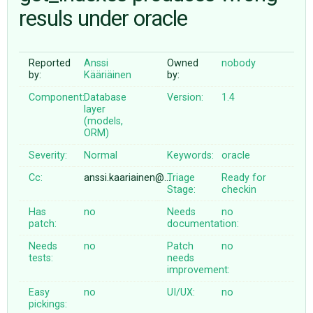
resuls under oracle
ABOUT
Reported
Anssi
Owned
nobody
by:
Kääriäinen
by:
♥ DONATE
Component:
Database
Version:
1.4
layer
(models,
ORM)
Severity:
Normal
Keywords:
oracle
Cc:
anssi.kaariainen@…
Triage
Ready for
Stage:
checkin
Has
no
Needs
no
patch:
documentation:
Needs
no
Patch
no
tests:
needs
improvement:
Easy
no
UI/UX:
no
pickings: