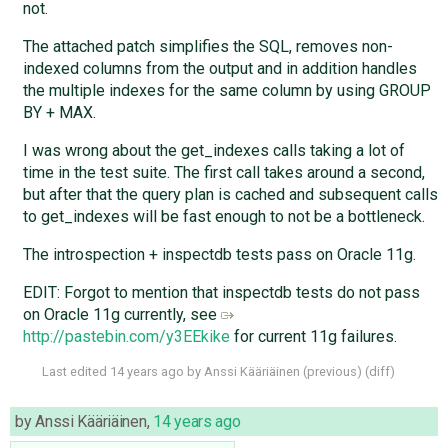
not.
The attached patch simplifies the SQL, removes non-
indexed columns from the output and in addition handles
the multiple indexes for the same column by using GROUP
BY + MAX.
I was wrong about the get_indexes calls taking a lot of
time in the test suite. The first call takes around a second,
but after that the query plan is cached and subsequent calls
to get_indexes will be fast enough to not be a bottleneck.
The introspection + inspectdb tests pass on Oracle 11g.
EDIT: Forgot to mention that inspectdb tests do not pass
on Oracle 11g currently, see
http://pastebin.com/y3EEkike
for current 11g failures.
Last edited
14 years ago
by
Anssi Kääriäinen
(
previous
) (
diff
)
by
Anssi Kääriäinen
,
14 years ago