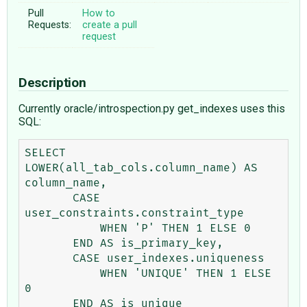
Pull
How to
Requests:
create a pull
request
Description
Currently oracle/introspection.py get_indexes uses this
SQL:
SELECT 
LOWER(all_tab_cols.column_name) AS 
column_name,

       CASE 
user_constraints.constraint_type

           WHEN 'P' THEN 1 ELSE 0

       END AS is_primary_key,

       CASE user_indexes.uniqueness

           WHEN 'UNIQUE' THEN 1 ELSE 
0

       END AS is_unique
