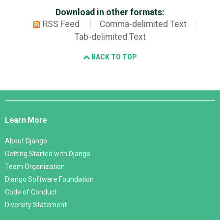
Download in other formats:
RSS Feed
Comma-delimited Text
Tab-delimited Text
BACK TO TOP
Django
Links
Learn More
About Django
Getting Started with Django
Team Organization
Django Software Foundation
Code of Conduct
Diversity Statement