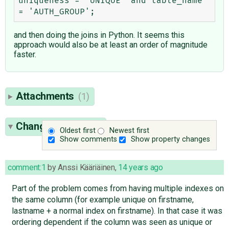
uniqueness = 'UNIQUE' and table_name 
and then doing the joins in Python. It seems this
approach would also be at least an order of magnitude
faster.
Attachments
(1)
Change History
(6)
Oldest first
Newest first
Show comments
Show property changes
comment:1
by
Anssi Kääriäinen
,
14 years ago
Part of the problem comes from having multiple indexes on
the same column (for example unique on firstname,
lastname + a normal index on firstname). In that case it was
ordering dependent if the column was seen as unique or