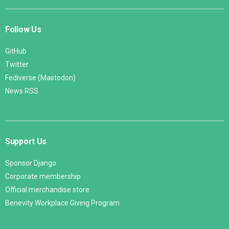
Follow Us
GitHub
Twitter
Fediverse (Mastodon)
News RSS
Support Us
Sponsor Django
Corporate membership
Official merchandise store
Benevity Workplace Giving Program