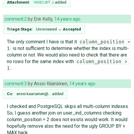
Attachment:
18082.diff
added
comment:2
by
Erin Kelly
,
14 years ago
Triage Stage:
Unreviewed
→
Accepted
The only comment I have is that it
column_position = 
is not sufficient to determine whether the index is multi-
1
column or not. We would also need to check that there are
no rows for the same index with
column_position > 
.
1
comment:3
by
Anssi Kääriäinen
,
14 years ago
Cc:
anssi.kaariainen@…
added
I checked and PostgreSQL skips all multi-column indexes.
So, I guess another join on user_ind_columns checking
column_position = 2 does not exists would work. It would
hopefully remove also the need for the ugly GROUP BY +
MAX hack.