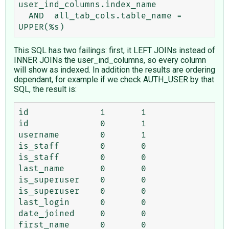
user_ind_columns.index_name

  AND  all_tab_cols.table_name = 
This SQL has two failings: first, it LEFT JOINs instead of
INNER JOINs the user_ind_columns, so every column
will show as indexed. In addition the results are ordering
dependant, for example if we check AUTH_USER by that
SQL, the result is:
id	        1	1

id	        0	1

username	0	1

is_staff	0	0

is_staff	0	0

last_name	0	0

is_superuser	0	0

is_superuser	0	0

last_login	0	0

date_joined	0	0

first_name	0	0
