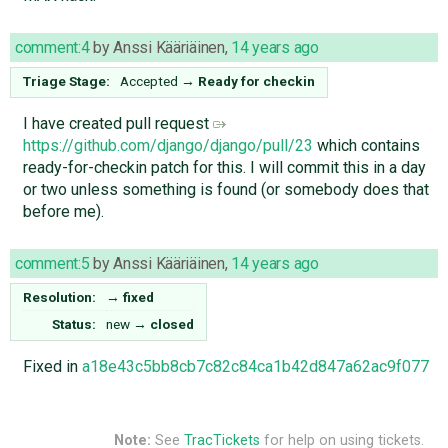
comment:4
by
Anssi Kääriäinen
,
14 years ago
Triage Stage:
Accepted
→
Ready for checkin
I have created pull request
https://github.com/django/django/pull/23
which contains
ready-for-checkin patch for this. I will commit this in a day
or two unless something is found (or somebody does that
before me).
comment:5
by
Anssi Kääriäinen
,
14 years ago
Resolution:
→
fixed
Status:
new
→
closed
Fixed in
a18e43c5bb8cb7c82c84ca1b42d847a62ac9f077
Note:
See
TracTickets
for help on using tickets.