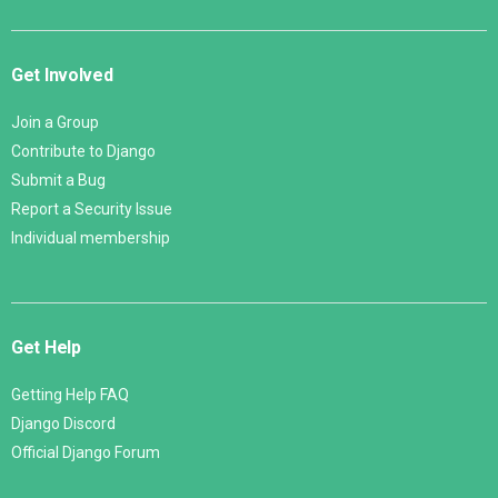
Get Involved
Join a Group
Contribute to Django
Submit a Bug
Report a Security Issue
Individual membership
Get Help
Getting Help FAQ
Django Discord
Official Django Forum