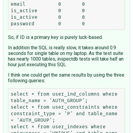
email	        0	0

is_active	0	0

is_active	0	0

So, if ID is a primary key is purely luck-based.
In addition the SQL is really slow, it takes around 0.9
seconds for single table on my laptop. As the test suite
has nearly 1000 tables, inspectdb tests will take half an
hour just executing this SQL.
I think one could get the same results by using the three
following queries:
select * from user_ind_columns where 
table_name = 'AUTH_GROUP';

select * from user_constraints where 
constraint_type = 'P' and table_name 
= 'AUTH_GROUP';

select * from user_indexes where 